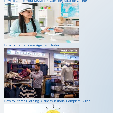
How to Cancel Your MSME (Udyam) Registration Online
How to Start a Travel Agency in India
How to Start a Clothing Business in India: Complete Guide