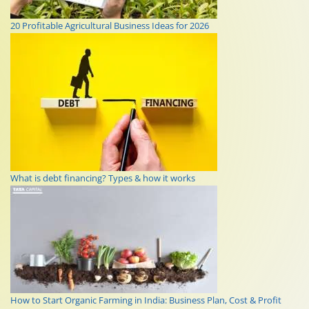
20 Profitable Agricultural Business Ideas for 2026
What is debt financing? Types & how it works
How to Start Organic Farming in India: Business Plan, Cost & Profit