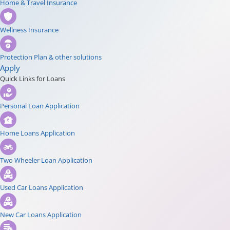
Home & Travel Insurance
Wellness Insurance
Protection Plan & other solutions
Apply
Quick Links for Loans
Personal Loan Application
Home Loans Application
Two Wheeler Loan Application
Used Car Loans Application
New Car Loans Application