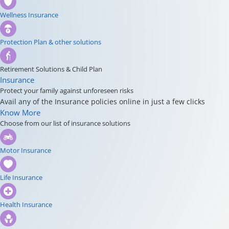
Wellness Insurance
Protection Plan & other solutions
Retirement Solutions & Child Plan
Insurance
Protect your family against unforeseen risks
Avail any of the Insurance policies online in just a few clicks
Know More
Choose from our list of insurance solutions
Motor Insurance
Life Insurance
Health Insurance