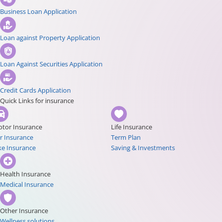
Business Loan Application
Loan against Property Application
Loan Against Securities Application
Credit Cards Application
Quick Links for insurance
tor Insurance
Life Insurance
r Insurance
Term Plan
ke Insurance
Saving & Investments
Health Insurance
Medical Insurance
Other Insurance
Wellness solutions