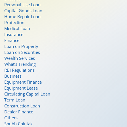
Personal Use Loan
Capital Goods Loan
Home Repair Loan
Protection
Medical Loan
Insurance
Finance
Loan on Property
Loan on Securities
Wealth Services
What’s Trending
RBI Regulations
Business
Equipment Finance
Equipment Lease
Circulating Capital Loan
Term Loan
Construction Loan
Dealer Finance
Others
Shubh Chintak