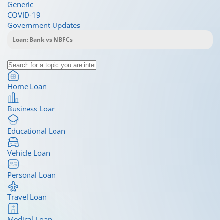
Generic
COVID-19
Government Updates
Home Loan
Business Loan
Educational Loan
Vehicle Loan
Personal Loan
Travel Loan
Medical Loan