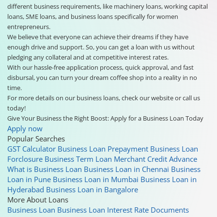
different business requirements, like machinery loans, working capital
loans, SME loans, and business loans specifically for women
entrepreneurs.
We believe that everyone can achieve their dreams if they have
enough drive and support. So, you can get a loan with us without
pledging any collateral and at competitive interest rates.
With our hassle-free application process, quick approval, and fast
disbursal, you can turn your dream coffee shop into a reality in no
time.
For more details on our business loans, check our website or call us
today!
Give Your Business the Right Boost: Apply for a Business Loan Today
Apply now
Popular Searches
GST Calculator
Business Loan Prepayment
Business Loan
Forclosure
Business Term Loan
Merchant Credit Advance
What is Business Loan
Business Loan in Chennai
Business
Loan in Pune
Business Loan in Mumbai
Business Loan in
Hyderabad
Business Loan in Bangalore
More About Loans
Business Loan
Business Loan Interest Rate
Documents