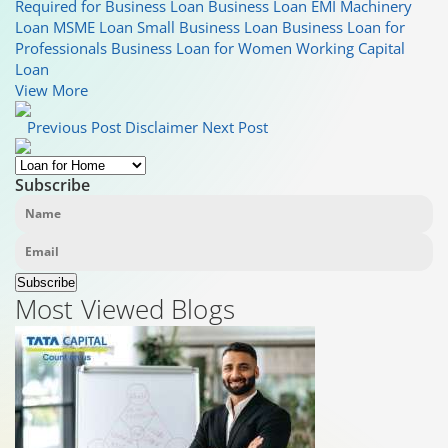
Required for Business Loan
Business Loan EMI
Machinery
Loan
MSME Loan
Small Business Loan
Business Loan for
Professionals
Business Loan for Women
Working Capital
Loan
View More
Previous Post
Disclaimer
Next Post
Subscribe
Subscribe
Most Viewed Blogs