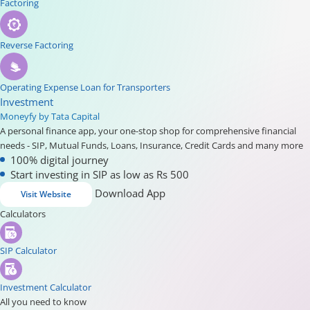
Factoring
Reverse Factoring
Operating Expense Loan for Transporters
Investment
Moneyfy by Tata Capital
A personal finance app, your one-stop shop for comprehensive financial
needs - SIP, Mutual Funds, Loans, Insurance, Credit Cards and many more
100% digital journey
Start investing in SIP as low as Rs 500
Download App
Visit Website
Calculators
SIP Calculator
Investment Calculator
All you need to know