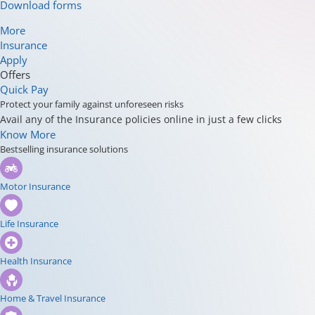
Download forms
More
Insurance
Apply
Offers
Quick Pay
Protect your family against unforeseen risks
Avail any of the Insurance policies online in just a few clicks
Know More
Bestselling insurance solutions
Motor Insurance
Life Insurance
Health Insurance
Home & Travel Insurance