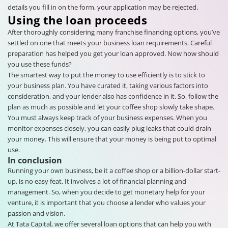
details you fill in on the form, your application may be rejected.
Using the loan proceeds
After thoroughly considering many franchise financing options, you’ve
settled on one that meets your business loan requirements. Careful
preparation has helped you get your loan approved. Now how should
you use these funds?
The smartest way to put the money to use efficiently is to stick to
your business plan. You have curated it, taking various factors into
consideration, and your lender also has confidence in it. So, follow the
plan as much as possible and let your coffee shop slowly take shape.
You must always keep track of your business expenses. When you
monitor expenses closely, you can easily plug leaks that could drain
your money. This will ensure that your money is being put to optimal
use.
In conclusion
Running your own business, be it a coffee shop or a billion-dollar start-
up, is no easy feat. It involves a lot of financial planning and
management. So, when you decide to get monetary help for your
venture, it is important that you choose a lender who values your
passion and vision.
At Tata Capital, we offer several loan options that can help you with