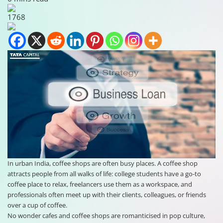
1768
In urban India, coffee shops are often busy places. A coffee shop
attracts people from all walks of life: college students have a go-to
coffee place to relax, freelancers use them as a workspace, and
professionals often meet up with their clients, colleagues, or friends
over a cup of coffee.
No wonder cafes and coffee shops are romanticised in pop culture,