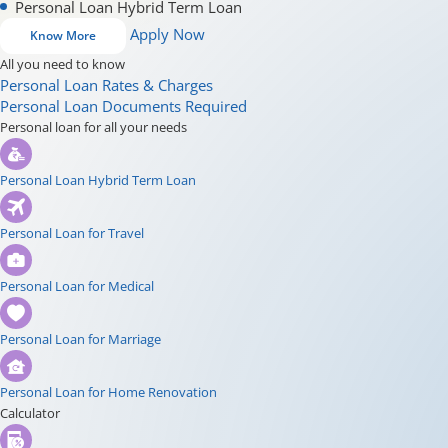
Personal Loan Hybrid Term Loan
Apply Now
Know More
All you need to know
Personal Loan Rates & Charges
Personal Loan Documents Required
Personal loan for all your needs
Personal Loan Hybrid Term Loan
Personal Loan for Travel
Personal Loan for Medical
Personal Loan for Marriage
Personal Loan for Home Renovation
Calculator