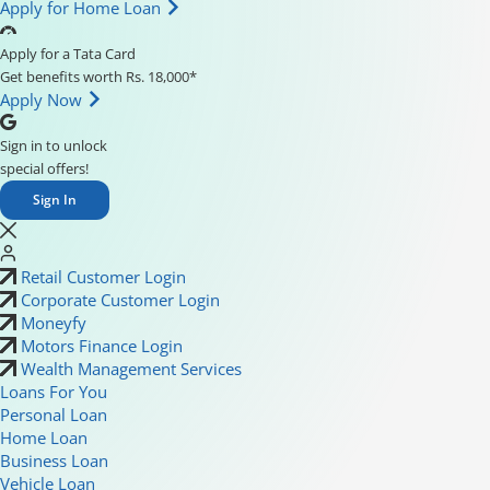
Apply for Home Loan
Apply for a Tata Card
Get benefits worth Rs. 18,000*
Apply Now
Sign in to unlock
special offers!
Sign In
Retail Customer Login
Corporate Customer Login
Moneyfy
Motors Finance Login
Wealth Management Services
Loans For You
Personal Loan
Home Loan
Business Loan
Vehicle Loan