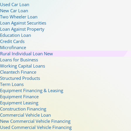
Used Car Loan
New Car Loan
Two Wheeler Loan
Loan Against Securities
Loan Against Property
Education Loan
Credit Cards
Microfinance
Rural Individual Loan
New
Loans for Business
Working Capital Loans
Cleantech Finance
Structured Products
Term Loans
Equipment Financing & Leasing
Equipment Finance
Equipment Leasing
Construction Financing
Commercial Vehicle Loan
New Commercial Vehicle Financing
Used Commercial Vehicle Financing