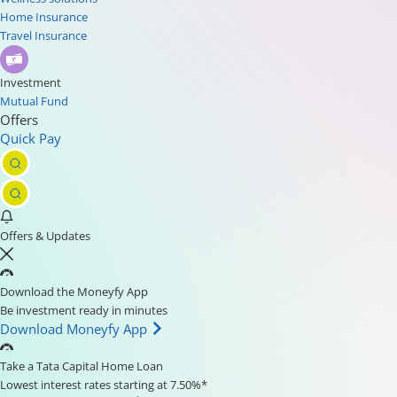
Home Insurance
Travel Insurance
Investment
Mutual Fund
Offers
Quick Pay
Offers & Updates
Download the Moneyfy App
Be investment ready in minutes
Download Moneyfy App
Take a Tata Capital Home Loan
Lowest interest rates starting at 7.50%*