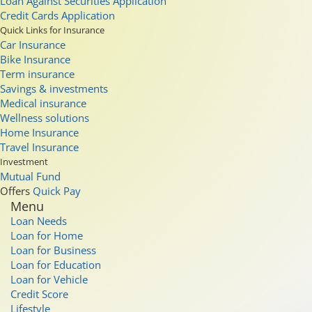
Loan Against Securities Application
Credit Cards Application
Quick Links for Insurance
Car Insurance
Bike Insurance
Term insurance
Savings & investments
Medical insurance
Wellness solutions
Home Insurance
Travel Insurance
Investment
Mutual Fund
Offers
Quick Pay
Menu
Loan Needs
Loan for Home
Loan for Business
Loan for Education
Loan for Vehicle
Credit Score
Lifestyle