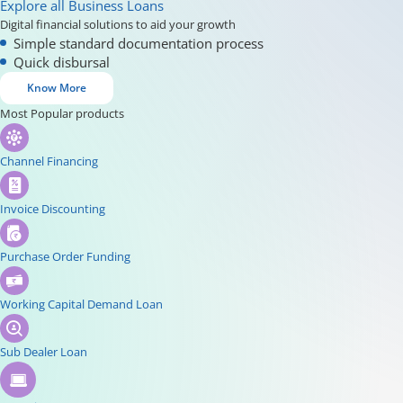
Explore all Business Loans
Digital financial solutions to aid your growth
Simple standard documentation process
Quick disbursal
Know More
Most Popular products
Channel Financing
Invoice Discounting
Purchase Order Funding
Working Capital Demand Loan
Sub Dealer Loan