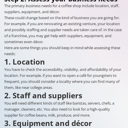
The primary business needs for a coffee shop include location, staff,
suppliers, equipment, and décor.
These could change based on the kind of business you are going for.
For example, if you are renovating an existing venture, your location
and possibly staffing and supplier needs are taken care of. In the case
of a franchise, you may get help with suppliers, equipment, and
sometimes even décor.
Here are some things you should keep in mind while assessing these
needs:
1. Location
You have to check the accessibility, visibility, and affordability of your
location. For example, if you want to open a café for youngsters to
frequent, you should consider a locality where you can find many of
them, like near college areas.
2. Staff and suppliers
You will need different kinds of staff like baristas, servers, chefs, a
manager, cleaners, etc. You also need to look for a high-quality
supplier for coffee beans, milk, produce, and more.
3. Equipment and décor