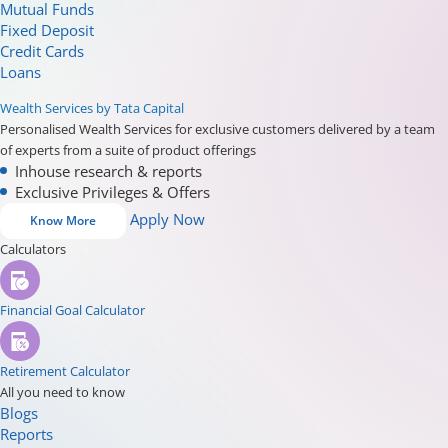
Mutual Funds
Fixed Deposit
Credit Cards
Loans
Wealth Services by Tata Capital
Personalised Wealth Services for exclusive customers delivered by a team
of experts from a suite of product offerings
Inhouse research & reports
Exclusive Privileges & Offers
Apply Now
Know More
Calculators
Financial Goal Calculator
Retirement Calculator
All you need to know
Blogs
Reports