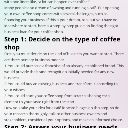
with one-liners like, “a lot can happen over coffee.”
Many people also dream of owning and running a café. But opening
your own coffee shop comes with several challenges, such as
financing your business. If this is your dream, too, but you have no
idea where to start, here is a step-by-step guide on finding the right
business loan for your coffee shop.
Step 1: Decide on the type of coffee
shop
First, you must decide on the kind of business you want to start. There
are three primary business models:
1. You could purchase a franchise of an already-established brand. This
would provide the brand recognition initially needed for any new
business.
2. You could buy an existing business and transform it according to
your wishes.
3. You could start your coffee shop from scratch, shaping each
element to your taste right from the start.
How you take your idea for a café forward hinges on this step, so do
your research thoroughly, talk to other business owners and
stakeholders, consider all your options, and make an informed choice.
Step 2: Assess your business needs