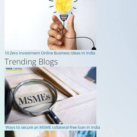
10 Zero Investment Online Business Ideas In India
Trending Blogs
Ways to secure an MSME collateral-free loan in India