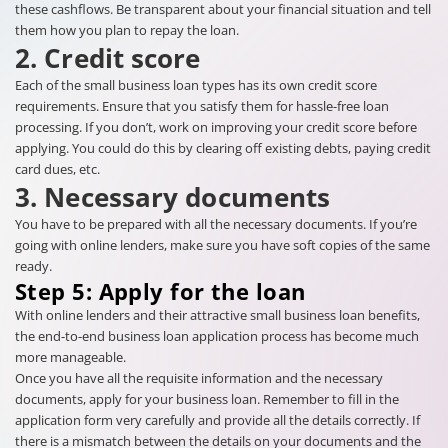
these cashflows. Be transparent about your financial situation and tell
them how you plan to repay the loan.
2. Credit score
Each of the small business loan types has its own credit score
requirements. Ensure that you satisfy them for hassle-free loan
processing. If you don’t, work on improving your credit score before
applying. You could do this by clearing off existing debts, paying credit
card dues, etc.
3. Necessary documents
You have to be prepared with all the necessary documents. If you’re
going with online lenders, make sure you have soft copies of the same
ready.
Step 5: Apply for the loan
With online lenders and their attractive small business loan benefits,
the end-to-end business loan application process has become much
more manageable.
Once you have all the requisite information and the necessary
documents, apply for your business loan. Remember to fill in the
application form very carefully and provide all the details correctly. If
there is a mismatch between the details on your documents and the