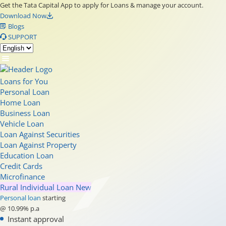
Get the Tata Capital App to apply for Loans & manage your account.
Download Now
Blogs
SUPPORT
Loans for You
Personal Loan
Home Loan
Business Loan
Vehicle Loan
Loan Against Securities
Loan Against Property
Education Loan
Credit Cards
Microfinance
Rural Individual Loan
New
Personal loan
starting
@ 10.99% p.a
Instant approval