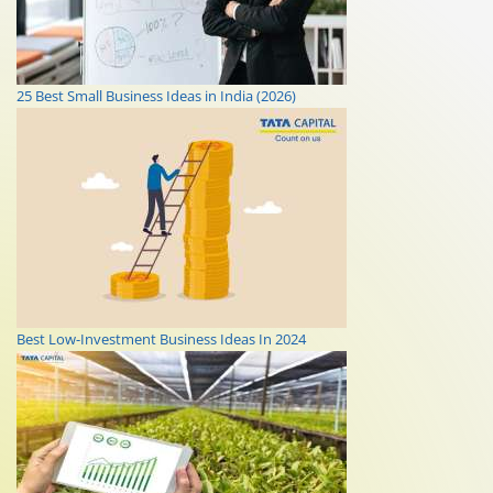
25 Best Small Business Ideas in India (2026)
Best Low-Investment Business Ideas In 2024