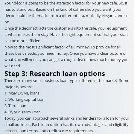
Your décor is going to be the attraction factor for your new café. So, it
has to stand out. Based on the kind of coffee shop you want, your
décor could be thematic, from a different era, mutedly elegant, and so
on.
Once the décor attracts the customers into the café, your equipment
is what makes them stay. Have the right equipment so that your staff
can be more efficient.
Now to the most significant factor of all, money. To provide for all
these basic needs, you need money. Once you have a clear picture of
what you will need, you can get a rough idea of how much money you
will need.
Step 3: Research loan options
There are many small business loan types offered in the market. Some
major types are:
1. MSME/SME loans
2. Working capital loan
3. Term loan
4. Hybrid Term Loan
Today, you can approach several banks and lenders for a loan for your
small business. Each loan option has its own advantages and eligibility
criteria, loan terms, and credit score requirements.