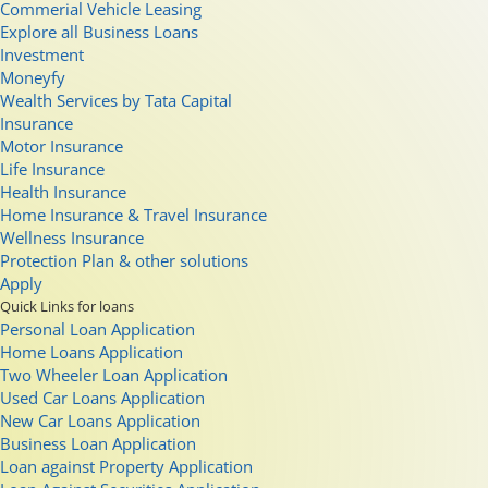
Commerial Vehicle Leasing
Explore all Business Loans
Investment
Moneyfy
Wealth Services by Tata Capital
Insurance
Motor Insurance
Life Insurance
Health Insurance
Home Insurance & Travel Insurance
Wellness Insurance
Protection Plan & other solutions
Apply
Quick Links for loans
Personal Loan Application
Home Loans Application
Two Wheeler Loan Application
Used Car Loans Application
New Car Loans Application
Business Loan Application
Loan against Property Application