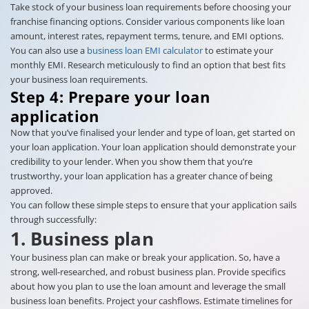
Take stock of your business loan requirements before choosing your
franchise financing options. Consider various components like loan
amount, interest rates, repayment terms, tenure, and EMI options.
You can also use a
business loan EMI calculator
to estimate your
monthly EMI. Research meticulously to find an option that best fits
your business loan requirements.
Step 4: Prepare your loan
application
Now that you’ve finalised your lender and type of loan, get started on
your loan application. Your loan application should demonstrate your
credibility to your lender. When you show them that you’re
trustworthy, your loan application has a greater chance of being
approved.
You can follow these simple steps to ensure that your application sails
through successfully:
1. Business plan
Your business plan can make or break your application. So, have a
strong, well-researched, and robust business plan. Provide specifics
about how you plan to use the loan amount and leverage the small
business loan benefits. Project your cashflows. Estimate timelines for