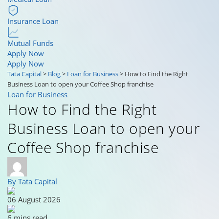
Insurance Loan
Mutual Funds
Apply Now
Apply Now
Tata Capital
>
Blog
>
Loan for Business
>
How to Find the Right
Business Loan to open your Coffee Shop franchise
Loan for Business
How to Find the Right
Business Loan to open your
Coffee Shop franchise
By Tata Capital
06 August 2026
6 mins read