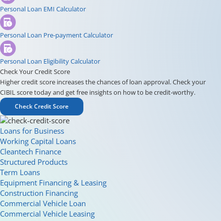
Personal Loan EMI Calculator
Personal Loan Pre-payment Calculator
Personal Loan Eligibility Calculator
Check Your Credit Score
Higher credit score increases the chances of loan approval. Check your
CIBIL score today and get free insights on how to be credit-worthy.
Check Credit Score
Loans for Business
Working Capital Loans
Cleantech Finance
Structured Products
Term Loans
Equipment Financing & Leasing
Construction Financing
Commercial Vehicle Loan
Commercial Vehicle Leasing