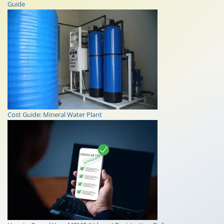
Guide
Cost Guide: Mineral Water Plant