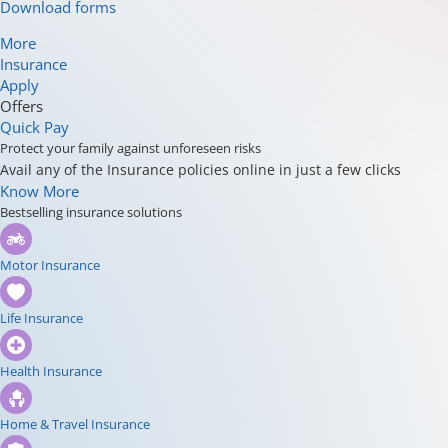
Download forms
More
Insurance
Apply
Offers
Quick Pay
Protect your family against unforeseen risks
Avail any of the Insurance policies online in just a few clicks
Know More
Bestselling insurance solutions
Motor Insurance
Life Insurance
Health Insurance
Home & Travel Insurance