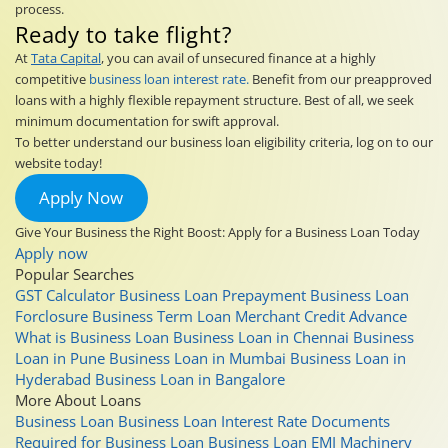
process.
Ready to take flight?
At
Tata Capital
, you can avail of unsecured finance at a highly
competitive
business loan interest rate.
Benefit from our preapproved
loans with a highly flexible repayment structure. Best of all, we seek
minimum documentation for swift approval.
To better understand our business loan eligibility criteria, log on to our
website today!
Apply Now
Give Your Business the Right Boost: Apply for a Business Loan Today
Apply now
Popular Searches
GST Calculator
Business Loan Prepayment
Business Loan
Forclosure
Business Term Loan
Merchant Credit Advance
What is Business Loan
Business Loan in Chennai
Business
Loan in Pune
Business Loan in Mumbai
Business Loan in
Hyderabad
Business Loan in Bangalore
More About Loans
Business Loan
Business Loan Interest Rate
Documents
Required for Business Loan
Business Loan EMI
Machinery