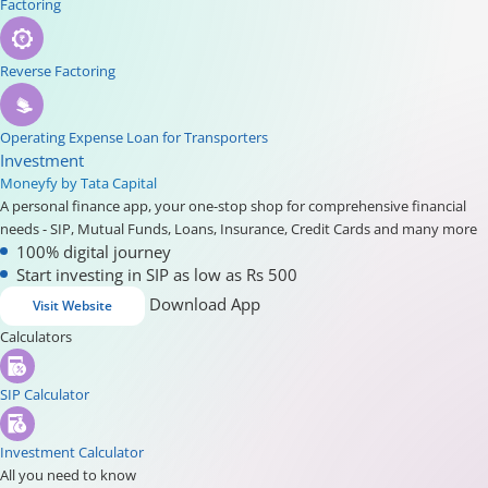
Factoring
Reverse Factoring
Operating Expense Loan for Transporters
Investment
Moneyfy by Tata Capital
A personal finance app, your one-stop shop for comprehensive financial
needs - SIP, Mutual Funds, Loans, Insurance, Credit Cards and many more
100% digital journey
Start investing in SIP as low as Rs 500
Download App
Visit Website
Calculators
SIP Calculator
Investment Calculator
All you need to know