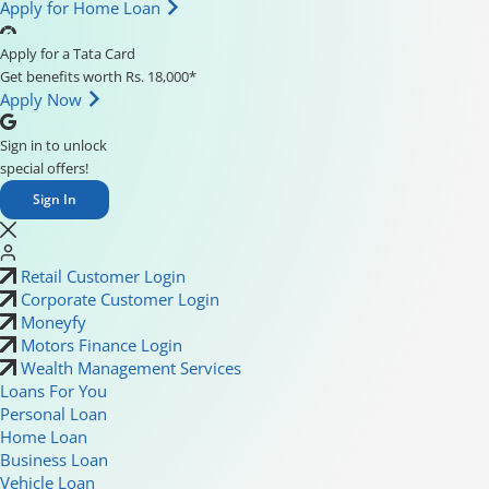
Apply for Home Loan
Apply for a Tata Card
Get benefits worth Rs. 18,000*
Apply Now
Sign in to unlock
special offers!
Sign In
Retail Customer Login
Corporate Customer Login
Moneyfy
Motors Finance Login
Wealth Management Services
Loans For You
Personal Loan
Home Loan
Business Loan
Vehicle Loan