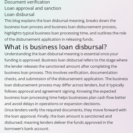
Document verification
Loan approval and sanction
Loan disbursal
This blog explains the loan disbursal meaning, breaks down the
business loan process and business loan disbursement process,
highlights typical business loan processing time, and outlines the role
of the disbursement application in releasing funds.
What is business loan disbursal?
Understanding the loan disbursal meaning is essential once your
funding is approved. Business loan disbursal refers to the stage where
the lender releases the sanctioned amount after completing the
business loan process. This involves verification, documentation
checks, and submission of the disbursement application. The business
loan disbursement process may differ across lenders, but it typically
follows approval and agreement signing. Knowing the expected
business loan processing time helps businesses plan cash flow better
and avoid delays in operations or expansion decisions.
Once lenders verify the required documents, they move forward with
the loan approval. Finally, the loan amount is sanctioned and
disbursed; meaning lenders deliver the funds approved in the
borrower’s bank account.