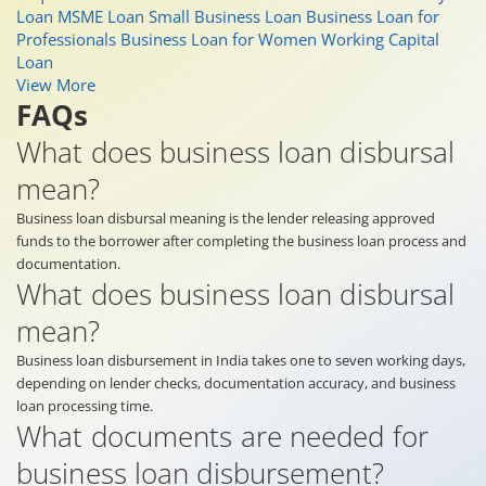
Loan
MSME Loan
Small Business Loan
Business Loan for
Professionals
Business Loan for Women
Working Capital
Loan
View More
FAQs
What does business loan disbursal
mean?
Business loan disbursal meaning is the lender releasing approved
funds to the borrower after completing the business loan process and
documentation.
What does business loan disbursal
mean?
Business loan disbursement in India takes one to seven working days,
depending on lender checks, documentation accuracy, and business
loan processing time.
What documents are needed for
business loan disbursement?