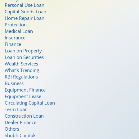
Personal Use Loan
Capital Goods Loan
Home Repair Loan
Protection
Medical Loan
Insurance
Finance
Loan on Property
Loan on Securities
Wealth Services
What’s Trending
RBI Regulations
Business
Equipment Finance
Equipment Lease
Circulating Capital Loan
Term Loan
Construction Loan
Dealer Finance
Others
Shubh Chintak