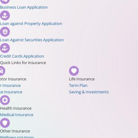
Business Loan Application
Loan against Property Application
Loan Against Securities Application
Credit Cards Application
Quick Links for insurance
tor Insurance
Life Insurance
r Insurance
Term Plan
ke Insurance
Saving & Investments
Health Insurance
Medical Insurance
Other Insurance
Wellness solutions