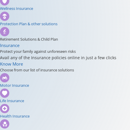
Wellness Insurance
Protection Plan & other solutions
Retirement Solutions & Child Plan
Insurance
Protect your family against unforeseen risks
Avail any of the Insurance policies online in just a few clicks
Know More
Choose from our list of insurance solutions
Motor Insurance
Life Insurance
Health Insurance