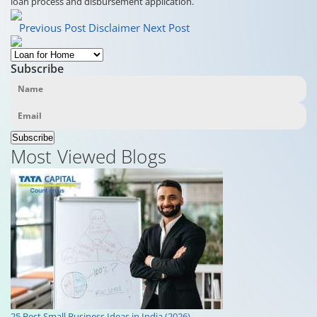
loan process and disbursement application.
Previous Post
Disclaimer
Next Post
Subscribe
Subscribe
Most Viewed Blogs
25 Best Small Business Ideas in India (2026)