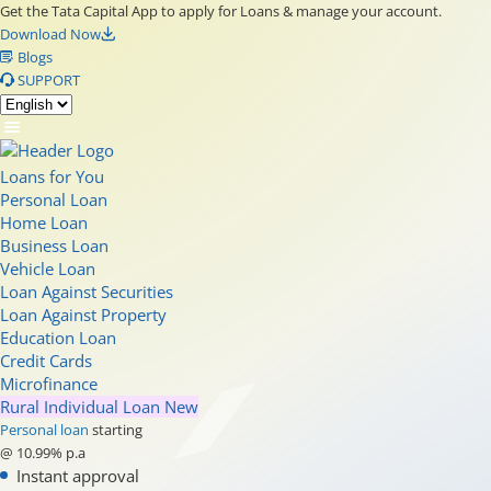
Get the Tata Capital App to apply for Loans & manage your account.
Download Now
Blogs
SUPPORT
Loans for You
Personal Loan
Home Loan
Business Loan
Vehicle Loan
Loan Against Securities
Loan Against Property
Education Loan
Credit Cards
Microfinance
Rural Individual Loan
New
Personal loan
starting
@ 10.99% p.a
Instant approval