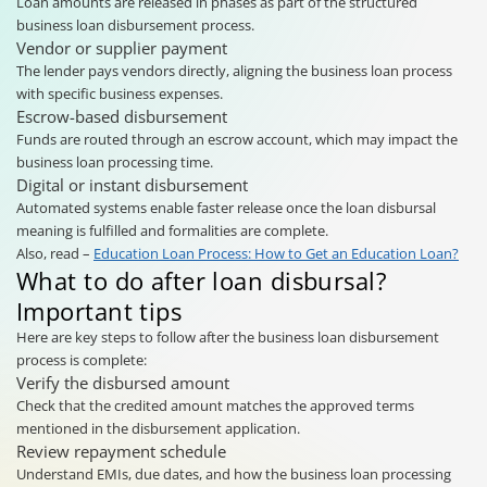
Loan amounts are released in phases as part of the structured
business loan disbursement process.
Vendor or supplier payment
The lender pays vendors directly, aligning the business loan process
with specific business expenses.
Escrow-based disbursement
Funds are routed through an escrow account, which may impact the
business loan processing time.
Digital or instant disbursement
Automated systems enable faster release once the loan disbursal
meaning is fulfilled and formalities are complete.
Also, read –
Education Loan Process: How to Get an Education Loan?
What to do after loan disbursal?
Important tips
Here are key steps to follow after the business loan disbursement
process is complete:
Verify the disbursed amount
Check that the credited amount matches the approved terms
mentioned in the disbursement application.
Review repayment schedule
Understand EMIs, due dates, and how the business loan processing