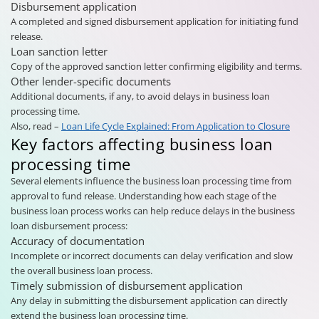
Disbursement application
A completed and signed disbursement application for initiating fund
release.
Loan sanction letter
Copy of the approved sanction letter confirming eligibility and terms.
Other lender-specific documents
Additional documents, if any, to avoid delays in business loan
processing time.
Also, read –
Loan Life Cycle Explained: From Application to Closure
Key factors affecting business loan
processing time
Several elements influence the business loan processing time from
approval to fund release. Understanding how each stage of the
business loan process works can help reduce delays in the business
loan disbursement process:
Accuracy of documentation
Incomplete or incorrect documents can delay verification and slow
the overall business loan process.
Timely submission of disbursement application
Any delay in submitting the disbursement application can directly
extend the business loan processing time.