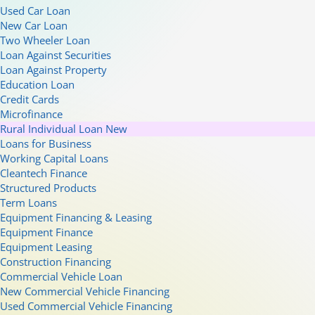
Used Car Loan
New Car Loan
Two Wheeler Loan
Loan Against Securities
Loan Against Property
Education Loan
Credit Cards
Microfinance
Rural Individual Loan
New
Loans for Business
Working Capital Loans
Cleantech Finance
Structured Products
Term Loans
Equipment Financing & Leasing
Equipment Finance
Equipment Leasing
Construction Financing
Commercial Vehicle Loan
New Commercial Vehicle Financing
Used Commercial Vehicle Financing