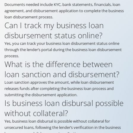
Documents needed include KYC, bank statements, financials, loan
agreement, and disbursement application to complete the business
loan disbursement process.
Can I track my business loan
disbursement status online?
Yes, you can track your business loan disbursement status online
through the lender’s portal during the business loan disbursement
process.
What is the difference between
loan sanction and disbursement?
Loan sanction approves the amount, while loan disbursement
releases funds after completing the business loan process and
submitting the disbursement application.
Is business loan disbursal possible
without collateral?
Yes, business loan disbursal is possible without collateral for
unsecured loans, following the lender’s verification in the business