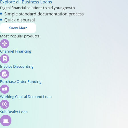
Explore all Business Loans
Digital financial solutions to aid your growth
Simple standard documentation process
Quick disbursal
Know More
Most Popular products
Channel Financing
Invoice Discounting
Purchase Order Funding
Working Capital Demand Loan
Sub Dealer Loan