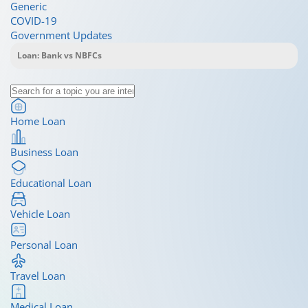
Generic
COVID-19
Government Updates
Home Loan
Business Loan
Educational Loan
Vehicle Loan
Personal Loan
Travel Loan
Medical Loan