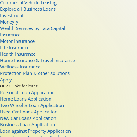
Commerial Vehicle Leasing
Explore all Business Loans
Investment
Moneyfy
Wealth Services by Tata Capital
Insurance
Motor Insurance
Life Insurance
Health Insurance
Home Insurance & Travel Insurance
Wellness Insurance
Protection Plan & other solutions
Apply
Quick Links for loans
Personal Loan Application
Home Loans Application
Two Wheeler Loan Application
Used Car Loans Application
New Car Loans Application
Business Loan Application
Loan against Property Application