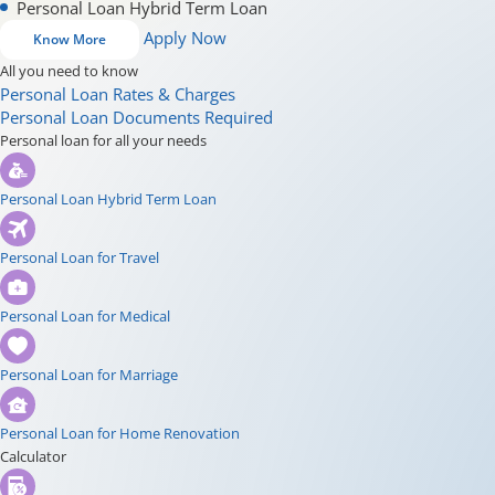
Personal Loan Hybrid Term Loan
Apply Now
Know More
All you need to know
Personal Loan Rates & Charges
Personal Loan Documents Required
Personal loan for all your needs
Personal Loan Hybrid Term Loan
Personal Loan for Travel
Personal Loan for Medical
Personal Loan for Marriage
Personal Loan for Home Renovation
Calculator