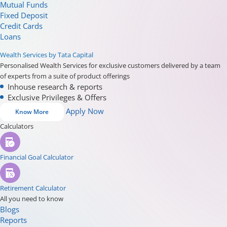
Mutual Funds
Fixed Deposit
Credit Cards
Loans
Wealth Services by Tata Capital
Personalised Wealth Services for exclusive customers delivered by a team
of experts from a suite of product offerings
Inhouse research & reports
Exclusive Privileges & Offers
Apply Now
Know More
Calculators
Financial Goal Calculator
Retirement Calculator
All you need to know
Blogs
Reports