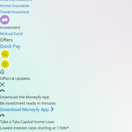
Home Insurance
Travel Insurance
Investment
Mutual Fund
Offers
Quick Pay
Offers & Updates
Download the Moneyfy App
Be investment ready in minutes
Download Moneyfy App
Take a Tata Capital Home Loan
Lowest interest rates starting at 7.50%*