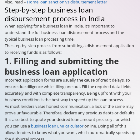
Also, read –
Home loan sanction vs disbursement letter
Step-by-step business loan
disbursement process in India
When applying for a business loan in India, it’s important to
understand the full business loan disbursement process and the
typical business loan processing time.
The step-by-step process from submitting a disbursement application
to receiving funds is as follows:
1. Filling and submitting the
business loan application
Incorrect application forms are usually the cause of credit delays, so
ensure due diligence while filling one out. Fill the required data fields
accurately and with complete transparency. Being upfront with your
business condition is the best way to speed up the loan process.
As most lenders value honest communication, a lack of the same may
prove unfavourable. Therefore, declare any previous debts or defaults.
It is also best to quote your desired loan amount precisely, for which
you can use a
business loan EMI calculator
online. Doing all of this
allows lenders to know what you want, which automatically speeds-up
the disbursal process.