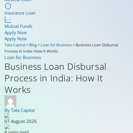
Insurance Loan
Mutual Funds
Apply Now
Apply Now
Tata Capital
>
Blog
>
Loan for Business
>
Business Loan Disbursal
Process in India: How It Works
Loan for Business
Business Loan Disbursal
Process in India: How It
Works
By Tata Capital
07 August 2026
8 mins read