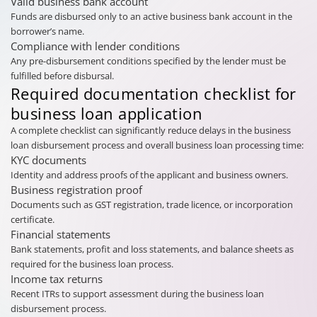
Valid business bank account
Funds are disbursed only to an active business bank account in the
borrower’s name.
Compliance with lender conditions
Any pre-disbursement conditions specified by the lender must be
fulfilled before disbursal.
Required documentation checklist for
business loan application
A complete checklist can significantly reduce delays in the business
loan disbursement process and overall business loan processing time:
KYC documents
Identity and address proofs of the applicant and business owners.
Business registration proof
Documents such as GST registration, trade licence, or incorporation
certificate.
Financial statements
Bank statements, profit and loss statements, and balance sheets as
required for the business loan process.
Income tax returns
Recent ITRs to support assessment during the business loan
disbursement process.