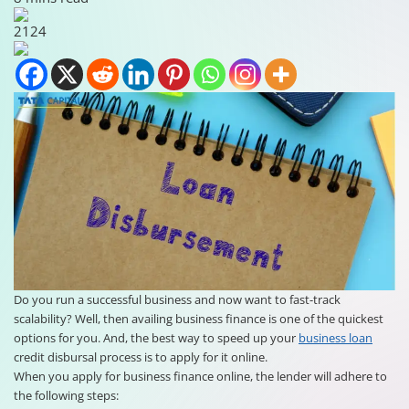
2124
Do you run a successful business and now want to fast-track
scalability? Well, then availing business finance is one of the quickest
options for you. And, the best way to speed up your
business loan
credit disbursal process is to apply for it online.
When you apply for business finance online, the lender will adhere to
the following steps: