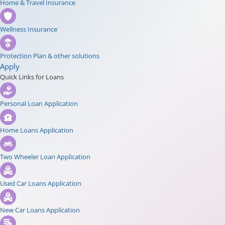
Home & Travel Insurance
Wellness Insurance
Protection Plan & other solutions
Apply
Quick Links for Loans
Personal Loan Application
Home Loans Application
Two Wheeler Loan Application
Used Car Loans Application
New Car Loans Application