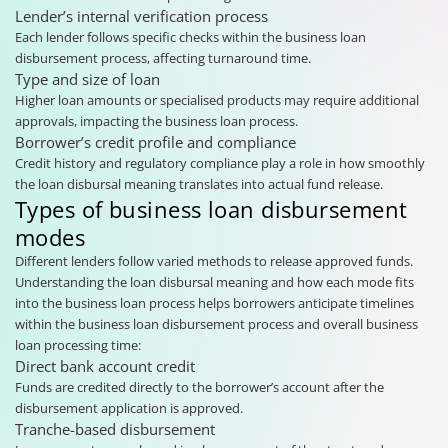
Lender’s internal verification process
Each lender follows specific checks within the business loan
disbursement process, affecting turnaround time.
Type and size of loan
Higher loan amounts or specialised products may require additional
approvals, impacting the business loan process.
Borrower’s credit profile and compliance
Credit history and regulatory compliance play a role in how smoothly
the loan disbursal meaning translates into actual fund release.
Types of business loan disbursement
modes
Different lenders follow varied methods to release approved funds.
Understanding the loan disbursal meaning and how each mode fits
into the business loan process helps borrowers anticipate timelines
within the business loan disbursement process and overall business
loan processing time:
Direct bank account credit
Funds are credited directly to the borrower’s account after the
disbursement application is approved.
Tranche-based disbursement