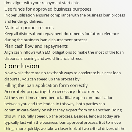
time aligns with your repayment start date.
Use funds for approved business purposes
Proper utilisation ensures compliance with the business loan process
and lender guidelines.
Maintain proper records
Keep all disbursal and repayment documents for future reference
during the business loan disbursement process.
Plan cash flow and repayments
Align cash inflows with EMI obligations to make the most of the loan
disbursal meaning and avoid financial stress.
Conclusion
Now, while there are no textbook ways to accelerate business loan
disbursal, you can speed up the process by:
Filling the loan application form correctly
Accurately preparing the necessary documents
At the same time, remember to facilitate open communication
between you and the lender. In this way, both parties can
communicate clearly on what they expect from one another. Doing
this will naturally speed up the process. Besides, lenders today are
typically fast with the business loan approval process. But to move
things more quickly, we take a closer look at two critical drivers of the