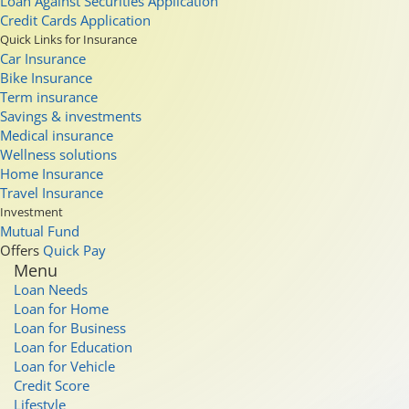
Loan Against Securities Application
Credit Cards Application
Quick Links for Insurance
Car Insurance
Bike Insurance
Term insurance
Savings & investments
Medical insurance
Wellness solutions
Home Insurance
Travel Insurance
Investment
Mutual Fund
Offers
Quick Pay
Menu
Loan Needs
Loan for Home
Loan for Business
Loan for Education
Loan for Vehicle
Credit Score
Lifestyle