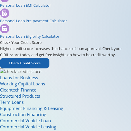
Personal Loan EMI Calculator
Personal Loan Pre-payment Calculator
Personal Loan Eligibility Calculator
Check Your Credit Score
Higher credit score increases the chances of loan approval. Check your
CIBIL score today and get free insights on how to be credit-worthy.
Check Credit Score
Loans for Business
Working Capital Loans
Cleantech Finance
Structured Products
Term Loans
Equipment Financing & Leasing
Construction Financing
Commercial Vehicle Loan
Commercial Vehicle Leasing