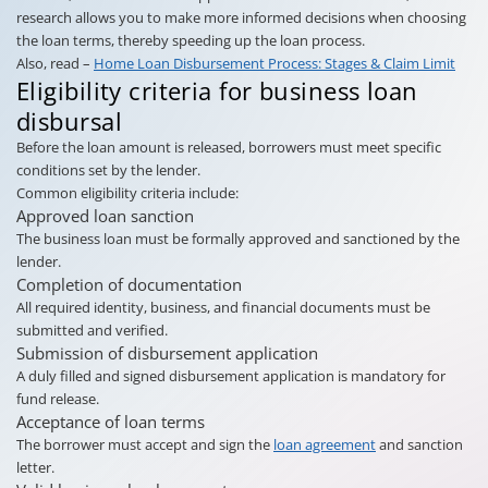
research allows you to make more informed decisions when choosing
the loan terms, thereby speeding up the loan process.
Also, read –
Home Loan Disbursement Process: Stages & Claim Limit
Eligibility criteria for business loan
disbursal
Before the loan amount is released, borrowers must meet specific
conditions set by the lender.
Common eligibility criteria include:
Approved loan sanction
The business loan must be formally approved and sanctioned by the
lender.
Completion of documentation
All required identity, business, and financial documents must be
submitted and verified.
Submission of disbursement application
A duly filled and signed disbursement application is mandatory for
fund release.
Acceptance of loan terms
The borrower must accept and sign the
loan agreement
and sanction
letter.