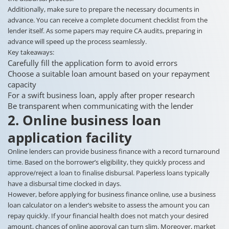
Additionally, make sure to prepare the necessary documents in
advance. You can receive a complete document checklist from the
lender itself. As some papers may require CA audits, preparing in
advance will speed up the process seamlessly.
Key takeaways:
Carefully fill the application form to avoid errors
Choose a suitable loan amount based on your repayment
capacity
For a swift business loan, apply after proper research
Be transparent when communicating with the lender
2. Online business loan
application facility
Online lenders can provide business finance with a record turnaround
time. Based on the borrower’s eligibility, they quickly process and
approve/reject a loan to finalise disbursal. Paperless loans typically
have a disbursal time clocked in days.
However, before applying for business finance online, use a business
loan calculator on a lender’s website to assess the amount you can
repay quickly. If your financial health does not match your desired
amount, chances of online approval can turn slim. Moreover, market