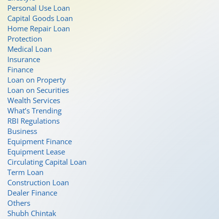
Personal Use Loan
Capital Goods Loan
Home Repair Loan
Protection
Medical Loan
Insurance
Finance
Loan on Property
Loan on Securities
Wealth Services
What’s Trending
RBI Regulations
Business
Equipment Finance
Equipment Lease
Circulating Capital Loan
Term Loan
Construction Loan
Dealer Finance
Others
Shubh Chintak