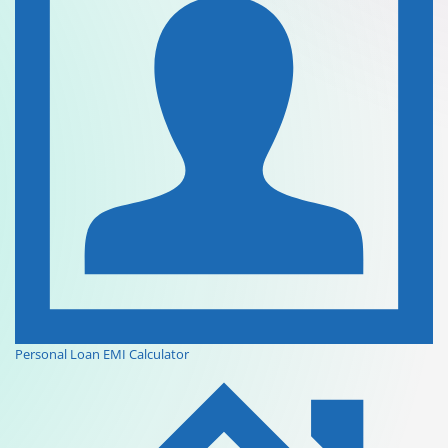
Personal Loan EMI Calculator