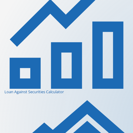
Loan Against Securities Calculator