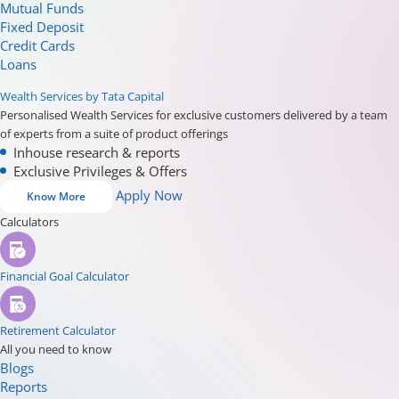
Mutual Funds
Fixed Deposit
Credit Cards
Loans
Wealth Services by Tata Capital
Personalised Wealth Services for exclusive customers delivered by a team
of experts from a suite of product offerings
Inhouse research & reports
Exclusive Privileges & Offers
Apply Now
Know More
Calculators
Financial Goal Calculator
Retirement Calculator
All you need to know
Blogs
Reports