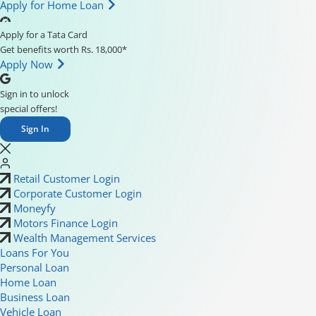
Apply for Home Loan
Apply for a Tata Card
Get benefits worth Rs. 18,000*
Apply Now
Sign in to unlock
special offers!
Sign In
Retail Customer Login
Corporate Customer Login
Moneyfy
Motors Finance Login
Wealth Management Services
Loans For You
Personal Loan
Home Loan
Business Loan
Vehicle Loan