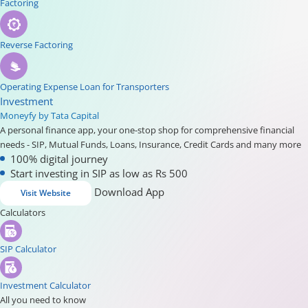
Factoring
Reverse Factoring
Operating Expense Loan for Transporters
Investment
Moneyfy by Tata Capital
A personal finance app, your one-stop shop for comprehensive financial
needs - SIP, Mutual Funds, Loans, Insurance, Credit Cards and many more
100% digital journey
Start investing in SIP as low as Rs 500
Download App
Visit Website
Calculators
SIP Calculator
Investment Calculator
All you need to know