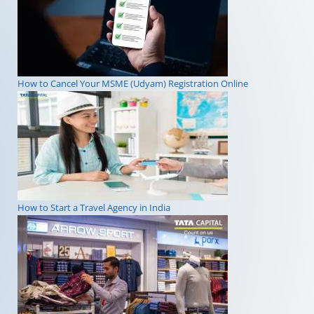
How to Cancel Your MSME (Udyam) Registration Online
How to Start a Travel Agency in India