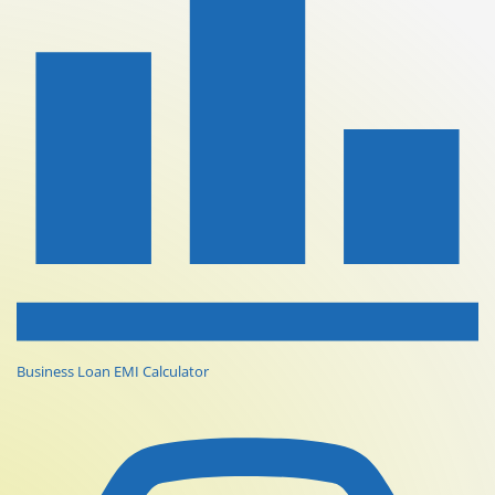
Business Loan EMI Calculator