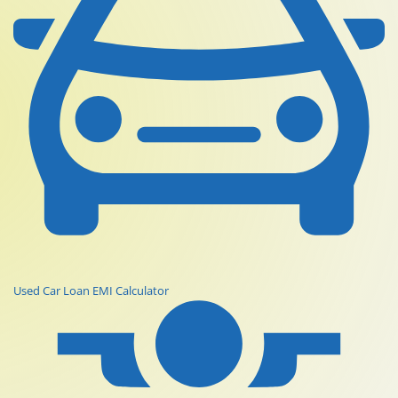
Used Car Loan EMI Calculator