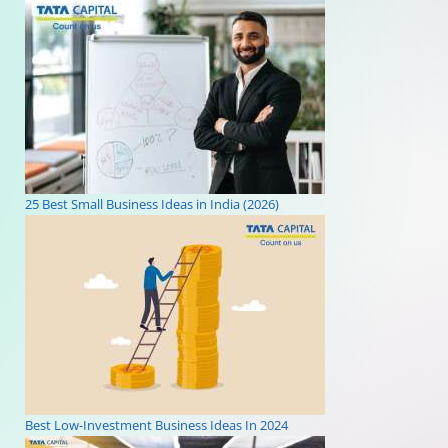
25 Best Small Business Ideas in India (2026)
Best Low-Investment Business Ideas In 2024