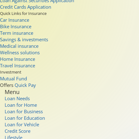
Loan Against Securities Application
Credit Cards Application
Quick Links for Insurance
Car Insurance
Bike Insurance
Term insurance
Savings & investments
Medical insurance
Wellness solutions
Home Insurance
Travel Insurance
Investment
Mutual Fund
Offers
Quick Pay
Menu
Loan Needs
Loan for Home
Loan for Business
Loan for Education
Loan for Vehicle
Credit Score
Lifestyle