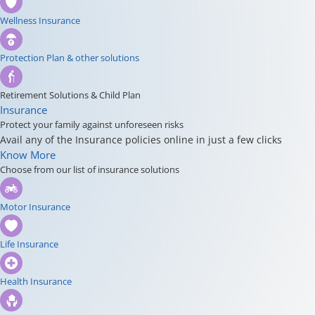
Wellness Insurance
Protection Plan & other solutions
Retirement Solutions & Child Plan
Insurance
Protect your family against unforeseen risks
Avail any of the Insurance policies online in just a few clicks
Know More
Choose from our list of insurance solutions
Motor Insurance
Life Insurance
Health Insurance