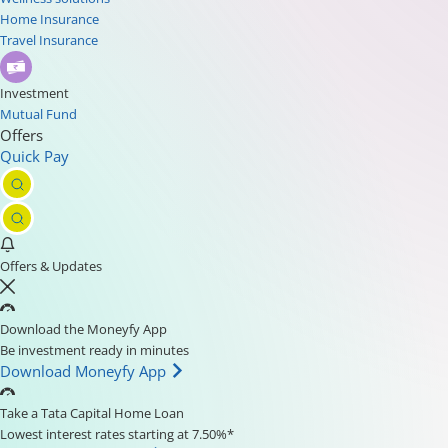
Home Insurance
Travel Insurance
Investment
Mutual Fund
Offers
Quick Pay
Offers & Updates
Download the Moneyfy App
Be investment ready in minutes
Download Moneyfy App
Take a Tata Capital Home Loan
Lowest interest rates starting at 7.50%*