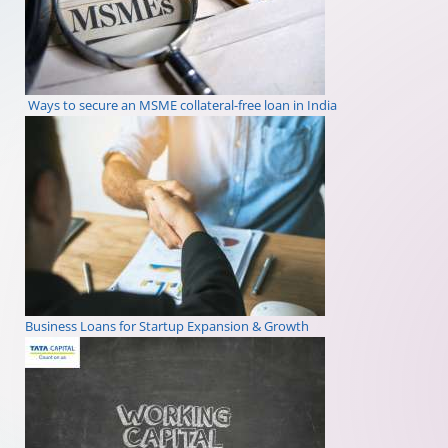
Ways to secure an MSME collateral-free loan in India
Business Loans for Startup Expansion & Growth