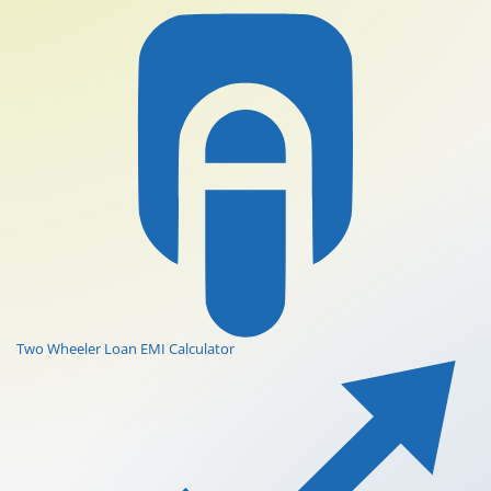
Two Wheeler Loan EMI Calculator