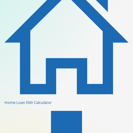
Home Loan EMI Calculator