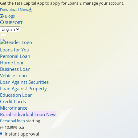
Get the Tata Capital App to apply for Loans & manage your account.
Download Now
Blogs
SUPPORT
Loans for You
Personal Loan
Home Loan
Business Loan
Vehicle Loan
Loan Against Securities
Loan Against Property
Education Loan
Credit Cards
Microfinance
Rural Individual Loan
New
Personal loan
starting
@ 10.99% p.a
Instant approval