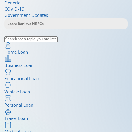
Generic
COVID-19
Government Updates
Home Loan
Business Loan
Educational Loan
Vehicle Loan
Personal Loan
Travel Loan
Medical Loan