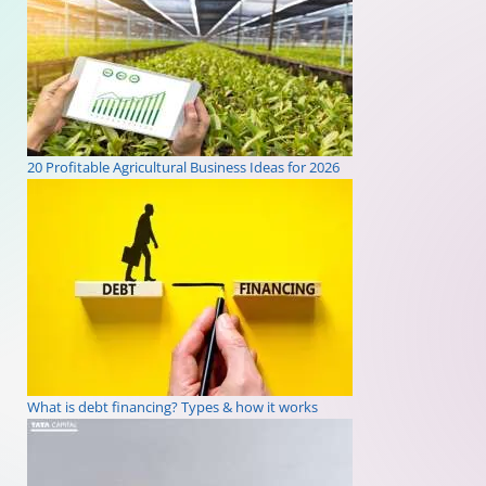
20 Profitable Agricultural Business Ideas for 2026
What is debt financing? Types & how it works