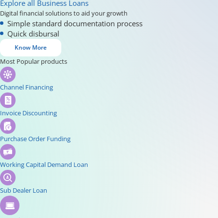
Explore all Business Loans
Digital financial solutions to aid your growth
Simple standard documentation process
Quick disbursal
Know More
Most Popular products
Channel Financing
Invoice Discounting
Purchase Order Funding
Working Capital Demand Loan
Sub Dealer Loan