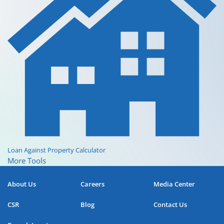
Loan Against Property Calculator
More Tools
About Us
Careers
Media Center
CSR
Blog
Contact Us