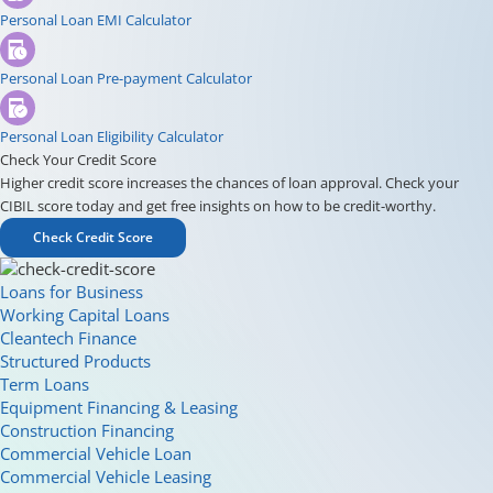
Personal Loan EMI Calculator
Personal Loan Pre-payment Calculator
Personal Loan Eligibility Calculator
Check Your Credit Score
Higher credit score increases the chances of loan approval. Check your
CIBIL score today and get free insights on how to be credit-worthy.
Check Credit Score
Loans for Business
Working Capital Loans
Cleantech Finance
Structured Products
Term Loans
Equipment Financing & Leasing
Construction Financing
Commercial Vehicle Loan
Commercial Vehicle Leasing