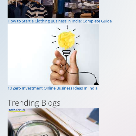
How to Start a Clothing Business in India: Complete Guide
10 Zero Investment Online Business Ideas In India
Trending Blogs