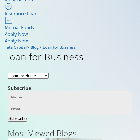
Insurance Loan
Mutual Funds
Apply Now
Apply Now
Tata Capital
>
Blog
>
Loan for Business
Loan for Business
Subscribe
Subscribe
Most Viewed Blogs