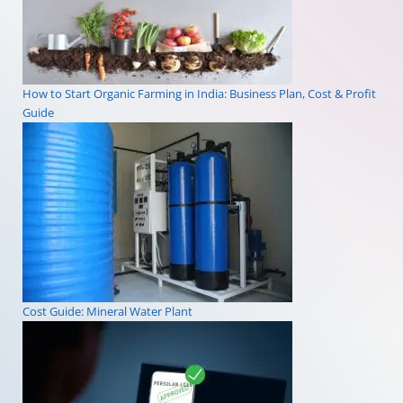
How to Start Organic Farming in India: Business Plan, Cost & Profit
Guide
Cost Guide: Mineral Water Plant