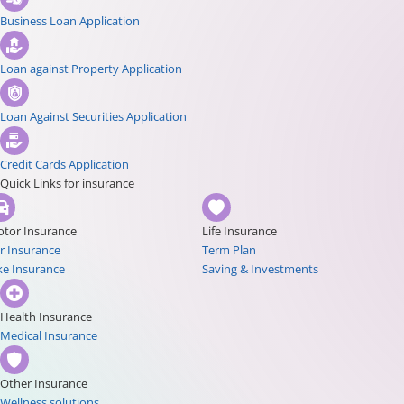
Business Loan Application
Loan against Property Application
Loan Against Securities Application
Credit Cards Application
Quick Links for insurance
tor Insurance
Life Insurance
r Insurance
Term Plan
ke Insurance
Saving & Investments
Health Insurance
Medical Insurance
Other Insurance
Wellness solutions