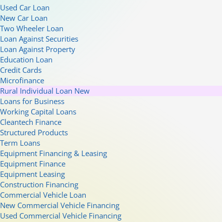
Used Car Loan
New Car Loan
Two Wheeler Loan
Loan Against Securities
Loan Against Property
Education Loan
Credit Cards
Microfinance
Rural Individual Loan
New
Loans for Business
Working Capital Loans
Cleantech Finance
Structured Products
Term Loans
Equipment Financing & Leasing
Equipment Finance
Equipment Leasing
Construction Financing
Commercial Vehicle Loan
New Commercial Vehicle Financing
Used Commercial Vehicle Financing