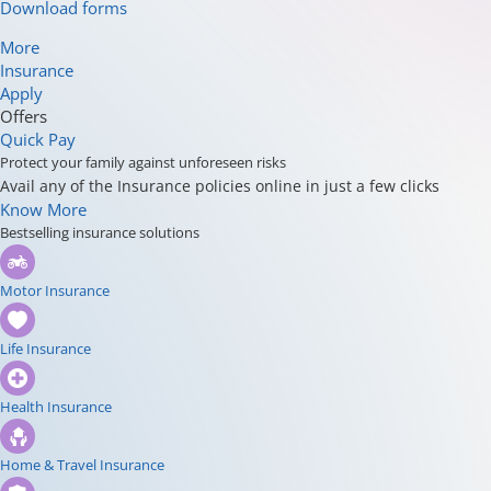
Download forms
More
Insurance
Apply
Offers
Quick Pay
Protect your family against unforeseen risks
Avail any of the Insurance policies online in just a few clicks
Know More
Bestselling insurance solutions
Motor Insurance
Life Insurance
Health Insurance
Home & Travel Insurance