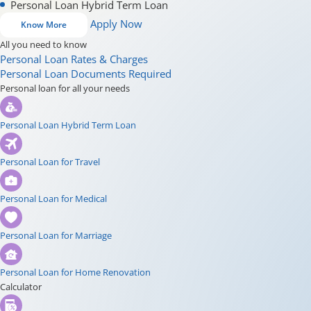
Personal Loan Hybrid Term Loan
Apply Now
Know More
All you need to know
Personal Loan Rates & Charges
Personal Loan Documents Required
Personal loan for all your needs
Personal Loan Hybrid Term Loan
Personal Loan for Travel
Personal Loan for Medical
Personal Loan for Marriage
Personal Loan for Home Renovation
Calculator