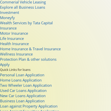
Commerial Vehicle Leasing
Explore all Business Loans
Investment
Moneyfy
Wealth Services by Tata Capital
Insurance
Motor Insurance
Life Insurance
Health Insurance
Home Insurance & Travel Insurance
Wellness Insurance
Protection Plan & other solutions
Apply
Quick Links for loans
Personal Loan Application
Home Loans Application
Two Wheeler Loan Application
Used Car Loans Application
New Car Loans Application
Business Loan Application
Loan against Property Application