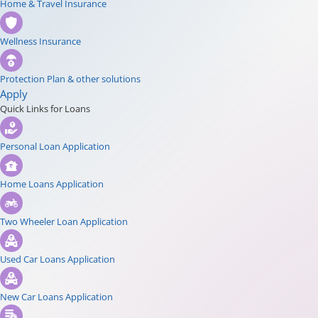
Home & Travel Insurance
Wellness Insurance
Protection Plan & other solutions
Apply
Quick Links for Loans
Personal Loan Application
Home Loans Application
Two Wheeler Loan Application
Used Car Loans Application
New Car Loans Application