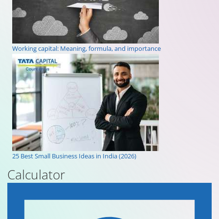
Working capital: Meaning, formula, and importance
25 Best Small Business Ideas in India (2026)
Calculator