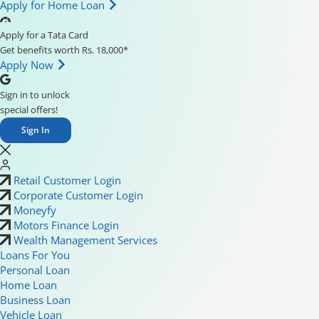
Apply for Home Loan
Apply for a Tata Card
Get benefits worth Rs. 18,000*
Apply Now
Sign in to unlock
special offers!
Sign In
Retail Customer Login
Corporate Customer Login
Moneyfy
Motors Finance Login
Wealth Management Services
Loans For You
Personal Loan
Home Loan
Business Loan
Vehicle Loan