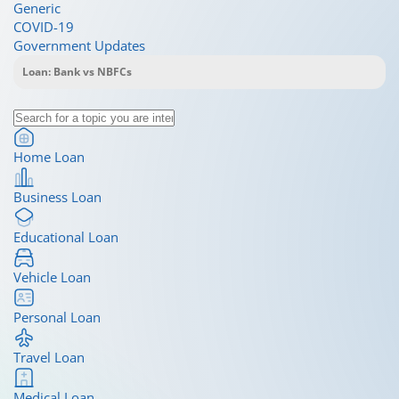
Generic
COVID-19
Government Updates
Home Loan
Business Loan
Educational Loan
Vehicle Loan
Personal Loan
Travel Loan
Medical Loan