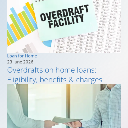
Loan for Home
23 June 2026
Overdrafts on home loans:
Eligibility, benefits & charges