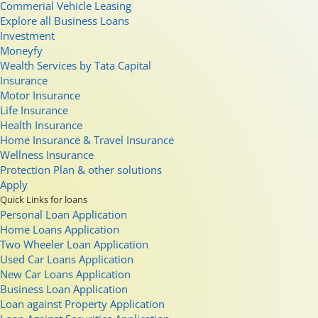
Commerial Vehicle Leasing
Explore all Business Loans
Investment
Moneyfy
Wealth Services by Tata Capital
Insurance
Motor Insurance
Life Insurance
Health Insurance
Home Insurance & Travel Insurance
Wellness Insurance
Protection Plan & other solutions
Apply
Quick Links for loans
Personal Loan Application
Home Loans Application
Two Wheeler Loan Application
Used Car Loans Application
New Car Loans Application
Business Loan Application
Loan against Property Application