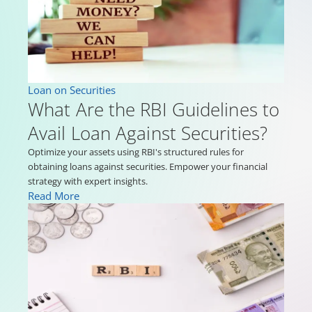
Loan on Securities
What Are the RBI Guidelines to
Avail Loan Against Securities?
Optimize your assets using RBI's structured rules for
obtaining loans against securities. Empower your financial
strategy with expert insights.
Read More