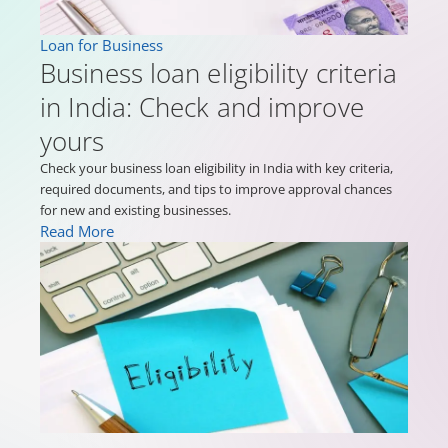
Loan for Business
Business loan eligibility criteria
in India: Check and improve
yours
Check your business loan eligibility in India with key criteria,
required documents, and tips to improve approval chances
for new and existing businesses.
Read More