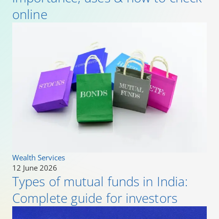
online
Wealth Services
12 June 2026
Types of mutual funds in India:
Complete guide for investors