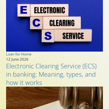
Loan for Home
12 June 2026
Electronic Clearing Service (ECS)
in banking: Meaning, types, and
how it works