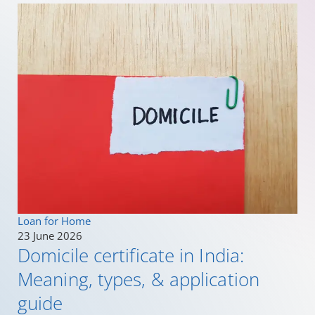
Loan for Home
23 June 2026
Domicile certificate in India:
Meaning, types, & application
guide