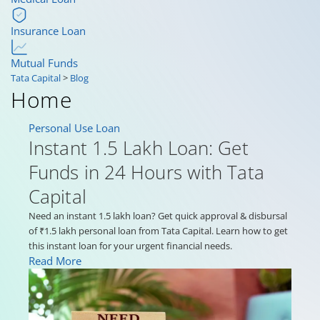
Insurance Loan
Mutual Funds
Tata Capital
>
Blog
Home
Personal Use Loan
Instant 1.5 Lakh Loan: Get
Funds in 24 Hours with Tata
Capital
Need an instant 1.5 lakh loan? Get quick approval & disbursal
of ₹1.5 lakh personal loan from Tata Capital. Learn how to get
this instant loan for your urgent financial needs.
Read More