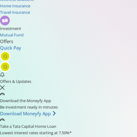
Home Insurance
Travel Insurance
Investment
Mutual Fund
Offers
Quick Pay
Offers & Updates
Download the Moneyfy App
Be investment ready in minutes
Download Moneyfy App
Take a Tata Capital Home Loan
Lowest interest rates starting at 7.50%*