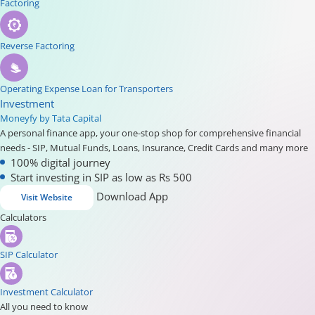
Factoring
Reverse Factoring
Operating Expense Loan for Transporters
Investment
Moneyfy by Tata Capital
A personal finance app, your one-stop shop for comprehensive financial
needs - SIP, Mutual Funds, Loans, Insurance, Credit Cards and many more
100% digital journey
Start investing in SIP as low as Rs 500
Download App
Visit Website
Calculators
SIP Calculator
Investment Calculator
All you need to know