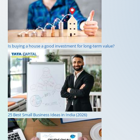
Is buying a house a good investment for long-term value?
25 Best Small Business Ideas in India (2026)