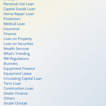
Personal Use Loan
Capital Goods Loan
Home Repair Loan
Protection
Medical Loan
Insurance
Finance
Loan on Property
Loan on Securities
Wealth Services
What’s Trending
RBI Regulations
Business
Equipment Finance
Equipment Lease
Circulating Capital Loan
Term Loan
Construction Loan
Dealer Finance
Others
Shubh Chintak