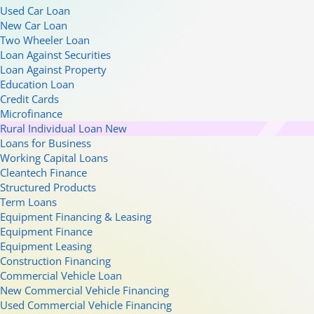
Used Car Loan
New Car Loan
Two Wheeler Loan
Loan Against Securities
Loan Against Property
Education Loan
Credit Cards
Microfinance
Rural Individual Loan
New
Loans for Business
Working Capital Loans
Cleantech Finance
Structured Products
Term Loans
Equipment Financing & Leasing
Equipment Finance
Equipment Leasing
Construction Financing
Commercial Vehicle Loan
New Commercial Vehicle Financing
Used Commercial Vehicle Financing