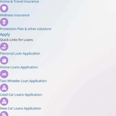
Home & Travel Insurance
Wellness Insurance
Protection Plan & other solutions
Apply
Quick Links for Loans
Personal Loan Application
Home Loans Application
Two Wheeler Loan Application
Used Car Loans Application
New Car Loans Application