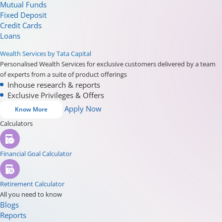
Mutual Funds
Fixed Deposit
Credit Cards
Loans
Wealth Services by Tata Capital
Personalised Wealth Services for exclusive customers delivered by a team
of experts from a suite of product offerings
Inhouse research & reports
Exclusive Privileges & Offers
Apply Now
Know More
Calculators
Financial Goal Calculator
Retirement Calculator
All you need to know
Blogs
Reports