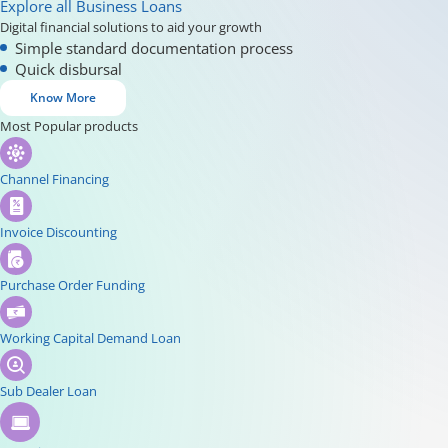
Explore all Business Loans
Digital financial solutions to aid your growth
Simple standard documentation process
Quick disbursal
Know More
Most Popular products
Channel Financing
Invoice Discounting
Purchase Order Funding
Working Capital Demand Loan
Sub Dealer Loan