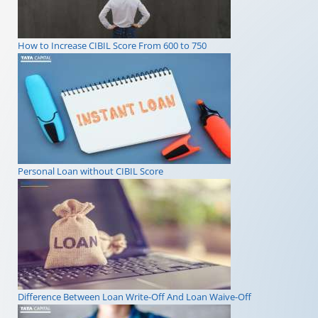
How to Increase CIBIL Score From 600 to 750
Personal Loan without CIBIL Score
Difference Between Loan Write-Off And Loan Waive-Off