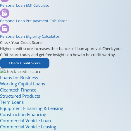
Personal Loan EMI Calculator
Personal Loan Pre-payment Calculator
Personal Loan Eligibility Calculator
Check Your Credit Score
Higher credit score increases the chances of loan approval. Check your
CIBIL score today and get free insights on how to be credit-worthy.
Check Credit Score
Loans for Business
Working Capital Loans
Cleantech Finance
Structured Products
Term Loans
Equipment Financing & Leasing
Construction Financing
Commercial Vehicle Loan
Commercial Vehicle Leasing