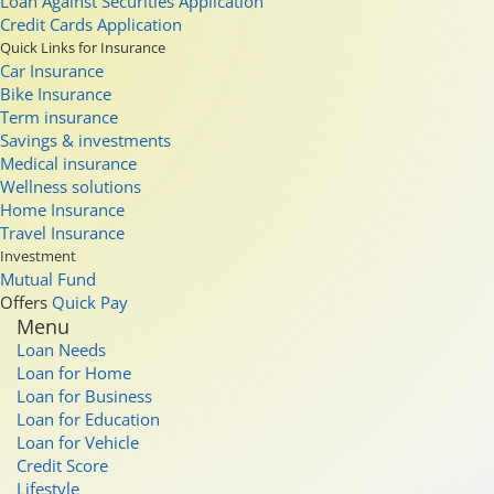
Loan Against Securities Application
Credit Cards Application
Quick Links for Insurance
Car Insurance
Bike Insurance
Term insurance
Savings & investments
Medical insurance
Wellness solutions
Home Insurance
Travel Insurance
Investment
Mutual Fund
Offers
Quick Pay
Menu
Loan Needs
Loan for Home
Loan for Business
Loan for Education
Loan for Vehicle
Credit Score
Lifestyle