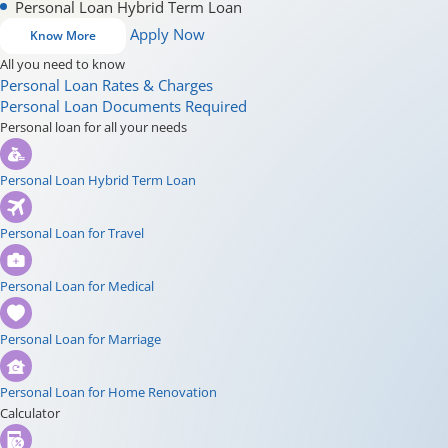
Personal Loan Hybrid Term Loan
Apply Now
Know More
All you need to know
Personal Loan Rates & Charges
Personal Loan Documents Required
Personal loan for all your needs
Personal Loan Hybrid Term Loan
Personal Loan for Travel
Personal Loan for Medical
Personal Loan for Marriage
Personal Loan for Home Renovation
Calculator