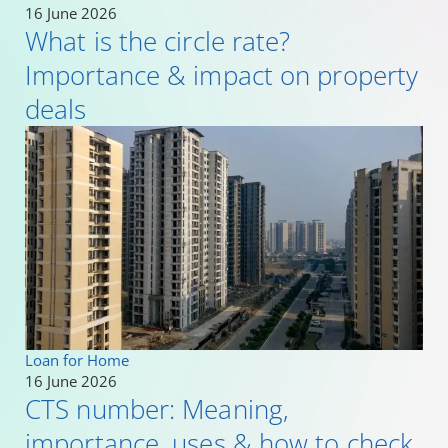
16 June 2026
What is the circle rate?
Importance & impact on property
deals
Loan for Home
16 June 2026
CTS number: Meaning,
importance, uses & how to check