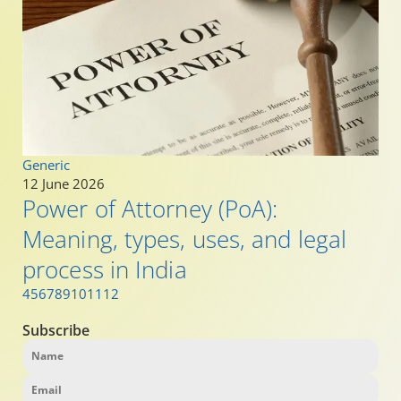
Generic
12 June 2026
Power of Attorney (PoA):
Meaning, types, uses, and legal
process in India
4
5
6
7
8
9
10
11
12
Subscribe