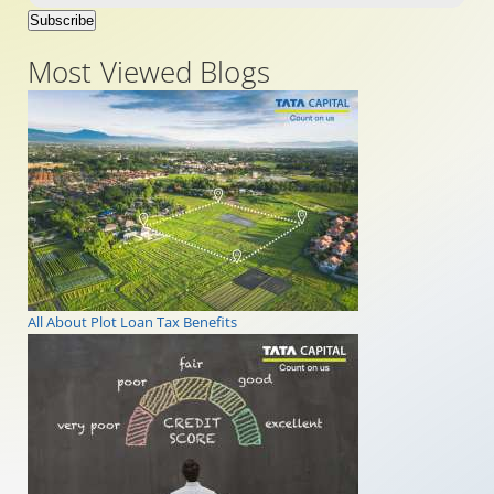
Subscribe
Most Viewed Blogs
All About Plot Loan Tax Benefits