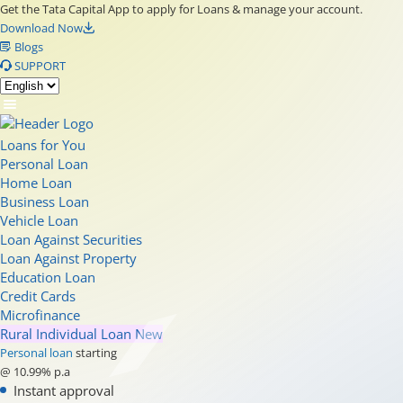
Get the Tata Capital App to apply for Loans & manage your account.
Download Now
Blogs
SUPPORT
Loans for You
Personal Loan
Home Loan
Business Loan
Vehicle Loan
Loan Against Securities
Loan Against Property
Education Loan
Credit Cards
Microfinance
Rural Individual Loan
New
Personal loan
starting
@ 10.99% p.a
Instant approval