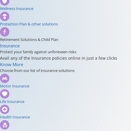
Wellness Insurance
Protection Plan & other solutions
Retirement Solutions & Child Plan
Insurance
Protect your family against unforeseen risks
Avail any of the Insurance policies online in just a few clicks
Know More
Choose from our list of insurance solutions
Motor Insurance
Life Insurance
Health Insurance