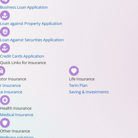
Business Loan Application
Loan against Property Application
Loan Against Securities Application
Credit Cards Application
Quick Links for insurance
tor Insurance
Life Insurance
r Insurance
Term Plan
ke Insurance
Saving & Investments
Health Insurance
Medical Insurance
Other Insurance
Wellness solutions