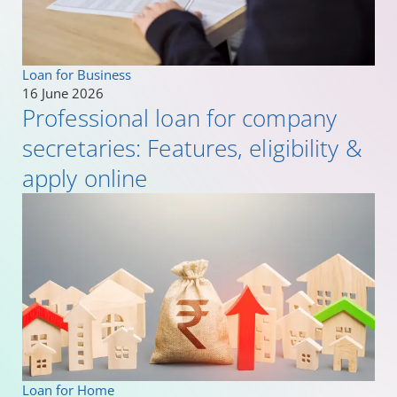
Loan for Business
16 June 2026
Professional loan for company
secretaries: Features, eligibility &
apply online
Loan for Home