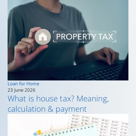
Loan for Home
23 June 2026
What is house tax? Meaning,
calculation & payment