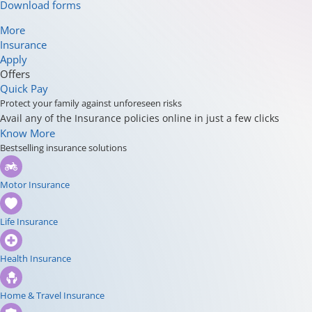
Download forms
More
Insurance
Apply
Offers
Quick Pay
Protect your family against unforeseen risks
Avail any of the Insurance policies online in just a few clicks
Know More
Bestselling insurance solutions
Motor Insurance
Life Insurance
Health Insurance
Home & Travel Insurance