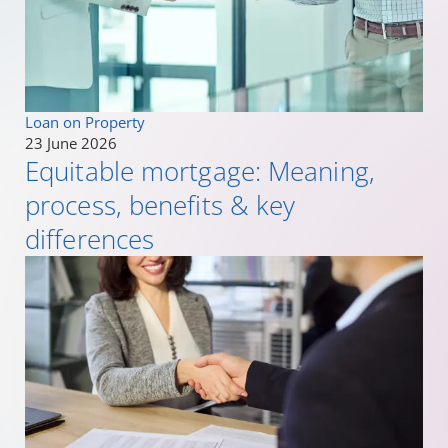
Loan on Property
23 June 2026
Equitable mortgage: Meaning,
process, benefits & key
differences