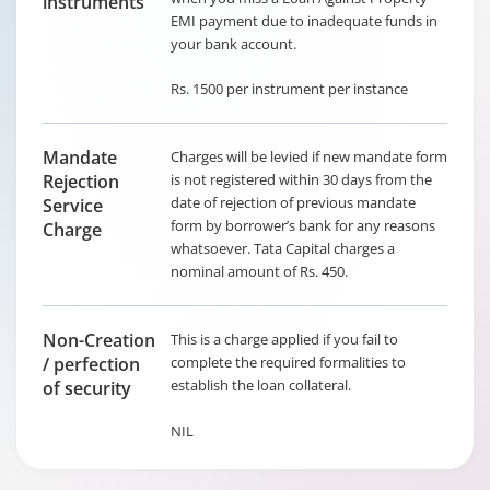
instruments
EMI payment due to inadequate funds in
your bank account.
Rs. 1500 per instrument per instance
Mandate
Charges will be levied if new mandate form
Rejection
is not registered within 30 days from the
date of rejection of previous mandate
Service
form by borrower’s bank for any reasons
Charge
whatsoever. Tata Capital charges a
nominal amount of Rs. 450.
Non-Creation
This is a charge applied if you fail to
/ perfection
complete the required formalities to
establish the loan collateral.
of security
NIL