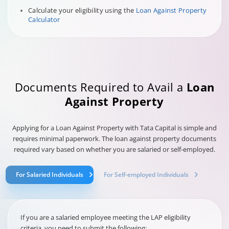
Calculate your eligibility using the
Loan Against Property
Calculator
Documents Required to Avail a
Loan
Against Property
Applying for a Loan Against Property with Tata Capital is simple and
requires minimal paperwork. The loan against property documents
required vary based on whether you are salaried or self-employed.
For Salaried Individuals
For Self-employed Individuals
If you are a salaried employee meeting the LAP eligibility
criteria, you need to submit the following: