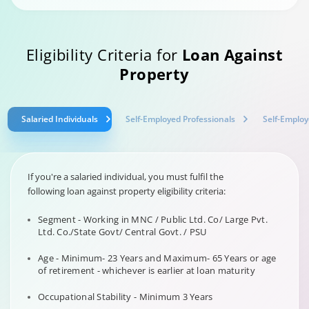
Eligibility Criteria for
Loan Against
Property
Salaried Individuals
Self-Employed Professionals
Self-Employ
If you're a salaried individual, you must fulfil the
following loan against property eligibility criteria:
Segment - Working in MNC / Public Ltd. Co/ Large Pvt.
Ltd. Co./State Govt/ Central Govt. / PSU
Age - Minimum- 23 Years and Maximum- 65 Years or age
of retirement - whichever is earlier at loan maturity
Occupational Stability - Minimum 3 Years