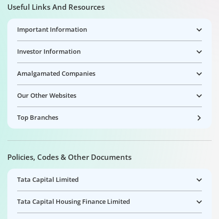
Useful Links And Resources
Important Information
Investor Information
Amalgamated Companies
Our Other Websites
Top Branches
Policies, Codes & Other Documents
Tata Capital Limited
Tata Capital Housing Finance Limited