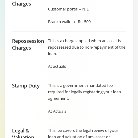
Charges
Customer portal – NIL
Branch walk-in - Rs. 500
Repossession
This is a charge applied when an asset is
Charges
repossessed due to non-repayment of the
loan.
At actuals
Stamp Duty
This is a government-mandated fee
required for legally registering your loan
agreement.
At Actuals
Legal &
This fee covers the legal review of your
Valuation
loan and valuation of any asset or