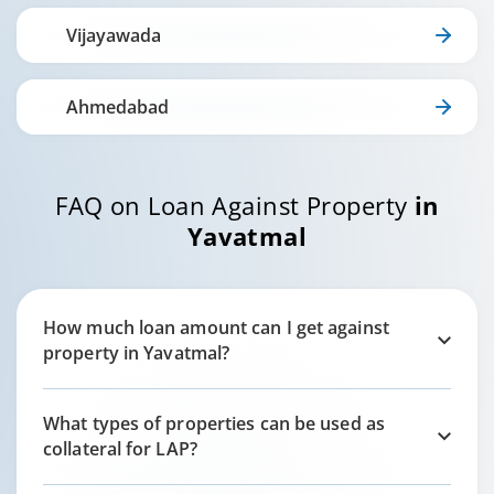
Vijayawada
Ahmedabad
FAQ on Loan Against Property
in
Yavatmal
How much loan amount can I get against
property in
Yavatmal
?
What types of properties can be used as
collateral for LAP?