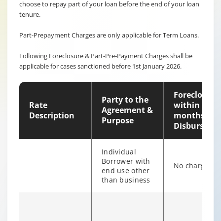
choose to repay part of your loan before the end of your loan
tenure.
Part-Prepayment Charges are only applicable for Term Loans.
Following Foreclosure & Part-Pre-Payment Charges shall be
applicable for cases sanctioned before 1st January 2026.
Foreclosure
Party to the
Rate
within 12
Agreement &
Description
months of
Purpose
Disburseme
Individual
Borrower with
No charges
end use other
than business