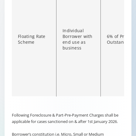
Individual
Floating Rate
Borrower with
6% of Princip
Scheme
end use as
Outstanding
business
Changing language may refresh or navigate to another page
Enable captions/subtitles from player controls when availab
Following Foreclosure & Part-Pre-Payment Charges shall be
applicable for cases sanctioned on & after 1st January 2026.
Borrower’s constitution i.e. Micro, Small or Medium