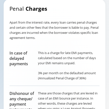
Penal
Charges
Apart from the interest rate, every loan carries penal charges
and certain other fees that the borrower is liable to pay. Penal
charges are incurred when the borrower violates specific loan
agreement terms.
In case of
This is a charge for late EMI payments,
delayed
calculated based on the number of days
your EMI remains unpaid.
payments
3% per month on the defaulted amount
(Annualized Penal Charge of 36%)
Dishonour of
These are those charges that are levied in
any cheque/
case of an EMI bounce per instance. In
other words, these charges are levied
payment
when you miss a Loan Against Property