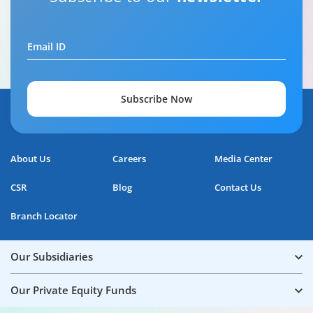
Email ID
Subscribe Now
About Us
Careers
Media Center
CSR
Blog
Contact Us
Branch Locator
Our Subsidiaries
Our Private Equity Funds