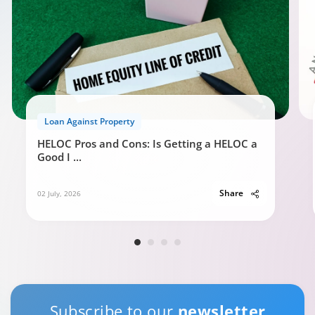
Loan Against Property
HELOC Pros and Cons: Is Getting a HELOC a
Good I
...
Share
02 July, 2026
Subscribe to our
newsletter