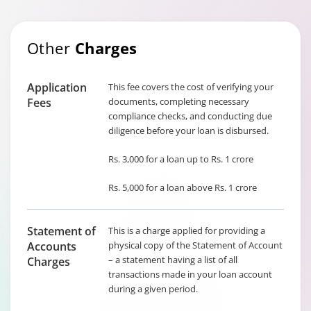
Other
Charges
Application
This fee covers the cost of verifying your
Fees
documents, completing necessary
compliance checks, and conducting due
diligence before your loan is disbursed.
Rs. 3,000 for a loan up to Rs. 1 crore
Rs. 5,000 for a loan above Rs. 1 crore
Statement of
This is a charge applied for providing a
Accounts
physical copy of the Statement of Account
– a statement having a list of all
Charges
transactions made in your loan account
during a given period.