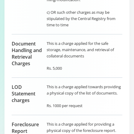
c) OR such other charges as may be
stipulated by the Central Registry from
time to time
Document
This is a charge applied for the safe
Handling and
storage, maintenance, and retrieval of
collateral documents
Retrieval
Charges
Rs. 5,000
LOD
This is a charge applied towards providing
Statement
a physical copy of the list of documents.
charges
Rs. 1000 per request
Foreclosure
This is a charge applied for providing a
Report
physical copy of the foreclosure report.