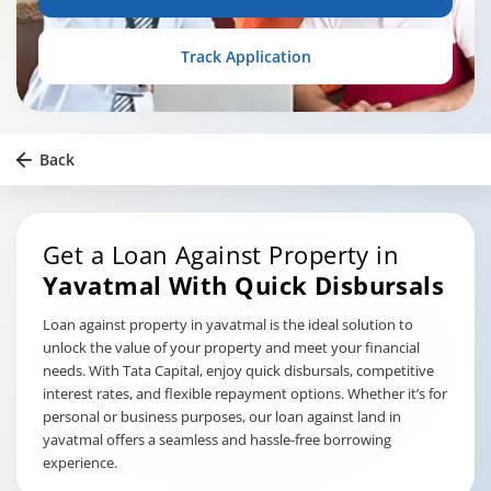
Track Application
Back
Get a Loan Against Property in
Yavatmal
With Quick Disbursals
Loan against property in yavatmal is the ideal solution to
unlock the value of your property and meet your financial
needs. With Tata Capital, enjoy quick disbursals, competitive
interest rates, and flexible repayment options. Whether it’s for
personal or business purposes, our loan against land in
yavatmal offers a seamless and hassle-free borrowing
experience.