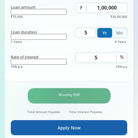
Loan amount
₹
₹75,000
₹35,00,000
Loan duration
Yr
Mo
1 Years
6 Years
%
Rate of interest
10% p.a
19% p.a
Monthly EMI
Total Amount Payable
Total Interest Payable
Apply Now