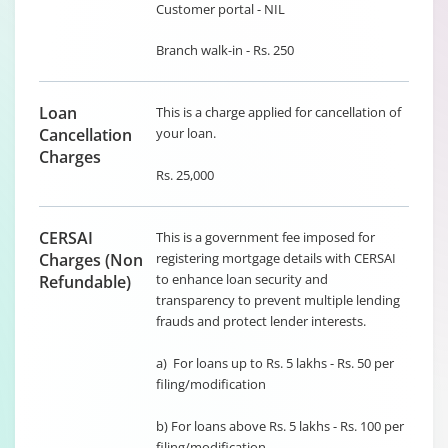
Customer portal - NIL
Branch walk-in - Rs. 250
Loan
This is a charge applied for cancellation of
Cancellation
your loan.
Charges
Rs. 25,000
CERSAI
This is a government fee imposed for
Charges (Non
registering mortgage details with CERSAI
to enhance loan security and
Refundable)
transparency to prevent multiple lending
frauds and protect lender interests.
a) For loans up to Rs. 5 lakhs - Rs. 50 per
filing/modification
b) For loans above Rs. 5 lakhs - Rs. 100 per
filing/modification.