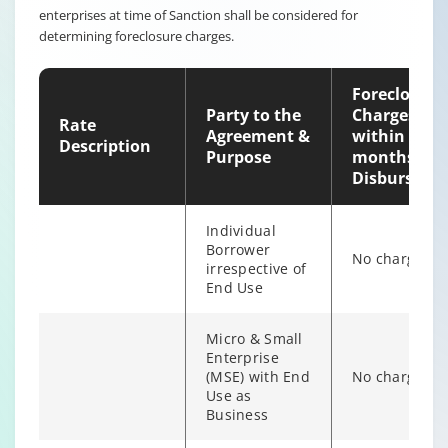
enterprises at time of Sanction shall be considered for
Non-
determining foreclosure charges.
individual
6% of Princip
Borrower
Outstanding
irrespective of
Foreclosure
end use
Party to the
Charges
Rate
Agreement &
within 12
Description
Purpose
months of
Disburseme
Individual
Borrower
No charges
irrespective of
End Use
Micro & Small
Enterprise
(MSE) with End
No charges
Individual/s
Use as
non individual
Business
Fixed Rate
6% of Princip
borrowers
scheme
Outstanding