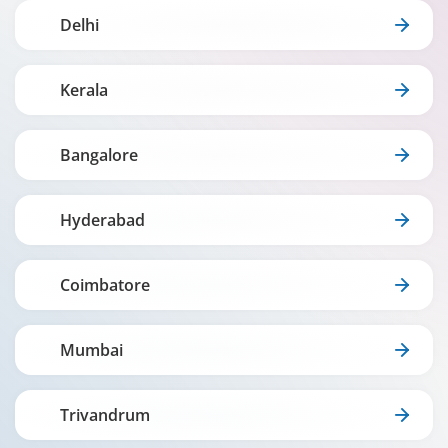
Delhi
Kerala
Bangalore
Hyderabad
Coimbatore
Mumbai
Trivandrum