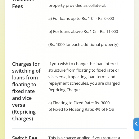
property provided as collateral.
Fees
a) For loans up to Rs. 1 Cr - Rs. 6,000
b) For loans above Rs. 1 Cr - Rs. 11,000
(Rs. 1000 for each additional property)
Charges for
If you wish to change the loan interest
switching of
structure from floating to fixed rate or
vice versa, impacting loan terms and
loans from
repayment schedules, you are charged
floating to
Repricing Charges.
fixed rate
and vice
a) Floating to Fixed Rate: Rs. 3000
versa
b) Fixed to Floating Rate: 4% of POS
(Repricing
Charges)
Switch Fee
This is a charge applied if you request a