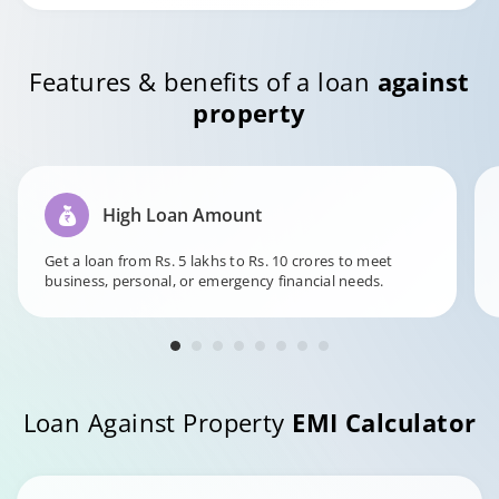
Features & benefits of a loan
against
property
High Loan Amount
Get a loan from Rs. 5 lakhs to Rs. 10 crores to meet
business, personal, or emergency financial needs.
Loan Against Property
EMI Calculator