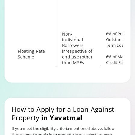
irrespective of
the end use
Non-
6% of Principal
individual
Outstanding fo
Borrowers
Term Loan
Floating Rate
irrespective of
Scheme
end use (other
6% of Maximu
than MSEs
Credit Facility
with End Use
available for
as Business)
Hybrid Term L
How to Apply for a Loan Against
Property
in
Yavatmal
If you meet the eligibility criteria mentioned above, follow
these steps to apply for a property loan against property