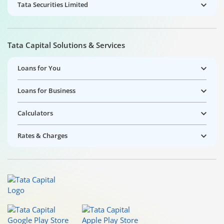
Tata Securities Limited
Tata Capital Solutions & Services
Loans for You
Loans for Business
Calculators
Rates & Charges