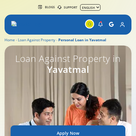
BLOGS
SUPPORT
Home
Loan Against Property
Personal Loan in Yavatmal
Loan Against Property in
Yavatmal
Apply Now