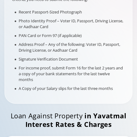
Recent Passport-Sized Photograph
Photo Identity Proof – Voter ID, Passport, Driving License,
or Aadhaar Card
PAN Card or Form 97 (if applicable)
Address Proof – Any of the following: Voter ID, Passport,
Driving License, or Aadhaar Card
Signature Verification Document
For income proof, submit Form 16 for the last 2 years and
a copy of your bank statements for the last twelve
months
A Copy of your Salary slips for the last three months
Loan Against Property
in
Yavatmal
Interest Rates & Charges