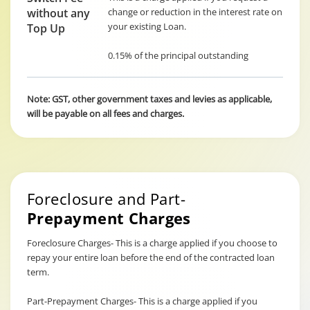
without any
change or reduction in the interest rate on
your existing Loan.
Top Up
0.15% of the principal outstanding
Note: GST, other government taxes and levies as applicable,
will be payable on all fees and charges.
Foreclosure and Part-
Prepayment Charges
Foreclosure Charges- This is a charge applied if you choose to
repay your entire loan before the end of the contracted loan
term.
Part-Prepayment Charges- This is a charge applied if you