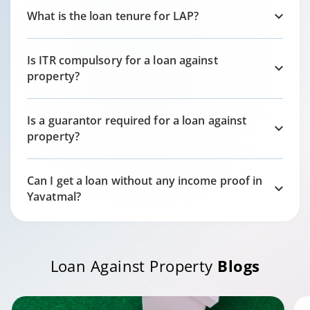
What is the loan tenure for LAP?
Is ITR compulsory for a loan against
property?
Is a guarantor required for a loan against
property?
Can I get a loan without any income proof in
Yavatmal
?
Loan Against Property
Blogs