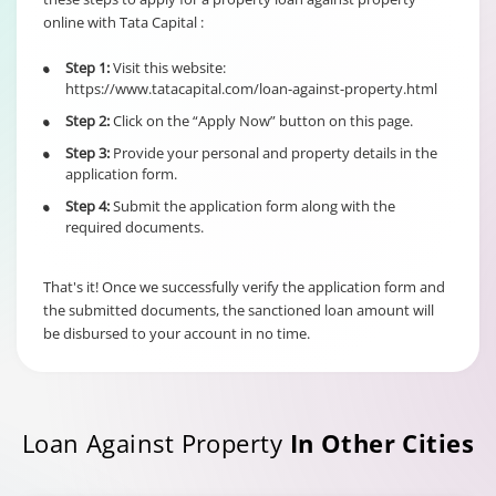
online with Tata Capital :
6% of Principal
Outstanding fo
Step 1:
Visit this website:
•
Individual/s
Term Loan
https://www.tatacapital.com/loan-against-property.html
non individual
Fixed Rate
borrowers
Step 2:
Click on the “Apply Now” button on this page.
•
scheme
6% of Maximu
irrespective of
Credit Facility
Step 3:
Provide your personal and property details in the
•
the end use
available for
application form.
Hybrid Term L
Step 4:
Submit the application form along with the
•
required documents.
That's it! Once we successfully verify the application form and
the submitted documents, the sanctioned loan amount will
be disbursed to your account in no time.
Loan Against Property
In Other Cities