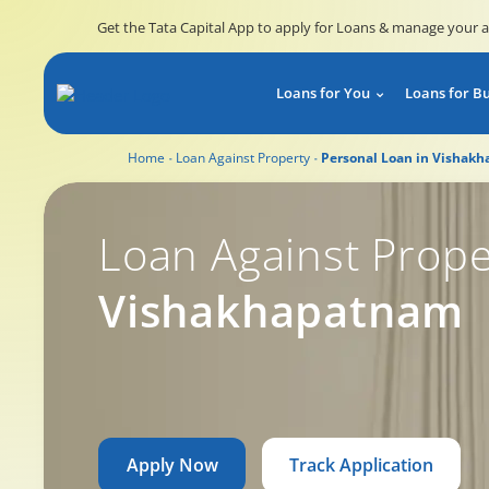
Get the Tata Capital App to apply for Loans & manage your 
Loans for You
Loans for B
Home
Loan Against Property
Personal Loan in Vishak
Loan Against Prope
Vishakhapatnam
Apply Now
Track Application