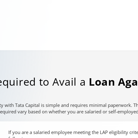
quired to Avail a
Loan Aga
ty with Tata Capital is simple and requires minimal paperwork. 
required vary based on whether you are salaried or self-employed
If you are a salaried employee meeting the LAP eligibility cri