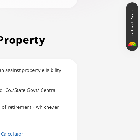
Free Credit Score
Property
an against property eligibility
d. Co./State Govt/ Central
of retirement - whichever
 Calculator