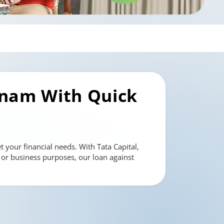
tnam
With Quick
 your financial needs. With Tata Capital,
l or business purposes, our loan against