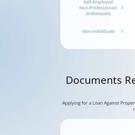
Self-Employed
Non-Professionals
(Individuals)
Non-Individuals
Documents Re
Applying for a Loan Against Proper