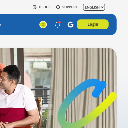
BLOGS
SUPPORT
Login
y