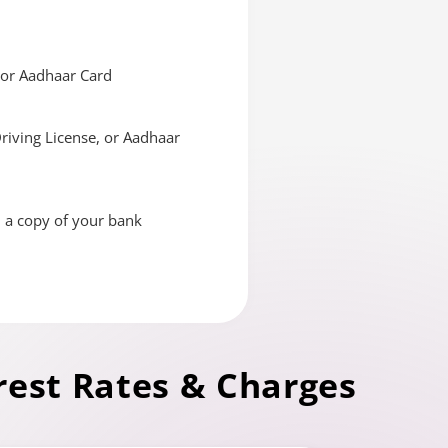
, or Aadhaar Card
Driving License, or Aadhaar
d a copy of your bank
rest Rates & Charges