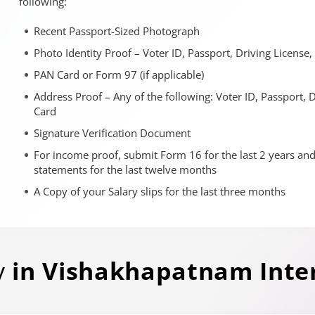
following:
Recent Passport-Sized Photograph
Photo Identity Proof – Voter ID, Passport, Driving License
PAN Card or Form 97 (if applicable)
Address Proof – Any of the following: Voter ID, Passport, 
Card
Signature Verification Document
For income proof, submit Form 16 for the last 2 years an
statements for the last twelve months
A Copy of your Salary slips for the last three months
y
in
Vishakhapatnam
Inte