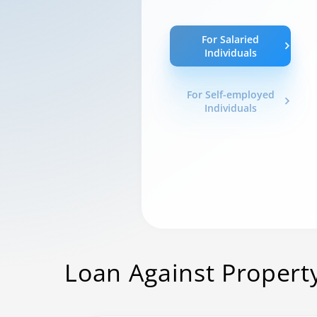
For Salaried
Individuals
For Self-employed
Individuals
Loan Against Propert