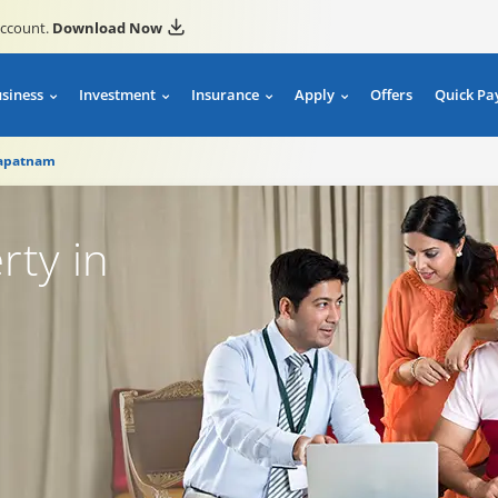
account.
Download Now
usiness
Investment
Insurance
Apply
Offers
Quick Pa
hapatnam
rty in