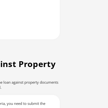
inst Property
The loan against property documents
.
teria, you need to submit the