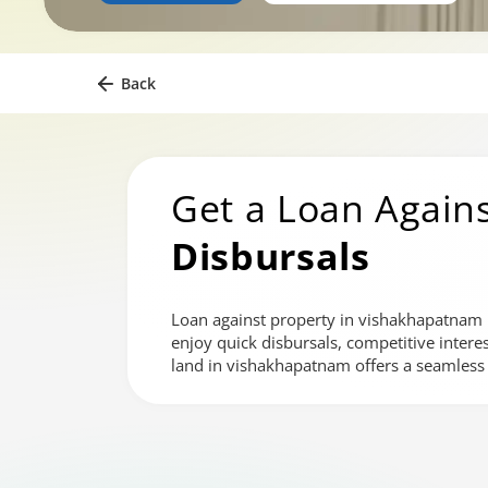
Back
Get a Loan Agains
Disbursals
Loan against property in vishakhapatnam is
enjoy quick disbursals, competitive intere
land in vishakhapatnam offers a seamless