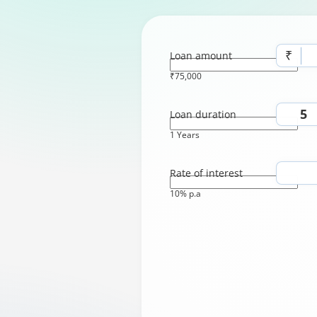
₹
Loan amount
₹75,000
Loan duration
1 Years
Rate of interest
10% p.a