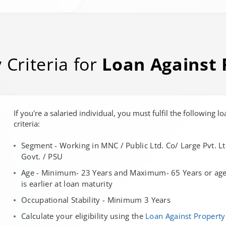
y Criteria for
Loan Against 
If you're a salaried individual, you must fulfil the following lo
criteria:
Segment - Working in MNC / Public Ltd. Co/ Large Pvt. Lt
Govt. / PSU
Age - Minimum- 23 Years and Maximum- 65 Years or age 
is earlier at loan maturity
Occupational Stability - Minimum 3 Years
Calculate your eligibility using the
Loan Against Property