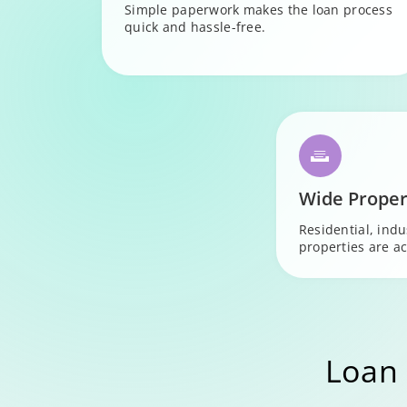
Simple paperwork makes the loan process
quick and hassle-free.
Wide Proper
Residential, ind
properties are ac
Loan 