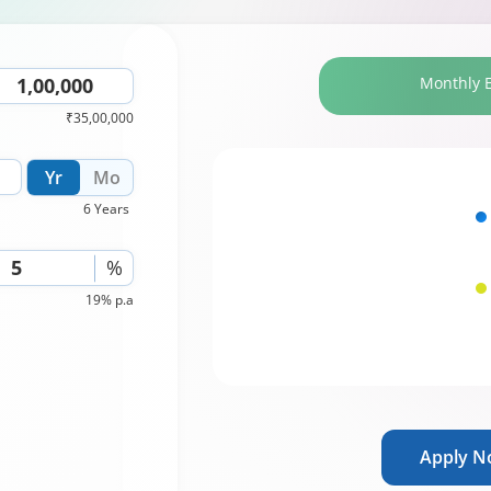
Monthly 
₹35,00,000
Yr
Mo
6 Years
%
19% p.a
Apply 