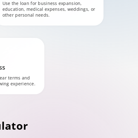
Use the loan for business expansion,
education, medical expenses, weddings, or
other personal needs.
ss
lear terms and
owing experience.
lator