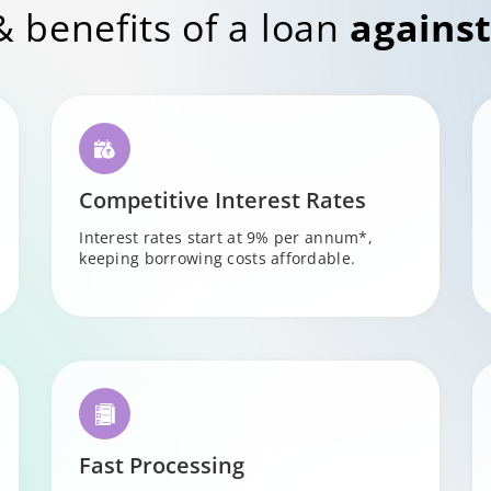
& benefits of a loan
against
Competitive Interest Rates
Interest rates start at 9% per annum*,
keeping borrowing costs affordable.
Fast Processing