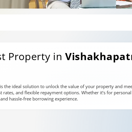
t Property in
Vishakhapa
 the ideal solution to unlock the value of your property and meet
st rates, and flexible repayment options. Whether it’s for persona
 and hassle-free borrowing experience.