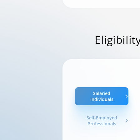
Eligibilit
Salaried
Individuals
Self-Employed
Professionals