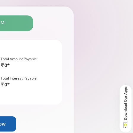
EMI
Total Amount Payable
0*
Total Interest Payable
0*
Download Our Apps
Now