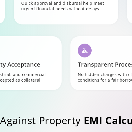
Quick approval and disbursal help meet
urgent financial needs without delays.
ty Acceptance
Transparent Proce
ustrial, and commercial
No hidden charges with c
cepted as collateral.
conditions for a fair borr
Against Property
EMI Calcu