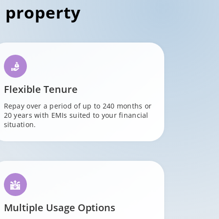
 property
Flexible Tenure
Repay over a period of up to 240 months or
20 years with EMIs suited to your financial
situation.
Multiple Usage Options