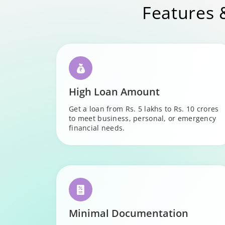
Features 
High Loan Amount
Get a loan from Rs. 5 lakhs to Rs. 10 crores
to meet business, personal, or emergency
financial needs.
Minimal Documentation