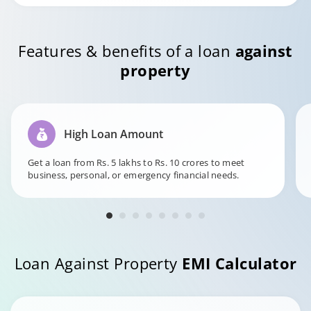
Features & benefits of a loan
against
property
High Loan Amount
Get a loan from Rs. 5 lakhs to Rs. 10 crores to meet
business, personal, or emergency financial needs.
Loan Against Property
EMI Calculator