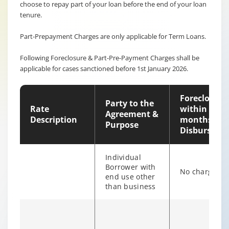
choose to repay part of your loan before the end of your loan
tenure.
Part-Prepayment Charges are only applicable for Term Loans.
Following Foreclosure & Part-Pre-Payment Charges shall be
applicable for cases sanctioned before 1st January 2026.
Foreclosure
Party to the
Rate
within 12
Agreement &
Description
months of
Purpose
Disburseme
Individual
Borrower with
No charges
end use other
than business