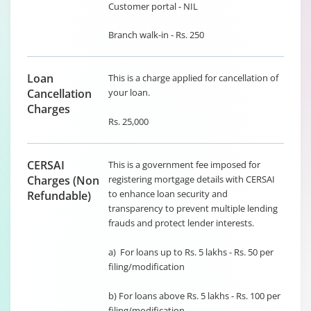
Customer portal - NIL
Branch walk-in - Rs. 250
Loan
This is a charge applied for cancellation of
Cancellation
your loan.
Charges
Rs. 25,000
CERSAI
This is a government fee imposed for
Charges (Non
registering mortgage details with CERSAI
to enhance loan security and
Refundable)
transparency to prevent multiple lending
frauds and protect lender interests.
a) For loans up to Rs. 5 lakhs - Rs. 50 per
filing/modification
b) For loans above Rs. 5 lakhs - Rs. 100 per
filing/modification.