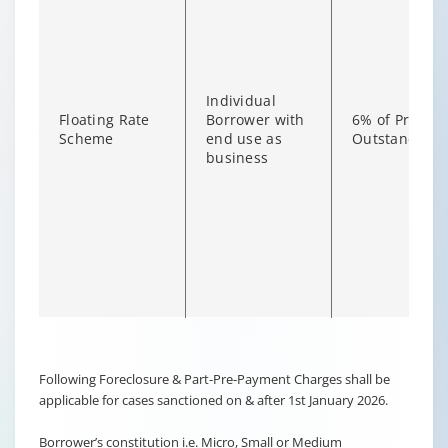
Individual
Floating Rate
Borrower with
6% of Princip
Scheme
end use as
Outstanding
business
Changing language may refresh or navigate to another page
Enable captions/subtitles from player controls when availab
Following Foreclosure & Part-Pre-Payment Charges shall be
applicable for cases sanctioned on & after 1st January 2026.
Borrower’s constitution i.e. Micro, Small or Medium