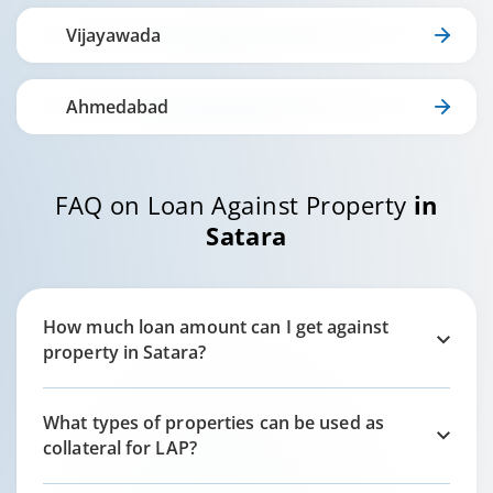
Vijayawada
Ahmedabad
FAQ on Loan Against Property
in
Satara
How much loan amount can I get against
property in
Satara
?
What types of properties can be used as
collateral for LAP?