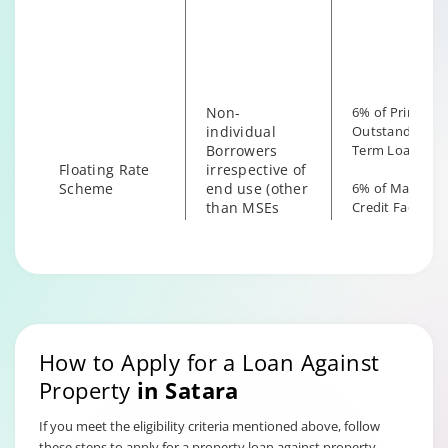
irrespective of
the end use
Non-
6% of Principal
individual
Outstanding fo
Borrowers
Term Loan
Floating Rate
irrespective of
Scheme
end use (other
6% of Maximu
than MSEs
Credit Facility
with End Use
available for
as Business)
Hybrid Term L
How to Apply for a Loan Against
Property
in
Satara
If you meet the eligibility criteria mentioned above, follow
these steps to apply for a property loan against property