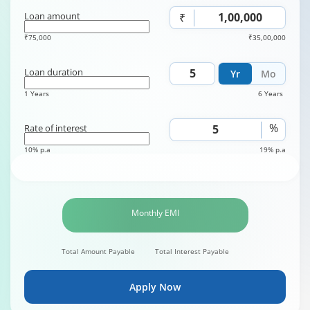
Loan amount
₹
₹75,000
₹35,00,000
Loan duration
Yr
Mo
1 Years
6 Years
%
Rate of interest
10% p.a
19% p.a
Monthly EMI
Total Amount Payable
Total Interest Payable
Apply Now