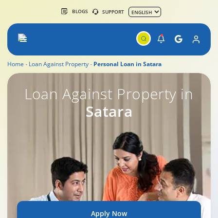
BLOGS
SUPPORT
Home
Loan Against Property
Personal Loan in Satara
Loan Against Property in
Satara
Apply Now