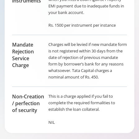
instruments
EMI payment due to inadequate funds in
your bank account.
Rs. 1500 per instrument per instance
Mandate
Charges will be levied if new mandate form
Rejection
is not registered within 30 days from the
date of rejection of previous mandate
Service
form by borrower’s bank for any reasons
Charge
whatsoever. Tata Capital charges a
nominal amount of Rs. 450.
Non-Creation
This is a charge applied if you fail to
/ perfection
complete the required formalities to
establish the loan collateral.
of security
NIL