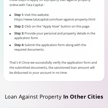
online with Tata Capital :
6% of Principal
Outstanding fo
Step 1:
Visit this website:
•
Individual/s
Term Loan
https://www.tatacapital.com/loan-against-property.html
non individual
Fixed Rate
borrowers
Step 2:
Click on the “Apply Now” button on this page.
•
scheme
6% of Maximu
irrespective of
Credit Facility
Step 3:
Provide your personal and property details in the
•
the end use
available for
application form.
Hybrid Term L
Step 4:
Submit the application form along with the
•
required documents.
That's it! Once we successfully verify the application form and
the submitted documents, the sanctioned loan amount will
be disbursed to your account in no time.
Loan Against Property
In Other Cities