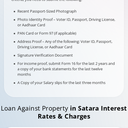
Recent Passport-Sized Photograph
Photo Identity Proof – Voter ID, Passport, Driving License,
or Aadhaar Card
PAN Card or Form 97 (if applicable)
Address Proof – Any of the following: Voter ID, Passport,
Driving License, or Aadhaar Card
Signature Verification Document
For income proof, submit Form 16 for the last 2 years and
a copy of your bank statements for the last twelve
months
A Copy of your Salary slips for the last three months
Loan Against Property
in
Satara
Interest
Rates & Charges