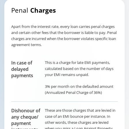
Penal
Charges
Apart from the interest rate, every loan carries penal charges
and certain other fees that the borrower is liable to pay. Penal
charges are incurred when the borrower violates specific loan
agreement terms.
In case of
This is a charge for late EMI payments,
delayed
calculated based on the number of days
your EMI remains unpaid.
payments
3% per month on the defaulted amount
(Annualized Penal Charge of 36%)
Dishonour of
These are those charges that are levied in
any cheque/
case of an EMI bounce per instance. In
other words, these charges are levied
payment
when you miss a Loan Against Property