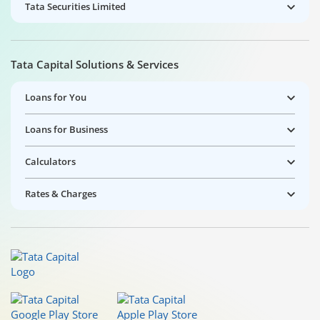
Tata Securities Limited
Tata Capital Solutions & Services
Loans for You
Loans for Business
Calculators
Rates & Charges