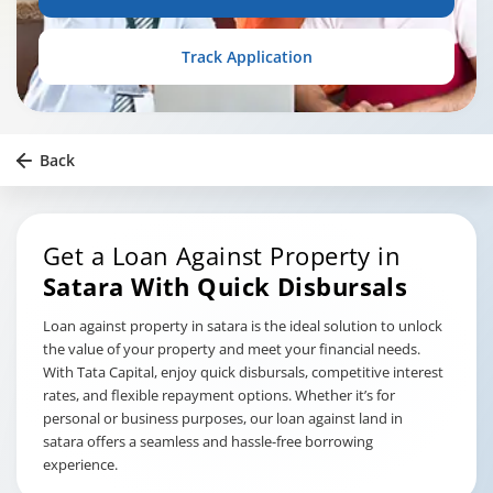
Track Application
Back
Get a Loan Against Property in
Satara
With Quick Disbursals
Loan against property in satara is the ideal solution to unlock
the value of your property and meet your financial needs.
With Tata Capital, enjoy quick disbursals, competitive interest
rates, and flexible repayment options. Whether it’s for
personal or business purposes, our loan against land in
satara offers a seamless and hassle-free borrowing
experience.