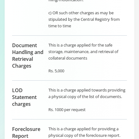
c) OR such other charges as may be
stipulated by the Central Registry from
time to time
Document
This is a charge applied for the safe
Handling and
storage, maintenance, and retrieval of
collateral documents
Retrieval
Charges
Rs. 5,000
LOD
This is a charge applied towards providing
Statement
a physical copy of the list of documents.
charges
Rs. 1000 per request
Foreclosure
This is a charge applied for providing a
Report
physical copy of the foreclosure report.