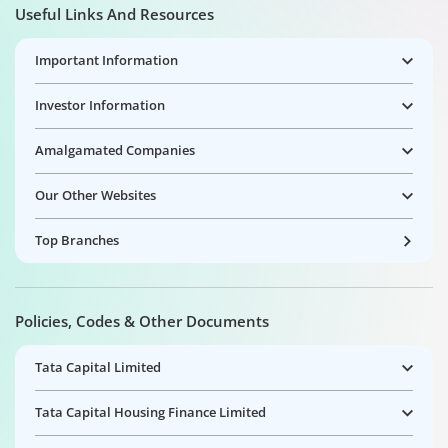
Useful Links And Resources
Important Information
Investor Information
Amalgamated Companies
Our Other Websites
Top Branches
Policies, Codes & Other Documents
Tata Capital Limited
Tata Capital Housing Finance Limited