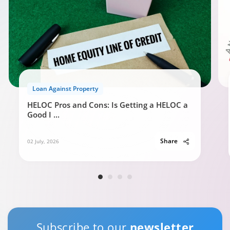
Loan Against Property
HELOC Pros and Cons: Is Getting a HELOC a
Good I
...
Share
02 July, 2026
Subscribe to our
newsletter