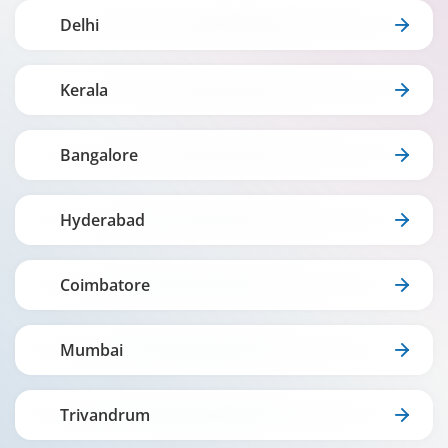
Delhi
Kerala
Bangalore
Hyderabad
Coimbatore
Mumbai
Trivandrum