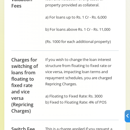
property provided as collateral.
Fees
a) For loans up to Rs. 1 Cr - Rs. 6,000
b) For loans above Rs. 1 Cr - Rs. 11,000
(Rs. 1000 for each additional property)
Charges for
If you wish to change the loan interest
switching of
structure from floating to fixed rate or
vice versa, impacting loan terms and
loans from
repayment schedules, you are charged
floating to
Repricing Charges.
fixed rate
and vice
a) Floating to Fixed Rate: Rs. 3000
versa
b) Fixed to Floating Rate: 4% of POS
(Repricing
Charges)
Switch Fee
This is a charge applied if you request a