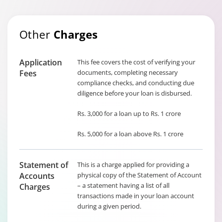
Other
Charges
Application
This fee covers the cost of verifying your
Fees
documents, completing necessary
compliance checks, and conducting due
diligence before your loan is disbursed.
Rs. 3,000 for a loan up to Rs. 1 crore
Rs. 5,000 for a loan above Rs. 1 crore
Statement of
This is a charge applied for providing a
Accounts
physical copy of the Statement of Account
– a statement having a list of all
Charges
transactions made in your loan account
during a given period.