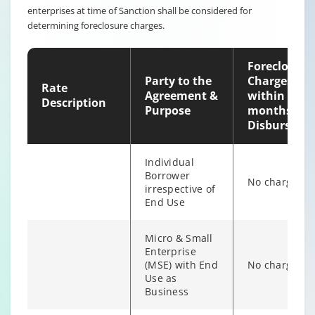
enterprises at time of Sanction shall be considered for
Non-
determining foreclosure charges.
individual
6% of Princip
Borrower
Outstanding
irrespective of
Foreclosure
end use
Party to the
Charges
Rate
Agreement &
within 12
Description
Purpose
months of
Disburseme
Individual
Borrower
No charges
irrespective of
End Use
Micro & Small
Enterprise
(MSE) with End
No charges
Individual/s
Use as
non individual
Business
Fixed Rate
6% of Princip
borrowers
scheme
Outstanding