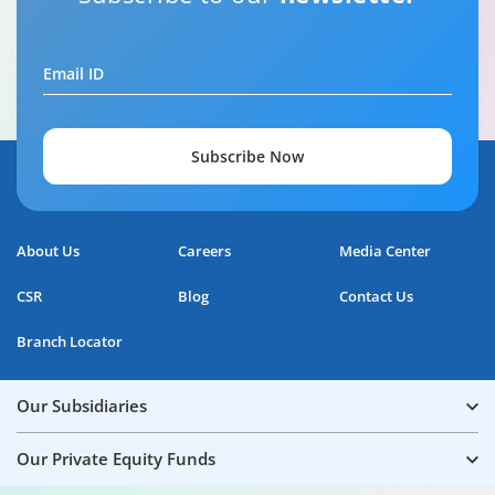
Email ID
Subscribe Now
About Us
Careers
Media Center
CSR
Blog
Contact Us
Branch Locator
Our Subsidiaries
Our Private Equity Funds