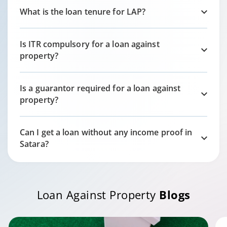
What is the loan tenure for LAP?
Is ITR compulsory for a loan against
property?
Is a guarantor required for a loan against
property?
Can I get a loan without any income proof in
Satara
?
Loan Against Property
Blogs