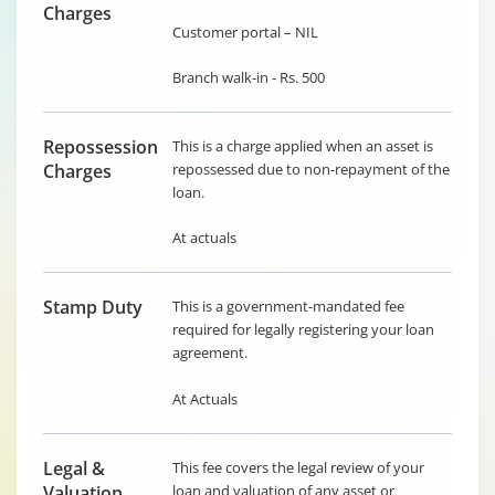
Charges
Customer portal – NIL
Branch walk-in - Rs. 500
Repossession
This is a charge applied when an asset is
Charges
repossessed due to non-repayment of the
loan.
At actuals
Stamp Duty
This is a government-mandated fee
required for legally registering your loan
agreement.
At Actuals
Legal &
This fee covers the legal review of your
Valuation
loan and valuation of any asset or