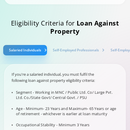
Eligibility Criteria for
Loan Against
Property
Salaried Individuals
Self-Employed Professionals
Self-Employ
If you're a salaried individual, you must fulfil the
following loan against property eligibility criteria:
Segment - Working in MNC / Public Ltd. Co/ Large Pvt.
Ltd. Co./State Govt/ Central Govt. / PSU
Age - Minimum- 23 Years and Maximum- 65 Years or age
of retirement - whichever is earlier at loan maturity
Occupational Stability - Minimum 3 Years