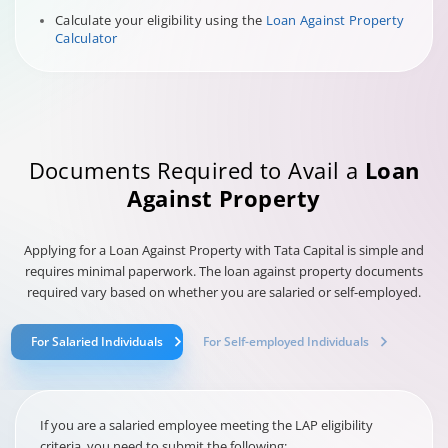
Calculate your eligibility using the
Loan Against Property
Calculator
Documents Required to Avail a
Loan
Against Property
Applying for a Loan Against Property with Tata Capital is simple and
requires minimal paperwork. The loan against property documents
required vary based on whether you are salaried or self-employed.
For Salaried Individuals
For Self-employed Individuals
If you are a salaried employee meeting the LAP eligibility
criteria, you need to submit the following: