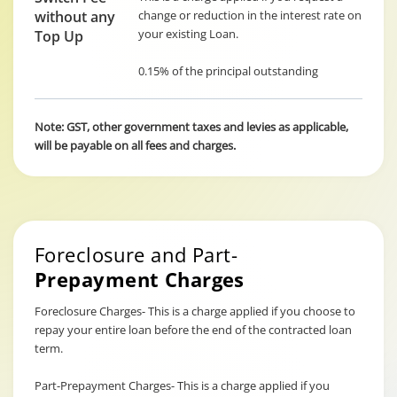
without any
change or reduction in the interest rate on
your existing Loan.
Top Up
0.15% of the principal outstanding
Note: GST, other government taxes and levies as applicable,
will be payable on all fees and charges.
Foreclosure and Part-
Prepayment Charges
Foreclosure Charges- This is a charge applied if you choose to
repay your entire loan before the end of the contracted loan
term.
Part-Prepayment Charges- This is a charge applied if you