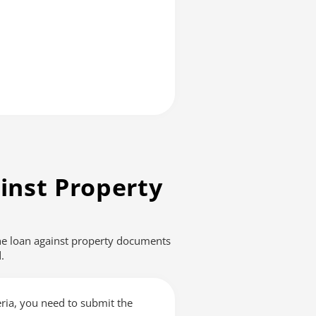
inst Property
The loan against property documents
.
teria, you need to submit the