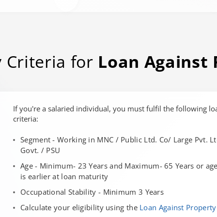
y Criteria for
Loan Against 
If you're a salaried individual, you must fulfil the following lo
criteria:
Segment - Working in MNC / Public Ltd. Co/ Large Pvt. Lt
Govt. / PSU
Age - Minimum- 23 Years and Maximum- 65 Years or age 
is earlier at loan maturity
Occupational Stability - Minimum 3 Years
Calculate your eligibility using the
Loan Against Property