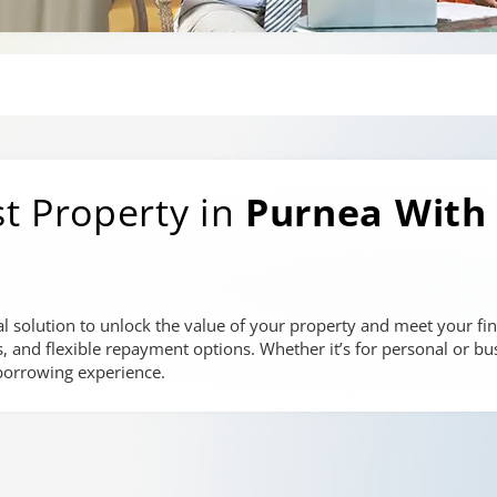
t Property in
Purnea
With
al solution to unlock the value of your property and meet your fin
es, and flexible repayment options. Whether it’s for personal or bu
borrowing experience.