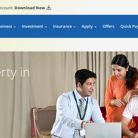
account.
Download Now
usiness
Investment
Insurance
Apply
Offers
Quick Pa
rty in