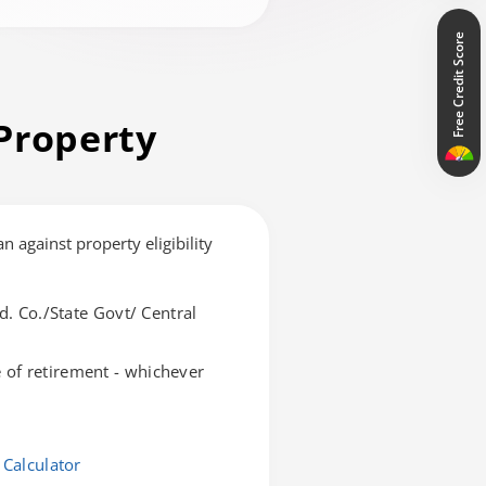
Free Credit Score
Property
an against property eligibility
d. Co./State Govt/ Central
of retirement - whichever
 Calculator