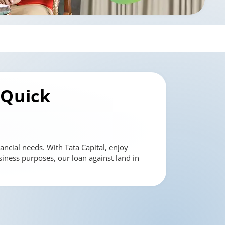
 Quick
ancial needs. With Tata Capital, enjoy
siness purposes, our loan against land in