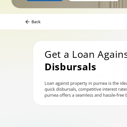
Back
Get a Loan Agains
Disbursals
Loan against property in purnea is the ide
quick disbursals, competitive interest rat
purnea offers a seamless and hassle-free 