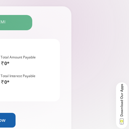
EMI
Total Amount Payable
0*
Total Interest Payable
0*
Download Our Apps
Now