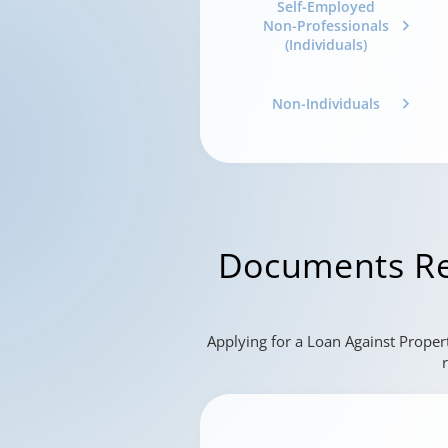
Self-Employed
Non-Professionals
(Individuals)
Non-Individuals
Documents Re
Applying for a Loan Against Proper