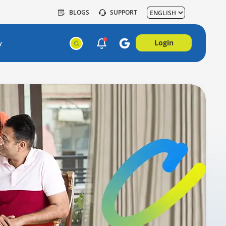
BLOGS
SUPPORT
Login
y