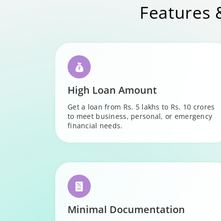
Features 
High Loan Amount
Get a loan from Rs. 5 lakhs to Rs. 10 crores
to meet business, personal, or emergency
financial needs.
Minimal Documentation