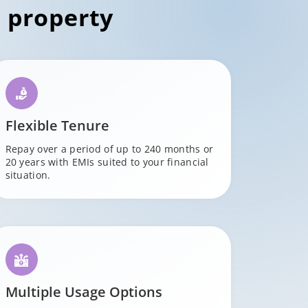
 property
Flexible Tenure
Repay over a period of up to 240 months or
20 years with EMIs suited to your financial
situation.
Multiple Usage Options