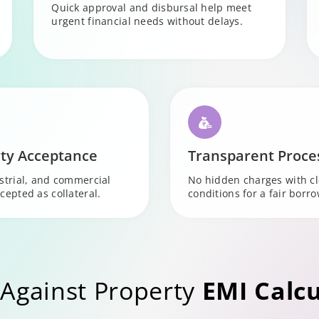
Quick approval and disbursal help meet
urgent financial needs without delays.
ty Acceptance
Transparent Proce
ustrial, and commercial
No hidden charges with c
cepted as collateral.
conditions for a fair borr
Against Property
EMI Calcu