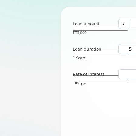
₹
Loan amount
₹75,000
Loan duration
1 Years
Rate of interest
10% p.a