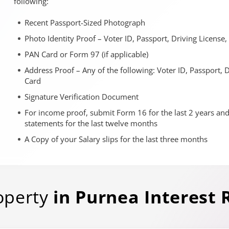
following:
Recent Passport-Sized Photograph
Photo Identity Proof – Voter ID, Passport, Driving License
PAN Card or Form 97 (if applicable)
Address Proof – Any of the following: Voter ID, Passport, 
Card
Signature Verification Document
For income proof, submit Form 16 for the last 2 years an
statements for the last twelve months
A Copy of your Salary slips for the last three months
operty
in
Purnea
Interest 