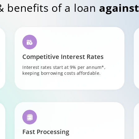
& benefits of a loan
against
Competitive Interest Rates
Interest rates start at 9% per annum*,
keeping borrowing costs affordable.
Fast Processing