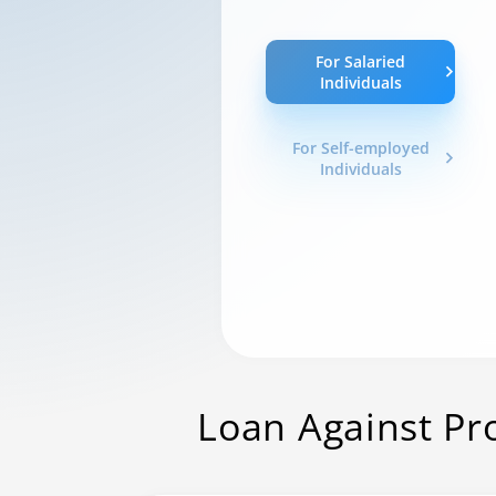
For Salaried
Individuals
For Self-employed
Individuals
Loan Against Pr