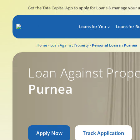
Get the Tata Capital App to apply for Loans & manage your 
Loans for You
Loans for B
Home
Loan Against Property
Personal Loan in Purnea
Loan Against Prope
Purnea
Apply Now
Track Application