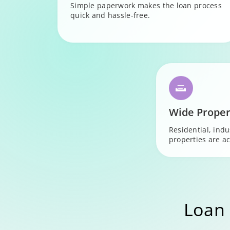
Simple paperwork makes the loan process
quick and hassle-free.
Wide Proper
Residential, ind
properties are ac
Loan 