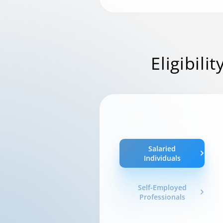
Eligibilit
Salaried
Individuals
Self-Employed
Professionals