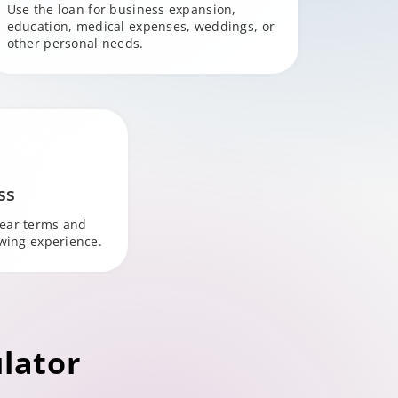
Use the loan for business expansion,
education, medical expenses, weddings, or
other personal needs.
ss
lear terms and
owing experience.
lator