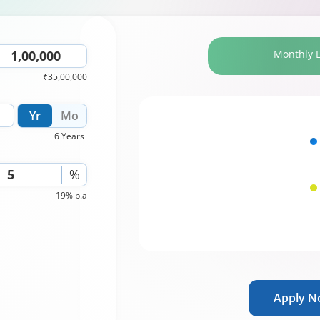
Monthly 
₹35,00,000
Yr
Mo
6 Years
%
19% p.a
Apply 