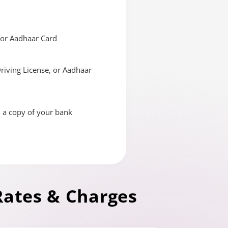
, or Aadhaar Card
Driving License, or Aadhaar
d a copy of your bank
Rates & Charges