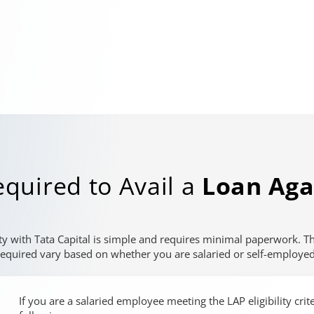
quired to Avail a
Loan Aga
ty with Tata Capital is simple and requires minimal paperwork. 
required vary based on whether you are salaried or self-employed
If you are a salaried employee meeting the LAP eligibility cri