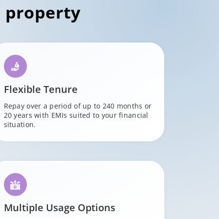
 property
Flexible Tenure
Repay over a period of up to 240 months or
20 years with EMIs suited to your financial
situation.
Multiple Usage Options