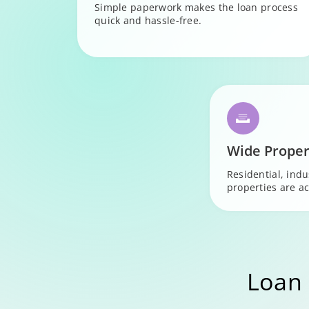
Simple paperwork makes the loan process
quick and hassle-free.
Wide Proper
Residential, ind
properties are ac
Loan 