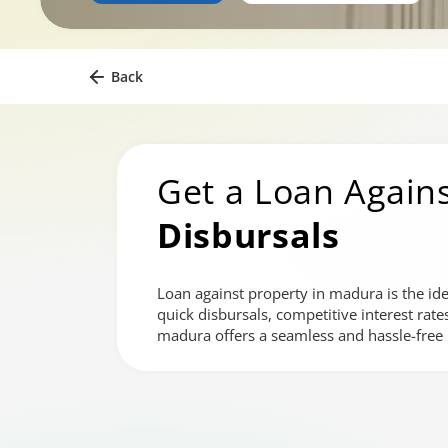
Back
Get a Loan Agains
Disbursals
Loan against property in madura is the ide
quick disbursals, competitive interest rat
madura offers a seamless and hassle-free