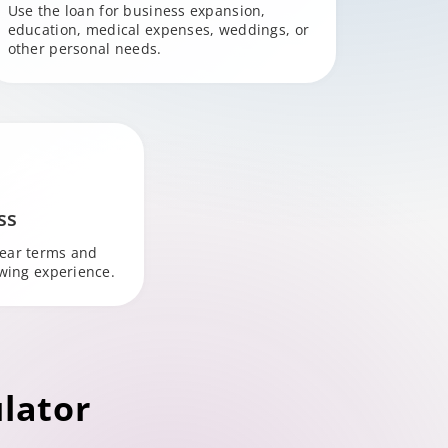
Use the loan for business expansion,
education, medical expenses, weddings, or
other personal needs.
ss
lear terms and
owing experience.
lator