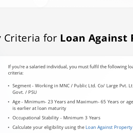
y Criteria for
Loan Against 
If you're a salaried individual, you must fulfil the following lo
criteria:
Segment - Working in MNC / Public Ltd. Co/ Large Pvt. Lt
Govt. / PSU
Age - Minimum- 23 Years and Maximum- 65 Years or age 
is earlier at loan maturity
Occupational Stability - Minimum 3 Years
Calculate your eligibility using the
Loan Against Property