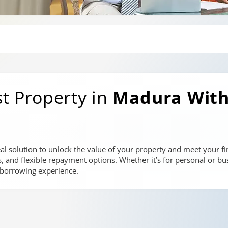
t Property in
Madura
With
al solution to unlock the value of your property and meet your fin
es, and flexible repayment options. Whether it’s for personal or bu
 borrowing experience.