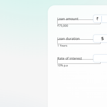
₹
Loan amount
₹75,000
Loan duration
1 Years
Rate of interest
10% p.a