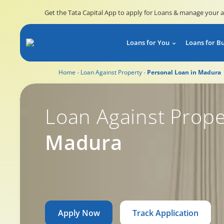
Get the Tata Capital App to apply for Loans & manage your 
Loans for You
Loans for B
Home
Loan Against Property
Personal Loan in Madura
Loan Against Prope
Madura
Apply Now
Track Application