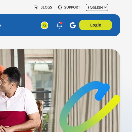
BLOGS
SUPPORT
Login
y