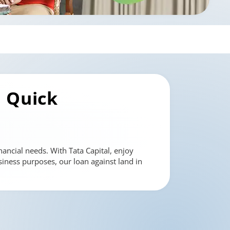
 Quick
ancial needs. With Tata Capital, enjoy
siness purposes, our loan against land in