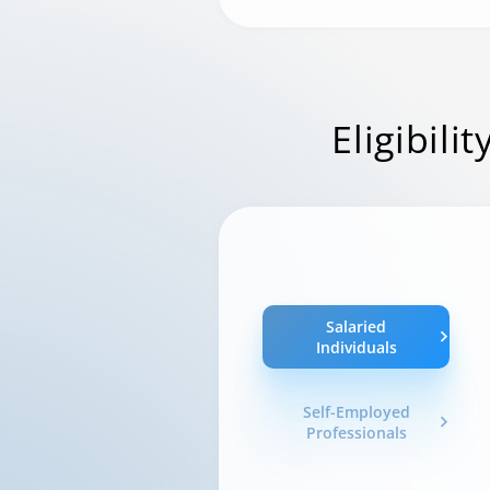
Eligibilit
Salaried
Individuals
Self-Employed
Professionals