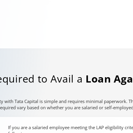
quired to Avail a
Loan Aga
ty with Tata Capital is simple and requires minimal paperwork. 
required vary based on whether you are salaried or self-employed
If you are a salaried employee meeting the LAP eligibility cri