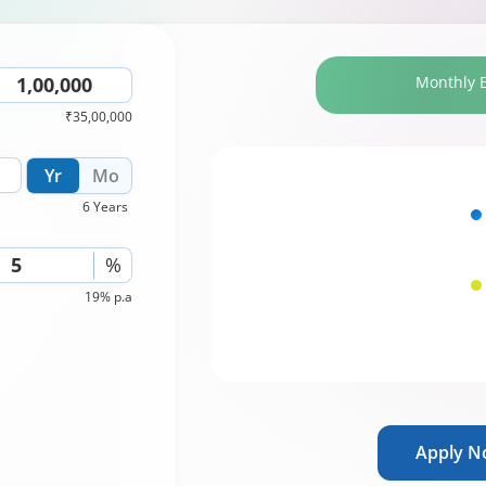
Monthly 
₹35,00,000
Yr
Mo
6 Years
%
19% p.a
Apply 