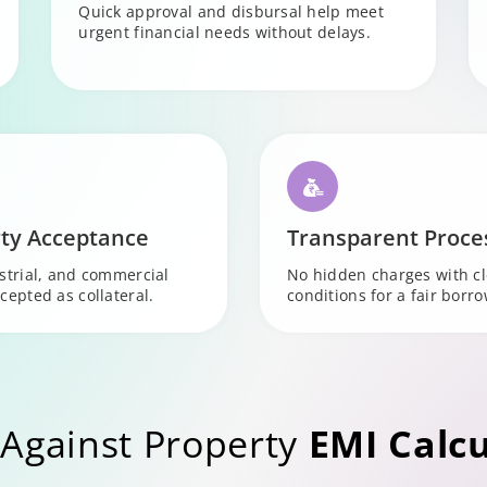
Quick approval and disbursal help meet
urgent financial needs without delays.
ty Acceptance
Transparent Proce
ustrial, and commercial
No hidden charges with c
cepted as collateral.
conditions for a fair borr
Against Property
EMI Calcu