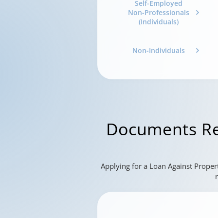
Self-Employed
Non-Professionals
(Individuals)
Non-Individuals
Documents Re
Applying for a Loan Against Proper