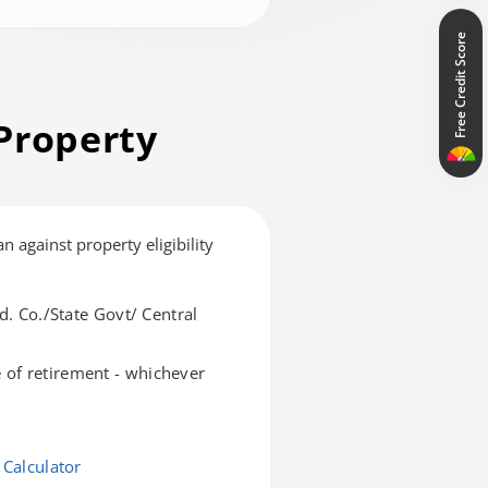
Free Credit Score
Property
an against property eligibility
d. Co./State Govt/ Central
of retirement - whichever
 Calculator