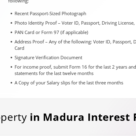
following:
Recent Passport-Sized Photograph
Photo Identity Proof – Voter ID, Passport, Driving License
PAN Card or Form 97 (if applicable)
Address Proof – Any of the following: Voter ID, Passport, 
Card
Signature Verification Document
For income proof, submit Form 16 for the last 2 years an
statements for the last twelve months
A Copy of your Salary slips for the last three months
operty
in
Madura
Interest 