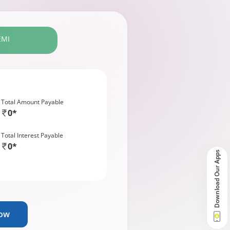
EMI
Total Amount Payable
0*
Total Interest Payable
0*
Download Our Apps
Now