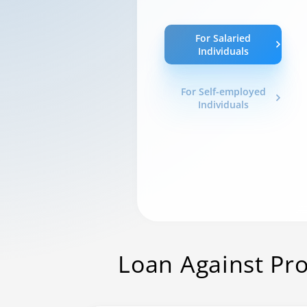
For Salaried
Individuals
For Self-employed
Individuals
Loan Against Pr