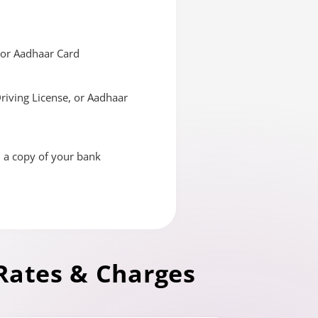
, or Aadhaar Card
Driving License, or Aadhaar
d a copy of your bank
Rates & Charges