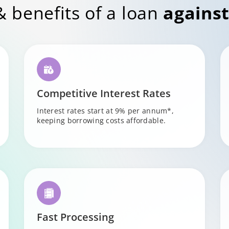
& benefits of a loan
against
Competitive Interest Rates
Interest rates start at 9% per annum*,
keeping borrowing costs affordable.
Fast Processing