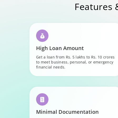
Features 
High Loan Amount
Get a loan from Rs. 5 lakhs to Rs. 10 crores
to meet business, personal, or emergency
financial needs.
Minimal Documentation