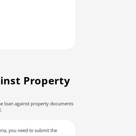
inst Property
The loan against property documents
.
teria, you need to submit the