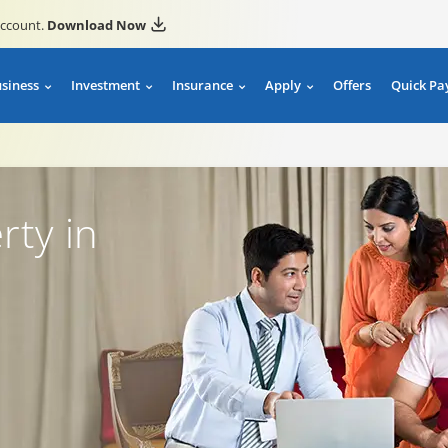
account.
Download Now
usiness
Investment
Insurance
Apply
Offers
Quick Pa
rty in