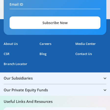
Email ID
Subscribe Now
About Us
Careers
Media Center
CSR
Blog
Contact Us
Branch Locator
Our Subsidiaries
Our Private Equity Funds
Useful Links And Resources