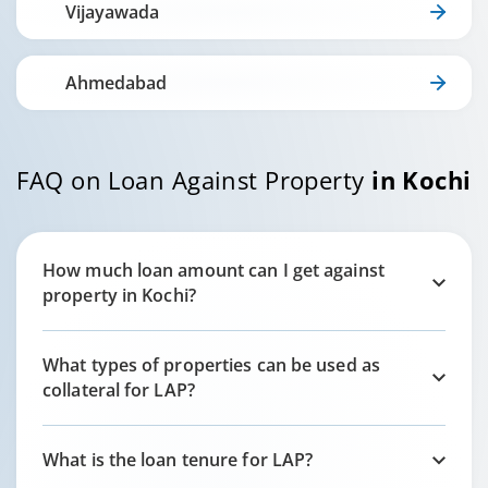
Vijayawada
Ahmedabad
FAQ on Loan Against Property
in
Kochi
How much loan amount can I get against
property in
Kochi
?
What types of properties can be used as
collateral for LAP?
What is the loan tenure for LAP?