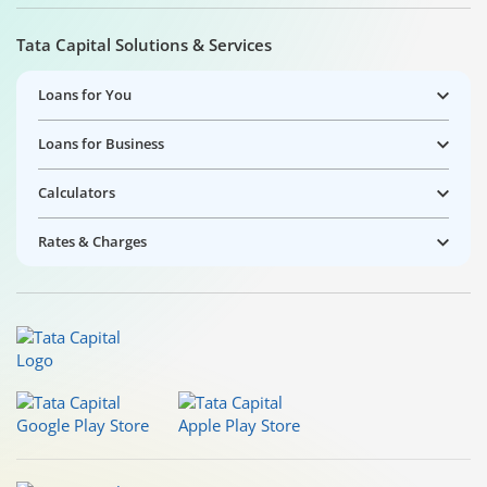
Tata Capital Solutions & Services
Loans for You
Loans for Business
Calculators
Rates & Charges