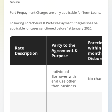
tenure.
Part-Prepayment Charges are only applicable for Term Loans.
Following Foreclosure & Part-Pre-Payment Charges shall be
applicable for cases sanctioned before 1st January 2026.
Foreclosure
Party to the
Rate
within 12
Agreement &
Description
months of
Purpose
Disburseme
Individual
Borrower with
No charges
end use other
than business