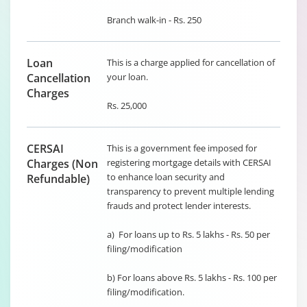
Branch walk-in - Rs. 250
Loan
This is a charge applied for cancellation of
Cancellation
your loan.
Charges
Rs. 25,000
CERSAI
This is a government fee imposed for
Charges (Non
registering mortgage details with CERSAI
to enhance loan security and
Refundable)
transparency to prevent multiple lending
frauds and protect lender interests.
a) For loans up to Rs. 5 lakhs - Rs. 50 per
filing/modification
b) For loans above Rs. 5 lakhs - Rs. 100 per
filing/modification.