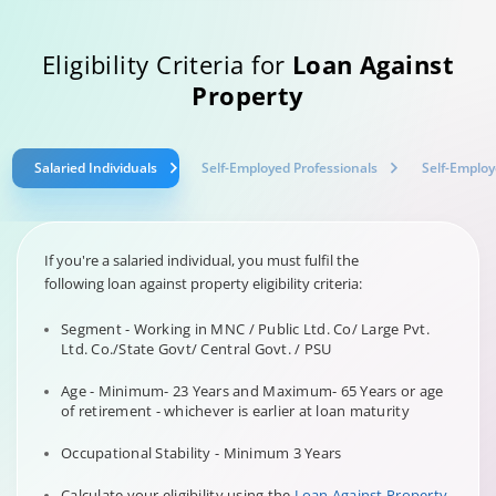
Eligibility Criteria for
Loan Against
Property
Salaried Individuals
Self-Employed Professionals
Self-Employ
If you're a salaried individual, you must fulfil the
following loan against property eligibility criteria:
Segment - Working in MNC / Public Ltd. Co/ Large Pvt.
Ltd. Co./State Govt/ Central Govt. / PSU
Age - Minimum- 23 Years and Maximum- 65 Years or age
of retirement - whichever is earlier at loan maturity
Occupational Stability - Minimum 3 Years
Calculate your eligibility using the
Loan Against Property