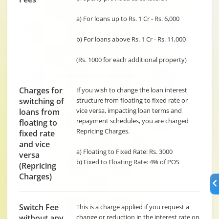
a) For loans up to Rs. 1 Cr - Rs. 6,000
b) For loans above Rs. 1 Cr - Rs. 11,000
(Rs. 1000 for each additional property)
Charges for
If you wish to change the loan interest
switching of
structure from floating to fixed rate or
vice versa, impacting loan terms and
loans from
repayment schedules, you are charged
floating to
Repricing Charges.
fixed rate
and vice
a) Floating to Fixed Rate: Rs. 3000
versa
b) Fixed to Floating Rate: 4% of POS
(Repricing
Charges)
Switch Fee
This is a charge applied if you request a
without any
change or reduction in the interest rate on