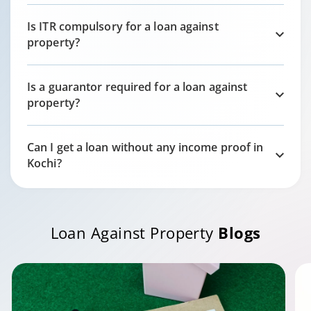
Is ITR compulsory for a loan against
property?
Is a guarantor required for a loan against
property?
Can I get a loan without any income proof in
Kochi
?
Loan Against Property
Blogs