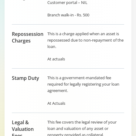
Customer portal – NIL
Branch walk-in - Rs. 500
Repossession
This is a charge applied when an asset is
Charges
repossessed due to non-repayment of the
loan.
At actuals
Stamp Duty
This is a government-mandated fee
required for legally registering your loan
agreement.
At Actuals
Legal &
This fee covers the legal review of your
Valuation
loan and valuation of any asset or
property provided as collateral.
Fees