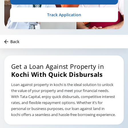
Track Application
Back
Get a Loan Against Property in
Kochi
With Quick Disbursals
Loan against property in kochi is the ideal solution to unlock
the value of your property and meet your financial needs.
With Tata Capital, enjoy quick disbursals, competitive interest
rates, and flexible repayment options. Whether it’s for
personal or business purposes, our loan against land in
kochi offers a seamless and hassle-free borrowing experience.