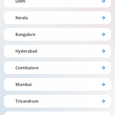
Delhi
Kerala
Bangalore
Hyderabad
Coimbatore
Mumbai
Trivandrum