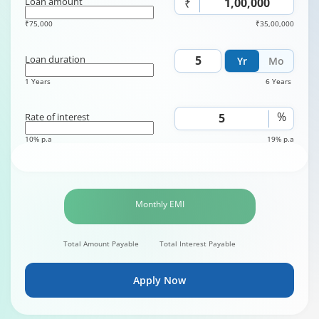
Loan amount
₹
₹75,000
₹35,00,000
Loan duration
Yr
Mo
1 Years
6 Years
%
Rate of interest
10% p.a
19% p.a
Monthly EMI
Total Amount Payable
Total Interest Payable
Apply Now