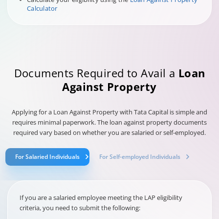
Calculator
Documents Required to Avail a
Loan
Against Property
Applying for a Loan Against Property with Tata Capital is simple and
requires minimal paperwork. The loan against property documents
required vary based on whether you are salaried or self-employed.
For Salaried Individuals
For Self-employed Individuals
If you are a salaried employee meeting the LAP eligibility
criteria, you need to submit the following: