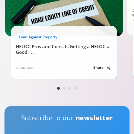
Loan Against Property
HELOC Pros and Cons: Is Getting a HELOC a
Good I
...
Share
02 July, 2026
Subscribe to our
newsletter