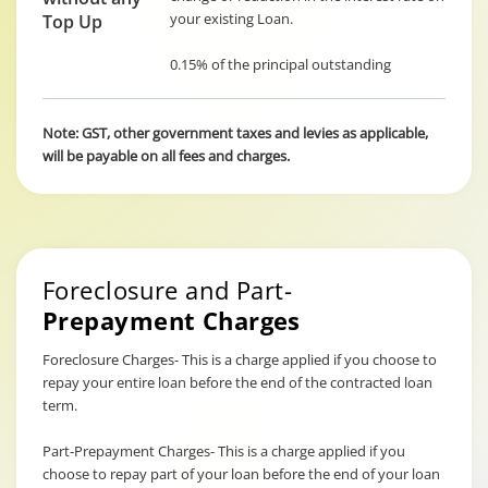
your existing Loan.
Top Up
0.15% of the principal outstanding
Note: GST, other government taxes and levies as applicable,
will be payable on all fees and charges.
Foreclosure and Part-
Prepayment Charges
Foreclosure Charges- This is a charge applied if you choose to
repay your entire loan before the end of the contracted loan
term.
Part-Prepayment Charges- This is a charge applied if you
choose to repay part of your loan before the end of your loan