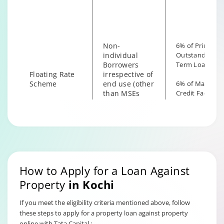
the end use
Non-
6% of Principal
individual
Outstanding fo
Borrowers
Term Loan
Floating Rate
irrespective of
Scheme
end use (other
6% of Maximu
than MSEs
Credit Facility
with End Use
available for
as Business)
Hybrid Term L
How to Apply for a Loan Against
Property
in
Kochi
If you meet the eligibility criteria mentioned above, follow
these steps to apply for a property loan against property
online with Tata Capital :