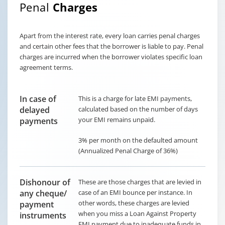
Penal
Charges
Apart from the interest rate, every loan carries penal charges
and certain other fees that the borrower is liable to pay. Penal
charges are incurred when the borrower violates specific loan
agreement terms.
In case of
This is a charge for late EMI payments,
delayed
calculated based on the number of days
your EMI remains unpaid.
payments
3% per month on the defaulted amount
(Annualized Penal Charge of 36%)
Dishonour of
These are those charges that are levied in
any cheque/
case of an EMI bounce per instance. In
other words, these charges are levied
payment
when you miss a Loan Against Property
instruments
EMI payment due to inadequate funds in