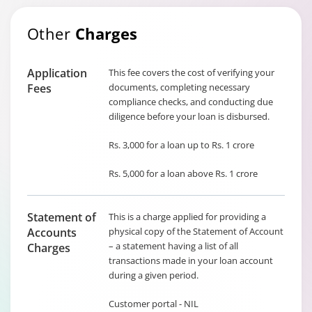
Other
Charges
Application
This fee covers the cost of verifying your
Fees
documents, completing necessary
compliance checks, and conducting due
diligence before your loan is disbursed.
Rs. 3,000 for a loan up to Rs. 1 crore
Rs. 5,000 for a loan above Rs. 1 crore
Statement of
This is a charge applied for providing a
Accounts
physical copy of the Statement of Account
– a statement having a list of all
Charges
transactions made in your loan account
during a given period.
Customer portal - NIL