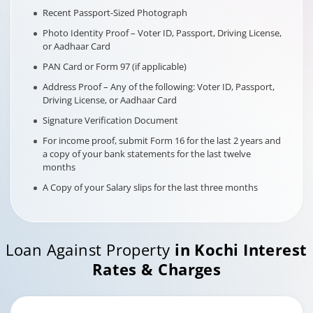
Recent Passport-Sized Photograph
Photo Identity Proof – Voter ID, Passport, Driving License,
or Aadhaar Card
PAN Card or Form 97 (if applicable)
Address Proof – Any of the following: Voter ID, Passport,
Driving License, or Aadhaar Card
Signature Verification Document
For income proof, submit Form 16 for the last 2 years and
a copy of your bank statements for the last twelve
months
A Copy of your Salary slips for the last three months
Loan Against Property
in
Kochi
Interest
Rates & Charges