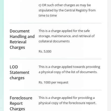
c) OR such other charges as may be
stipulated by the Central Registry from
time to time
Document
This is a charge applied for the safe
Handling and
storage, maintenance, and retrieval of
collateral documents
Retrieval
Charges
Rs. 5,000
LOD
This is a charge applied towards providing
Statement
a physical copy of the list of documents.
charges
Rs. 1000 per request
Foreclosure
This is a charge applied for providing a
Report
physical copy of the foreclosure report.
Charges