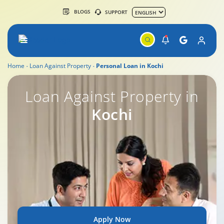
BLOGS
SUPPORT
Home
Loan Against Property
Personal Loan in Kochi
Loan Against Property in
Kochi
Apply Now