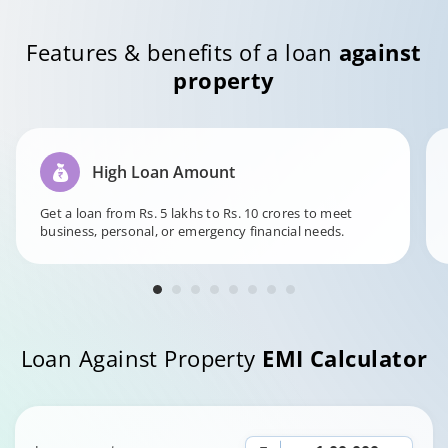
Features & benefits of a loan
against
property
High Loan Amount
Get a loan from Rs. 5 lakhs to Rs. 10 crores to meet
business, personal, or emergency financial needs.
Loan Against Property
EMI Calculator