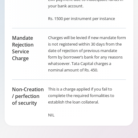
your bank account.
Rs. 1500 per instrument per instance
Mandate
Charges will be levied if new mandate form
Rejection
is not registered within 30 days from the
date of rejection of previous mandate
Service
form by borrower’s bank for any reasons
Charge
whatsoever. Tata Capital charges a
nominal amount of Rs. 450.
Non-Creation
This is a charge applied if you fail to
/ perfection
complete the required formalities to
establish the loan collateral.
of security
NIL