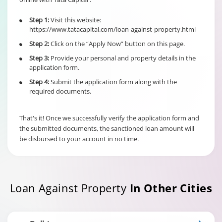
6% of Principal
Outstanding fo
Step 1:
Visit this website:
•
Individual/s
Term Loan
https://www.tatacapital.com/loan-against-property.html
non individual
Fixed Rate
borrowers
Step 2:
Click on the “Apply Now” button on this page.
•
scheme
6% of Maximu
irrespective of
Credit Facility
Step 3:
Provide your personal and property details in the
•
the end use
available for
application form.
Hybrid Term L
Step 4:
Submit the application form along with the
•
required documents.
That's it! Once we successfully verify the application form and
the submitted documents, the sanctioned loan amount will
be disbursed to your account in no time.
Loan Against Property
In Other Cities