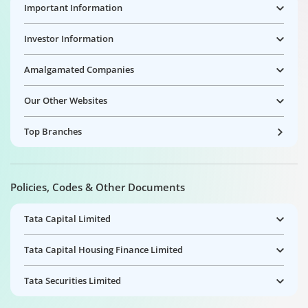
Important Information
Investor Information
Amalgamated Companies
Our Other Websites
Top Branches
Policies, Codes & Other Documents
Tata Capital Limited
Tata Capital Housing Finance Limited
Tata Securities Limited