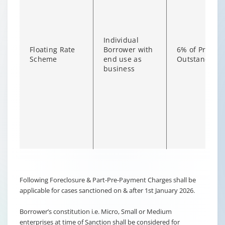
Individual
Floating Rate
Borrower with
6% of Princip
Scheme
end use as
Outstanding
business
Changing language may refresh or navigate to another page
Enable captions/subtitles from player controls when availab
Following Foreclosure & Part-Pre-Payment Charges shall be
applicable for cases sanctioned on & after 1st January 2026.
Borrower’s constitution i.e. Micro, Small or Medium
enterprises at time of Sanction shall be considered for
Non-