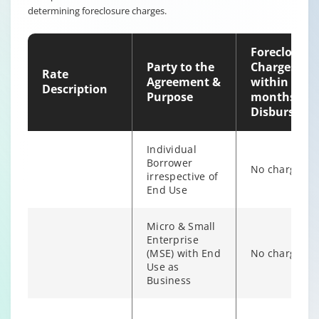
determining foreclosure charges.
individual
6% of Princip
Borrower
Outstanding
irrespective of
Foreclosure
end use
Party to the
Charges
Rate
Agreement &
within 12
Description
Purpose
months of
Disburseme
Individual
Borrower
No charges
irrespective of
End Use
Micro & Small
Enterprise
(MSE) with End
No charges
Individual/s
Use as
non individual
Business
Fixed Rate
6% of Princip
borrowers
scheme
Outstanding
irrespective of