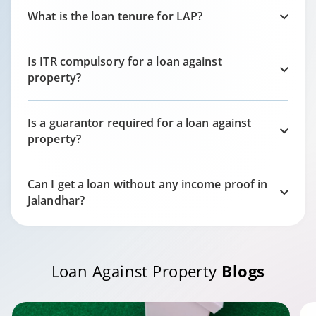
What is the loan tenure for LAP?
Is ITR compulsory for a loan against
property?
Is a guarantor required for a loan against
property?
Can I get a loan without any income proof in
Jalandhar
?
Loan Against Property
Blogs