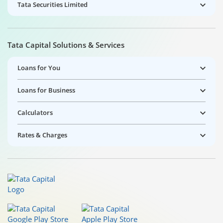
Tata Securities Limited
Tata Capital Solutions & Services
Loans for You
Loans for Business
Calculators
Rates & Charges