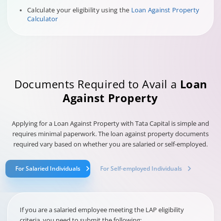
Calculate your eligibility using the
Loan Against Property
Calculator
Documents Required to Avail a
Loan
Against Property
Applying for a Loan Against Property with Tata Capital is simple and
requires minimal paperwork. The loan against property documents
required vary based on whether you are salaried or self-employed.
For Salaried Individuals
For Self-employed Individuals
If you are a salaried employee meeting the LAP eligibility
criteria, you need to submit the following: