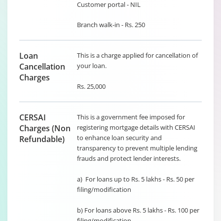
Customer portal - NIL
Branch walk-in - Rs. 250
Loan
This is a charge applied for cancellation of
Cancellation
your loan.
Charges
Rs. 25,000
CERSAI
This is a government fee imposed for
Charges (Non
registering mortgage details with CERSAI
to enhance loan security and
Refundable)
transparency to prevent multiple lending
frauds and protect lender interests.
a) For loans up to Rs. 5 lakhs - Rs. 50 per
filing/modification
b) For loans above Rs. 5 lakhs - Rs. 100 per
filing/modification.