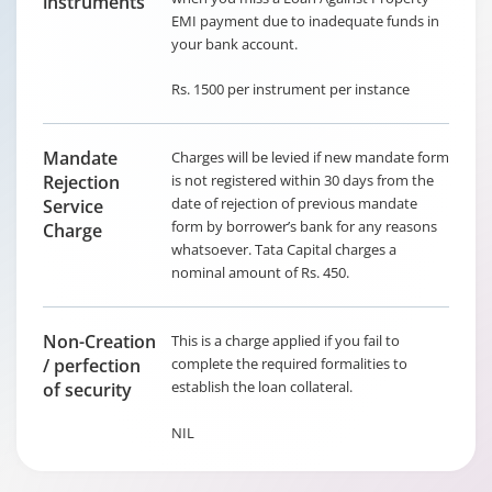
instruments
EMI payment due to inadequate funds in
your bank account.
Rs. 1500 per instrument per instance
Mandate
Charges will be levied if new mandate form
Rejection
is not registered within 30 days from the
date of rejection of previous mandate
Service
form by borrower’s bank for any reasons
Charge
whatsoever. Tata Capital charges a
nominal amount of Rs. 450.
Non-Creation
This is a charge applied if you fail to
/ perfection
complete the required formalities to
establish the loan collateral.
of security
NIL