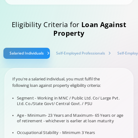
Eligibility Criteria for
Loan Against
Property
Salaried Individuals
Self-Employed Professionals
Self-Employ
If you're a salaried individual, you must fulfil the
following loan against property eligibility criteria:
Segment - Working in MNC / Public Ltd. Co/ Large Pvt.
Ltd. Co./State Govt/ Central Govt. / PSU
Age - Minimum- 23 Years and Maximum- 65 Years or age
of retirement - whichever is earlier at loan maturity
Occupational Stability - Minimum 3 Years