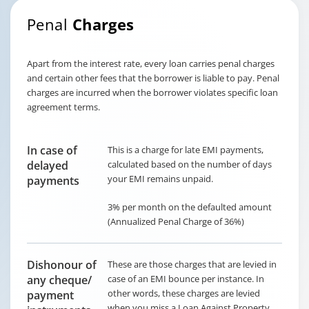
Penal
Charges
Apart from the interest rate, every loan carries penal charges
and certain other fees that the borrower is liable to pay. Penal
charges are incurred when the borrower violates specific loan
agreement terms.
In case of
This is a charge for late EMI payments,
delayed
calculated based on the number of days
your EMI remains unpaid.
payments
3% per month on the defaulted amount
(Annualized Penal Charge of 36%)
Dishonour of
These are those charges that are levied in
any cheque/
case of an EMI bounce per instance. In
other words, these charges are levied
payment
when you miss a Loan Against Property