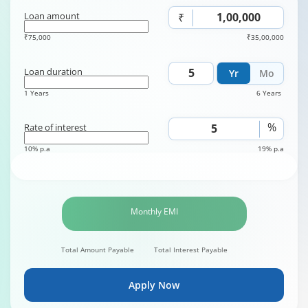
Loan amount
₹
₹75,000
₹35,00,000
Loan duration
Yr
Mo
1 Years
6 Years
%
Rate of interest
10% p.a
19% p.a
Monthly EMI
Total Amount Payable
Total Interest Payable
Apply Now