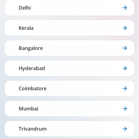
Delhi
Kerala
Bangalore
Hyderabad
Coimbatore
Mumbai
Trivandrum