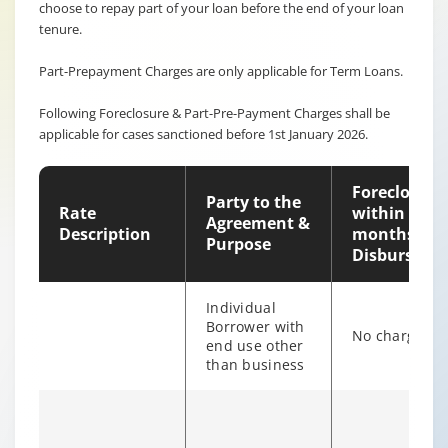
choose to repay part of your loan before the end of your loan
tenure.
Part-Prepayment Charges are only applicable for Term Loans.
Following Foreclosure & Part-Pre-Payment Charges shall be
applicable for cases sanctioned before 1st January 2026.
Foreclosure
Party to the
Rate
within 12
Agreement &
Description
months of
Purpose
Disburseme
Individual
Borrower with
No charges
end use other
than business