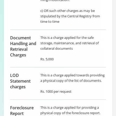
c) OR such other charges as may be
stipulated by the Central Registry from
time to time
Document
This is a charge applied for the safe
Handling and
storage, maintenance, and retrieval of
collateral documents
Retrieval
Charges
Rs. 5,000
LOD
This is a charge applied towards providing
Statement
a physical copy of the list of documents.
charges
Rs. 1000 per request
Foreclosure
This is a charge applied for providing a
Report
physical copy of the foreclosure report.