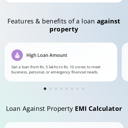
Features & benefits of a loan
against
property
High Loan Amount
Get a loan from Rs. 5 lakhs to Rs. 10 crores to meet
business, personal, or emergency financial needs.
Loan Against Property
EMI Calculator