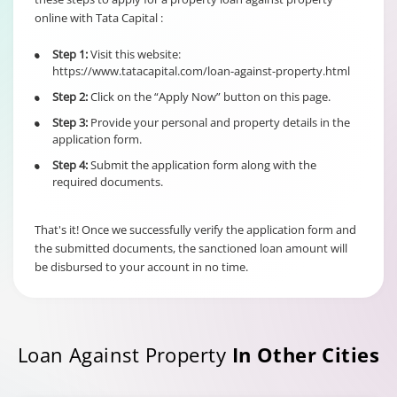
online with Tata Capital :
6% of Principal
Outstanding fo
Step 1:
Visit this website:
•
Individual/s
Term Loan
https://www.tatacapital.com/loan-against-property.html
non individual
Fixed Rate
borrowers
Step 2:
Click on the “Apply Now” button on this page.
•
scheme
6% of Maximu
irrespective of
Credit Facility
Step 3:
Provide your personal and property details in the
•
the end use
available for
application form.
Hybrid Term L
Step 4:
Submit the application form along with the
•
required documents.
That's it! Once we successfully verify the application form and
the submitted documents, the sanctioned loan amount will
be disbursed to your account in no time.
Loan Against Property
In Other Cities