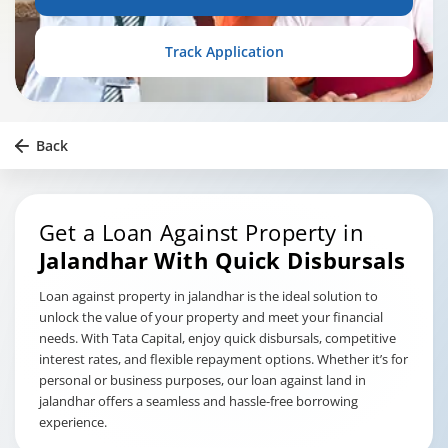
Track Application
Back
Get a Loan Against Property in
Jalandhar
With Quick Disbursals
Loan against property in jalandhar is the ideal solution to
unlock the value of your property and meet your financial
needs. With Tata Capital, enjoy quick disbursals, competitive
interest rates, and flexible repayment options. Whether it’s for
personal or business purposes, our loan against land in
jalandhar offers a seamless and hassle-free borrowing
experience.