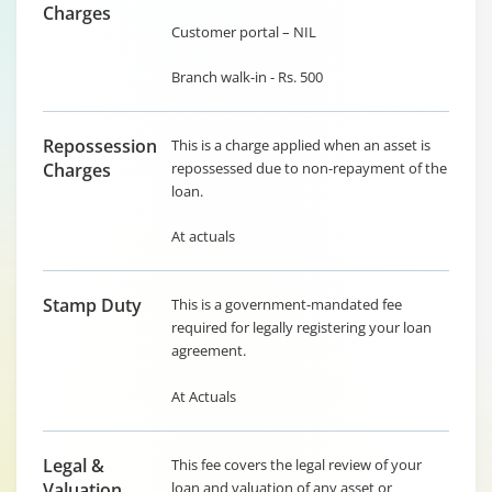
Charges
Customer portal – NIL
Branch walk-in - Rs. 500
Repossession
This is a charge applied when an asset is
Charges
repossessed due to non-repayment of the
loan.
At actuals
Stamp Duty
This is a government-mandated fee
required for legally registering your loan
agreement.
At Actuals
Legal &
This fee covers the legal review of your
Valuation
loan and valuation of any asset or