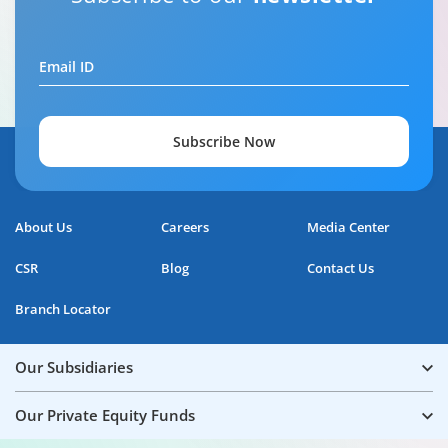
Email ID
Subscribe Now
About Us
Careers
Media Center
CSR
Blog
Contact Us
Branch Locator
Our Subsidiaries
Our Private Equity Funds