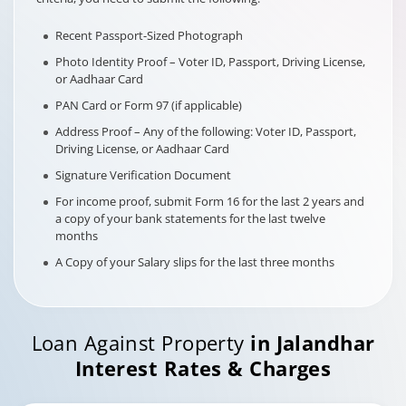
Recent Passport-Sized Photograph
Photo Identity Proof – Voter ID, Passport, Driving License,
or Aadhaar Card
PAN Card or Form 97 (if applicable)
Address Proof – Any of the following: Voter ID, Passport,
Driving License, or Aadhaar Card
Signature Verification Document
For income proof, submit Form 16 for the last 2 years and
a copy of your bank statements for the last twelve
months
A Copy of your Salary slips for the last three months
Loan Against Property
in
Jalandhar
Interest Rates & Charges