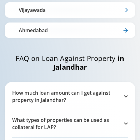
Vijayawada
Ahmedabad
FAQ on Loan Against Property
in
Jalandhar
How much loan amount can I get against
property in
Jalandhar
?
What types of properties can be used as
collateral for LAP?