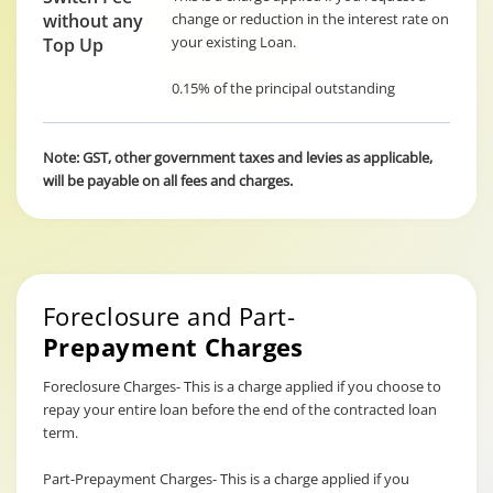
without any
change or reduction in the interest rate on
your existing Loan.
Top Up
0.15% of the principal outstanding
Note: GST, other government taxes and levies as applicable,
will be payable on all fees and charges.
Foreclosure and Part-
Prepayment Charges
Foreclosure Charges- This is a charge applied if you choose to
repay your entire loan before the end of the contracted loan
term.
Part-Prepayment Charges- This is a charge applied if you