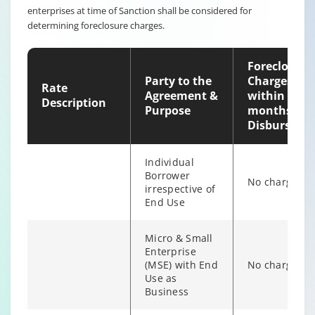
enterprises at time of Sanction shall be considered for
Non-
determining foreclosure charges.
individual
6% of Princip
Borrower
Outstanding
irrespective of
Foreclosure
end use
Party to the
Charges
Rate
Agreement &
within 12
Description
Purpose
months of
Disburseme
Individual
Borrower
No charges
irrespective of
End Use
Micro & Small
Enterprise
(MSE) with End
No charges
Individual/s
Use as
non individual
Business
Fixed Rate
6% of Princip
borrowers
scheme
Outstanding