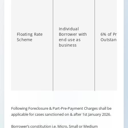
Individual
Floating Rate
Borrower with
6% of Princip
Scheme
end use as
Outstanding
business
Changing language may refresh or navigate to another page
Enable captions/subtitles from player controls when availab
Following Foreclosure & Part-Pre-Payment Charges shall be
applicable for cases sanctioned on & after 1st January 2026.
Borrower’s constitution i.e. Micro, Small or Medium