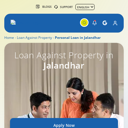
BLOGS
SUPPORT
Home
Loan Against Property
Personal Loan in Jalandhar
Loan Against Property in
Jalandhar
Apply Now