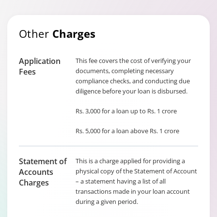
Other
Charges
Application
This fee covers the cost of verifying your
Fees
documents, completing necessary
compliance checks, and conducting due
diligence before your loan is disbursed.
Rs. 3,000 for a loan up to Rs. 1 crore
Rs. 5,000 for a loan above Rs. 1 crore
Statement of
This is a charge applied for providing a
Accounts
physical copy of the Statement of Account
– a statement having a list of all
Charges
transactions made in your loan account
during a given period.