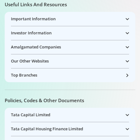
Useful Links And Resources
Important Information
Investor Information
Amalgamated Companies
Our Other Websites
Top Branches
Policies, Codes & Other Documents
Tata Capital Limited
Tata Capital Housing Finance Limited