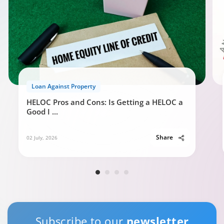
Loan Against Property
HELOC Pros and Cons: Is Getting a HELOC a
Good I
...
Share
02 July, 2026
Subscribe to our
newsletter