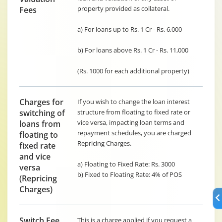
property provided as collateral.
Fees
a) For loans up to Rs. 1 Cr - Rs. 6,000
b) For loans above Rs. 1 Cr - Rs. 11,000
(Rs. 1000 for each additional property)
Charges for
If you wish to change the loan interest
switching of
structure from floating to fixed rate or
vice versa, impacting loan terms and
loans from
repayment schedules, you are charged
floating to
Repricing Charges.
fixed rate
and vice
a) Floating to Fixed Rate: Rs. 3000
versa
b) Fixed to Floating Rate: 4% of POS
(Repricing
Charges)
Switch Fee
This is a charge applied if you request a