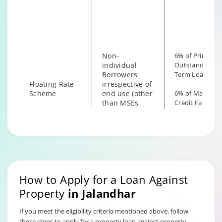
irrespective of
the end use
Non-
6% of Principal
individual
Outstanding fo
Borrowers
Term Loan
Floating Rate
irrespective of
Scheme
end use (other
6% of Maximu
than MSEs
Credit Facility
with End Use
available for
as Business)
Hybrid Term L
How to Apply for a Loan Against
Property
in
Jalandhar
If you meet the eligibility criteria mentioned above, follow
these steps to apply for a property loan against property