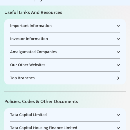
Useful Links And Resources
Important Information
Investor Information
Amalgamated Companies
Our Other Websites
Top Branches
Policies, Codes & Other Documents
Tata Capital Limited
Tata Capital Housing Finance Limited