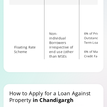
Fixed Rate
6% of Princip
borrowers
scheme
Outstanding
irrespective of
the end use
Non-
6% of Principal
individual
Outstanding fo
Borrowers
Term Loan
Floating Rate
irrespective of
Scheme
end use (other
6% of Maximu
than MSEs
Credit Facility
with End Use
available for
as Business)
Hybrid Term L
How to Apply for a Loan Against
Property
in
Chandigargh