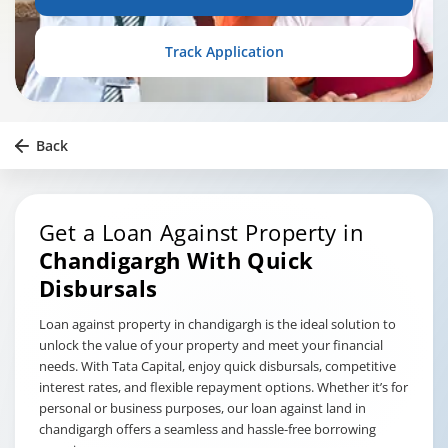
Track Application
Back
Get a Loan Against Property in
Chandigargh
With Quick
Disbursals
Loan against property in chandigargh is the ideal solution to
unlock the value of your property and meet your financial
needs. With Tata Capital, enjoy quick disbursals, competitive
interest rates, and flexible repayment options. Whether it’s for
personal or business purposes, our loan against land in
chandigargh offers a seamless and hassle-free borrowing