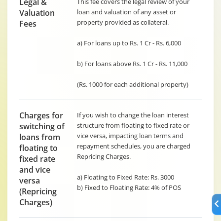
Legal &
This fee covers the legal review of your
Valuation
loan and valuation of any asset or
property provided as collateral.
Fees
a) For loans up to Rs. 1 Cr - Rs. 6,000
b) For loans above Rs. 1 Cr - Rs. 11,000
(Rs. 1000 for each additional property)
Charges for
If you wish to change the loan interest
switching of
structure from floating to fixed rate or
vice versa, impacting loan terms and
loans from
repayment schedules, you are charged
floating to
Repricing Charges.
fixed rate
and vice
a) Floating to Fixed Rate: Rs. 3000
versa
b) Fixed to Floating Rate: 4% of POS
(Repricing
Charges)