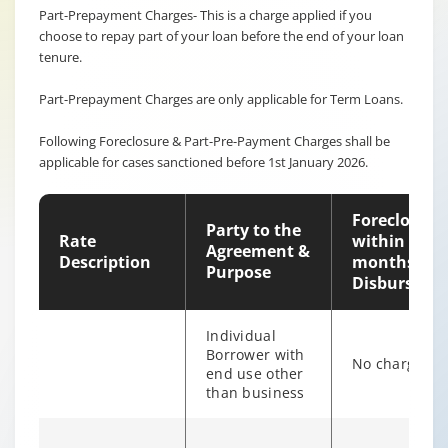
Part-Prepayment Charges- This is a charge applied if you
choose to repay part of your loan before the end of your loan
tenure.
Part-Prepayment Charges are only applicable for Term Loans.
Following Foreclosure & Part-Pre-Payment Charges shall be
applicable for cases sanctioned before 1st January 2026.
Foreclosure
Party to the
Rate
within 12
Agreement &
Description
months of
Purpose
Disburseme
Individual
Borrower with
No charges
end use other
than business