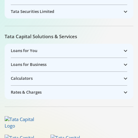
Tata Securities Limited
Tata Capital Solutions & Services
Loans for You
Loans for Business
Calculators
Rates & Charges