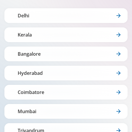
Delhi
Kerala
Bangalore
Hyderabad
Coimbatore
Mumbai
Trivandrum