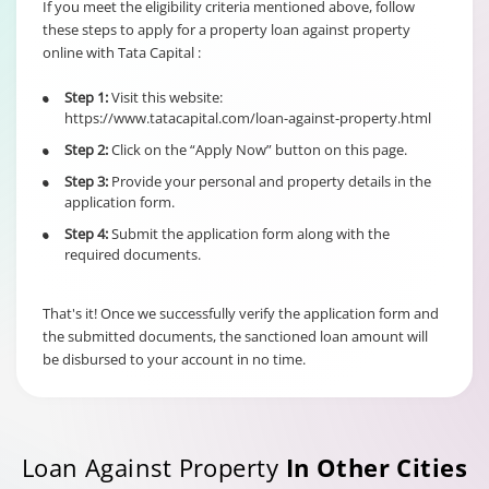
If you meet the eligibility criteria mentioned above, follow
these steps to apply for a property loan against property
online with Tata Capital :
6% of Principal
Outstanding fo
Step 1:
Visit this website:
•
Individual/s
Term Loan
https://www.tatacapital.com/loan-against-property.html
non individual
Fixed Rate
borrowers
Step 2:
Click on the “Apply Now” button on this page.
•
scheme
6% of Maximu
irrespective of
Credit Facility
Step 3:
Provide your personal and property details in the
•
the end use
available for
application form.
Hybrid Term L
Step 4:
Submit the application form along with the
•
required documents.
That's it! Once we successfully verify the application form and
the submitted documents, the sanctioned loan amount will
be disbursed to your account in no time.
Loan Against Property
In Other Cities