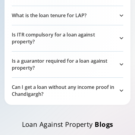
What is the loan tenure for LAP?
Is ITR compulsory for a loan against
property?
Is a guarantor required for a loan against
property?
Can I get a loan without any income proof in
Chandigargh
?
Loan Against Property
Blogs