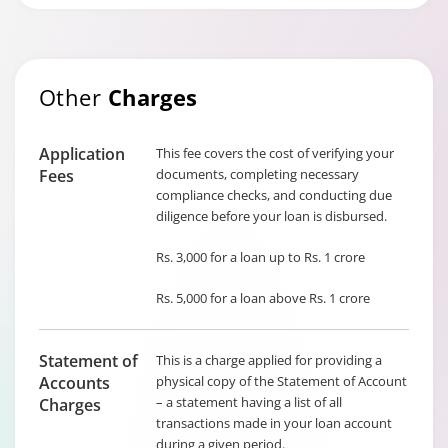
Other
Charges
Application
This fee covers the cost of verifying your
Fees
documents, completing necessary
compliance checks, and conducting due
diligence before your loan is disbursed.
Rs. 3,000 for a loan up to Rs. 1 crore
Rs. 5,000 for a loan above Rs. 1 crore
Statement of
This is a charge applied for providing a
Accounts
physical copy of the Statement of Account
– a statement having a list of all
Charges
transactions made in your loan account
during a given period.