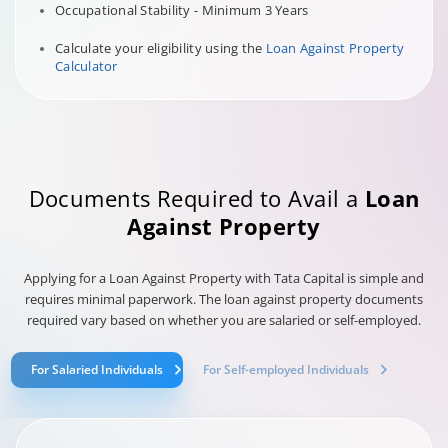
Occupational Stability - Minimum 3 Years
Calculate your eligibility using the
Loan Against Property
Calculator
Documents Required to Avail a
Loan
Against Property
Applying for a Loan Against Property with Tata Capital is simple and
requires minimal paperwork. The loan against property documents
required vary based on whether you are salaried or self-employed.
For Salaried Individuals
For Self-employed Individuals