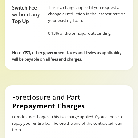
Switch Fee
This is a charge applied if you request a
without any
change or reduction in the interest rate on
your existing Loan.
Top Up
0.15% of the principal outstanding
Note: GST, other government taxes and levies as applicable,
will be payable on all fees and charges.
Foreclosure and Part-
Prepayment Charges
Foreclosure Charges- This is a charge applied if you choose to
repay your entire loan before the end of the contracted loan
term.