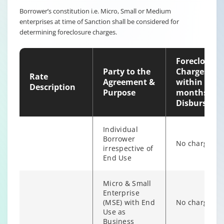
Borrower’s constitution i.e. Micro, Small or Medium
enterprises at time of Sanction shall be considered for
Non-
determining foreclosure charges.
individual
6% of Princip
Borrower
Outstanding
irrespective of
Foreclosure
end use
Party to the
Charges
Rate
Agreement &
within 12
Description
Purpose
months of
Disburseme
Individual
Borrower
No charges
irrespective of
End Use
Micro & Small
Enterprise
(MSE) with End
No charges
Individual/s
Use as
non individual
Business