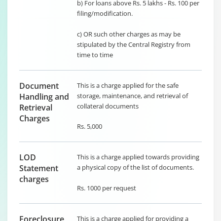
b) For loans above Rs. 5 lakhs - Rs. 100 per
filing/modification.
c) OR such other charges as may be
stipulated by the Central Registry from
time to time
Document
This is a charge applied for the safe
Handling and
storage, maintenance, and retrieval of
collateral documents
Retrieval
Charges
Rs. 5,000
LOD
This is a charge applied towards providing
Statement
a physical copy of the list of documents.
charges
Rs. 1000 per request
Foreclosure
This is a charge applied for providing a