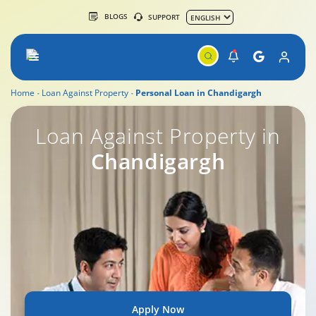
BLOGS
SUPPORT
Home
Loan Against Property
Personal Loan in Chandigargh
Loan Against Property in
Chandigargh
Apply Now