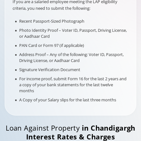
If you are a salaried employee meeting the LAP eligibility
criteria, you need to submit the following:
Recent Passport-Sized Photograph
Photo Identity Proof – Voter ID, Passport, Driving License,
or Aadhaar Card
PAN Card or Form 97 (if applicable)
Address Proof – Any of the following: Voter ID, Passport,
Driving License, or Aadhaar Card
Signature Verification Document
For income proof, submit Form 16 for the last 2 years and
a copy of your bank statements for the last twelve
months
A Copy of your Salary slips for the last three months
Loan Against Property
in
Chandigargh
Interest Rates & Charges