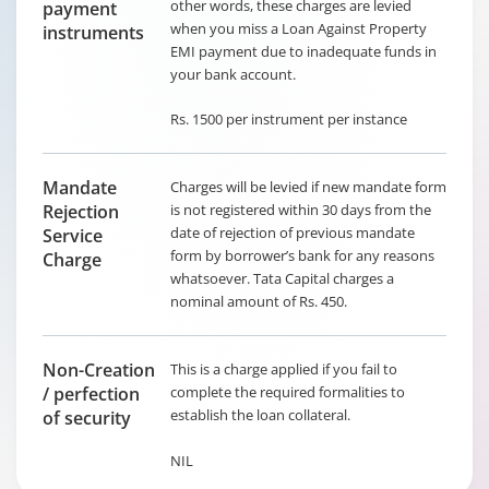
other words, these charges are levied
payment
when you miss a Loan Against Property
instruments
EMI payment due to inadequate funds in
your bank account.
Rs. 1500 per instrument per instance
Mandate
Charges will be levied if new mandate form
Rejection
is not registered within 30 days from the
date of rejection of previous mandate
Service
form by borrower’s bank for any reasons
Charge
whatsoever. Tata Capital charges a
nominal amount of Rs. 450.
Non-Creation
This is a charge applied if you fail to
/ perfection
complete the required formalities to
establish the loan collateral.
of security
NIL