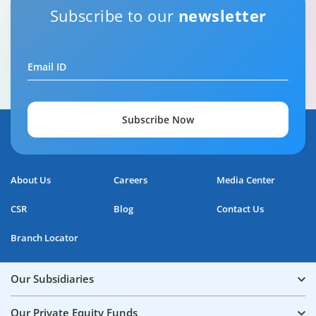
Subscribe to our
newsletter
Email ID
Subscribe Now
About Us
Careers
Media Center
CSR
Blog
Contact Us
Branch Locator
Our Subsidiaries
Our Private Equity Funds