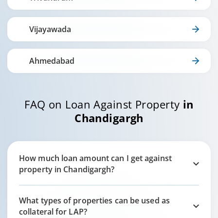
Vijayawada
Ahmedabad
FAQ on Loan Against Property
in
Chandigargh
How much loan amount can I get against
property in
Chandigargh
?
What types of properties can be used as
collateral for LAP?