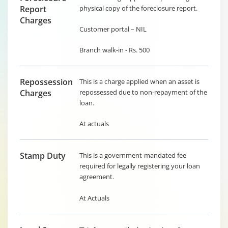
Report
physical copy of the foreclosure report.
Charges
Customer portal – NIL
Branch walk-in - Rs. 500
Repossession
This is a charge applied when an asset is
Charges
repossessed due to non-repayment of the
loan.
At actuals
Stamp Duty
This is a government-mandated fee
required for legally registering your loan
agreement.
At Actuals