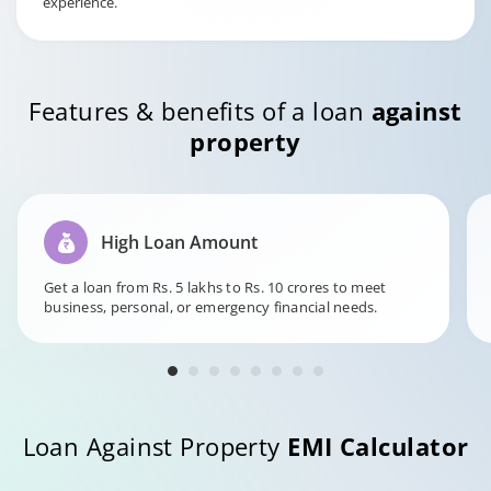
experience.
Features & benefits of a loan
against
property
High Loan Amount
Get a loan from Rs. 5 lakhs to Rs. 10 crores to meet
business, personal, or emergency financial needs.
Loan Against Property
EMI Calculator