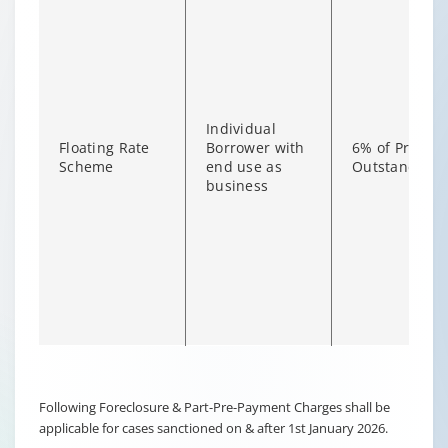
Individual
Floating Rate
Borrower with
6% of Princip
Scheme
end use as
Outstanding
business
Changing language may refresh or navigate to another page
Enable captions/subtitles from player controls when availab
Following Foreclosure & Part-Pre-Payment Charges shall be
applicable for cases sanctioned on & after 1st January 2026.