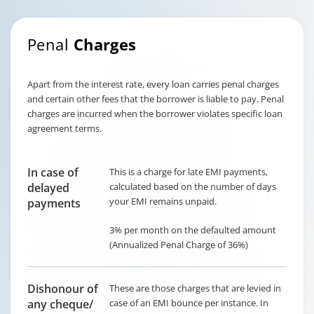
Penal
Charges
Apart from the interest rate, every loan carries penal charges
and certain other fees that the borrower is liable to pay. Penal
charges are incurred when the borrower violates specific loan
agreement terms.
In case of
This is a charge for late EMI payments,
delayed
calculated based on the number of days
your EMI remains unpaid.
payments
3% per month on the defaulted amount
(Annualized Penal Charge of 36%)
Dishonour of
These are those charges that are levied in
any cheque/
case of an EMI bounce per instance. In