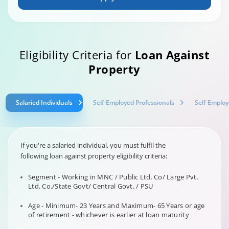
Eligibility Criteria for
Loan Against
Property
Salaried Individuals
Self-Employed Professionals
Self-Employ
If you're a salaried individual, you must fulfil the
following loan against property eligibility criteria:
Segment - Working in MNC / Public Ltd. Co/ Large Pvt.
Ltd. Co./State Govt/ Central Govt. / PSU
Age - Minimum- 23 Years and Maximum- 65 Years or age
of retirement - whichever is earlier at loan maturity