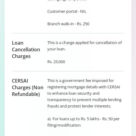
Customer portal - NIL
Branch walk-in - Rs. 250
Loan
This is a charge applied for cancellation of
Cancellation
your loan.
Charges
Rs. 25,000
CERSAI
This is a government fee imposed for
Charges (Non
registering mortgage details with CERSAI
to enhance loan security and
Refundable)
transparency to prevent multiple lending
frauds and protect lender interests.
a) For loans up to Rs. 5 lakhs - Rs. 50 per
filing/modification