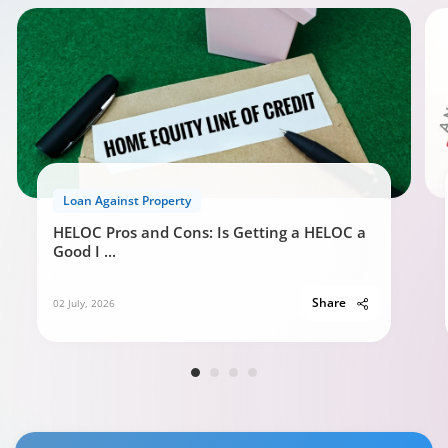
Loan Against Property
HELOC Pros and Cons: Is Getting a HELOC a
Good I
...
Share
02 July, 2026