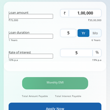
Loan amount
₹
₹75,000
₹35,00,000
Loan duration
Yr
Mo
1 Years
6 Years
%
Rate of interest
10% p.a
19% p.a
Monthly EMI
Total Amount Payable
Total Interest Payable
Apply Now