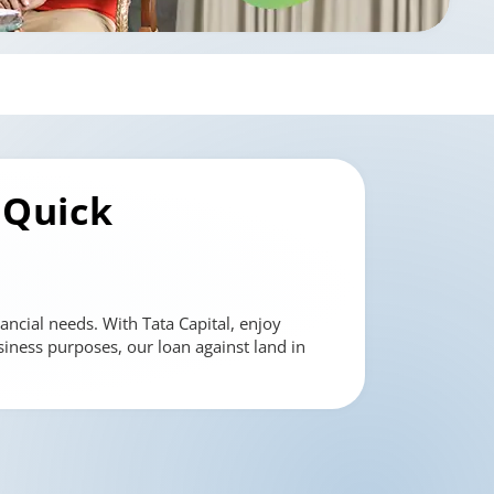
 Quick
ancial needs. With Tata Capital, enjoy
siness purposes, our loan against land in