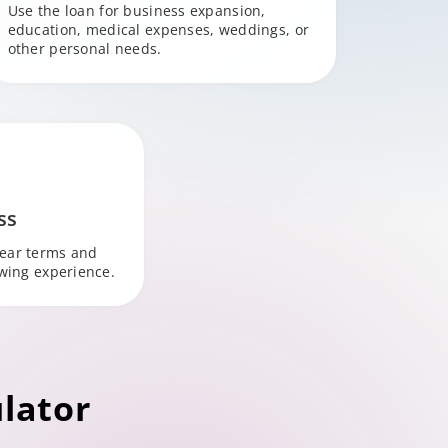
Use the loan for business expansion,
education, medical expenses, weddings, or
other personal needs.
ss
lear terms and
owing experience.
lator