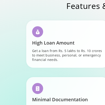
Features 
High Loan Amount
Get a loan from Rs. 5 lakhs to Rs. 10 crores
to meet business, personal, or emergency
financial needs.
Minimal Documentation