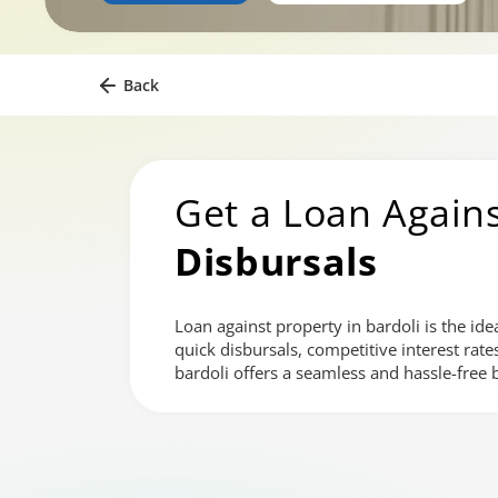
Back
Get a Loan Agains
Disbursals
Loan against property in bardoli is the ide
quick disbursals, competitive interest rat
bardoli offers a seamless and hassle-free