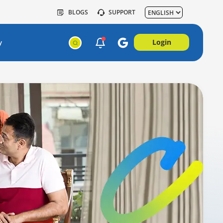
BLOGS
SUPPORT
Login
y