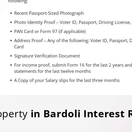
following:
Recent Passport-Sized Photograph
Photo Identity Proof – Voter ID, Passport, Driving License
PAN Card or Form 97 (if applicable)
Address Proof – Any of the following: Voter ID, Passport, 
Card
Signature Verification Document
For income proof, submit Form 16 for the last 2 years an
statements for the last twelve months
A Copy of your Salary slips for the last three months
operty
in
Bardoli
Interest 