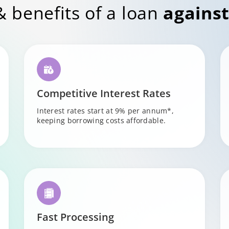
& benefits of a loan
against
Competitive Interest Rates
Interest rates start at 9% per annum*,
keeping borrowing costs affordable.
Fast Processing