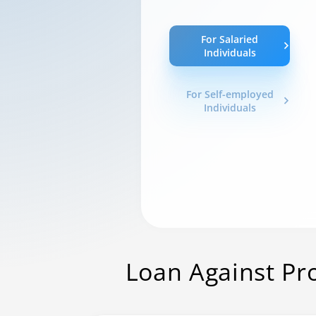
For Salaried
Individuals
For Self-employed
Individuals
Loan Against Pr