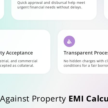
Quick approval and disbursal help meet
urgent financial needs without delays.
ty Acceptance
Transparent Proce
ustrial, and commercial
No hidden charges with c
cepted as collateral.
conditions for a fair borr
Against Property
EMI Calcu