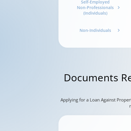
Self-Employed
Non-Professionals
(Individuals)
Non-Individuals
Documents Re
Applying for a Loan Against Proper