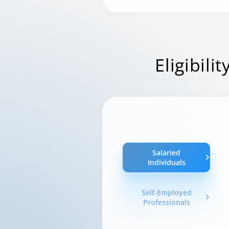
Eligibilit
Salaried
Individuals
Self-Employed
Professionals