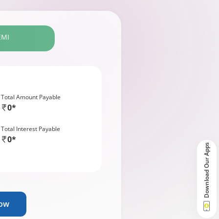
EMI
Total Amount Payable
0*
Total Interest Payable
0*
Download Our Apps
Now