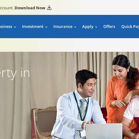
account.
Download Now
usiness
Investment
Insurance
Apply
Offers
Quick Pa
rty in