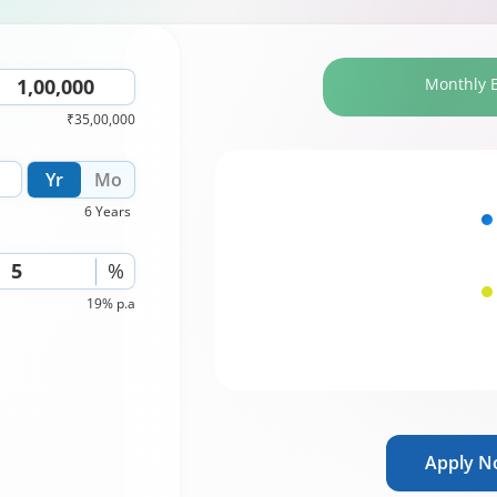
Monthly 
₹35,00,000
Yr
Mo
6 Years
%
19% p.a
Apply 