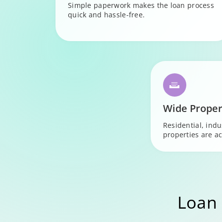
Simple paperwork makes the loan process
quick and hassle-free.
Wide Proper
Residential, ind
properties are ac
Loan 