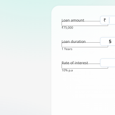
₹
Loan amount
₹75,000
Loan duration
1 Years
Rate of interest
10% p.a