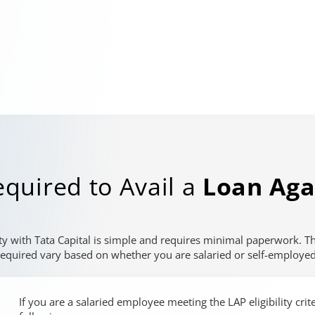
quired to Avail a
Loan Aga
ty with Tata Capital is simple and requires minimal paperwork. 
required vary based on whether you are salaried or self-employed
If you are a salaried employee meeting the LAP eligibility cri