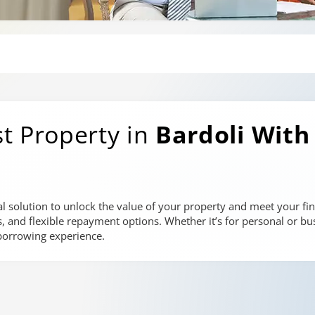
t Property in
Bardoli
With
al solution to unlock the value of your property and meet your fin
es, and flexible repayment options. Whether it’s for personal or bu
 borrowing experience.