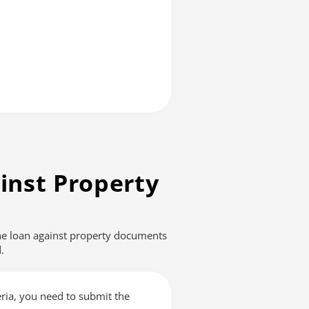
inst Property
The loan against property documents
.
teria, you need to submit the