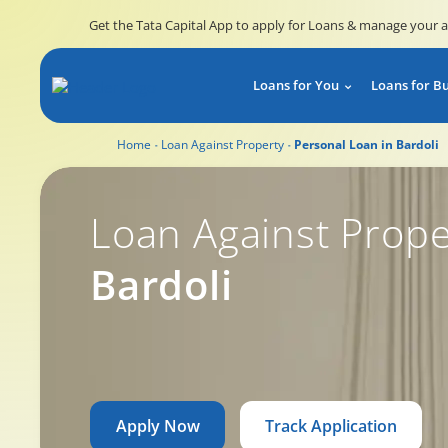
Get the Tata Capital App to apply for Loans & manage your 
Loans for You
Loans for B
Home
Loan Against Property
Personal Loan in Bardoli
Loan Against Prope
Bardoli
Apply Now
Track Application