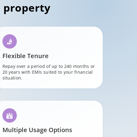
 property
Flexible Tenure
Repay over a period of up to 240 months or
20 years with EMIs suited to your financial
situation.
Multiple Usage Options