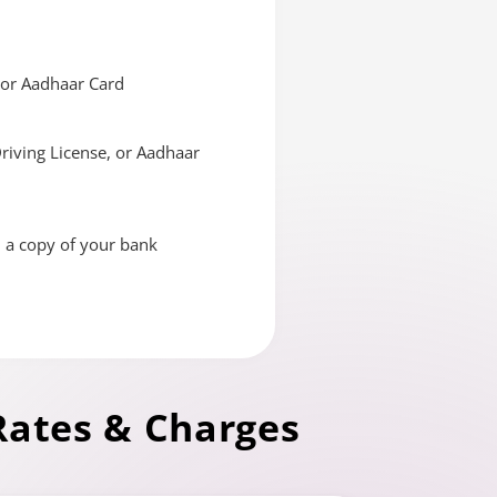
, or Aadhaar Card
Driving License, or Aadhaar
d a copy of your bank
Rates & Charges