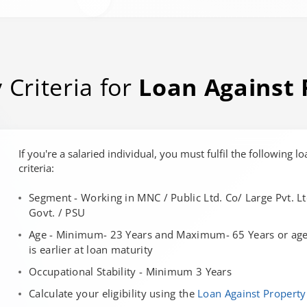
y Criteria for
Loan Against 
If you're a salaried individual, you must fulfil the following lo
criteria:
Segment - Working in MNC / Public Ltd. Co/ Large Pvt. Lt
Govt. / PSU
Age - Minimum- 23 Years and Maximum- 65 Years or age 
is earlier at loan maturity
Occupational Stability - Minimum 3 Years
Calculate your eligibility using the
Loan Against Property