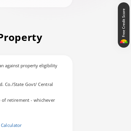
Free Credit Score
Property
an against property eligibility
d. Co./State Govt/ Central
of retirement - whichever
 Calculator