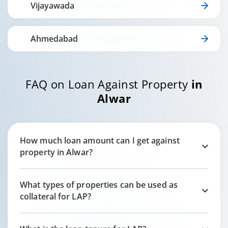
Vijayawada
Ahmedabad
FAQ on Loan Against Property
in
Alwar
How much loan amount can I get against
property in
Alwar
?
What types of properties can be used as
collateral for LAP?