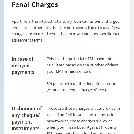
Penal
Charges
Apart from the interest rate, every loan carries penal charges
and certain other fees that the borrower is liable to pay. Penal
charges are incurred when the borrower violates specific loan
agreement terms.
In case of
This is a charge for late EMI payments,
delayed
calculated based on the number of days
your EMI remains unpaid.
payments
3% per month on the defaulted amount
(Annualized Penal Charge of 36%)
Dishonour of
These are those charges that are levied in
any cheque/
case of an EMI bounce per instance. In
other words, these charges are levied
payment
when you miss a Loan Against Property
instruments
EMI payment due to inadequate funds in