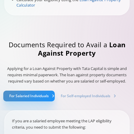
Calculator
Documents Required to Avail a
Loan
Against Property
Applying for a Loan Against Property with Tata Capital is simple and
requires minimal paperwork. The loan against property documents
required vary based on whether you are salaried or self-employed.
For Salaried Individuals
For Self-employed Individuals
If you are a salaried employee meeting the LAP eligibility
criteria, you need to submit the following: