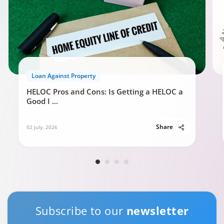
Loan Against Property
HELOC Pros and Cons: Is Getting a HELOC a
Good I
...
Share
02 July, 2026
Subscribe to our
newsletter