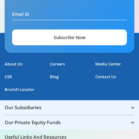
Email ID
Subscribe Now
About Us
Careers
Media Center
CSR
Blog
Contact Us
Branch Locator
Our Subsidiaries
Our Private Equity Funds
Useful Links And Resources