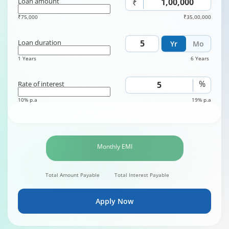
Loan amount
₹
₹75,000
₹35,00,000
Loan duration
Yr
Mo
1 Years
6 Years
%
Rate of interest
10% p.a
19% p.a
Monthly EMI
Total Amount Payable
Total Interest Payable
Apply Now