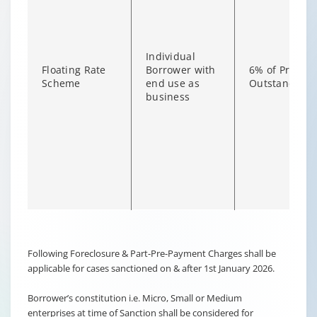
Individual
Floating Rate
Borrower with
6% of Princip
Scheme
end use as
Outstanding
business
Changing language may refresh or navigate to another page
Enable captions/subtitles from player controls when availab
Following Foreclosure & Part-Pre-Payment Charges shall be
applicable for cases sanctioned on & after 1st January 2026.
Borrower’s constitution i.e. Micro, Small or Medium
enterprises at time of Sanction shall be considered for
Non-