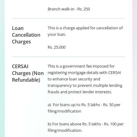
Branch walk-in - Rs. 250
Loan
This is a charge applied for cancellation of
Cancellation
your loan.
Charges
Rs. 25,000
CERSAI
This is a government fee imposed for
Charges (Non
registering mortgage details with CERSAI
to enhance loan security and
Refundable)
transparency to prevent multiple lending
frauds and protect lender interests.
a) For loans up to Rs. 5 lakhs - Rs. 50 per
filing/modification
b) For loans above Rs. 5 lakhs - Rs. 100 per
filing/modification.