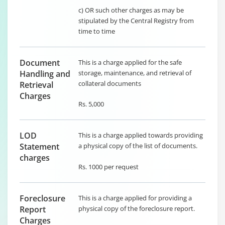
c) OR such other charges as may be
stipulated by the Central Registry from
time to time
Document
This is a charge applied for the safe
Handling and
storage, maintenance, and retrieval of
collateral documents
Retrieval
Charges
Rs. 5,000
LOD
This is a charge applied towards providing
Statement
a physical copy of the list of documents.
charges
Rs. 1000 per request
Foreclosure
This is a charge applied for providing a
Report
physical copy of the foreclosure report.
Charges