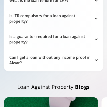
What is the loan tenure for LAP?
Is ITR compulsory for a loan against
property?
Is a guarantor required for a loan against
property?
Can I get a loan without any income proof in
Alwar
?
Loan Against Property
Blogs