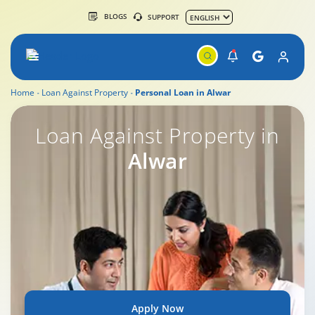
BLOGS
SUPPORT
Home
Loan Against Property
Personal Loan in Alwar
Loan Against Property in
Alwar
Apply Now