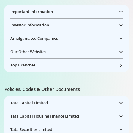
Important Information
Investor Information
Amalgamated Companies
Our Other Websites
Top Branches
Policies, Codes & Other Documents
Tata Capital Limited
Tata Capital Housing Finance Limited
Tata Securities Limited