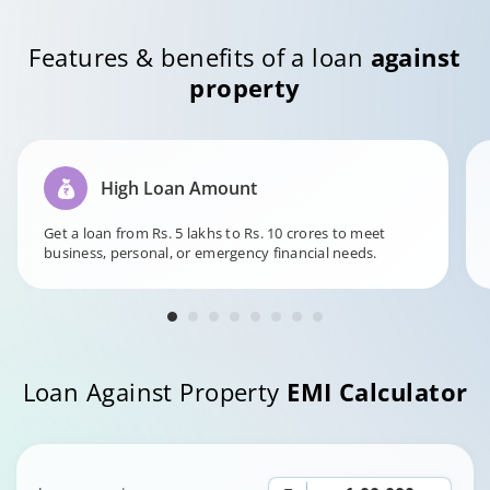
Features & benefits of a loan
against
property
High Loan Amount
Get a loan from Rs. 5 lakhs to Rs. 10 crores to meet
business, personal, or emergency financial needs.
Loan Against Property
EMI Calculator