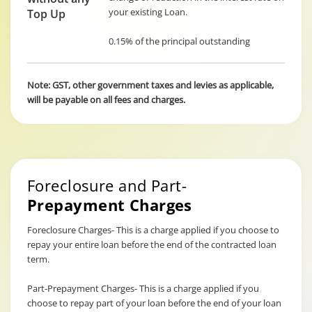
your existing Loan.
Top Up
0.15% of the principal outstanding
Note: GST, other government taxes and levies as applicable,
will be payable on all fees and charges.
Foreclosure and Part-
Prepayment Charges
Foreclosure Charges- This is a charge applied if you choose to
repay your entire loan before the end of the contracted loan
term.
Part-Prepayment Charges- This is a charge applied if you
choose to repay part of your loan before the end of your loan