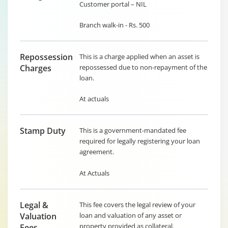
Customer portal – NIL
Branch walk-in - Rs. 500
Repossession
This is a charge applied when an asset is
Charges
repossessed due to non-repayment of the
loan.
At actuals
Stamp Duty
This is a government-mandated fee
required for legally registering your loan
agreement.
At Actuals
Legal &
This fee covers the legal review of your
Valuation
loan and valuation of any asset or
property provided as collateral.
Fees