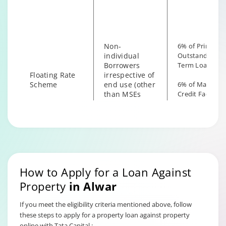
the end use
Non-
6% of Principal
individual
Outstanding fo
Borrowers
Term Loan
Floating Rate
irrespective of
Scheme
end use (other
6% of Maximu
than MSEs
Credit Facility
with End Use
available for
as Business)
Hybrid Term L
How to Apply for a Loan Against
Property
in
Alwar
If you meet the eligibility criteria mentioned above, follow
these steps to apply for a property loan against property
online with Tata Capital :