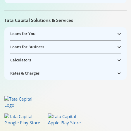
Tata Capital Solutions & Services
Loans for You
Loans for Business
Calculators
Rates & Charges