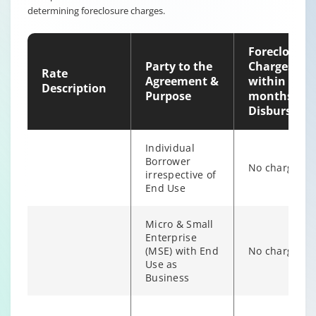
determining foreclosure charges.
individual
6% of Princip
Borrower
Outstanding
irrespective of
Foreclosure
end use
Party to the
Charges
Rate
Agreement &
within 12
Description
Purpose
months of
Disburseme
Individual
Borrower
No charges
irrespective of
End Use
Micro & Small
Enterprise
(MSE) with End
No charges
Individual/s
Use as
non individual
Business
Fixed Rate
6% of Princip
borrowers
scheme
Outstanding
irrespective of