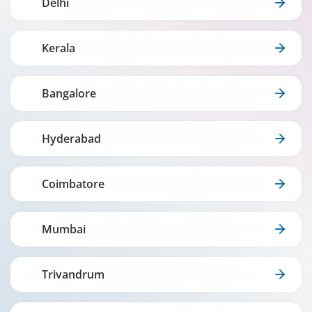
Delhi
Kerala
Bangalore
Hyderabad
Coimbatore
Mumbai
Trivandrum