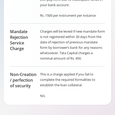
your bank account.
Rs. 1500 per instrument per instance
Mandate
Charges will be levied if new mandate form
Rejection
is not registered within 30 days from the
date of rejection of previous mandate
Service
form by borrower’s bank for any reasons
Charge
whatsoever. Tata Capital charges a
nominal amount of Rs. 450.
Non-Creation
This is a charge applied if you fail to
/ perfection
complete the required formalities to
establish the loan collateral.
of security
NIL