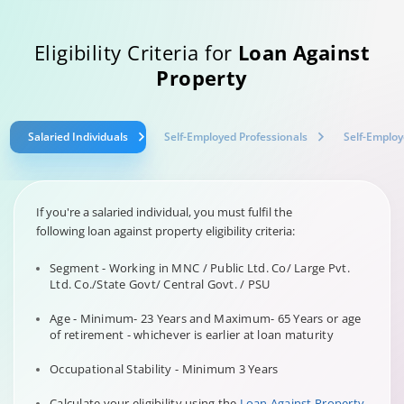
Eligibility Criteria for
Loan Against
Property
Salaried Individuals
Self-Employed Professionals
Self-Employ
If you're a salaried individual, you must fulfil the
following loan against property eligibility criteria:
Segment - Working in MNC / Public Ltd. Co/ Large Pvt.
Ltd. Co./State Govt/ Central Govt. / PSU
Age - Minimum- 23 Years and Maximum- 65 Years or age
of retirement - whichever is earlier at loan maturity
Occupational Stability - Minimum 3 Years
Calculate your eligibility using the
Loan Against Property