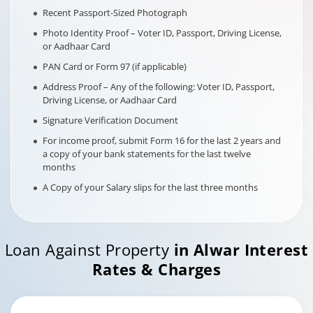
Recent Passport-Sized Photograph
Photo Identity Proof – Voter ID, Passport, Driving License,
or Aadhaar Card
PAN Card or Form 97 (if applicable)
Address Proof – Any of the following: Voter ID, Passport,
Driving License, or Aadhaar Card
Signature Verification Document
For income proof, submit Form 16 for the last 2 years and
a copy of your bank statements for the last twelve
months
A Copy of your Salary slips for the last three months
Loan Against Property
in
Alwar
Interest
Rates & Charges