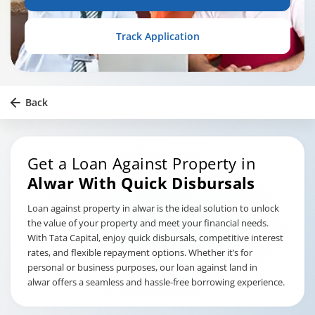
Track Application
Back
Get a Loan Against Property in
Alwar
With Quick Disbursals
Loan against property in alwar is the ideal solution to unlock
the value of your property and meet your financial needs.
With Tata Capital, enjoy quick disbursals, competitive interest
rates, and flexible repayment options. Whether it’s for
personal or business purposes, our loan against land in
alwar offers a seamless and hassle-free borrowing experience.