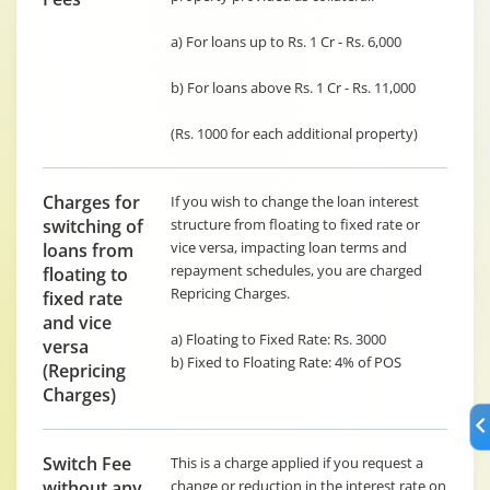
a) For loans up to Rs. 1 Cr - Rs. 6,000
b) For loans above Rs. 1 Cr - Rs. 11,000
(Rs. 1000 for each additional property)
Charges for
If you wish to change the loan interest
switching of
structure from floating to fixed rate or
vice versa, impacting loan terms and
loans from
repayment schedules, you are charged
floating to
Repricing Charges.
fixed rate
and vice
a) Floating to Fixed Rate: Rs. 3000
versa
b) Fixed to Floating Rate: 4% of POS
(Repricing
Charges)
Switch Fee
This is a charge applied if you request a
without any
change or reduction in the interest rate on