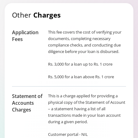
Other
Charges
Application
This fee covers the cost of verifying your
Fees
documents, completing necessary
compliance checks, and conducting due
diligence before your loan is disbursed.
Rs. 3,000 for a loan up to Rs. 1 crore
Rs. 5,000 for a loan above Rs. 1 crore
Statement of
This is a charge applied for providing a
Accounts
physical copy of the Statement of Account
– a statement having a list of all
Charges
transactions made in your loan account
during a given period.
Customer portal - NIL