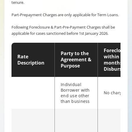
tenure.
Part-Prepayment Charges are only applicable for Term Loans.
Following Foreclosure & Part-Pre-Payment Charges shall be
applicable for cases sanctioned before 1st January 2026.
Foreclosure
Party to the
Rate
within 12
Agreement &
Description
months of
Purpose
Disburseme
Individual
Borrower with
No charges
end use other
than business