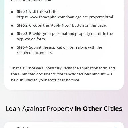
6% of Principal
Outstanding fo
Step 1:
Visit this website:
•
Individual/s
Term Loan
https://www.tatacapital.com/loan-against-property.html
non individual
Fixed Rate
borrowers
Step 2:
Click on the “Apply Now” button on this page.
•
scheme
6% of Maximu
irrespective of
Credit Facility
Step 3:
Provide your personal and property details in the
•
the end use
available for
application form.
Hybrid Term L
Step 4:
Submit the application form along with the
•
required documents.
That's it! Once we successfully verify the application form and
the submitted documents, the sanctioned loan amount will
be disbursed to your account in no time.
Loan Against Property
In Other Cities