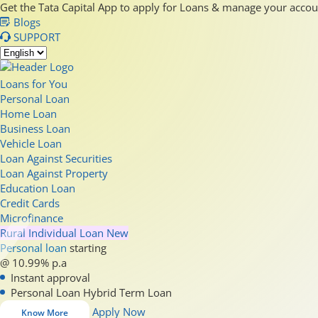
Get the Tata Capital App to apply for Loans & manage your acco
Blogs
SUPPORT
Loans for You
Personal Loan
Home Loan
Business Loan
Vehicle Loan
Loan Against Securities
Loan Against Property
Education Loan
Credit Cards
Microfinance
Rural Individual Loan
New
Personal loan
starting
@ 10.99% p.a
Instant approval
Personal Loan Hybrid Term Loan
Apply Now
Know More