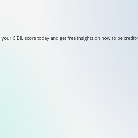
 your CIBIL score today and get free insights on how to be credit