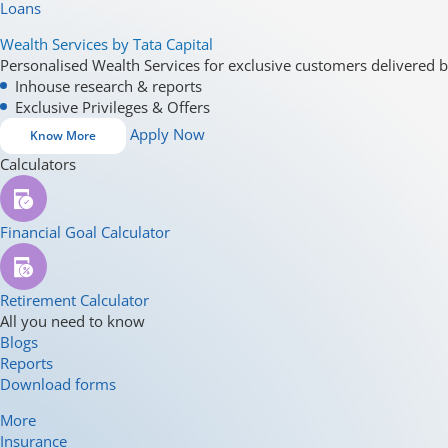
Loans
Wealth Services by Tata Capital
Personalised Wealth Services for exclusive customers delivered b
Inhouse research & reports
Exclusive Privileges & Offers
Apply Now
Know More
Calculators
Financial Goal Calculator
Retirement Calculator
All you need to know
Blogs
Reports
Download forms
More
Insurance