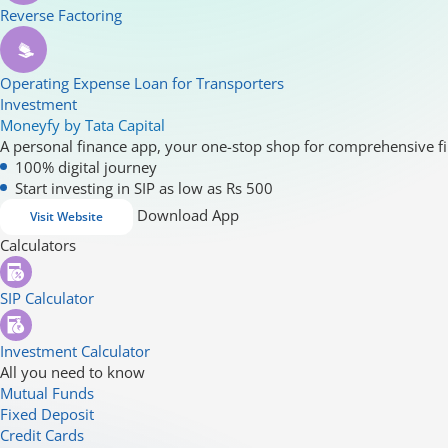
Reverse Factoring
Operating Expense Loan for Transporters
Investment
Moneyfy by Tata Capital
A personal finance app, your one-stop shop for comprehensive fi
100% digital journey
Start investing in SIP as low as Rs 500
Download App
Visit Website
Calculators
SIP Calculator
Investment Calculator
All you need to know
Mutual Funds
Fixed Deposit
Credit Cards