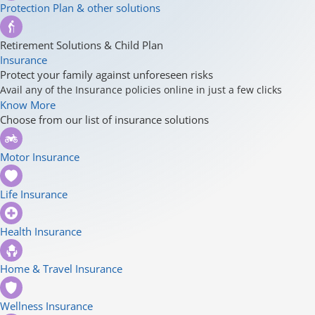
Protection Plan & other solutions
Retirement Solutions & Child Plan
Insurance
Protect your family against unforeseen risks
Avail any of the Insurance policies online in just a few clicks
Know More
Choose from our list of insurance solutions
Motor Insurance
Life Insurance
Health Insurance
Home & Travel Insurance
Wellness Insurance