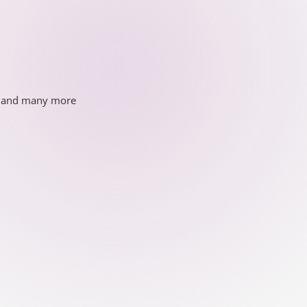
ds and many more