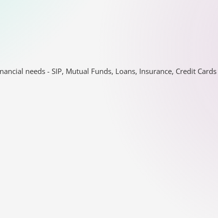
nancial needs - SIP, Mutual Funds, Loans, Insurance, Credit Car