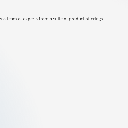
y a team of experts from a suite of product offerings