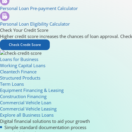
Personal Loan Pre-payment Calculator
Personal Loan Eligibility Calculator
Check Your Credit Score
Higher credit score increases the chances of loan approval. Check
Check Credit Score
Loans for Business
Working Capital Loans
Cleantech Finance
Structured Products
Term Loans
Equipment Financing & Leasing
Construction Financing
Commercial Vehicle Loan
Commercial Vehicle Leasing
Explore all Business Loans
Digital financial solutions to aid your growth
Simple standard documentation process