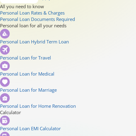
All you need to know
Personal Loan Rates & Charges
Personal Loan Documents Required
Personal loan for all your needs
Personal Loan Hybrid Term Loan
Personal Loan for Travel
Personal Loan for Medical
Personal Loan for Marriage
Personal Loan for Home Renovation
Calculator
Personal Loan EMI Calculator