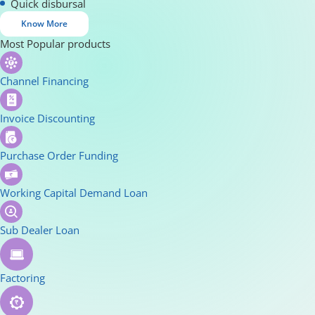
Quick disbursal
Know More
Most Popular products
Channel Financing
Invoice Discounting
Purchase Order Funding
Working Capital Demand Loan
Sub Dealer Loan
Factoring