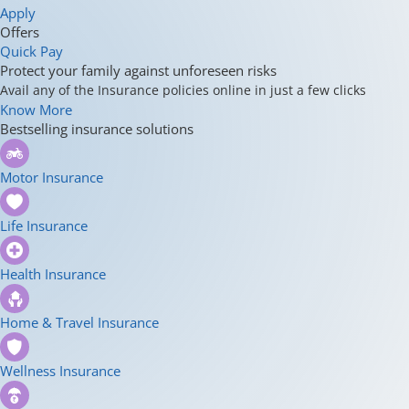
Apply
Offers
Quick Pay
Protect your family against unforeseen risks
Avail any of the Insurance policies online in just a few clicks
Know More
Bestselling insurance solutions
Motor Insurance
Life Insurance
Health Insurance
Home & Travel Insurance
Wellness Insurance