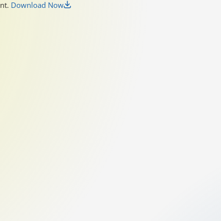
unt.
Download Now