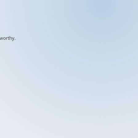
-worthy.