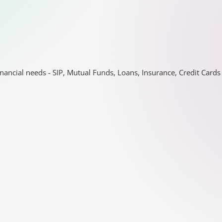
nancial needs - SIP, Mutual Funds, Loans, Insurance, Credit Car