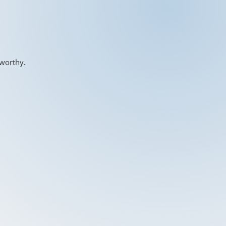
-worthy.