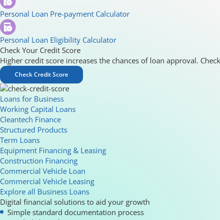
Personal Loan Pre-payment Calculator
Personal Loan Eligibility Calculator
Check Your Credit Score
Higher credit score increases the chances of loan approval. Check
Check Credit Score
Loans for Business
Working Capital Loans
Cleantech Finance
Structured Products
Term Loans
Equipment Financing & Leasing
Construction Financing
Commercial Vehicle Loan
Commercial Vehicle Leasing
Explore all Business Loans
Digital financial solutions to aid your growth
Simple standard documentation process