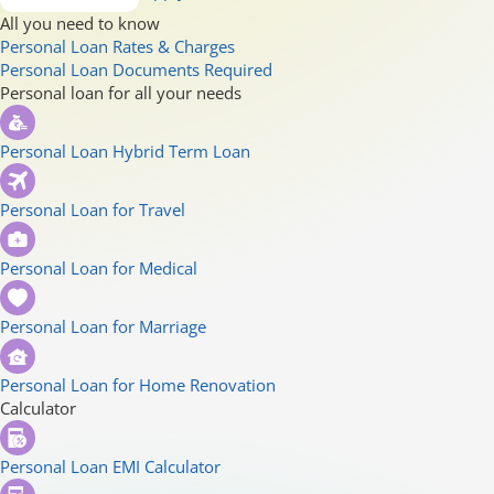
All you need to know
Personal Loan Rates & Charges
Personal Loan Documents Required
Personal loan for all your needs
Personal Loan Hybrid Term Loan
Personal Loan for Travel
Personal Loan for Medical
Personal Loan for Marriage
Personal Loan for Home Renovation
Calculator
Personal Loan EMI Calculator