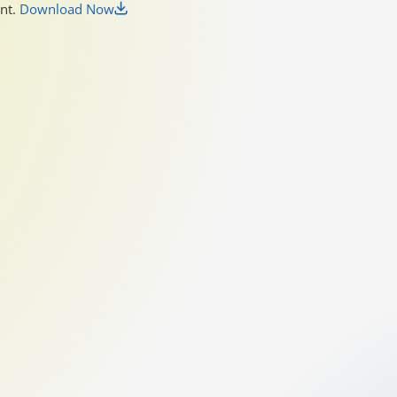
unt.
Download Now