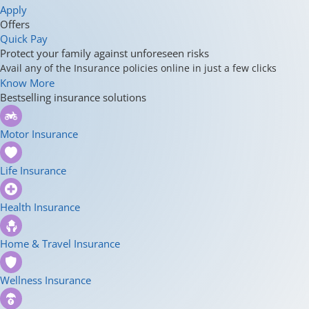
Apply
Offers
Quick Pay
Protect your family against unforeseen risks
Avail any of the Insurance policies online in just a few clicks
Know More
Bestselling insurance solutions
Motor Insurance
Life Insurance
Health Insurance
Home & Travel Insurance
Wellness Insurance