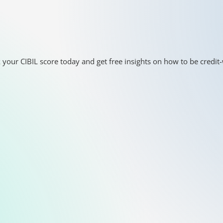
 your CIBIL score today and get free insights on how to be credit