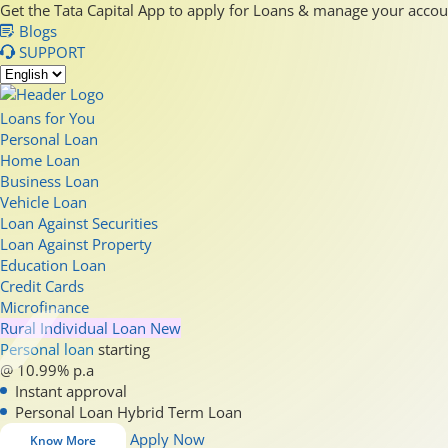
Get the Tata Capital App to apply for Loans & manage your acco
Blogs
SUPPORT
Loans for You
Personal Loan
Home Loan
Business Loan
Vehicle Loan
Loan Against Securities
Loan Against Property
Education Loan
Credit Cards
Microfinance
Rural Individual Loan
New
Personal loan
starting
@ 10.99% p.a
Instant approval
Personal Loan Hybrid Term Loan
Apply Now
Know More