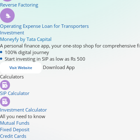
Reverse Factoring
Operating Expense Loan for Transporters
Investment
Moneyfy by Tata Capital
A personal finance app, your one-stop shop for comprehensive fi
100% digital journey
Start investing in SIP as low as Rs 500
Download App
Visit Website
Calculators
SIP Calculator
Investment Calculator
All you need to know
Mutual Funds
Fixed Deposit
Credit Cards