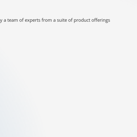
y a team of experts from a suite of product offerings