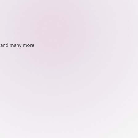
ds and many more