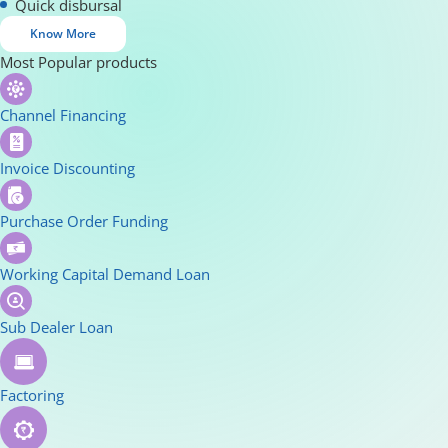
Quick disbursal
Know More
Most Popular products
Channel Financing
Invoice Discounting
Purchase Order Funding
Working Capital Demand Loan
Sub Dealer Loan
Factoring