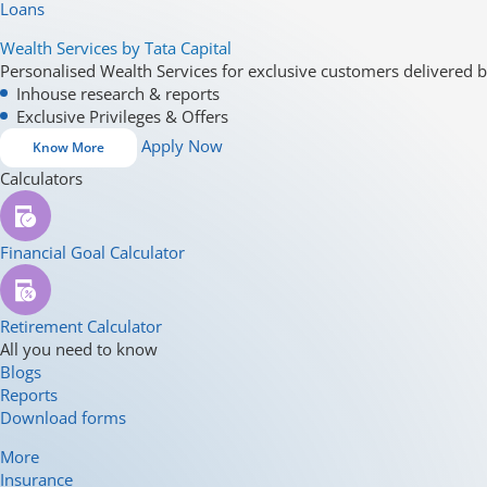
Loans
Wealth Services by Tata Capital
Personalised Wealth Services for exclusive customers delivered b
Inhouse research & reports
Exclusive Privileges & Offers
Apply Now
Know More
Calculators
Financial Goal Calculator
Retirement Calculator
All you need to know
Blogs
Reports
Download forms
More
Insurance