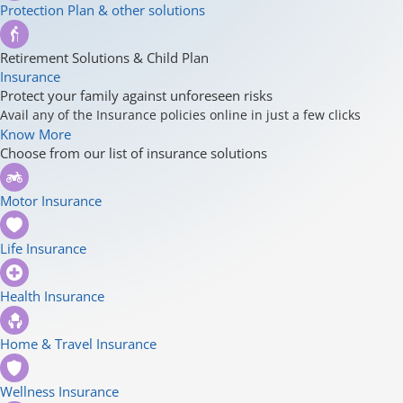
Protection Plan & other solutions
Retirement Solutions & Child Plan
Insurance
Protect your family against unforeseen risks
Avail any of the Insurance policies online in just a few clicks
Know More
Choose from our list of insurance solutions
Motor Insurance
Life Insurance
Health Insurance
Home & Travel Insurance
Wellness Insurance