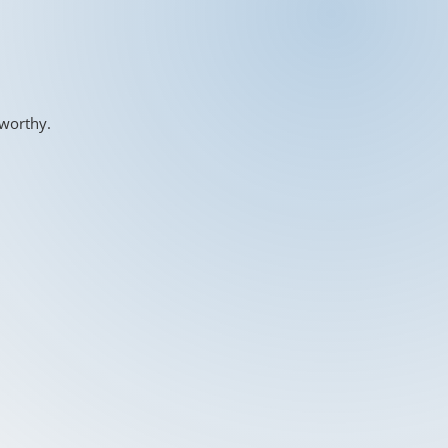
-worthy.