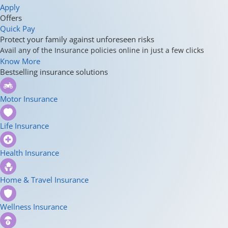
Apply
Offers
Quick Pay
Protect your family against unforeseen risks
Avail any of the Insurance policies online in just a few clicks
Know More
Bestselling insurance solutions
Motor Insurance
Life Insurance
Health Insurance
Home & Travel Insurance
Wellness Insurance