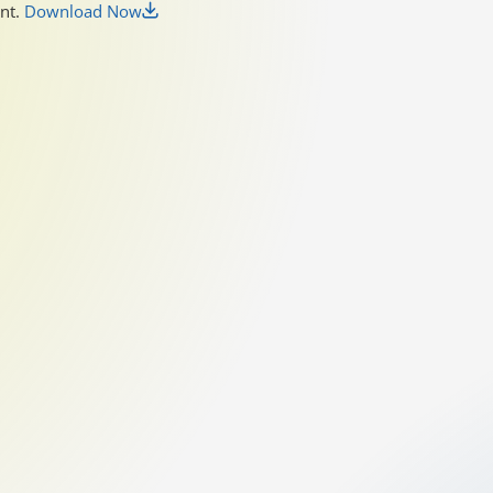
unt.
Download Now