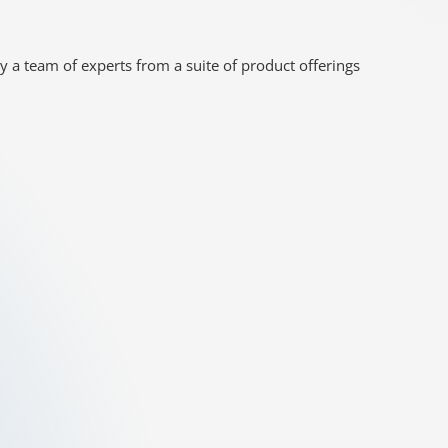
y a team of experts from a suite of product offerings