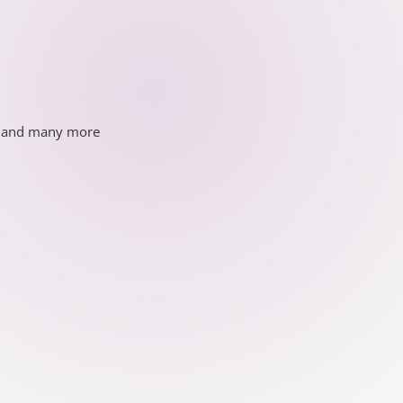
ds and many more