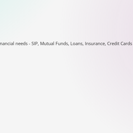
nancial needs - SIP, Mutual Funds, Loans, Insurance, Credit Car