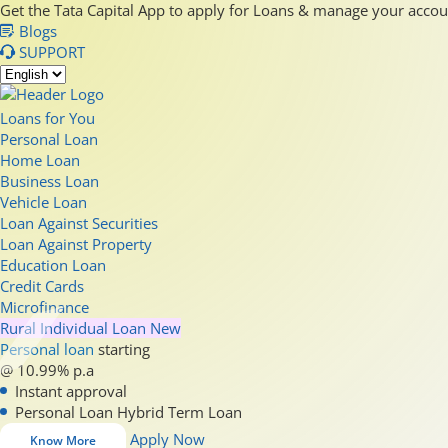
Get the Tata Capital App to apply for Loans & manage your acco
Blogs
SUPPORT
Loans for You
Personal Loan
Home Loan
Business Loan
Vehicle Loan
Loan Against Securities
Loan Against Property
Education Loan
Credit Cards
Microfinance
Rural Individual Loan
New
Personal loan
starting
@ 10.99% p.a
Instant approval
Personal Loan Hybrid Term Loan
Apply Now
Know More