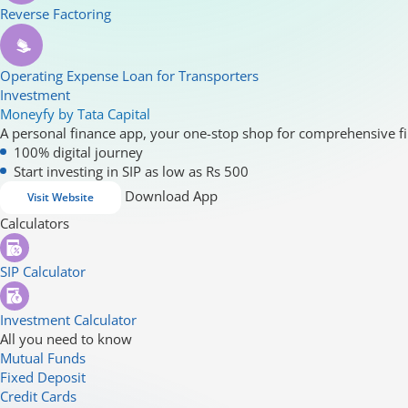
Reverse Factoring
Operating Expense Loan for Transporters
Investment
Moneyfy by Tata Capital
A personal finance app, your one-stop shop for comprehensive fi
100% digital journey
Start investing in SIP as low as Rs 500
Download App
Visit Website
Calculators
SIP Calculator
Investment Calculator
All you need to know
Mutual Funds
Fixed Deposit
Credit Cards