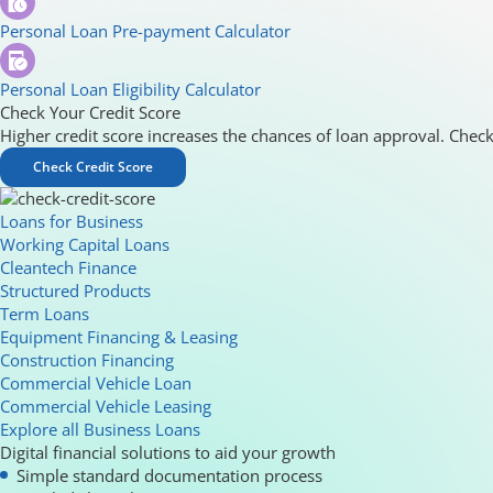
Personal Loan Pre-payment Calculator
Personal Loan Eligibility Calculator
Check Your Credit Score
Higher credit score increases the chances of loan approval. Check
Check Credit Score
Loans for Business
Working Capital Loans
Cleantech Finance
Structured Products
Term Loans
Equipment Financing & Leasing
Construction Financing
Commercial Vehicle Loan
Commercial Vehicle Leasing
Explore all Business Loans
Digital financial solutions to aid your growth
Simple standard documentation process