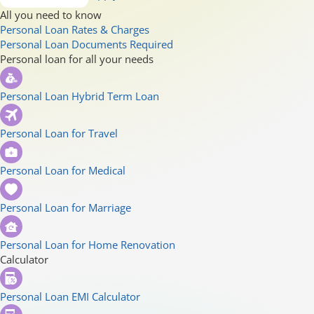
All you need to know
Personal Loan Rates & Charges
Personal Loan Documents Required
Personal loan for all your needs
Personal Loan Hybrid Term Loan
Personal Loan for Travel
Personal Loan for Medical
Personal Loan for Marriage
Personal Loan for Home Renovation
Calculator
Personal Loan EMI Calculator