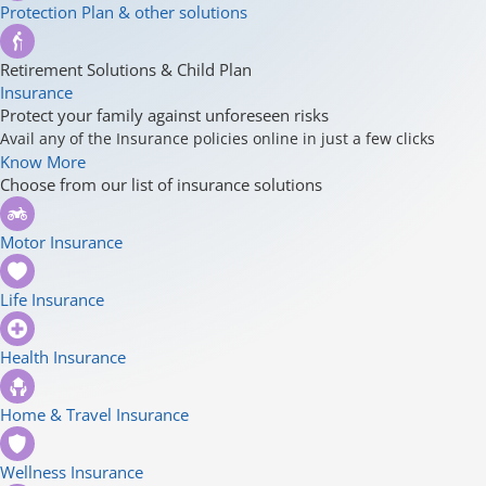
Protection Plan & other solutions
Retirement Solutions & Child Plan
Insurance
Protect your family against unforeseen risks
Avail any of the Insurance policies online in just a few clicks
Know More
Choose from our list of insurance solutions
Motor Insurance
Life Insurance
Health Insurance
Home & Travel Insurance
Wellness Insurance