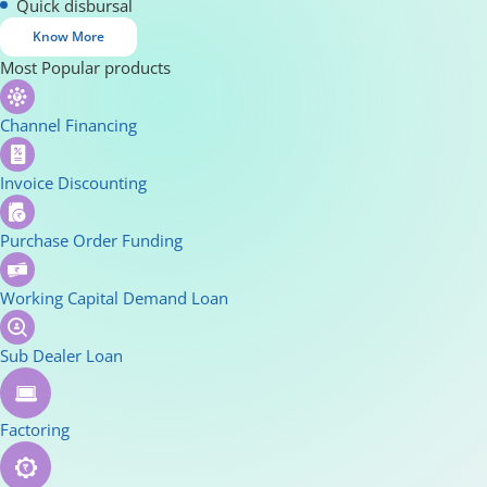
Quick disbursal
Know More
Most Popular products
Channel Financing
Invoice Discounting
Purchase Order Funding
Working Capital Demand Loan
Sub Dealer Loan
Factoring