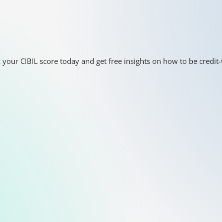
 your CIBIL score today and get free insights on how to be credit