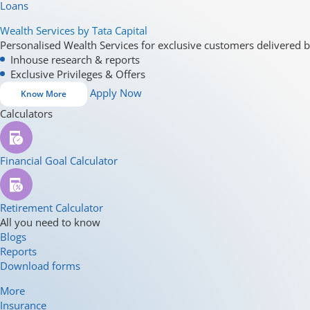
Loans
Wealth Services by Tata Capital
Personalised Wealth Services for exclusive customers delivered b
Inhouse research & reports
Exclusive Privileges & Offers
Apply Now
Know More
Calculators
Financial Goal Calculator
Retirement Calculator
All you need to know
Blogs
Reports
Download forms
More
Insurance