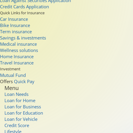
Loan Against Securities Application
Credit Cards Application
Quick Links for Insurance
Car Insurance
Bike Insurance
Term insurance
Savings & investments
Medical insurance
Wellness solutions
Home Insurance
Travel Insurance
Investment
Mutual Fund
Offers
Quick Pay
Menu
Loan Needs
Loan for Home
Loan for Business
Loan for Education
Loan for Vehicle
Credit Score
Lifestyle