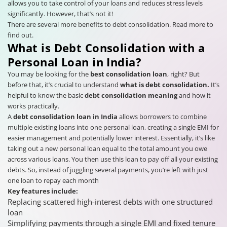
allows you to take control of your loans and reduces stress levels
significantly. However, that’s not it!
There are several more benefits to debt consolidation. Read more to
find out.
What is Debt Consolidation with a
Personal Loan in India?
You may be looking for the
best consolidation loan
, right? But
before that, it’s crucial to understand
what is debt consolidation.
It’s
helpful to know the
basic
debt consolidation meaning
and how it
works practically.
A
debt consolidation loan in India
allows borrowers to combine
multiple existing loans into one personal loan, creating a single EMI for
easier management and potentially lower interest. Essentially, it’s like
taking out a new personal loan equal to the total amount you owe
across various loans. You then use this loan to pay off all your existing
debts. So, instead of juggling several payments, you’re left with just
one loan to repay each month
Key features include:
Replacing scattered high-interest debts with one structured
loan
Simplifying payments through a single EMI and fixed tenure