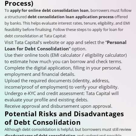
Process)
To
apply for online debt consolidation loan
, borrowers must follow
a structured
debt consolidation loan application process
offered
by banks. This helps evaluate interest rates, tenure, eligibility, and EMI
feasibility before finalising. Follow these steps to apply for loan for
debt consolidation at Tata Capital:
Visit Tata Capital’s website or app and select the “
Personal
Loan for Debt Consolidation
” option.
Use their online tools (EMI calculator / eligibility calculator)
to estimate how much you can borrow and check terms.
Complete the digital application, filling in your personal,
employment and financial details.
Upload the required documents (identity, address,
income/proof of employment) to verify your eligibility.
Undergo e-KYC and credit assessment: Tata Capital will
evaluate your profile and existing debts.
Receive approval and disbursement upon approval.
Potential Risks and Disadvantages
of Debt Consolidation
Although debt consolidation is helpful, but borrowers must still review
disadvantages of debt consolidation
and understand possible