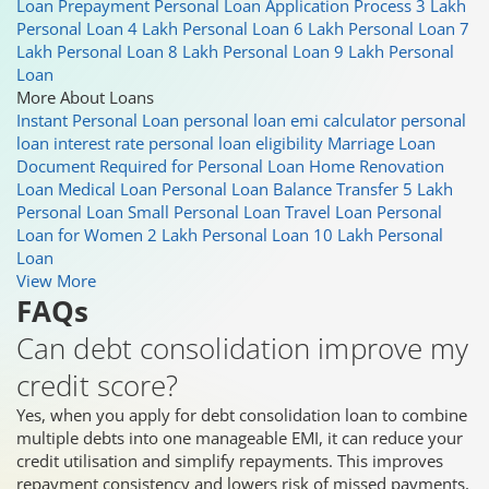
Loan Prepayment
Personal Loan Application Process
3 Lakh
Personal Loan
4 Lakh Personal Loan
6 Lakh Personal Loan
7
Lakh Personal Loan
8 Lakh Personal Loan
9 Lakh Personal
Loan
More About Loans
Instant Personal Loan
personal loan emi calculator
personal
loan interest rate
personal loan eligibility
Marriage Loan
Document Required for Personal Loan
Home Renovation
Loan
Medical Loan
Personal Loan Balance Transfer
5 Lakh
Personal Loan
Small Personal Loan
Travel Loan
Personal
Loan for Women
2 Lakh Personal Loan
10 Lakh Personal
Loan
View More
FAQs
Can debt consolidation improve my
credit score?
Yes, when you apply for debt consolidation loan to combine
multiple debts into one manageable EMI, it can reduce your
credit utilisation and simplify repayments. This improves
repayment consistency and lowers risk of missed payments,