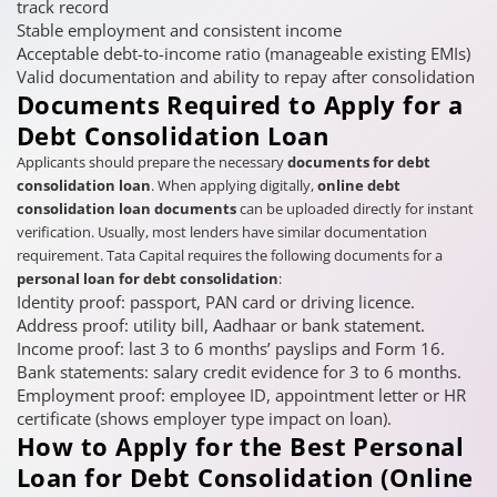
track record
Stable employment and consistent income
Acceptable debt-to-income ratio (manageable existing EMIs)
Valid documentation and ability to repay after consolidation
Documents Required to Apply for a
Debt Consolidation Loan
Applicants should prepare the necessary
documents for debt
consolidation loan
. When applying digitally,
online debt
consolidation loan documents
can be uploaded directly for instant
verification. Usually, most lenders have similar documentation
requirement. Tata Capital requires the following documents for a
personal loan for debt consolidation
:
Identity proof: passport, PAN card or driving licence.
Address proof: utility bill, Aadhaar or bank statement.
Income proof: last 3 to 6 months’ payslips and Form 16.
Bank statements: salary credit evidence for 3 to 6 months.
Employment proof: employee ID, appointment letter or HR
certificate (shows employer type impact on loan).
How to Apply for the Best Personal
Loan for Debt Consolidation (Online