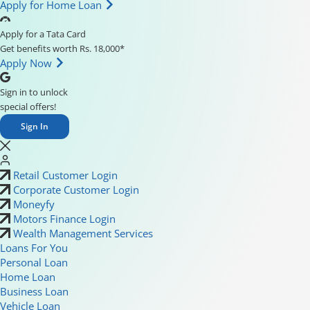
Apply for Home Loan
Apply for a Tata Card
Get benefits worth Rs. 18,000*
Apply Now
Sign in to unlock
special offers!
Sign In
Retail Customer Login
Corporate Customer Login
Moneyfy
Motors Finance Login
Wealth Management Services
Loans For You
Personal Loan
Home Loan
Business Loan
Vehicle Loan