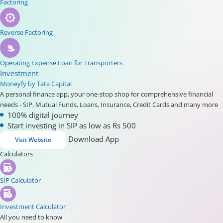
Factoring
Reverse Factoring
Operating Expense Loan for Transporters
Investment
Moneyfy by Tata Capital
A personal finance app, your one-stop shop for comprehensive financial
needs - SIP, Mutual Funds, Loans, Insurance, Credit Cards and many more
100% digital journey
Start investing in SIP as low as Rs 500
Download App
Visit Website
Calculators
SIP Calculator
Investment Calculator
All you need to know