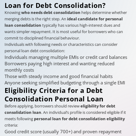
Loan for Debt Consolidation?
Knowing
who needs debt consolidation
helps determine whether
merging debts is the right step. An
ideal candidate for personal
loan consolidation
typically has various high-interest dues and
wants simpler repayment. It is most useful for borrowers who can
commit to disciplined financial behaviour.
Individuals with following needs or characteristics can consider
personal loan debt consolidation:
Individuals managing multiple EMIs or credit card balances
Borrowers paying high interest and wanting reduced
monthly costs
Those with steady income and good financial habits
Anyone seeking simplified budgeting through a single EMI
Eligibility Criteria for a Debt
Consolidation Personal Loan
Before applying, borrowers should review
eligibility for debt
consolidation loan
. An individual’s profile is considered eligible if it
meets following
personal loan for debt consolidation eligibility
criteria:
Good credit score (usually 700+) and proven repayment