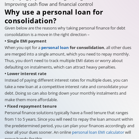
Improving cash flow and financial control
Why use a personal loan for
consolidation?
Given below are the reasons why taking personal finance for debt
consolidation is a move in the right direction –
• Single EMI payment
When you opt for a
personal loan
for consolidation
, all other dues
are merged into a single amount, which you need to repay monthly.
Thus, you don’t need to track multiple EMI dates or worry about
defaulting on instalments, which can attract heavy penalties.
• Lower interest rate
Instead of paying different interest rates for multiple dues, you can
take a new loan at a competitive interest rate and consolidate your
debt. Doing so can also bring down your monthly instalments and
make them more affordable.
• Fixed repayment tenure
Personal finance solutions typically have a fixed tenure that ranges
from 1 to 5 years. Since you will need to repay the loan amount within
the predetermined period, you can plan your finances accordingly and
clear all your dues sooner. An online
personal loan EMI calculator
will
prove handy for this.