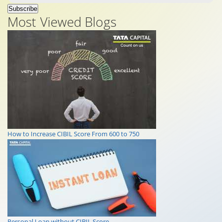
Subscribe
Most Viewed Blogs
How to Increase CIBIL Score From 600 to 750
Personal Loan without CIBIL Score