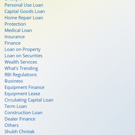
Personal Use Loan
Capital Goods Loan
Home Repair Loan
Protection
Medical Loan
Insurance
Finance
Loan on Property
Loan on Securities
Wealth Services
What’s Trending
RBI Regulations
Business
Equipment Finance
Equipment Lease
Circulating Capital Loan
Term Loan
Construction Loan
Dealer Finance
Others
Shubh Chintak