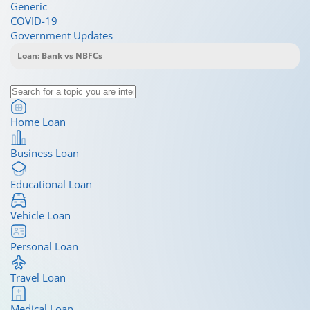
Generic
COVID-19
Government Updates
Home Loan
Business Loan
Educational Loan
Vehicle Loan
Personal Loan
Travel Loan
Medical Loan