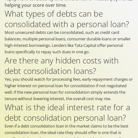
helping your score over time.
What types of debts can be
consolidated with a personal loan?
Most unsecured debts can be consolidated, such as credit card
balances, multiple personal loans, consumer durable loans or smaller
high-interest borrowings. Lenders like Tata Capital offer personal
loans specifically to repay such dues in one go.
Are there any hidden costs with
debt consolidation loans?
Yes, you should watch for processing fees, early‐repayment charges or
higher interest on personal loan for consolidation if not negotiated
well. If the new personal loan for consolidation simply extends the
tenure without lowering interest, the overall cost may rise.
What is the ideal interest rate for a
debt consolidation personal loan?
Even if a debt consolidation loan in the market claims to be the best
consolidation loan, the ideal rate they should offer is one that is