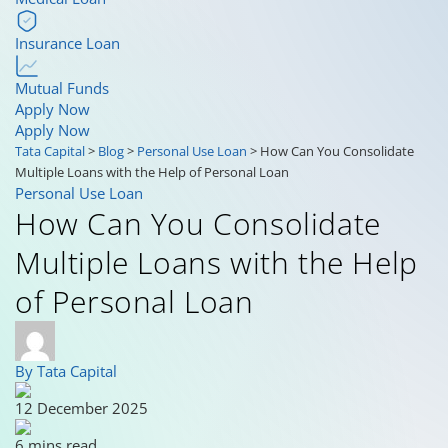
Insurance Loan
Mutual Funds
Apply Now
Apply Now
Tata Capital
>
Blog
>
Personal Use Loan
>
How Can You Consolidate
Multiple Loans with the Help of Personal Loan
Personal Use Loan
How Can You Consolidate
Multiple Loans with the Help
of Personal Loan
By Tata Capital
12 December 2025
6 mins read