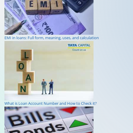
EMI in loans: Full form, meaning, uses, and calculation
What is Loan Account Number and How to Check it?