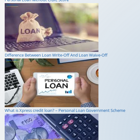
Difference Between Loan Write-Off And Loan Waive-Off
What is Xpress credit loan? – Personal Loan Government Scheme