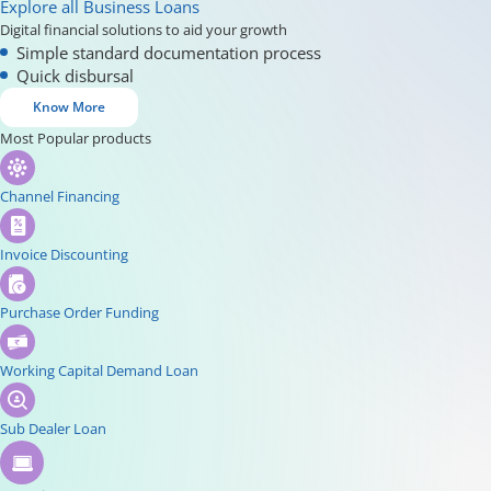
Explore all Business Loans
Digital financial solutions to aid your growth
Simple standard documentation process
Quick disbursal
Know More
Most Popular products
Channel Financing
Invoice Discounting
Purchase Order Funding
Working Capital Demand Loan
Sub Dealer Loan