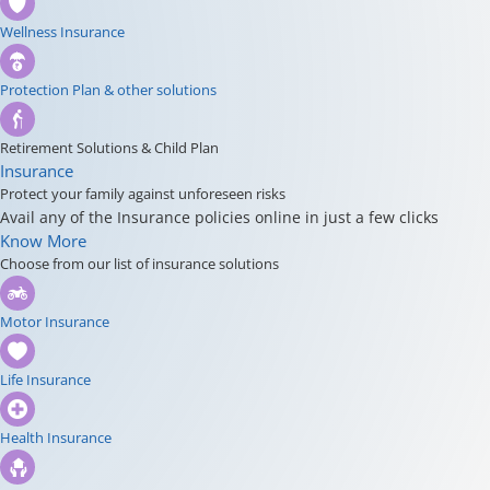
Wellness Insurance
Protection Plan & other solutions
Retirement Solutions & Child Plan
Insurance
Protect your family against unforeseen risks
Avail any of the Insurance policies online in just a few clicks
Know More
Choose from our list of insurance solutions
Motor Insurance
Life Insurance
Health Insurance