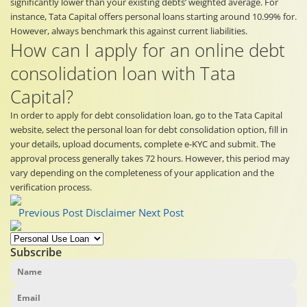
significantly lower than your existing debts’ weighted average. For
instance, Tata Capital offers personal loans starting around 10.99% for.
However, always benchmark this against current liabilities.
How can I apply for an online debt
consolidation loan with Tata
Capital?
In order to apply for debt consolidation loan, go to the Tata Capital
website, select the personal loan for debt consolidation option, fill in
your details, upload documents, complete e-KYC and submit. The
approval process generally takes 72 hours. However, this period may
vary depending on the completeness of your application and the
verification process.
Previous Post
Disclaimer
Next Post
Subscribe