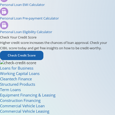
Personal Loan EMI Calculator
Personal Loan Pre-payment Calculator
Personal Loan Eligibility Calculator
Check Your Credit Score
Higher credit score increases the chances of loan approval. Check your
CIBIL score today and get free insights on how to be credit-worthy.
Check Credit Score
Loans for Business
Working Capital Loans
Cleantech Finance
Structured Products
Term Loans
Equipment Financing & Leasing
Construction Financing
Commercial Vehicle Loan
Commercial Vehicle Leasing