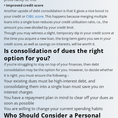
• Improved credit score
Another upside of debt consolidation is that it gives a nice boost to
your credit or
CIBIL score
. This happens because merging multiple
loans into a single loan reduces your credit utilisation ratio, i.e., the
amount you owe divided by your credit limit.
Though you may witness a slight, temporary dip in your credit score at
the time you acquire a new loan, the long-term gains you see in your
credit score, as well as savings on interests, will be worth it.
Is consolidation of dues the right
option for you?
If you’re struggling to stay on top of your finances, then debt
consolidation may be the option for you. However, to decide whether
it is right, you must ensure the following –
Your existing dues must be high-interest debt, and
consolidating them into a single loan must save you on
interest charges
You have a repayment plan in mind to clear off your dues as
soon as possible
You are willing to change your current spending habits
Who Should Consider a Personal