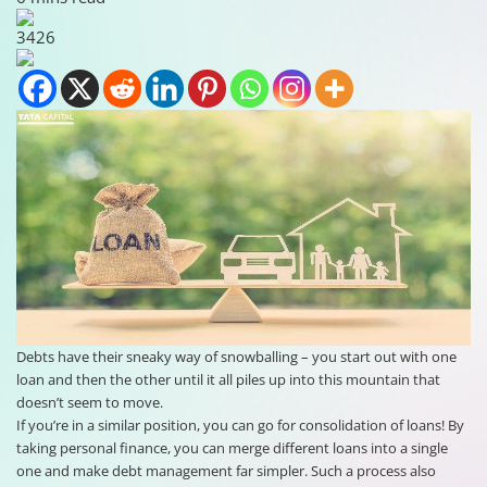
3426
Debts have their sneaky way of snowballing – you start out with one
loan and then the other until it all piles up into this mountain that
doesn’t seem to move.
If you’re in a similar position, you can go for consolidation of loans! By
taking personal finance, you can merge different loans into a single
one and make debt management far simpler. Such a process also