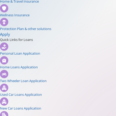
Home & Travel Insurance
Wellness Insurance
Protection Plan & other solutions
Apply
Quick Links for Loans
Personal Loan Application
Home Loans Application
Two Wheeler Loan Application
Used Car Loans Application
New Car Loans Application