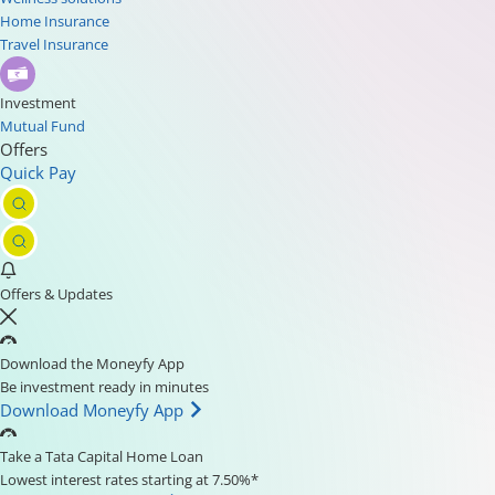
Home Insurance
Travel Insurance
Investment
Mutual Fund
Offers
Quick Pay
Offers & Updates
Download the Moneyfy App
Be investment ready in minutes
Download Moneyfy App
Take a Tata Capital Home Loan
Lowest interest rates starting at 7.50%*