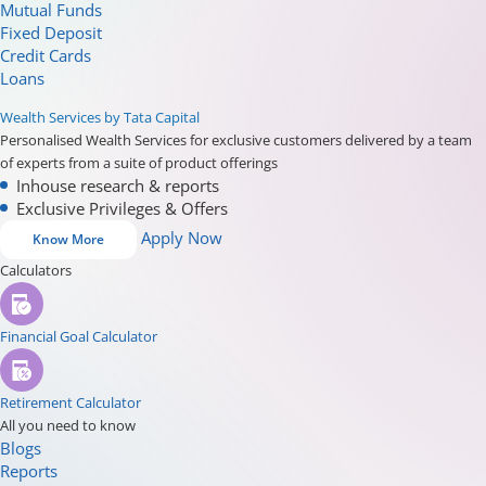
Mutual Funds
Fixed Deposit
Credit Cards
Loans
Wealth Services by Tata Capital
Personalised Wealth Services for exclusive customers delivered by a team
of experts from a suite of product offerings
Inhouse research & reports
Exclusive Privileges & Offers
Apply Now
Know More
Calculators
Financial Goal Calculator
Retirement Calculator
All you need to know
Blogs
Reports