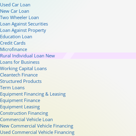
Used Car Loan
New Car Loan
Two Wheeler Loan
Loan Against Securities
Loan Against Property
Education Loan
Credit Cards
Microfinance
Rural Individual Loan
New
Loans for Business
Working Capital Loans
Cleantech Finance
Structured Products
Term Loans
Equipment Financing & Leasing
Equipment Finance
Equipment Leasing
Construction Financing
Commercial Vehicle Loan
New Commercial Vehicle Financing
Used Commercial Vehicle Financing