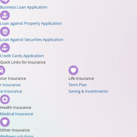
Business Loan Application
Loan against Property Application
Loan Against Securities Application
Credit Cards Application
Quick Links for insurance
tor Insurance
Life Insurance
r Insurance
Term Plan
ke Insurance
Saving & Investments
Health Insurance
Medical Insurance
Other Insurance
Wellness solutions