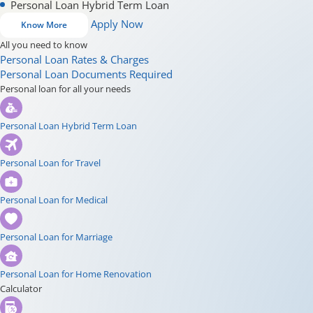
Personal Loan Hybrid Term Loan
Apply Now
Know More
All you need to know
Personal Loan Rates & Charges
Personal Loan Documents Required
Personal loan for all your needs
Personal Loan Hybrid Term Loan
Personal Loan for Travel
Personal Loan for Medical
Personal Loan for Marriage
Personal Loan for Home Renovation
Calculator