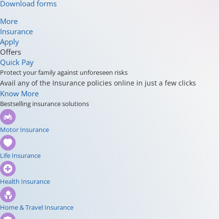
Download forms
More
Insurance
Apply
Offers
Quick Pay
Protect your family against unforeseen risks
Avail any of the Insurance policies online in just a few clicks
Know More
Bestselling insurance solutions
Motor Insurance
Life Insurance
Health Insurance
Home & Travel Insurance