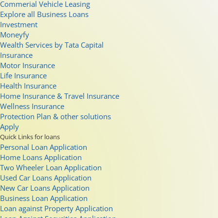
Commerial Vehicle Leasing
Explore all Business Loans
Investment
Moneyfy
Wealth Services by Tata Capital
Insurance
Motor Insurance
Life Insurance
Health Insurance
Home Insurance & Travel Insurance
Wellness Insurance
Protection Plan & other solutions
Apply
Quick Links for loans
Personal Loan Application
Home Loans Application
Two Wheeler Loan Application
Used Car Loans Application
New Car Loans Application
Business Loan Application
Loan against Property Application