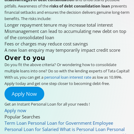
pitfalls. Awareness of the
risks of debt consolidation loan
prevents
financial setbacks and ensures the decision delivers genuine long-term
benefits. The risks include:
Longer repayment tenure may increase total interest
Mismanagement can lead to accumulating new debt on top
of the consolidated loan
Fees or charges may reduce cost savings
A new loan enquiry may temporarily impact credit score
Over to you
Do you fit the above criteria? Or wondering how to consolidate
multiple loans into one? Do so with the lending experts of Tata Capital!
With us, you can get a
personal loan interest rate
as low as 10.99%.
Apply today and get one step closer to becoming debt-free.
Apply Now
Get an Instant Personal Loan for all your needs !
Apply now
Popular Searches
Term Loan
Personal Loan for Government Employee
Personal Loan for Salaried
What is Personal Loan
Personal