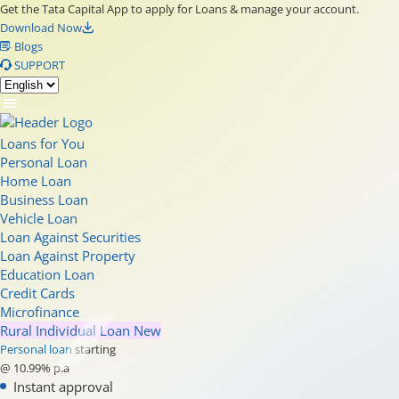
Get the Tata Capital App to apply for Loans & manage your account.
Download Now
Blogs
SUPPORT
Loans for You
Personal Loan
Home Loan
Business Loan
Vehicle Loan
Loan Against Securities
Loan Against Property
Education Loan
Credit Cards
Microfinance
Rural Individual Loan
New
Personal loan
starting
@ 10.99% p.a
Instant approval