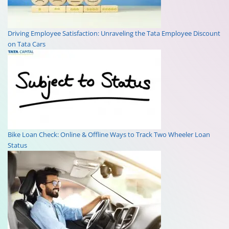
Driving Employee Satisfaction: Unraveling the Tata Employee Discount
on Tata Cars
Bike Loan Check: Online & Offline Ways to Track Two Wheeler Loan
Status