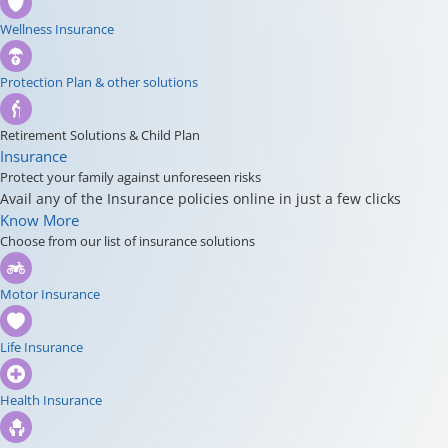
Wellness Insurance
Protection Plan & other solutions
Retirement Solutions & Child Plan
Insurance
Protect your family against unforeseen risks
Avail any of the Insurance policies online in just a few clicks
Know More
Choose from our list of insurance solutions
Motor Insurance
Life Insurance
Health Insurance