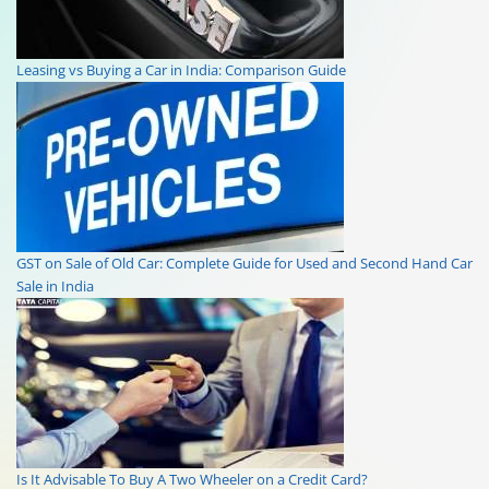
Leasing vs Buying a Car in India: Comparison Guide
GST on Sale of Old Car: Complete Guide for Used and Second Hand Car
Sale in India
Is It Advisable To Buy A Two Wheeler on a Credit Card?