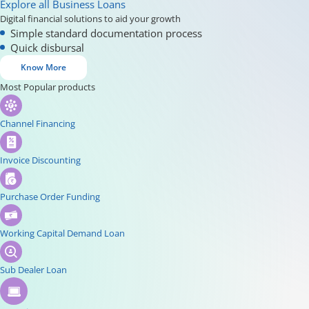
Explore all Business Loans
Digital financial solutions to aid your growth
Simple standard documentation process
Quick disbursal
Know More
Most Popular products
Channel Financing
Invoice Discounting
Purchase Order Funding
Working Capital Demand Loan
Sub Dealer Loan