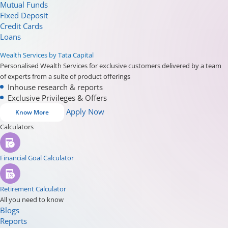
Mutual Funds
Fixed Deposit
Credit Cards
Loans
Wealth Services by Tata Capital
Personalised Wealth Services for exclusive customers delivered by a team
of experts from a suite of product offerings
Inhouse research & reports
Exclusive Privileges & Offers
Apply Now
Know More
Calculators
Financial Goal Calculator
Retirement Calculator
All you need to know
Blogs
Reports