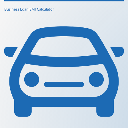
Business Loan EMI Calculator