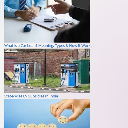
What is a Car Loan? Meaning, Types & How It Works
State-Wise EV Subsidies In India