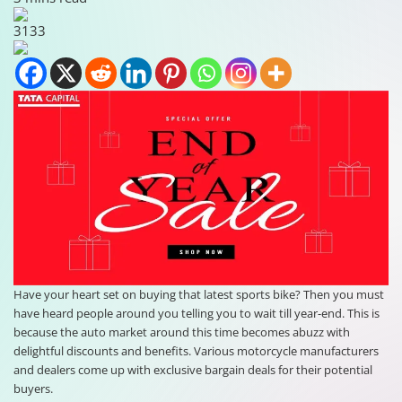
3133
Have your heart set on buying that latest sports bike? Then you must
have heard people around you telling you to wait till year-end. This is
because the auto market around this time becomes abuzz with
delightful discounts and benefits. Various motorcycle manufacturers
and dealers come up with exclusive bargain deals for their potential
buyers.