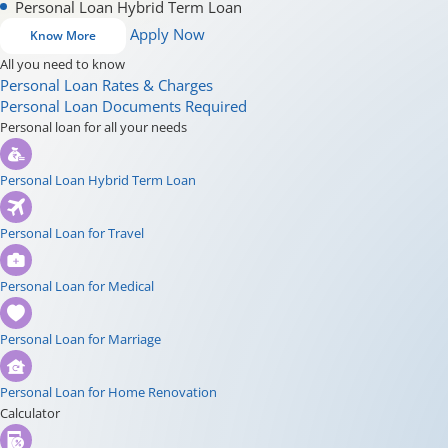
Personal Loan Hybrid Term Loan
Apply Now
Know More
All you need to know
Personal Loan Rates & Charges
Personal Loan Documents Required
Personal loan for all your needs
Personal Loan Hybrid Term Loan
Personal Loan for Travel
Personal Loan for Medical
Personal Loan for Marriage
Personal Loan for Home Renovation
Calculator