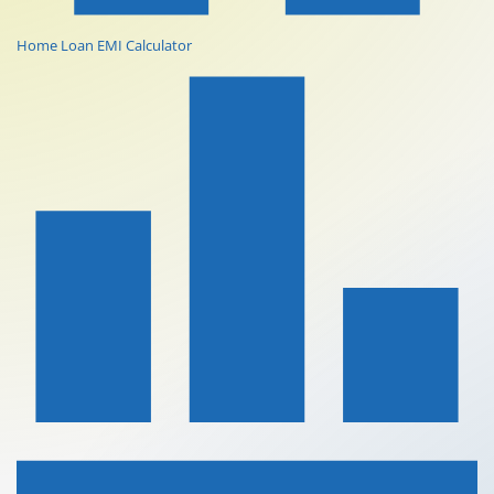
Home Loan EMI Calculator