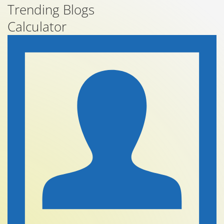
Trending Blogs
Calculator