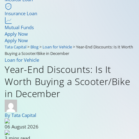
Insurance Loan
Mutual Funds
Apply Now
Apply Now
Tata Capital
>
Blog
>
Loan for Vehicle
>
Year-End Discounts: Is It Worth
Buying a Scooter/Bike in December
Loan for Vehicle
Year-End Discounts: Is It
Worth Buying a Scooter/Bike
in December
By Tata Capital
06 August 2026
3 mins read