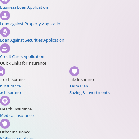
Business Loan Application
Loan against Property Application
Loan Against Securities Application
Credit Cards Application
Quick Links for insurance
tor Insurance
Life Insurance
r Insurance
Term Plan
ke Insurance
Saving & Investments
Health Insurance
Medical Insurance
Other Insurance
Wellness solutions