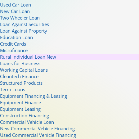
Used Car Loan
New Car Loan
Two Wheeler Loan
Loan Against Securities
Loan Against Property
Education Loan
Credit Cards
Microfinance
Rural Individual Loan
New
Loans for Business
Working Capital Loans
Cleantech Finance
Structured Products
Term Loans
Equipment Financing & Leasing
Equipment Finance
Equipment Leasing
Construction Financing
Commercial Vehicle Loan
New Commercial Vehicle Financing
Used Commercial Vehicle Financing