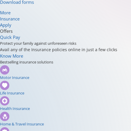
Download forms
More
Insurance
Apply
Offers
Quick Pay
Protect your family against unforeseen risks
Avail any of the Insurance policies online in just a few clicks
Know More
Bestselling insurance solutions
Motor Insurance
Life Insurance
Health Insurance
Home & Travel Insurance