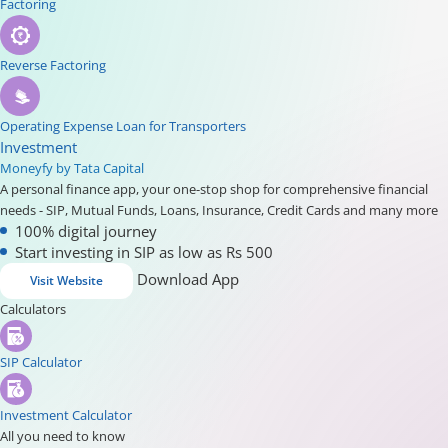
Factoring
Reverse Factoring
Operating Expense Loan for Transporters
Investment
Moneyfy by Tata Capital
A personal finance app, your one-stop shop for comprehensive financial
needs - SIP, Mutual Funds, Loans, Insurance, Credit Cards and many more
100% digital journey
Start investing in SIP as low as Rs 500
Download App
Visit Website
Calculators
SIP Calculator
Investment Calculator
All you need to know