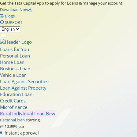
Get the Tata Capital App to apply for Loans & manage your account.
Download Now
Blogs
SUPPORT
Loans for You
Personal Loan
Home Loan
Business Loan
Vehicle Loan
Loan Against Securities
Loan Against Property
Education Loan
Credit Cards
Microfinance
Rural Individual Loan
New
Personal loan
starting
@ 10.99% p.a
Instant approval