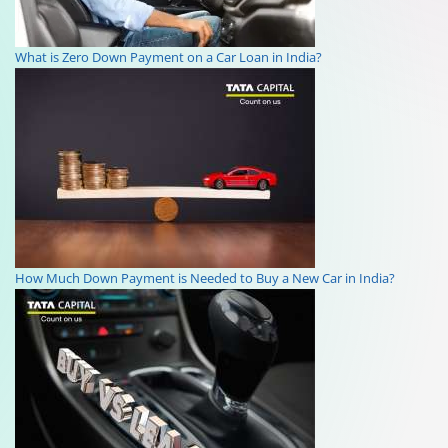
What is Zero Down Payment on a Car Loan in India?
How Much Down Payment is Needed to Buy a New Car in India?