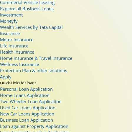
Commerial Vehicle Leasing
Explore all Business Loans
Investment
Moneyfy
Wealth Services by Tata Capital
Insurance
Motor Insurance
Life Insurance
Health Insurance
Home Insurance & Travel Insurance
Wellness Insurance
Protection Plan & other solutions
Apply
Quick Links for loans
Personal Loan Application
Home Loans Application
Two Wheeler Loan Application
Used Car Loans Application
New Car Loans Application
Business Loan Application
Loan against Property Application