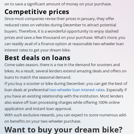
on to save a significant amount of money on your purchase.
Competitive prices
Since most companies revise their prices in January, they offer
reduced rates on vehicles during December to attract potential
buyers. Therefore, it is a wonderful opportunity to enjoy slashed
prices and save a few thousand on your purchase. What’s more, you
can readily avail of a finance option at reasonable two-wheeler loan
interest rates to get your dream bike.
Best deals on loans
Come sales season, there is a rise in the demand for scooters and
bikes. As a result, several lenders extend amazing deals and offers on
loans to match the seasonal demand.
If you buy a scooter or bike during December, you can get the best of
loan deals at preferential
two-wheeler loan interest rates
. Especially if
you have an existing relationship with the institution. Most lenders
also waive off loan processing charges while offering 100% online
application and instant loan approval.
With such exclusive rewards, you can expect to score numerous add-
on benefits on your two-wheeler purchase.
Want to buy your dream bike?