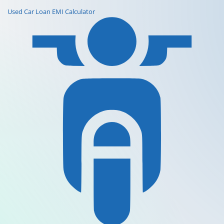
Used Car Loan EMI Calculator