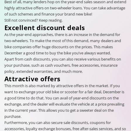
Best of all, many lenders hop on the year-end sales season and extend
highly attractive offers on two-wheeler loans. You can take advantage
of such schemes and finance your brand new bike!
Still not convinced? Keep reading.
Excellent discount deals
As the year-end approaches, there is an increase in the demand for
two-wheelers. To make the most of this demand, many dealers and
bike companies offer huge discounts on the prices. This makes
December a good time to buy the bike you’ve always wanted.
Apart from cash discounts, you can also receive various benefits on
your purchase, such as cash vouchers, free accessories, insurance
policy, extended warranties, and much more.
Attractive offers
This month is also marked by attractive offers in the market. If you
want to exchange your old bike or scooter for a fair deal, December is
a good time to do that. You can avail of year-end discounts on the
exchange, and the dealer will evaluate the vehicle at a price prevailing
in the current year. This allows you to get a sweeter deal on the
purchase.
Furthermore, you can also secure sale discounts, coupons for
accessories, loyalty exchange bonuses, free after-sales services, and so