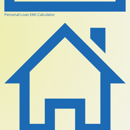
Personal Loan EMI Calculator