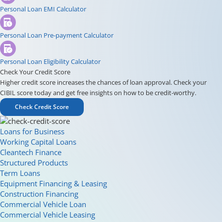
Personal Loan EMI Calculator
Personal Loan Pre-payment Calculator
Personal Loan Eligibility Calculator
Check Your Credit Score
Higher credit score increases the chances of loan approval. Check your
CIBIL score today and get free insights on how to be credit-worthy.
Check Credit Score
Loans for Business
Working Capital Loans
Cleantech Finance
Structured Products
Term Loans
Equipment Financing & Leasing
Construction Financing
Commercial Vehicle Loan
Commercial Vehicle Leasing