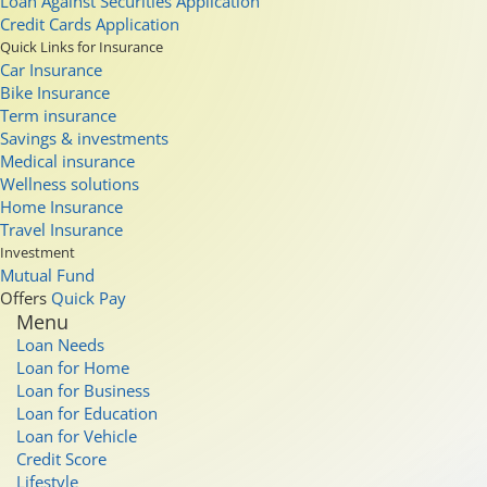
Loan Against Securities Application
Credit Cards Application
Quick Links for Insurance
Car Insurance
Bike Insurance
Term insurance
Savings & investments
Medical insurance
Wellness solutions
Home Insurance
Travel Insurance
Investment
Mutual Fund
Offers
Quick Pay
Menu
Loan Needs
Loan for Home
Loan for Business
Loan for Education
Loan for Vehicle
Credit Score
Lifestyle