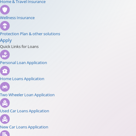
Home & Travel Insurance
Wellness Insurance
Protection Plan & other solutions
Apply
Quick Links for Loans
Personal Loan Application
Home Loans Application
Two Wheeler Loan Application
Used Car Loans Application
New Car Loans Application