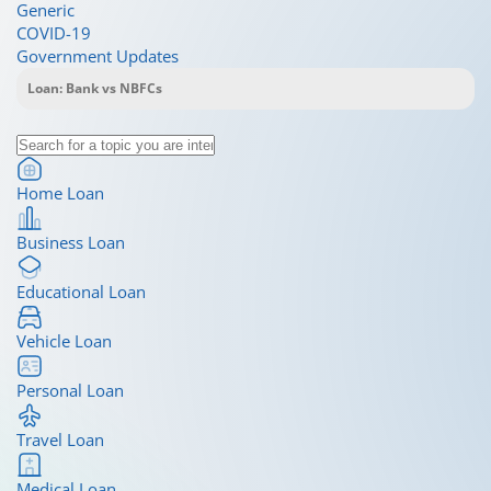
Generic
COVID-19
Government Updates
Home Loan
Business Loan
Educational Loan
Vehicle Loan
Personal Loan
Travel Loan
Medical Loan