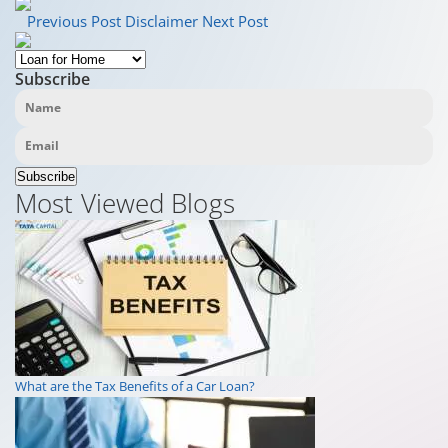
Previous Post
Disclaimer
Next Post
Subscribe
Subscribe
Most Viewed Blogs
What are the Tax Benefits of a Car Loan?