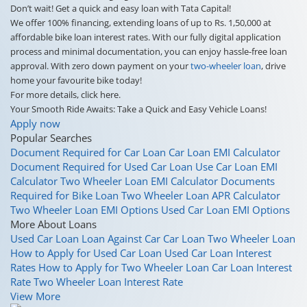
Don’t wait! Get a quick and easy loan with Tata Capital!
We offer 100% financing, extending loans of up to Rs. 1,50,000 at
affordable bike loan interest rates. With our fully digital application
process and minimal documentation, you can enjoy hassle-free loan
approval. With zero down payment on your
two-wheeler loan
, drive
home your favourite bike today!
For more details, click here.
Your Smooth Ride Awaits: Take a Quick and Easy Vehicle Loans!
Apply now
Popular Searches
Document Required for Car Loan
Car Loan EMI Calculator
Document Required for Used Car Loan
Use Car Loan EMI
Calculator
Two Wheeler Loan EMI Calculator
Documents
Required for Bike Loan
Two Wheeler Loan APR Calculator
Two Wheeler Loan EMI Options
Used Car Loan EMI Options
More About Loans
Used Car Loan
Loan Against Car
Car Loan
Two Wheeler Loan
How to Apply for Used Car Loan
Used Car Loan Interest
Rates
How to Apply for Two Wheeler Loan
Car Loan Interest
Rate
Two Wheeler Loan Interest Rate
View More