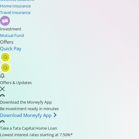
Home Insurance
Travel Insurance
Investment
Mutual Fund
Offers
Quick Pay
Offers & Updates
Download the Moneyfy App
Be investment ready in minutes
Download Moneyfy App
Take a Tata Capital Home Loan
Lowest interest rates starting at 7.50%*