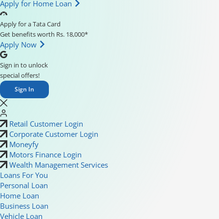
Apply for Home Loan
Apply for a Tata Card
Get benefits worth Rs. 18,000*
Apply Now
Sign in to unlock
special offers!
Sign In
Retail Customer Login
Corporate Customer Login
Moneyfy
Motors Finance Login
Wealth Management Services
Loans For You
Personal Loan
Home Loan
Business Loan
Vehicle Loan