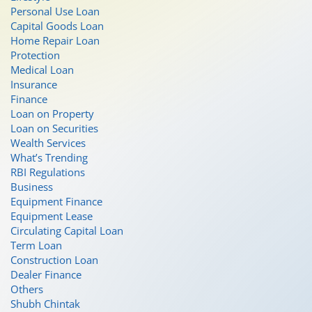
Personal Use Loan
Capital Goods Loan
Home Repair Loan
Protection
Medical Loan
Insurance
Finance
Loan on Property
Loan on Securities
Wealth Services
What’s Trending
RBI Regulations
Business
Equipment Finance
Equipment Lease
Circulating Capital Loan
Term Loan
Construction Loan
Dealer Finance
Others
Shubh Chintak