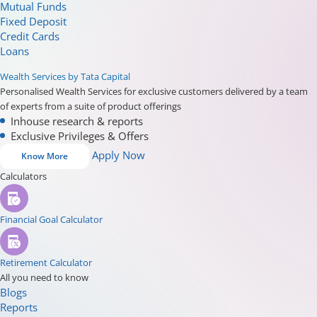
Mutual Funds
Fixed Deposit
Credit Cards
Loans
Wealth Services by Tata Capital
Personalised Wealth Services for exclusive customers delivered by a team
of experts from a suite of product offerings
Inhouse research & reports
Exclusive Privileges & Offers
Apply Now
Know More
Calculators
Financial Goal Calculator
Retirement Calculator
All you need to know
Blogs
Reports