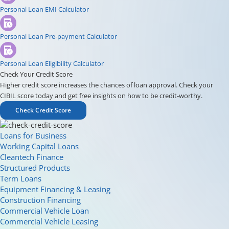
Personal Loan EMI Calculator
Personal Loan Pre-payment Calculator
Personal Loan Eligibility Calculator
Check Your Credit Score
Higher credit score increases the chances of loan approval. Check your
CIBIL score today and get free insights on how to be credit-worthy.
Check Credit Score
Loans for Business
Working Capital Loans
Cleantech Finance
Structured Products
Term Loans
Equipment Financing & Leasing
Construction Financing
Commercial Vehicle Loan
Commercial Vehicle Leasing