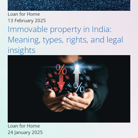
Loan for Home
13 February 2025
Immovable property in India:
Meaning, types, rights, and legal
insights
Loan for Home
24 January 2025