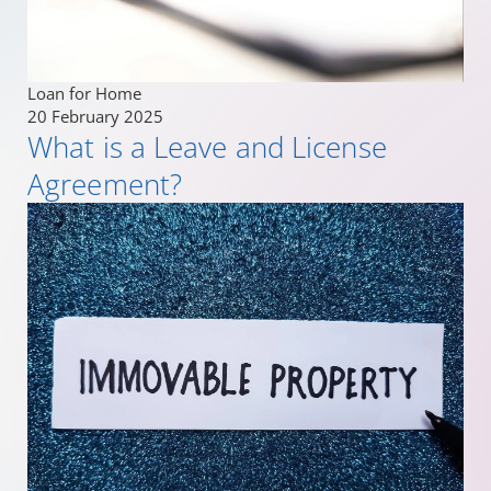
Loan for Home
20 February 2025
What is a Leave and License
Agreement?