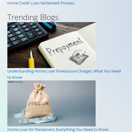
Home Credit Loan Settlement Process
Trending Blogs
Understanding Home Loan Foreclosure Charges: What You Need
to Know
Home Loan for Pensioners: Everything You Need to Know