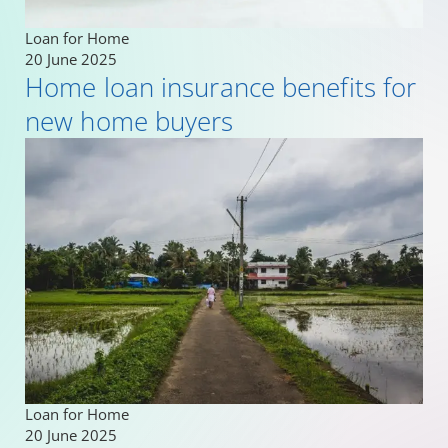
Loan for Home
20 June 2025
Home loan insurance benefits for
new home buyers
Loan for Home
20 June 2025