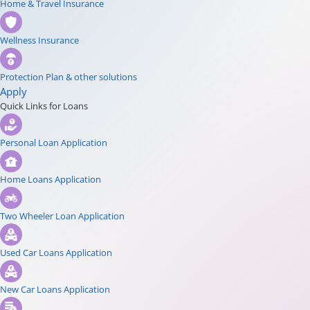
Home & Travel Insurance
Wellness Insurance
Protection Plan & other solutions
Apply
Quick Links for Loans
Personal Loan Application
Home Loans Application
Two Wheeler Loan Application
Used Car Loans Application
New Car Loans Application