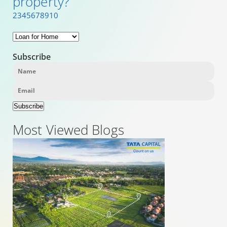
property?
2
3
4
5
6
7
8
9
10
Subscribe
Subscribe
Most Viewed Blogs