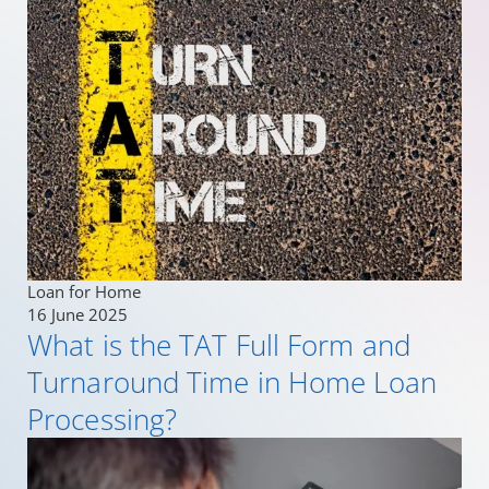
Loan for Home
16 June 2025
What is the TAT Full Form and
Turnaround Time in Home Loan
Processing?