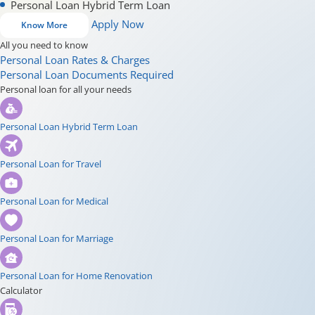
Personal Loan Hybrid Term Loan
Apply Now
Know More
All you need to know
Personal Loan Rates & Charges
Personal Loan Documents Required
Personal loan for all your needs
Personal Loan Hybrid Term Loan
Personal Loan for Travel
Personal Loan for Medical
Personal Loan for Marriage
Personal Loan for Home Renovation
Calculator