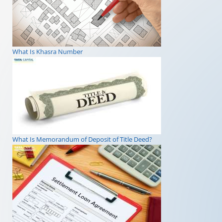
What Is Khasra Number
What Is Memorandum of Deposit of Title Deed?