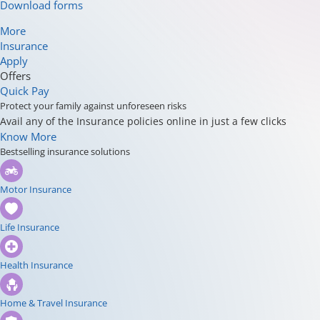
Download forms
More
Insurance
Apply
Offers
Quick Pay
Protect your family against unforeseen risks
Avail any of the Insurance policies online in just a few clicks
Know More
Bestselling insurance solutions
Motor Insurance
Life Insurance
Health Insurance
Home & Travel Insurance