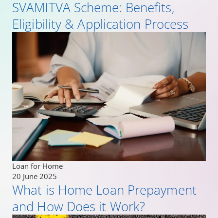
SVAMITVA Scheme: Benefits,
Eligibility & Application Process
Loan for Home
20 June 2025
What is Home Loan Prepayment
and How Does it Work?