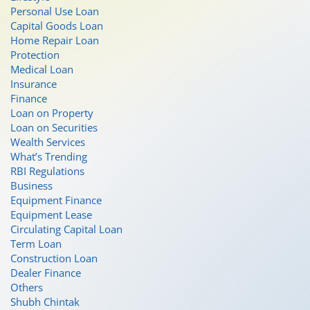
Personal Use Loan
Capital Goods Loan
Home Repair Loan
Protection
Medical Loan
Insurance
Finance
Loan on Property
Loan on Securities
Wealth Services
What’s Trending
RBI Regulations
Business
Equipment Finance
Equipment Lease
Circulating Capital Loan
Term Loan
Construction Loan
Dealer Finance
Others
Shubh Chintak