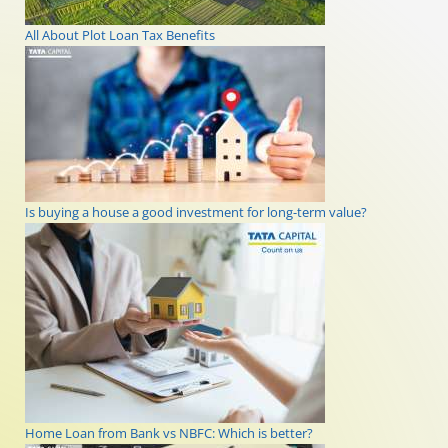
All About Plot Loan Tax Benefits
Is buying a house a good investment for long-term value?
Home Loan from Bank vs NBFC: Which is better?