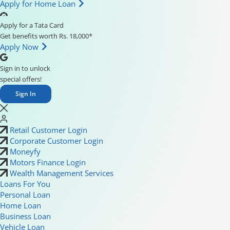
Apply for Home Loan
Apply for a Tata Card
Get benefits worth Rs. 18,000*
Apply Now
Sign in to unlock
special offers!
Sign In
Retail Customer Login
Corporate Customer Login
Moneyfy
Motors Finance Login
Wealth Management Services
Loans For You
Personal Loan
Home Loan
Business Loan
Vehicle Loan