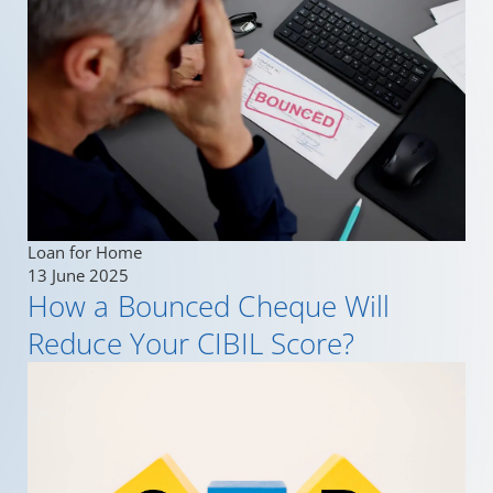
Loan for Home
13 June 2025
How a Bounced Cheque Will
Reduce Your CIBIL Score?