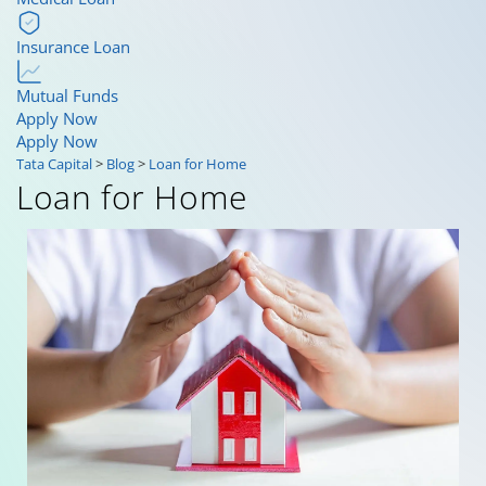
Insurance Loan
Mutual Funds
Apply Now
Apply Now
Tata Capital
>
Blog
>
Loan for Home
Loan for Home