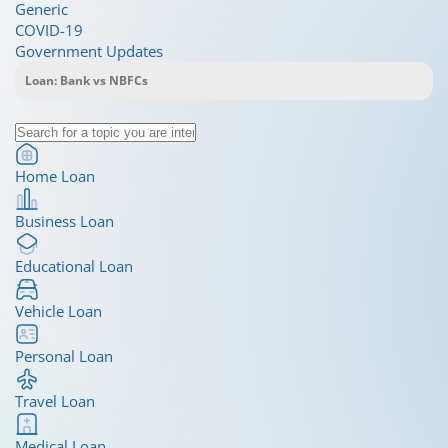
Generic
COVID-19
Government Updates
Home Loan
Business Loan
Educational Loan
Vehicle Loan
Personal Loan
Travel Loan
Medical Loan