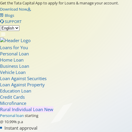
Get the Tata Capital App to apply for Loans & manage your account.
Download Now
Blogs
SUPPORT
Loans for You
Personal Loan
Home Loan
Business Loan
Vehicle Loan
Loan Against Securities
Loan Against Property
Education Loan
Credit Cards
Microfinance
Rural Individual Loan
New
Personal loan
starting
@ 10.99% p.a
Instant approval