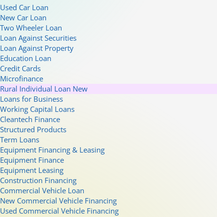
Used Car Loan
New Car Loan
Two Wheeler Loan
Loan Against Securities
Loan Against Property
Education Loan
Credit Cards
Microfinance
Rural Individual Loan
New
Loans for Business
Working Capital Loans
Cleantech Finance
Structured Products
Term Loans
Equipment Financing & Leasing
Equipment Finance
Equipment Leasing
Construction Financing
Commercial Vehicle Loan
New Commercial Vehicle Financing
Used Commercial Vehicle Financing