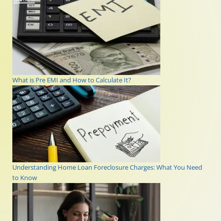
What is Pre EMI and How to Calculate It?
Understanding Home Loan Foreclosure Charges: What You Need
to Know