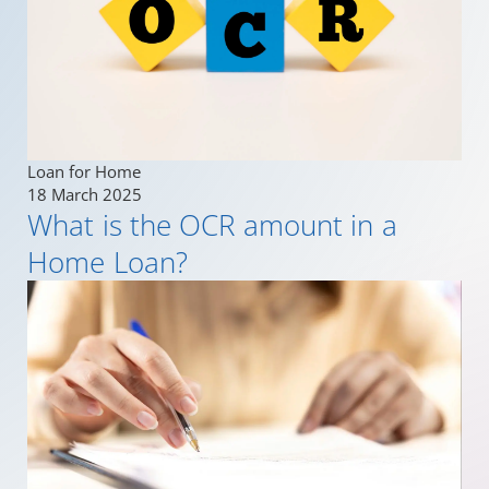
Loan for Home
18 March 2025
What is the OCR amount in a
Home Loan?