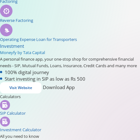
Factoring
Reverse Factoring
Operating Expense Loan for Transporters
Investment
Moneyfy by Tata Capital
A personal finance app, your one-stop shop for comprehensive financial
needs - SIP, Mutual Funds, Loans, Insurance, Credit Cards and many more
100% digital journey
Start investing in SIP as low as Rs 500
Download App
Visit Website
Calculators
SIP Calculator
Investment Calculator
All you need to know