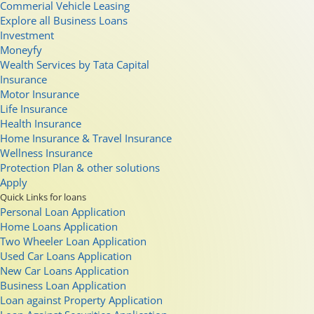
Commerial Vehicle Leasing
Explore all Business Loans
Investment
Moneyfy
Wealth Services by Tata Capital
Insurance
Motor Insurance
Life Insurance
Health Insurance
Home Insurance & Travel Insurance
Wellness Insurance
Protection Plan & other solutions
Apply
Quick Links for loans
Personal Loan Application
Home Loans Application
Two Wheeler Loan Application
Used Car Loans Application
New Car Loans Application
Business Loan Application
Loan against Property Application