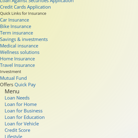
Loan Against Securities Application
Credit Cards Application
Quick Links for Insurance
Car Insurance
Bike Insurance
Term insurance
Savings & investments
Medical insurance
Wellness solutions
Home Insurance
Travel Insurance
Investment
Mutual Fund
Offers
Quick Pay
Menu
Loan Needs
Loan for Home
Loan for Business
Loan for Education
Loan for Vehicle
Credit Score
Lifestyle