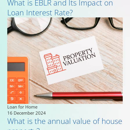
What is EBLR and Its Impact on
Loan Interest Rate?
Loan for Home
16 December 2024
What is the annual value of house