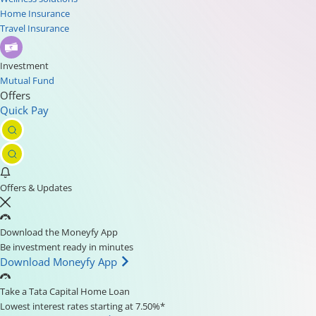
Home Insurance
Travel Insurance
Investment
Mutual Fund
Offers
Quick Pay
Offers & Updates
Download the Moneyfy App
Be investment ready in minutes
Download Moneyfy App
Take a Tata Capital Home Loan
Lowest interest rates starting at 7.50%*