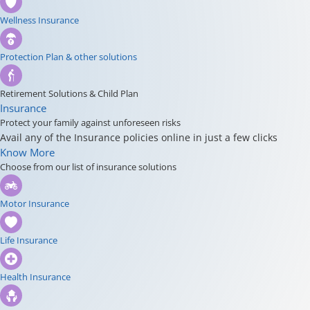
Wellness Insurance
Protection Plan & other solutions
Retirement Solutions & Child Plan
Insurance
Protect your family against unforeseen risks
Avail any of the Insurance policies online in just a few clicks
Know More
Choose from our list of insurance solutions
Motor Insurance
Life Insurance
Health Insurance