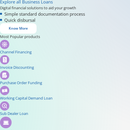
Explore all Business Loans
Digital financial solutions to aid your growth
Simple standard documentation process
Quick disbursal
Know More
Most Popular products
Channel Financing
Invoice Discounting
Purchase Order Funding
Working Capital Demand Loan
Sub Dealer Loan