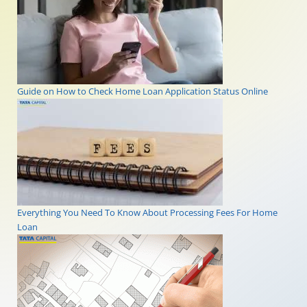
Guide on How to Check Home Loan Application Status Online
Everything You Need To Know About Processing Fees For Home
Loan