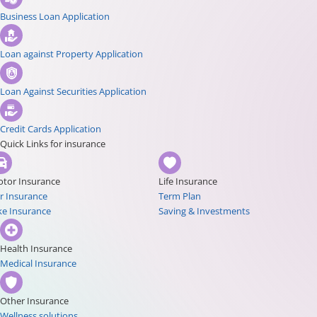
Business Loan Application
Loan against Property Application
Loan Against Securities Application
Credit Cards Application
Quick Links for insurance
tor Insurance
Life Insurance
r Insurance
Term Plan
ke Insurance
Saving & Investments
Health Insurance
Medical Insurance
Other Insurance
Wellness solutions