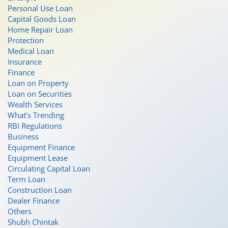
Personal Use Loan
Capital Goods Loan
Home Repair Loan
Protection
Medical Loan
Insurance
Finance
Loan on Property
Loan on Securities
Wealth Services
What’s Trending
RBI Regulations
Business
Equipment Finance
Equipment Lease
Circulating Capital Loan
Term Loan
Construction Loan
Dealer Finance
Others
Shubh Chintak