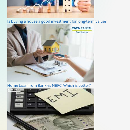
Is buying a house a good investment for long-term value?
Home Loan from Bank vs NBFC: Which is better?