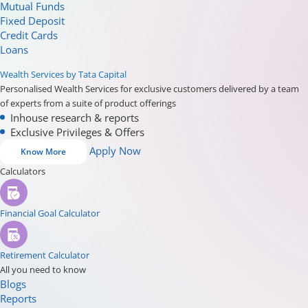
Mutual Funds
Fixed Deposit
Credit Cards
Loans
Wealth Services by Tata Capital
Personalised Wealth Services for exclusive customers delivered by a team
of experts from a suite of product offerings
Inhouse research & reports
Exclusive Privileges & Offers
Apply Now
Know More
Calculators
Financial Goal Calculator
Retirement Calculator
All you need to know
Blogs
Reports