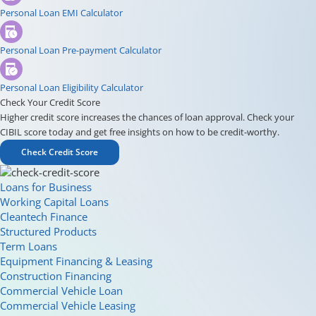
Personal Loan EMI Calculator
Personal Loan Pre-payment Calculator
Personal Loan Eligibility Calculator
Check Your Credit Score
Higher credit score increases the chances of loan approval. Check your
CIBIL score today and get free insights on how to be credit-worthy.
Check Credit Score
Loans for Business
Working Capital Loans
Cleantech Finance
Structured Products
Term Loans
Equipment Financing & Leasing
Construction Financing
Commercial Vehicle Loan
Commercial Vehicle Leasing