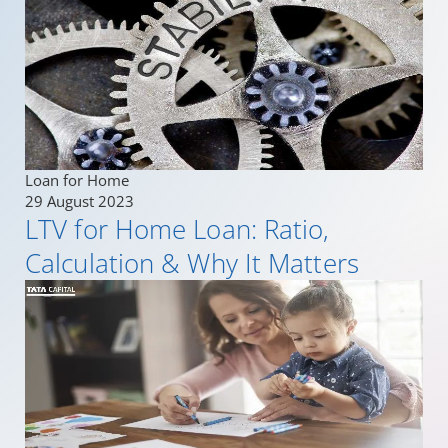
Loan for Home
29 August 2023
LTV for Home Loan: Ratio,
Calculation & Why It Matters