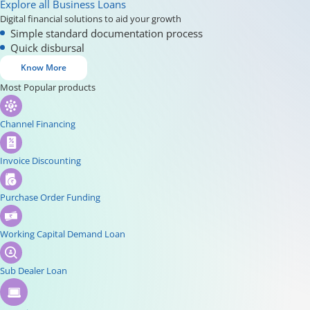
Explore all Business Loans
Digital financial solutions to aid your growth
Simple standard documentation process
Quick disbursal
Know More
Most Popular products
Channel Financing
Invoice Discounting
Purchase Order Funding
Working Capital Demand Loan
Sub Dealer Loan