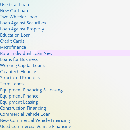
Used Car Loan
New Car Loan
Two Wheeler Loan
Loan Against Securities
Loan Against Property
Education Loan
Credit Cards
Microfinance
Rural Individual Loan
New
Loans for Business
Working Capital Loans
Cleantech Finance
Structured Products
Term Loans
Equipment Financing & Leasing
Equipment Finance
Equipment Leasing
Construction Financing
Commercial Vehicle Loan
New Commercial Vehicle Financing
Used Commercial Vehicle Financing