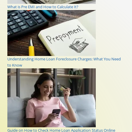
What is Pre EMI and How to Calculate It?
Understanding Home Loan Foreclosure Charges: What You Need
to Know
Guide on How to Check Home Loan Application Status Online