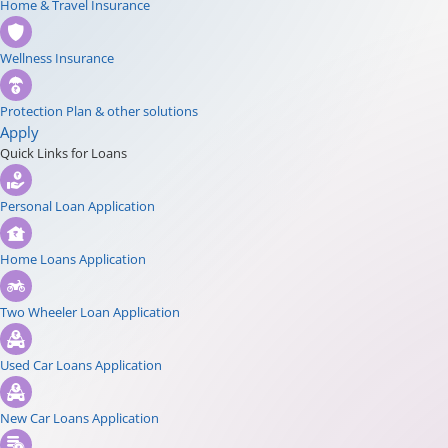
Home & Travel Insurance
Wellness Insurance
Protection Plan & other solutions
Apply
Quick Links for Loans
Personal Loan Application
Home Loans Application
Two Wheeler Loan Application
Used Car Loans Application
New Car Loans Application