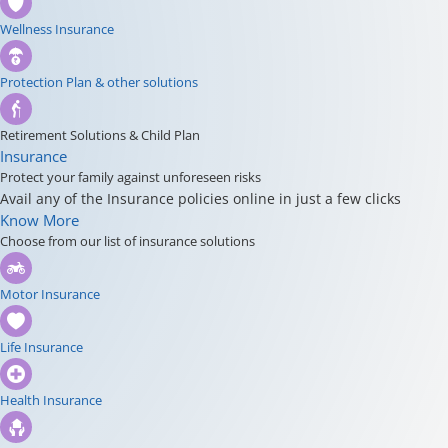
Wellness Insurance
Protection Plan & other solutions
Retirement Solutions & Child Plan
Insurance
Protect your family against unforeseen risks
Avail any of the Insurance policies online in just a few clicks
Know More
Choose from our list of insurance solutions
Motor Insurance
Life Insurance
Health Insurance