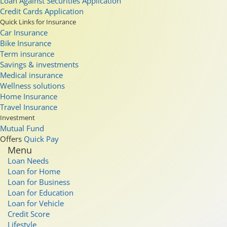
Loan Against Securities Application
Credit Cards Application
Quick Links for Insurance
Car Insurance
Bike Insurance
Term insurance
Savings & investments
Medical insurance
Wellness solutions
Home Insurance
Travel Insurance
Investment
Mutual Fund
Offers
Quick Pay
Menu
Loan Needs
Loan for Home
Loan for Business
Loan for Education
Loan for Vehicle
Credit Score
Lifestyle