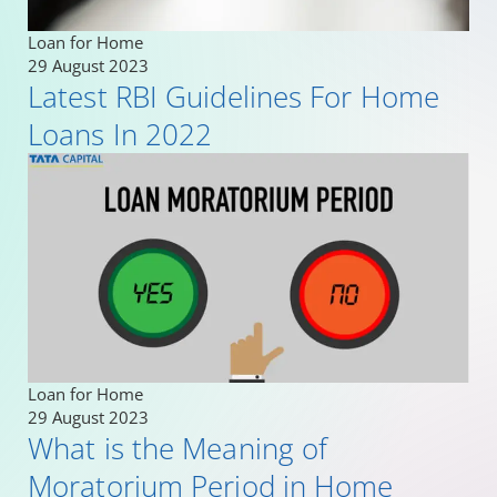
Loan for Home
29 August 2023
Latest RBI Guidelines For Home
Loans In 2022
Loan for Home
29 August 2023
What is the Meaning of
Moratorium Period in Home