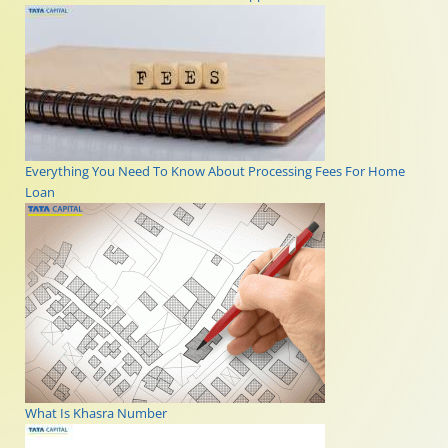
Everything You Need To Know About Processing Fees For Home
Loan
What Is Khasra Number