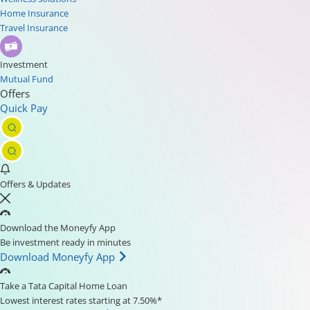
Home Insurance
Travel Insurance
Investment
Mutual Fund
Offers
Quick Pay
Offers & Updates
Download the Moneyfy App
Be investment ready in minutes
Download Moneyfy App
Take a Tata Capital Home Loan
Lowest interest rates starting at 7.50%*