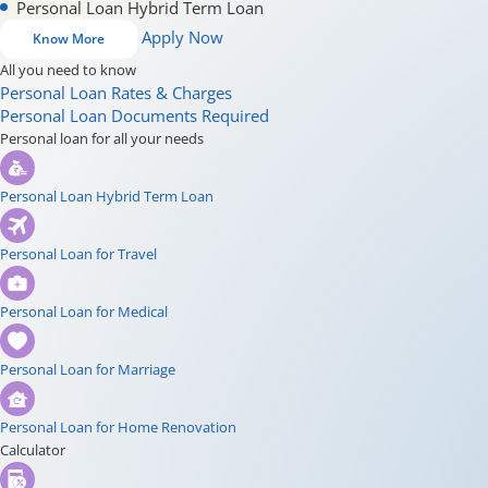
Personal Loan Hybrid Term Loan
Apply Now
Know More
All you need to know
Personal Loan Rates & Charges
Personal Loan Documents Required
Personal loan for all your needs
Personal Loan Hybrid Term Loan
Personal Loan for Travel
Personal Loan for Medical
Personal Loan for Marriage
Personal Loan for Home Renovation
Calculator