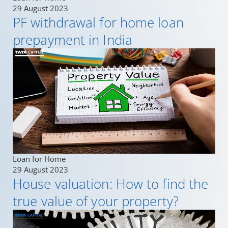
29 August 2023
PF withdrawal for home loan
prepayment in India
Loan for Home
29 August 2023
House valuation: How to find the
true value of your property?