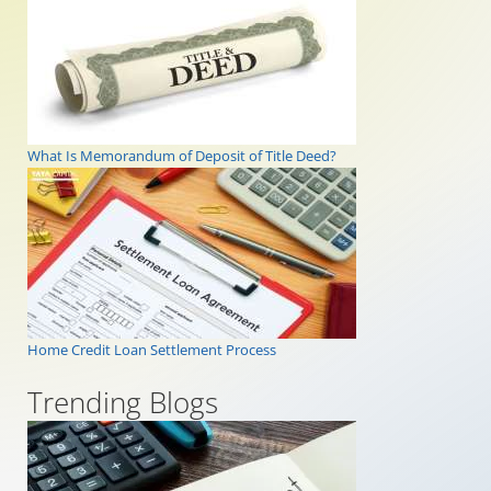
What Is Memorandum of Deposit of Title Deed?
Home Credit Loan Settlement Process
Trending Blogs