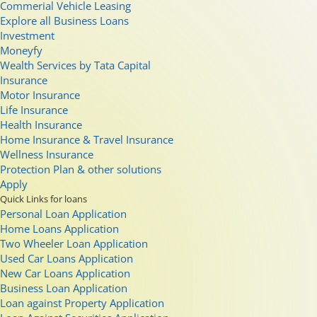
Commerial Vehicle Leasing
Explore all Business Loans
Investment
Moneyfy
Wealth Services by Tata Capital
Insurance
Motor Insurance
Life Insurance
Health Insurance
Home Insurance & Travel Insurance
Wellness Insurance
Protection Plan & other solutions
Apply
Quick Links for loans
Personal Loan Application
Home Loans Application
Two Wheeler Loan Application
Used Car Loans Application
New Car Loans Application
Business Loan Application
Loan against Property Application