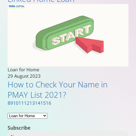
Loan for Home
29 August 2023
How to Check Your Name in
PMAY List 2021?
8
9
10
11
12
13
14
15
16
Subscribe