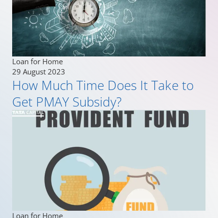
Loan for Home
29 August 2023
How Much Time Does It Take to
Get PMAY Subsidy?
Loan for Home