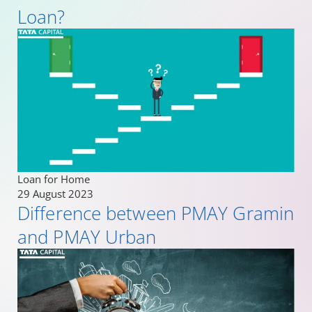
Loan?
Loan for Home
29 August 2023
Difference between PMAY Gramin
and PMAY Urban