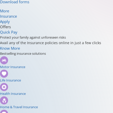
Download forms
More
Insurance
Apply
Offers
Quick Pay
Protect your family against unforeseen risks
Avail any of the Insurance policies online in just a few clicks
Know More
Bestselling insurance solutions
Motor Insurance
Life Insurance
Health Insurance
Home & Travel Insurance