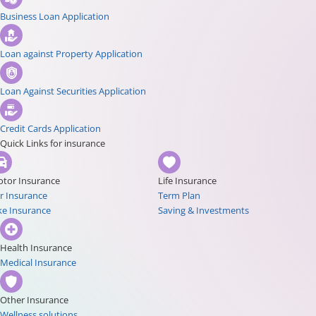
Business Loan Application
Loan against Property Application
Loan Against Securities Application
Credit Cards Application
Quick Links for insurance
tor Insurance
Life Insurance
r Insurance
Term Plan
ke Insurance
Saving & Investments
Health Insurance
Medical Insurance
Other Insurance
Wellness solutions