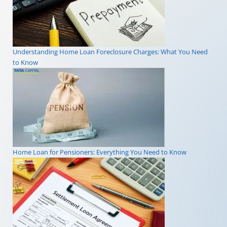
Understanding Home Loan Foreclosure Charges: What You Need
to Know
Home Loan for Pensioners: Everything You Need to Know