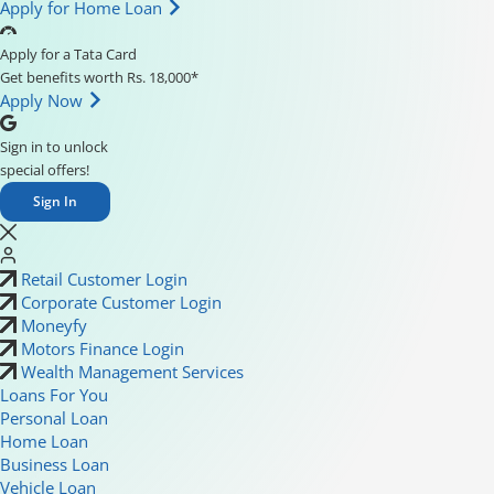
Apply for Home Loan
Apply for a Tata Card
Get benefits worth Rs. 18,000*
Apply Now
Sign in to unlock
special offers!
Sign In
Retail Customer Login
Corporate Customer Login
Moneyfy
Motors Finance Login
Wealth Management Services
Loans For You
Personal Loan
Home Loan
Business Loan
Vehicle Loan