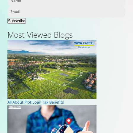
Subscribe
Most Viewed Blogs
All About Plot Loan Tax Benefits