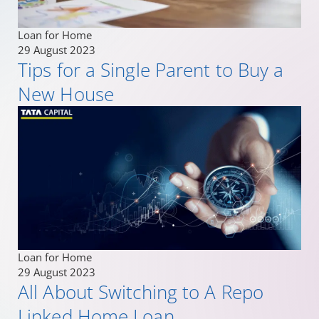
Loan for Home
29 August 2023
Tips for a Single Parent to Buy a
New House
Loan for Home
29 August 2023
All About Switching to A Repo
Linked Home Loan