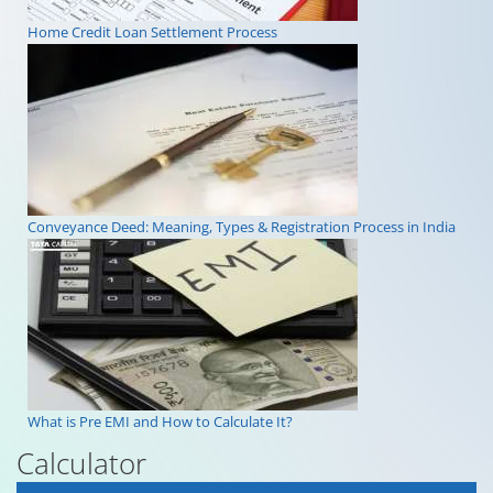
Home Credit Loan Settlement Process
Conveyance Deed: Meaning, Types & Registration Process in India
What is Pre EMI and How to Calculate It?
Calculator