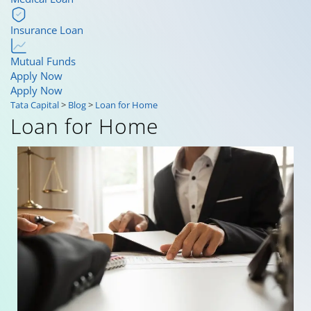
Insurance Loan
Mutual Funds
Apply Now
Apply Now
Tata Capital
>
Blog
>
Loan for Home
Loan for Home