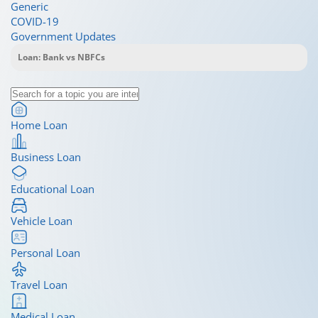
Generic
COVID-19
Government Updates
Home Loan
Business Loan
Educational Loan
Vehicle Loan
Personal Loan
Travel Loan
Medical Loan