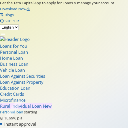
Get the Tata Capital App to apply for Loans & manage your account.
Download Now
Blogs
SUPPORT
Loans for You
Personal Loan
Home Loan
Business Loan
Vehicle Loan
Loan Against Securities
Loan Against Property
Education Loan
Credit Cards
Microfinance
Rural Individual Loan
New
Personal loan
starting
@ 10.99% p.a
Instant approval