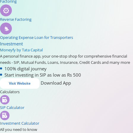
Factoring
Reverse Factoring
Operating Expense Loan for Transporters
Investment
Moneyfy by Tata Capital
A personal finance app, your one-stop shop for comprehensive financial
needs - SIP, Mutual Funds, Loans, Insurance, Credit Cards and many more
100% digital journey
Start investing in SIP as low as Rs 500
Download App
Visit Website
Calculators
SIP Calculator
Investment Calculator
All you need to know