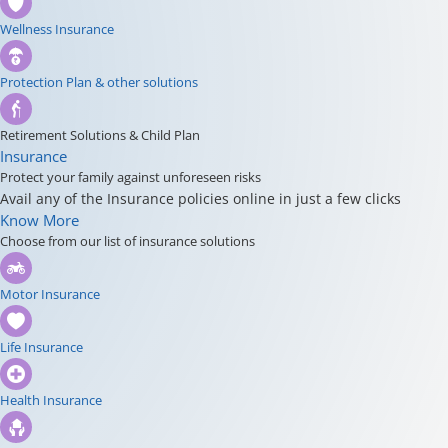
Wellness Insurance
Protection Plan & other solutions
Retirement Solutions & Child Plan
Insurance
Protect your family against unforeseen risks
Avail any of the Insurance policies online in just a few clicks
Know More
Choose from our list of insurance solutions
Motor Insurance
Life Insurance
Health Insurance