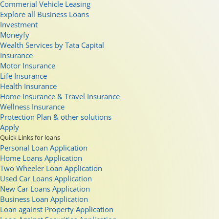
Commerial Vehicle Leasing
Explore all Business Loans
Investment
Moneyfy
Wealth Services by Tata Capital
Insurance
Motor Insurance
Life Insurance
Health Insurance
Home Insurance & Travel Insurance
Wellness Insurance
Protection Plan & other solutions
Apply
Quick Links for loans
Personal Loan Application
Home Loans Application
Two Wheeler Loan Application
Used Car Loans Application
New Car Loans Application
Business Loan Application
Loan against Property Application