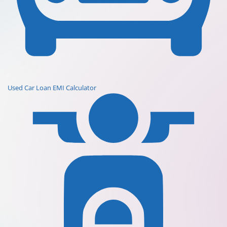
Used Car Loan EMI Calculator