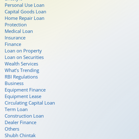
Personal Use Loan
Capital Goods Loan
Home Repair Loan
Protection
Medical Loan
Insurance
Finance
Loan on Property
Loan on Securities
Wealth Services
What’s Trending
RBI Regulations
Business
Equipment Finance
Equipment Lease
Circulating Capital Loan
Term Loan
Construction Loan
Dealer Finance
Others
Shubh Chintak