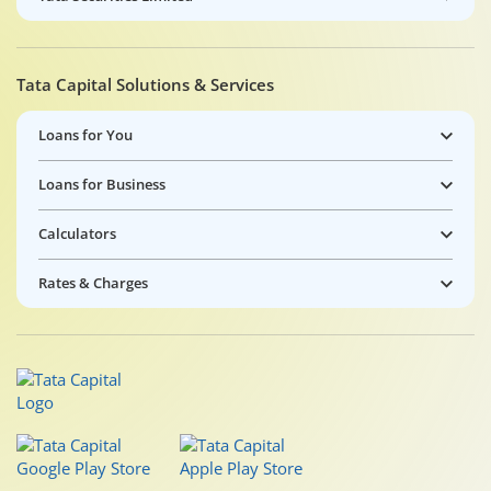
Tata Capital Solutions & Services
Loans for You
Loans for Business
Calculators
Rates & Charges