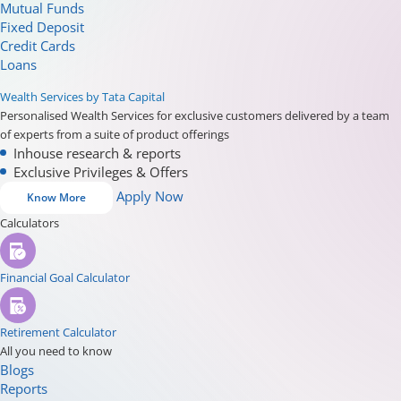
Mutual Funds
Fixed Deposit
Credit Cards
Loans
Wealth Services by Tata Capital
Personalised Wealth Services for exclusive customers delivered by a team
of experts from a suite of product offerings
Inhouse research & reports
Exclusive Privileges & Offers
Apply Now
Know More
Calculators
Financial Goal Calculator
Retirement Calculator
All you need to know
Blogs
Reports