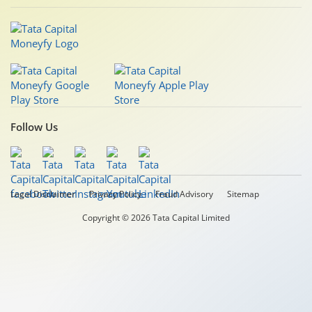
Follow Us
Legal Disclaimer
Privacy Policy
Fraud Advisory
Sitemap
Copyright © 2026 Tata Capital Limited