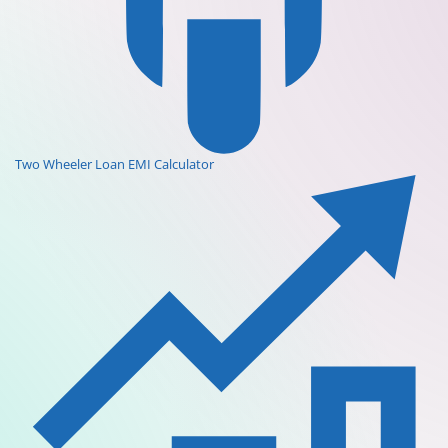
Two Wheeler Loan EMI Calculator