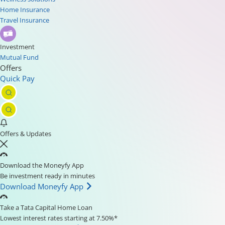
Home Insurance
Travel Insurance
Investment
Mutual Fund
Offers
Quick Pay
Offers & Updates
Download the Moneyfy App
Be investment ready in minutes
Download Moneyfy App
Take a Tata Capital Home Loan
Lowest interest rates starting at 7.50%*