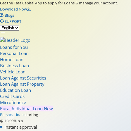
Get the Tata Capital App to apply for Loans & manage your account.
Download Now
Blogs
SUPPORT
Loans for You
Personal Loan
Home Loan
Business Loan
Vehicle Loan
Loan Against Securities
Loan Against Property
Education Loan
Credit Cards
Microfinance
Rural Individual Loan
New
Personal loan
starting
@ 10.99% p.a
Instant approval