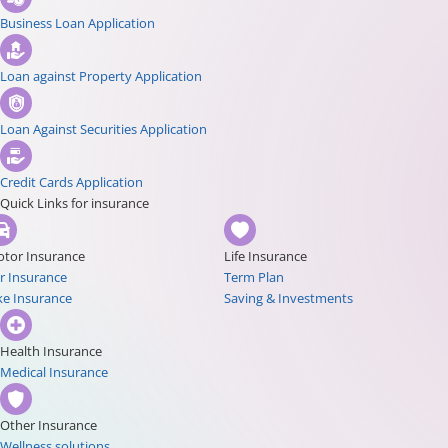
Business Loan Application
Loan against Property Application
Loan Against Securities Application
Credit Cards Application
Quick Links for insurance
tor Insurance
Life Insurance
r Insurance
Term Plan
ke Insurance
Saving & Investments
Health Insurance
Medical Insurance
Other Insurance
Wellness solutions