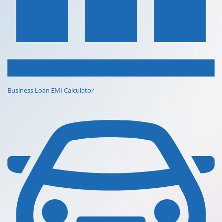
Business Loan EMI Calculator