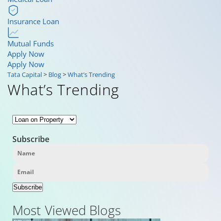
Insurance Loan
Mutual Funds
Apply Now
Apply Now
Tata Capital
>
Blog
>
What’s Trending
What’s Trending
Subscribe
Subscribe
Most Viewed Blogs