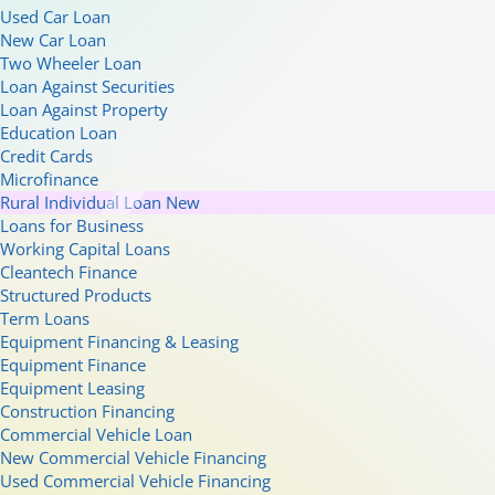
Used Car Loan
New Car Loan
Two Wheeler Loan
Loan Against Securities
Loan Against Property
Education Loan
Credit Cards
Microfinance
Rural Individual Loan
New
Loans for Business
Working Capital Loans
Cleantech Finance
Structured Products
Term Loans
Equipment Financing & Leasing
Equipment Finance
Equipment Leasing
Construction Financing
Commercial Vehicle Loan
New Commercial Vehicle Financing
Used Commercial Vehicle Financing