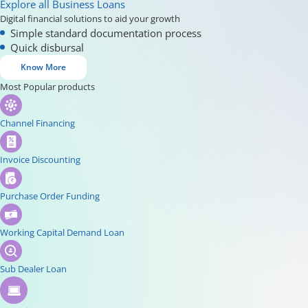
Explore all Business Loans
Digital financial solutions to aid your growth
Simple standard documentation process
Quick disbursal
Know More
Most Popular products
Channel Financing
Invoice Discounting
Purchase Order Funding
Working Capital Demand Loan
Sub Dealer Loan