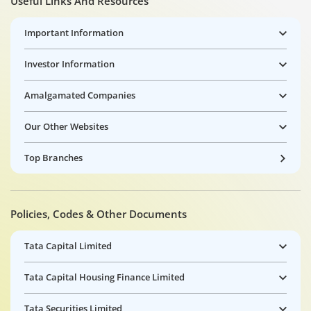
Useful Links And Resources
Important Information
Investor Information
Amalgamated Companies
Our Other Websites
Top Branches
Policies, Codes & Other Documents
Tata Capital Limited
Tata Capital Housing Finance Limited
Tata Securities Limited