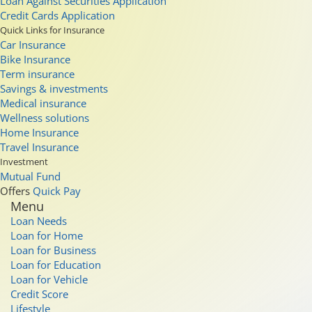
Loan Against Securities Application
Credit Cards Application
Quick Links for Insurance
Car Insurance
Bike Insurance
Term insurance
Savings & investments
Medical insurance
Wellness solutions
Home Insurance
Travel Insurance
Investment
Mutual Fund
Offers
Quick Pay
Menu
Loan Needs
Loan for Home
Loan for Business
Loan for Education
Loan for Vehicle
Credit Score
Lifestyle