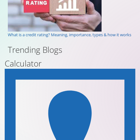
What is a credit rating? Meaning, importance, types & how it works
Trending Blogs
Calculator