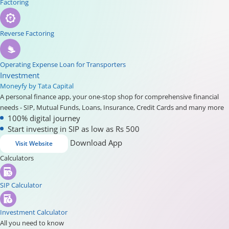
Factoring
Reverse Factoring
Operating Expense Loan for Transporters
Investment
Moneyfy by Tata Capital
A personal finance app, your one-stop shop for comprehensive financial
needs - SIP, Mutual Funds, Loans, Insurance, Credit Cards and many more
100% digital journey
Start investing in SIP as low as Rs 500
Download App
Visit Website
Calculators
SIP Calculator
Investment Calculator
All you need to know