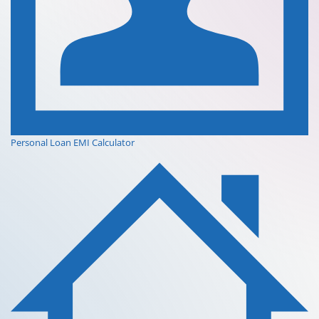
Personal Loan EMI Calculator