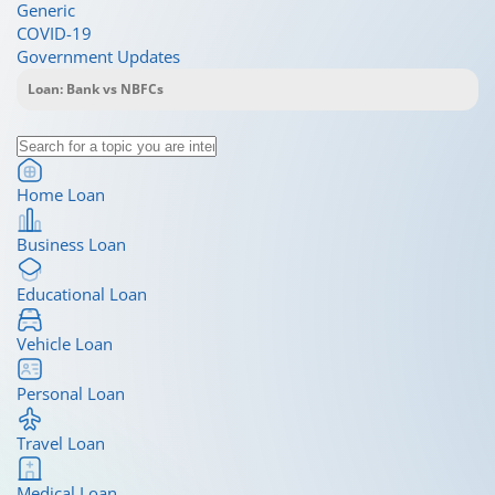
Generic
COVID-19
Government Updates
Home Loan
Business Loan
Educational Loan
Vehicle Loan
Personal Loan
Travel Loan
Medical Loan