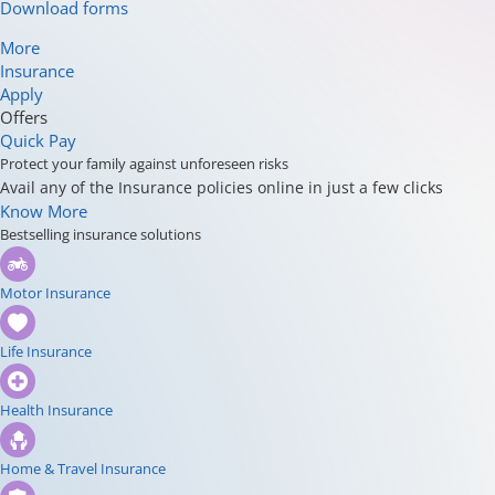
Download forms
More
Insurance
Apply
Offers
Quick Pay
Protect your family against unforeseen risks
Avail any of the Insurance policies online in just a few clicks
Know More
Bestselling insurance solutions
Motor Insurance
Life Insurance
Health Insurance
Home & Travel Insurance