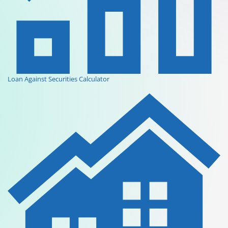
Loan Against Securities Calculator