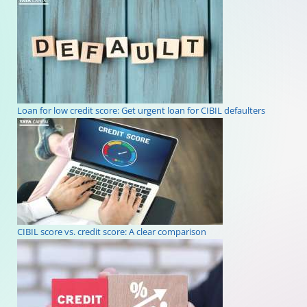
Loan for low credit score: Get urgent loan for CIBIL defaulters
CIBIL score vs. credit score: A clear comparison