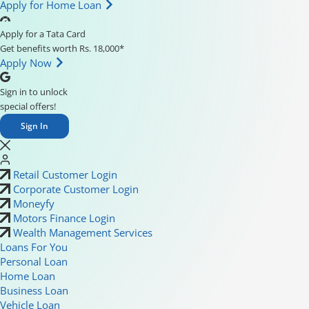
Apply for Home Loan
Apply for a Tata Card
Get benefits worth Rs. 18,000*
Apply Now
Sign in to unlock
special offers!
Sign In
Retail Customer Login
Corporate Customer Login
Moneyfy
Motors Finance Login
Wealth Management Services
Loans For You
Personal Loan
Home Loan
Business Loan
Vehicle Loan