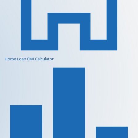
Home Loan EMI Calculator