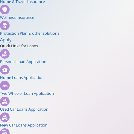
Home & Travel Insurance
Wellness Insurance
Protection Plan & other solutions
Apply
Quick Links for Loans
Personal Loan Application
Home Loans Application
Two Wheeler Loan Application
Used Car Loans Application
New Car Loans Application