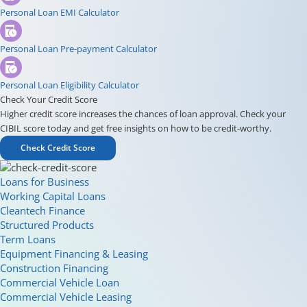
Personal Loan EMI Calculator
Personal Loan Pre-payment Calculator
Personal Loan Eligibility Calculator
Check Your Credit Score
Higher credit score increases the chances of loan approval. Check your
CIBIL score today and get free insights on how to be credit-worthy.
Check Credit Score
Loans for Business
Working Capital Loans
Cleantech Finance
Structured Products
Term Loans
Equipment Financing & Leasing
Construction Financing
Commercial Vehicle Loan
Commercial Vehicle Leasing