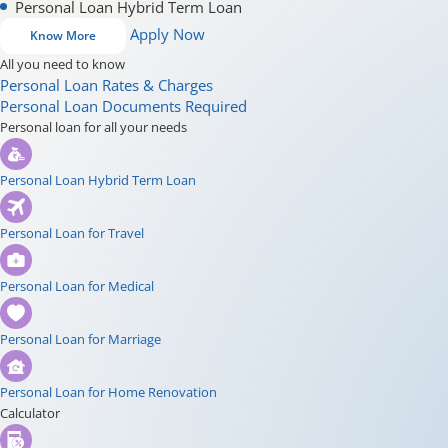
Personal Loan Hybrid Term Loan
Apply Now
Know More
All you need to know
Personal Loan Rates & Charges
Personal Loan Documents Required
Personal loan for all your needs
Personal Loan Hybrid Term Loan
Personal Loan for Travel
Personal Loan for Medical
Personal Loan for Marriage
Personal Loan for Home Renovation
Calculator