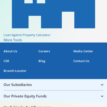
Loan Against Property Calculator
More Tools
About Us
Careers
Media Center
CSR
Blog
Contact Us
Branch Locator
Our Subsidiaries
Our Private Equity Funds