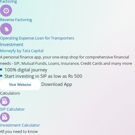
Factoring
Reverse Factoring
Operating Expense Loan for Transporters
Investment
Moneyfy by Tata Capital
A personal finance app, your one-stop shop for comprehensive financial
needs - SIP, Mutual Funds, Loans, Insurance, Credit Cards and many more
100% digital journey
Start investing in SIP as low as Rs 500
Download App
Visit Website
Calculators
SIP Calculator
Investment Calculator
All you need to know