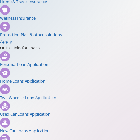
Home & Travel Insurance
Wellness Insurance
Protection Plan & other solutions
Apply
Quick Links for Loans
Personal Loan Application
Home Loans Application
Two Wheeler Loan Application
Used Car Loans Application
New Car Loans Application