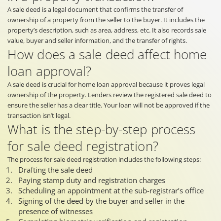
A sale deed is a legal document that confirms the transfer of
ownership of a property from the seller to the buyer. It includes the
property’s description, such as area, address, etc. It also records sale
value, buyer and seller information, and the transfer of rights.
How does a sale deed affect home
loan approval?
A sale deed is crucial for home loan approval because it proves legal
ownership of the property. Lenders review the registered sale deed to
ensure the seller has a clear title. Your loan will not be approved if the
transaction isn’t legal.
What is the step-by-step process
for sale deed registration?
The process for sale deed registration includes the following steps:
Drafting the sale deed
Paying stamp duty and registration charges
Scheduling an appointment at the sub-registrar’s office
Signing of the deed by the buyer and seller in the
presence of witnesses