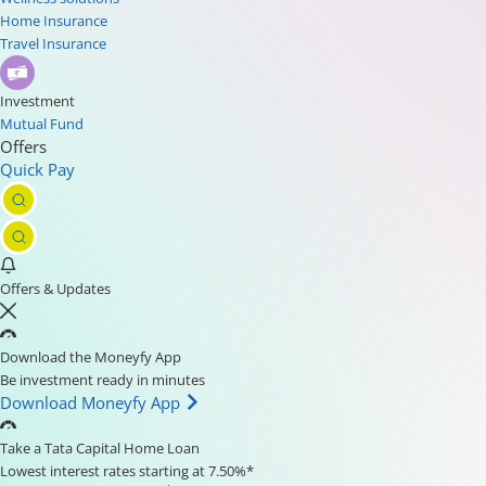
Home Insurance
Travel Insurance
Investment
Mutual Fund
Offers
Quick Pay
Offers & Updates
Download the Moneyfy App
Be investment ready in minutes
Download Moneyfy App
Take a Tata Capital Home Loan
Lowest interest rates starting at 7.50%*