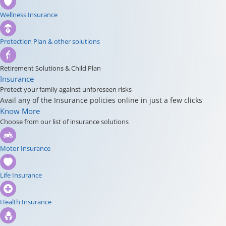
Wellness Insurance
Protection Plan & other solutions
Retirement Solutions & Child Plan
Insurance
Protect your family against unforeseen risks
Avail any of the Insurance policies online in just a few clicks
Know More
Choose from our list of insurance solutions
Motor Insurance
Life Insurance
Health Insurance