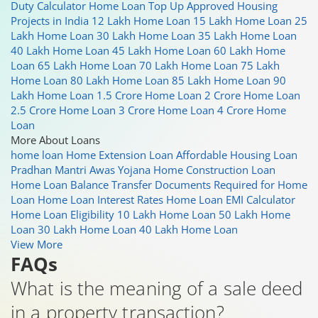
Duty Calculator
Home Loan Top Up
Approved Housing
Projects in India
12 Lakh Home Loan
15 Lakh Home Loan
25
Lakh Home Loan
30 Lakh Home Loan
35 Lakh Home Loan
40 Lakh Home Loan
45 Lakh Home Loan
60 Lakh Home
Loan
65 Lakh Home Loan
70 Lakh Home Loan
75 Lakh
Home Loan
80 Lakh Home Loan
85 Lakh Home Loan
90
Lakh Home Loan
1.5 Crore Home Loan
2 Crore Home Loan
2.5 Crore Home Loan
3 Crore Home Loan
4 Crore Home
Loan
More About Loans
home loan
Home Extension Loan
Affordable Housing Loan
Pradhan Mantri Awas Yojana
Home Construction Loan
Home Loan Balance Transfer
Documents Required for Home
Loan
Home Loan Interest Rates
Home Loan EMI Calculator
Home Loan Eligibility
10 Lakh Home Loan
50 Lakh Home
Loan
30 Lakh Home Loan
40 Lakh Home Loan
View More
FAQs
What is the meaning of a sale deed
in a property transaction?