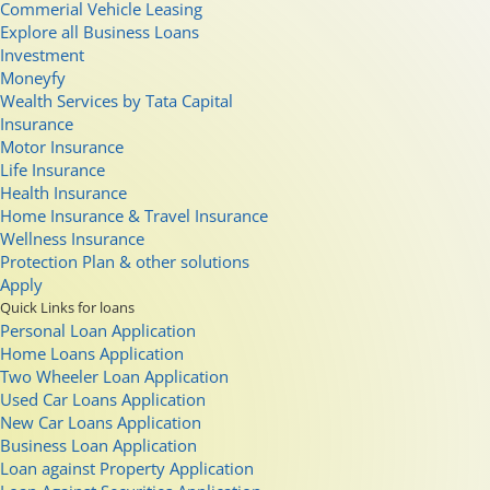
Commerial Vehicle Leasing
Explore all Business Loans
Investment
Moneyfy
Wealth Services by Tata Capital
Insurance
Motor Insurance
Life Insurance
Health Insurance
Home Insurance & Travel Insurance
Wellness Insurance
Protection Plan & other solutions
Apply
Quick Links for loans
Personal Loan Application
Home Loans Application
Two Wheeler Loan Application
Used Car Loans Application
New Car Loans Application
Business Loan Application
Loan against Property Application