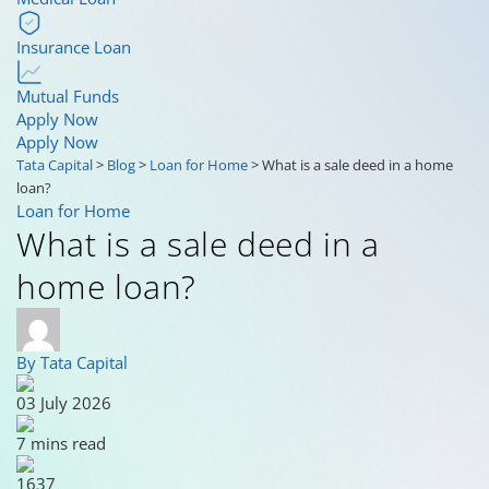
Insurance Loan
Mutual Funds
Apply Now
Apply Now
Tata Capital
>
Blog
>
Loan for Home
>
What is a sale deed in a home
loan?
Loan for Home
What is a sale deed in a
home loan?
By Tata Capital
03 July 2026
7 mins read
1637