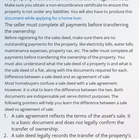
Make sure you obtain a non-encumbrance certificate to ensure the
property is not under any liabilities. You will also have to produce this
document while applying for a home loan
.
The seller must complete all payments before transferring
the ownership
Before registering for the sales deed, make sure there are no
outstanding payments for the property, like electricity bills, water bills,
maintenance expenses, property tax, etc. The seller must complete all
payments before transferring the ownership of the property. You
must also understand what the sale deed of a property is and what is
the sale deed of a flat, along with the documents required for each.
Difference between a sale deed and an agreement of sale
Most homebuyers confuse a sale deed with a sale agreement.
However, it is vital to learn the difference between the two. Both
documents are indispensable yet serve distinct purposes. The
following pointers will help you learn the difference between a sale
deed vs agreement of sale:
A sale agreement reflects the terms of the asset’s sale. It
is a basic document and does not legally confirm the
transfer of ownership.
A sale deed legally records the transfer of the property’s