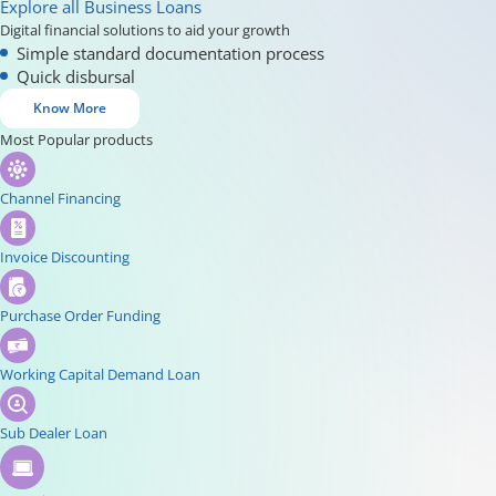
Explore all Business Loans
Digital financial solutions to aid your growth
Simple standard documentation process
Quick disbursal
Know More
Most Popular products
Channel Financing
Invoice Discounting
Purchase Order Funding
Working Capital Demand Loan
Sub Dealer Loan