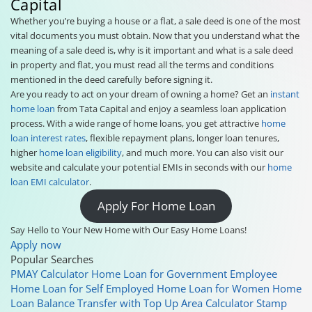
Capital
Whether you’re buying a house or a flat, a sale deed is one of the most
vital documents you must obtain. Now that you understand what the
meaning of a sale deed is, why is it important and what is a sale deed
in property and flat, you must read all the terms and conditions
mentioned in the deed carefully before signing it.
Are you ready to act on your dream of owning a home? Get an
instant
home loan
from Tata Capital and enjoy a seamless loan application
process. With a wide range of home loans, you get attractive
home
loan interest rates
, flexible repayment plans, longer loan tenures,
higher
home loan eligibility
, and much more. You can also visit our
website and calculate your potential EMIs in seconds with our
home
loan EMI calculator
.
Apply For Home Loan
Say Hello to Your New Home with Our Easy Home Loans!
Apply now
Popular Searches
PMAY Calculator
Home Loan for Government Employee
Home Loan for Self Employed
Home Loan for Women
Home
Loan Balance Transfer with Top Up
Area Calculator
Stamp