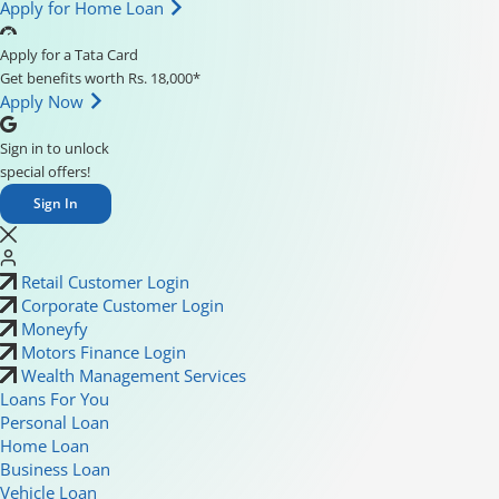
Apply for Home Loan
Apply for a Tata Card
Get benefits worth Rs. 18,000*
Apply Now
Sign in to unlock
special offers!
Sign In
Retail Customer Login
Corporate Customer Login
Moneyfy
Motors Finance Login
Wealth Management Services
Loans For You
Personal Loan
Home Loan
Business Loan
Vehicle Loan