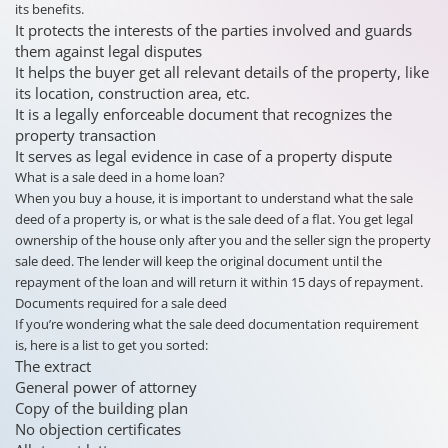
its benefits.
It protects the interests of the parties involved and guards
them against legal disputes
It helps the buyer get all relevant details of the property, like
its location, construction area, etc.
It is a legally enforceable document that recognizes the
property transaction
It serves as legal evidence in case of a property dispute
What is a sale deed in a home loan?
When you buy a house, it is important to understand what the sale
deed of a property is, or what is the sale deed of a flat. You get legal
ownership of the house only after you and the seller sign the property
sale deed. The lender will keep the original document until the
repayment of the loan and will return it within 15 days of repayment.
Documents required for a sale deed
If you’re wondering what the sale deed documentation requirement
is, here is a list to get you sorted:
The extract
General power of attorney
Copy of the building plan
No objection certificates