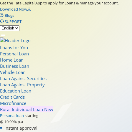
Get the Tata Capital App to apply for Loans & manage your account.
Download Now
Blogs
SUPPORT
Loans for You
Personal Loan
Home Loan
Business Loan
Vehicle Loan
Loan Against Securities
Loan Against Property
Education Loan
Credit Cards
Microfinance
Rural Individual Loan
New
Personal loan
starting
@ 10.99% p.a
Instant approval