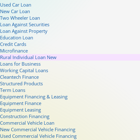
Used Car Loan
New Car Loan
Two Wheeler Loan
Loan Against Securities
Loan Against Property
Education Loan
Credit Cards
Microfinance
Rural Individual Loan
New
Loans for Business
Working Capital Loans
Cleantech Finance
Structured Products
Term Loans
Equipment Financing & Leasing
Equipment Finance
Equipment Leasing
Construction Financing
Commercial Vehicle Loan
New Commercial Vehicle Financing
Used Commercial Vehicle Financing