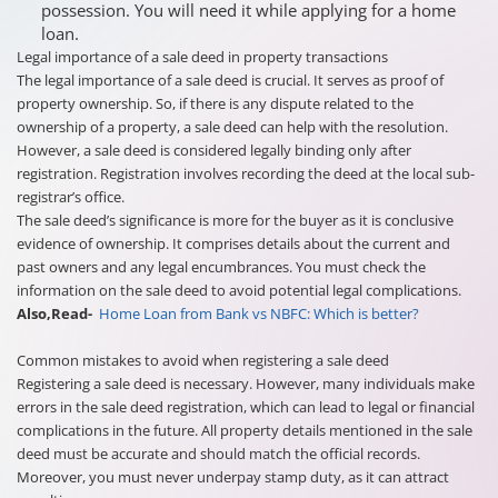
possession. You will need it while applying for a home
loan.
Legal importance of a sale deed in property transactions
The legal importance of a sale deed is crucial. It serves as proof of
property ownership. So, if there is any dispute related to the
ownership of a property, a sale deed can help with the resolution.
However, a sale deed is considered legally binding only after
registration. Registration involves recording the deed at the local sub-
registrar’s office.
The sale deed’s significance is more for the buyer as it is conclusive
evidence of ownership. It comprises details about the current and
past owners and any legal encumbrances. You must check the
information on the sale deed to avoid potential legal complications.
Also,Read-
Home Loan from Bank vs NBFC: Which is better?
Common mistakes to avoid when registering a sale deed
Registering a sale deed is necessary. However, many individuals make
errors in the sale deed registration, which can lead to legal or financial
complications in the future. All property details mentioned in the sale
deed must be accurate and should match the official records.
Moreover, you must never underpay stamp duty, as it can attract