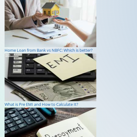
Home Loan from Bank vs NBFC: Which is better?
What is Pre EMI and How to Calculate It?