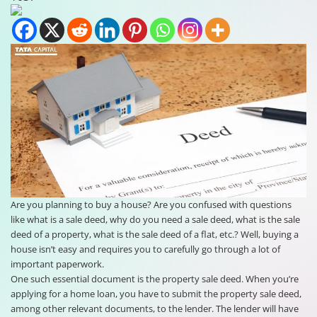
Are you planning to buy a house? Are you confused with questions
like what is a sale deed, why do you need a sale deed, what is the sale
deed of a property, what is the sale deed of a flat, etc.? Well, buying a
house isn’t easy and requires you to carefully go through a lot of
important paperwork.
One such essential document is the property sale deed. When you’re
applying for a home loan, you have to submit the property sale deed,
among other relevant documents, to the lender. The lender will have