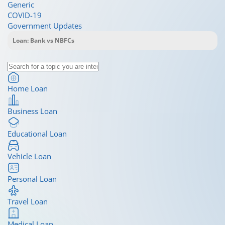
Generic
COVID-19
Government Updates
Home Loan
Business Loan
Educational Loan
Vehicle Loan
Personal Loan
Travel Loan
Medical Loan