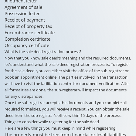
Allotment letter
Agreement of sale
Possession letter
Receipt of payment
Receipt of property tax
Encumbrance certificate
Completion certificate
Occupancy certificate
What is the sale deed registration process?
Now that you know sale deed’s meaning and the required documents,
let’s understand what the sale deed registration process is. To register
for the sale deed, you can either visit the office of the sub-registrar or
book an appointment online. The parties involved in the transaction
will have to visit the facilitation centre for document verification. After
all formalities are done, the sub-registrar will inspect the documents
for any discrepancies.
Once the sub-registrar accepts the documents and you complete all
required formalities, you will receive a receipt. You can obtain the sale
deed from the sub registrar’s office within 15 days of the process.
Things to consider while registering for the sale deed
Here are a few things you must keep in mind while registering:
The property must be free from financial or legal liabilities