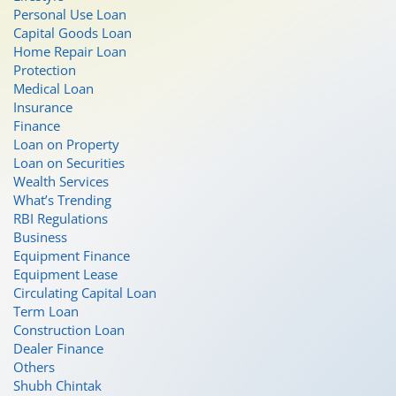
Personal Use Loan
Capital Goods Loan
Home Repair Loan
Protection
Medical Loan
Insurance
Finance
Loan on Property
Loan on Securities
Wealth Services
What’s Trending
RBI Regulations
Business
Equipment Finance
Equipment Lease
Circulating Capital Loan
Term Loan
Construction Loan
Dealer Finance
Others
Shubh Chintak