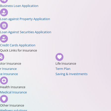
Business Loan Application
Loan against Property Application
Loan Against Securities Application
Credit Cards Application
Quick Links for insurance
tor Insurance
Life Insurance
r Insurance
Term Plan
ke Insurance
Saving & Investments
Health Insurance
Medical Insurance
Other Insurance
Wellness solutions