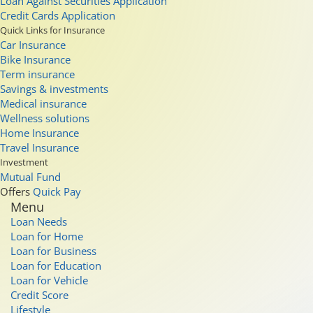
Loan Against Securities Application
Credit Cards Application
Quick Links for Insurance
Car Insurance
Bike Insurance
Term insurance
Savings & investments
Medical insurance
Wellness solutions
Home Insurance
Travel Insurance
Investment
Mutual Fund
Offers
Quick Pay
Menu
Loan Needs
Loan for Home
Loan for Business
Loan for Education
Loan for Vehicle
Credit Score
Lifestyle