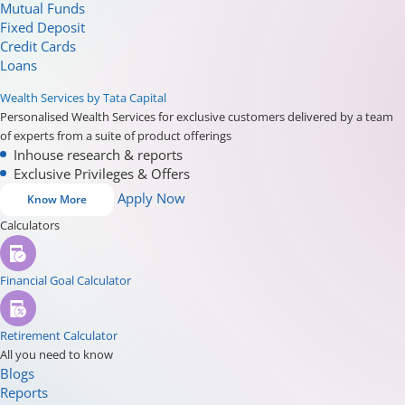
Mutual Funds
Fixed Deposit
Credit Cards
Loans
Wealth Services by Tata Capital
Personalised Wealth Services for exclusive customers delivered by a team
of experts from a suite of product offerings
Inhouse research & reports
Exclusive Privileges & Offers
Apply Now
Know More
Calculators
Financial Goal Calculator
Retirement Calculator
All you need to know
Blogs
Reports