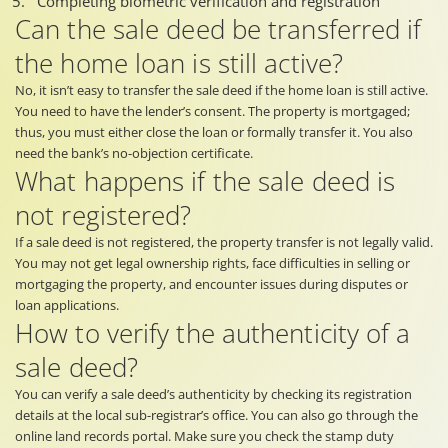
Completing biometric verification and registration
Can the sale deed be transferred if
the home loan is still active?
No, it isn’t easy to transfer the sale deed if the home loan is still active.
You need to have the lender’s consent. The property is mortgaged;
thus, you must either close the loan or formally transfer it. You also
need the bank’s no-objection certificate.
What happens if the sale deed is
not registered?
If a sale deed is not registered, the property transfer is not legally valid.
You may not get legal ownership rights, face difficulties in selling or
mortgaging the property, and encounter issues during disputes or
loan applications.
How to verify the authenticity of a
sale deed?
You can verify a sale deed’s authenticity by checking its registration
details at the local sub-registrar’s office. You can also go through the
online land records portal. Make sure you check the stamp duty