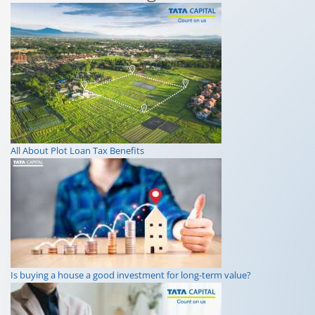
All About Plot Loan Tax Benefits
Is buying a house a good investment for long-term value?