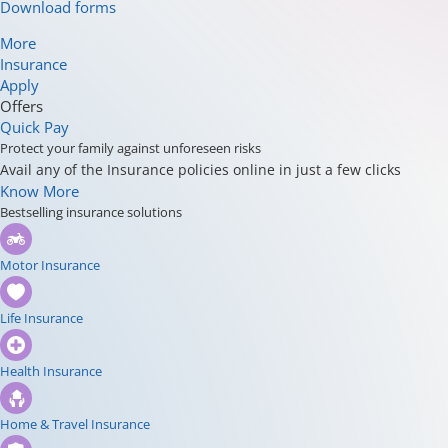
Download forms
More
Insurance
Apply
Offers
Quick Pay
Protect your family against unforeseen risks
Avail any of the Insurance policies online in just a few clicks
Know More
Bestselling insurance solutions
Motor Insurance
Life Insurance
Health Insurance
Home & Travel Insurance