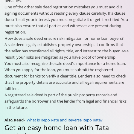
penalties.
One of the other sale deed registration mistakes you must avoid is
signing documents without reading every clause carefully. If a clause
doesn’t suit your interest, you must negotiate it or get it rectified. You
must also ensure that all parties and witnesses are present during
registration.
How does a sale deed ensure risk mitigation for home loan buyers?
A sale deed legally establishes property ownership. It confirms that
the seller has transferred all rights, title, and interest to the buyer. As a
result, your risks are mitigated as you have proof of ownership.
You must also recognize the sale deed’s importance for a home loan.
When you apply for the loan, you must submit the registered
document for banks to verify a clear title. Lenders also need to check
that the property details are accurate and all legal requirements are
fulfilled.
A registered sale deed is part of the public property records and
safeguards the borrower and the lender from legal and financial risks
in the future.
Also,Read-
What is Repo Rate and Reverse Repo Rate?
Get an easy home loan with Tata