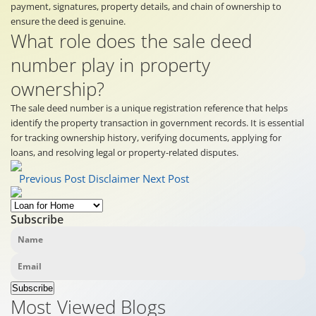
payment, signatures, property details, and chain of ownership to
ensure the deed is genuine.
What role does the sale deed
number play in property
ownership?
The sale deed number is a unique registration reference that helps
identify the property transaction in government records. It is essential
for tracking ownership history, verifying documents, applying for
loans, and resolving legal or property-related disputes.
Previous Post
Disclaimer
Next Post
Subscribe
Subscribe
Most Viewed Blogs