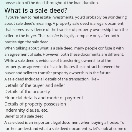
possession of the deed throughout the loan duration.
What is a sale deed?
If you’re new to real estate investments, you’d probably be wondering
about sale deed’s meaning. A property sale deed is a legal document
that serves as evidence of the transfer of property ownership from the
seller to the buyer. The transfer is legally complete only after both
parties sign the sale deed.
When talking about what is a sale deed, many people confuse it with
an agreement of sale. However, both these documents are different.
While a sale deed is evidence of transferring ownership of the
property, an agreement of sale indicates the contract between the
buyer and seller to transfer property ownership in the future.
A sale deed includes all details of the transaction, like –
Details of the buyer and seller
Details of the property
Financial details and mode of payment
Details of property possession
Indemnity clause, etc.
Benefits of a sale deed
A sale deed is an important legal document when buying a house. To
further understand what a sale deed document is, let’s look at some of