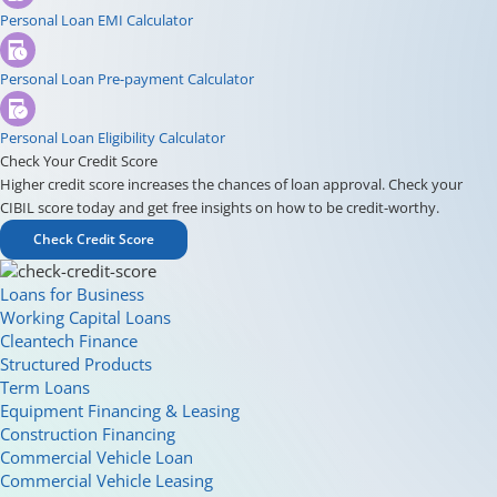
Personal Loan EMI Calculator
Personal Loan Pre-payment Calculator
Personal Loan Eligibility Calculator
Check Your Credit Score
Higher credit score increases the chances of loan approval. Check your
CIBIL score today and get free insights on how to be credit-worthy.
Check Credit Score
Loans for Business
Working Capital Loans
Cleantech Finance
Structured Products
Term Loans
Equipment Financing & Leasing
Construction Financing
Commercial Vehicle Loan
Commercial Vehicle Leasing