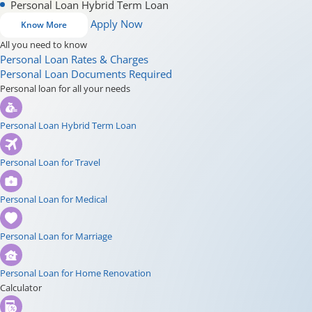
Personal Loan Hybrid Term Loan
Apply Now
Know More
All you need to know
Personal Loan Rates & Charges
Personal Loan Documents Required
Personal loan for all your needs
Personal Loan Hybrid Term Loan
Personal Loan for Travel
Personal Loan for Medical
Personal Loan for Marriage
Personal Loan for Home Renovation
Calculator