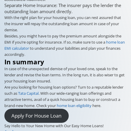
Separate Home Insurance: The insurer pays the lender the
outstanding loan amount directly.
With the right plan for your housing loan, you can rest assured that
the insurer will repay the outstanding loan amount in case of your
demise.
Besides, you might have to pay the premium amount alongside the
EMI if you’re opting for insurance. If so, make sure to use a
home loan
EMI calculator
to understand your liabilities and plan your finances
accordingly.
In summary
In case of the unexpected demise of your loved one, speak to the
lender and revise the loan terms. In the long run, it is also wiser to get
your housing loan insured.
Are you looking for housing loan options? Turn to a reputable lender
such as
Tata Capital
. With our wide-ranging loan offerings and
attractive terms, avail of a quick housing loan to buy or construct a
brand-new home. Check your
home loan eligibility
here.
Apply For House Loan
Say Hello to Your New Home with Our Easy Home Loans!