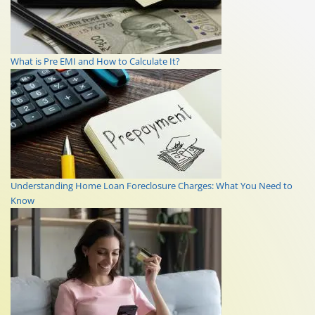
What is Pre EMI and How to Calculate It?
Understanding Home Loan Foreclosure Charges: What You Need to
Know