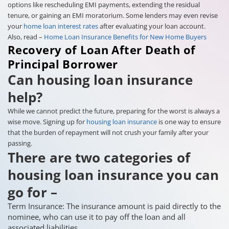
options like rescheduling EMI payments, extending the residual
tenure, or gaining an EMI moratorium. Some lenders may even revise
your
home loan interest rates
after evaluating your loan account.
Also, read –
Home Loan Insurance Benefits for New Home Buyers
Recovery of Loan After Death of
Principal Borrower
Can housing loan insurance
help?
While we cannot predict the future, preparing for the worst is always a
wise move. Signing up for
housing loan insurance
is one way to ensure
that the burden of repayment will not crush your family after your
passing.
There are two categories of
housing loan insurance you can
go for –
Term Insurance: The insurance amount is paid directly to the
nominee, who can use it to pay off the loan and all
associated liabilities.