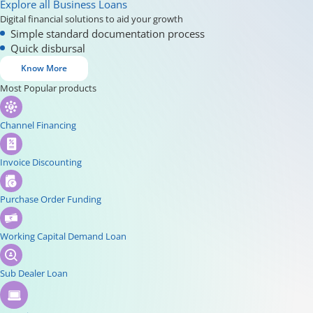
Explore all Business Loans
Digital financial solutions to aid your growth
Simple standard documentation process
Quick disbursal
Know More
Most Popular products
Channel Financing
Invoice Discounting
Purchase Order Funding
Working Capital Demand Loan
Sub Dealer Loan