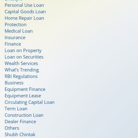
Personal Use Loan
Capital Goods Loan
Home Repair Loan
Protection
Medical Loan
Insurance
Finance
Loan on Property
Loan on Securities
Wealth Services
What’s Trending
RBI Regulations
Business
Equipment Finance
Equipment Lease
Circulating Capital Loan
Term Loan
Construction Loan
Dealer Finance
Others
Shubh Chintak