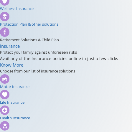
Wellness Insurance
Protection Plan & other solutions
Retirement Solutions & Child Plan
Insurance
Protect your family against unforeseen risks
Avail any of the Insurance policies online in just a few clicks
Know More
Choose from our list of insurance solutions
Motor Insurance
Life Insurance
Health Insurance