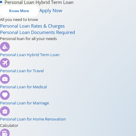
Personal Loan Hybrid Term Loan
Apply Now
Know More
All you need to know
Personal Loan Rates & Charges
Personal Loan Documents Required
Personal loan for all your needs
Personal Loan Hybrid Term Loan
Personal Loan for Travel
Personal Loan for Medical
Personal Loan for Marriage
Personal Loan for Home Renovation
Calculator