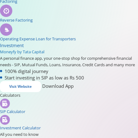
Factoring
Reverse Factoring
Operating Expense Loan for Transporters
Investment
Moneyfy by Tata Capital
A personal finance app, your one-stop shop for comprehensive financial
needs - SIP, Mutual Funds, Loans, Insurance, Credit Cards and many more
100% digital journey
Start investing in SIP as low as Rs 500
Download App
Visit Website
Calculators
SIP Calculator
Investment Calculator
All you need to know