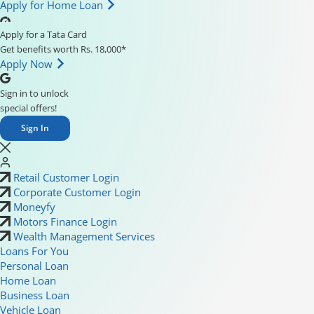
Apply for Home Loan
Apply for a Tata Card
Get benefits worth Rs. 18,000*
Apply Now
Sign in to unlock
special offers!
Sign In
Retail Customer Login
Corporate Customer Login
Moneyfy
Motors Finance Login
Wealth Management Services
Loans For You
Personal Loan
Home Loan
Business Loan
Vehicle Loan