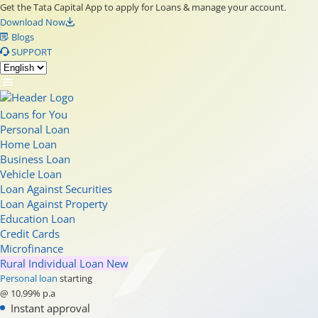
Get the Tata Capital App to apply for Loans & manage your account.
Download Now
Blogs
SUPPORT
Loans for You
Personal Loan
Home Loan
Business Loan
Vehicle Loan
Loan Against Securities
Loan Against Property
Education Loan
Credit Cards
Microfinance
Rural Individual Loan
New
Personal loan
starting
@ 10.99% p.a
Instant approval