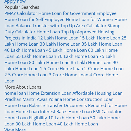
Apply now
Popular Searches
PMAY Calculator
Home Loan for Government Employee
Home Loan for Self Employed
Home Loan for Women
Home
Loan Balance Transfer with Top Up
Area Calculator
Stamp
Duty Calculator
Home Loan Top Up
Approved Housing
Projects in India
12 Lakh Home Loan
15 Lakh Home Loan
25
Lakh Home Loan
30 Lakh Home Loan
35 Lakh Home Loan
40 Lakh Home Loan
45 Lakh Home Loan
60 Lakh Home
Loan
65 Lakh Home Loan
70 Lakh Home Loan
75 Lakh
Home Loan
80 Lakh Home Loan
85 Lakh Home Loan
90
Lakh Home Loan
1.5 Crore Home Loan
2 Crore Home Loan
2.5 Crore Home Loan
3 Crore Home Loan
4 Crore Home
Loan
More About Loans
home loan
Home Extension Loan
Affordable Housing Loan
Pradhan Mantri Awas Yojana
Home Construction Loan
Home Loan Balance Transfer
Documents Required for Home
Loan
Home Loan Interest Rates
Home Loan EMI Calculator
Home Loan Eligibility
10 Lakh Home Loan
50 Lakh Home
Loan
30 Lakh Home Loan
40 Lakh Home Loan
View More