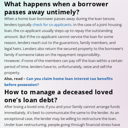
What happens when a borrower
passes away untimely?
When a home loan borrower passes away during the loan tenure,
lenders typically
check for co-applicants
. In the case of a joint housing
loan, the co-applicant usually steps up to repay the outstanding
amount. But if the co-applicant cannot service the loan for some
reason, lenders reach out to the guarantors, family members, and
legal heirs. Lenders also return the secured property to the borrower’s
family if someone takes on the repayment responsibility.
However, if none of the members can pay off the loan within a certain
period of time, lenders have to, unfortunately, seize and sell the
property.
Also, read –
Can you claim home loan interest tax benefits
before possession?
How to manage a deceased loved
one’s loan debt?
After losing a loved one, if you and your family cannot arrange funds
immediately, it’s best to communicate the same to the lender. As an
exceptional case, the lender may be willing to restructure the loan.
Under loan restructuring, people going through financial stress have