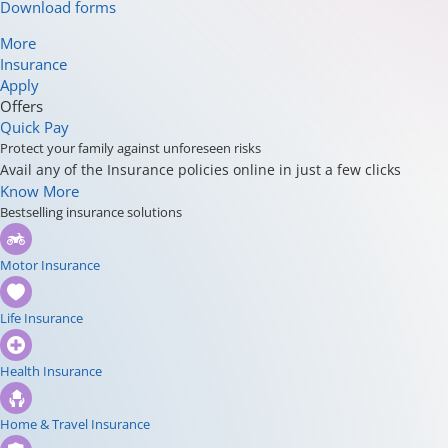
Download forms
More
Insurance
Apply
Offers
Quick Pay
Protect your family against unforeseen risks
Avail any of the Insurance policies online in just a few clicks
Know More
Bestselling insurance solutions
Motor Insurance
Life Insurance
Health Insurance
Home & Travel Insurance