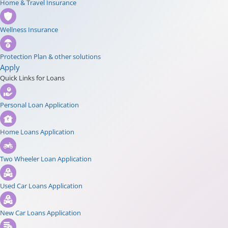
Home & Travel Insurance
Wellness Insurance
Protection Plan & other solutions
Apply
Quick Links for Loans
Personal Loan Application
Home Loans Application
Two Wheeler Loan Application
Used Car Loans Application
New Car Loans Application