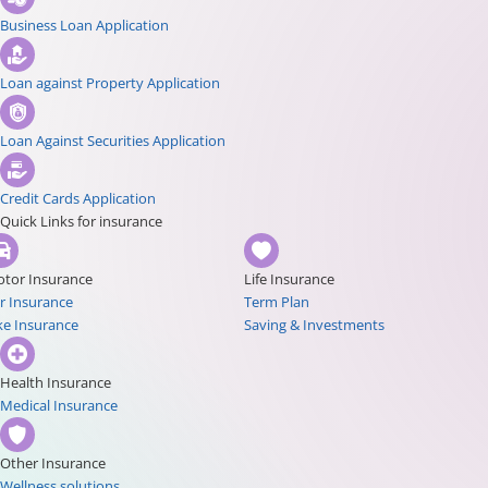
Business Loan Application
Loan against Property Application
Loan Against Securities Application
Credit Cards Application
Quick Links for insurance
tor Insurance
Life Insurance
r Insurance
Term Plan
ke Insurance
Saving & Investments
Health Insurance
Medical Insurance
Other Insurance
Wellness solutions