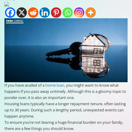
If you have availed of a
home loan
, you might want to know what
happens if you pass away untimely. Although this is a gloomy topic to
ponder over, it is also an important one.
Housing loans typically have a longer repayment tenure, often lasting
up to 30 years. During such a lengthy period, unexpected events can
happen anytime.
To ensure you’re not leaving a huge financial burden on your family,
there are a few things you should know.