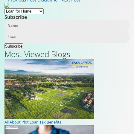
Subscribe
Subscribe
Most Viewed Blogs
All About Plot Loan Tax Benefits