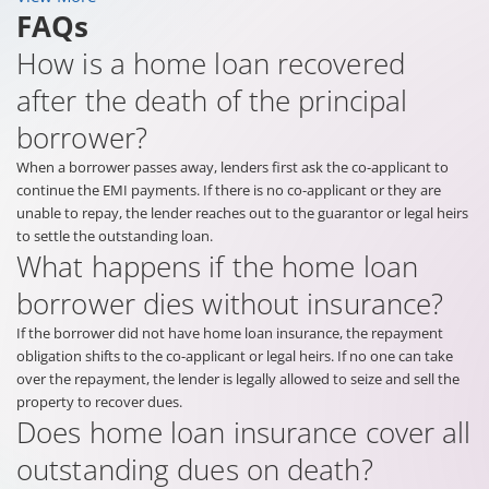
FAQs
How is a home loan recovered
after the death of the principal
borrower?
When a borrower passes away, lenders first ask the co-applicant to
continue the EMI payments. If there is no co-applicant or they are
unable to repay, the lender reaches out to the guarantor or legal heirs
to settle the outstanding loan.
What happens if the home loan
borrower dies without insurance?
If the borrower did not have home loan insurance, the repayment
obligation shifts to the co-applicant or legal heirs. If no one can take
over the repayment, the lender is legally allowed to seize and sell the
property to recover dues.
Does home loan insurance cover all
outstanding dues on death?