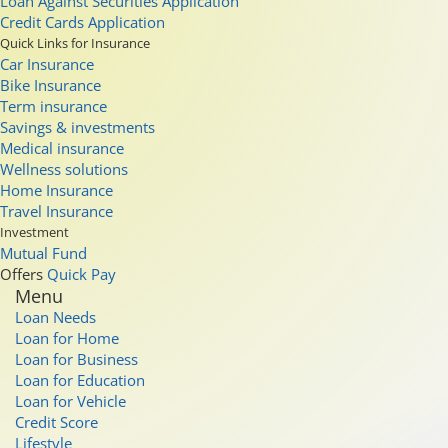
Loan Against Securities Application
Credit Cards Application
Quick Links for Insurance
Car Insurance
Bike Insurance
Term insurance
Savings & investments
Medical insurance
Wellness solutions
Home Insurance
Travel Insurance
Investment
Mutual Fund
Offers
Quick Pay
Menu
Loan Needs
Loan for Home
Loan for Business
Loan for Education
Loan for Vehicle
Credit Score
Lifestyle