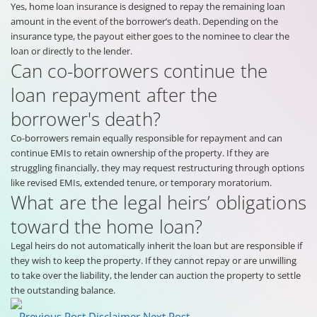
Yes, home loan insurance is designed to repay the remaining loan
amount in the event of the borrower’s death. Depending on the
insurance type, the payout either goes to the nominee to clear the
loan or directly to the lender.
Can co-borrowers continue the
loan repayment after the
borrower's death?
Co-borrowers remain equally responsible for repayment and can
continue EMIs to retain ownership of the property. If they are
struggling financially, they may request restructuring through options
like revised EMIs, extended tenure, or temporary moratorium.
What are the legal heirs’ obligations
toward the home loan?
Legal heirs do not automatically inherit the loan but are responsible if
they wish to keep the property. If they cannot repay or are unwilling
to take over the liability, the lender can auction the property to settle
the outstanding balance.
Previous Post
Disclaimer
Next Post