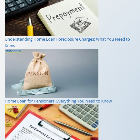
Understanding Home Loan Foreclosure Charges: What You Need to
Know
Home Loan for Pensioners: Everything You Need to Know