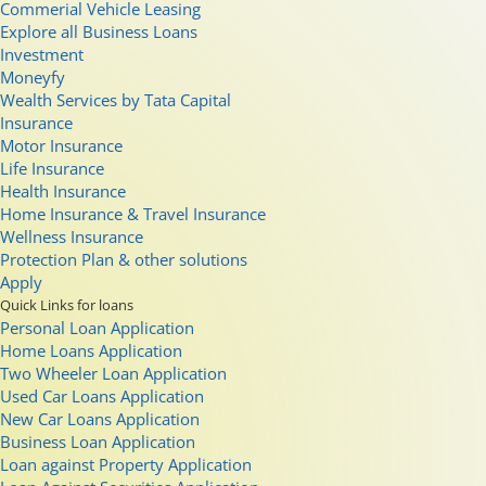
Commerial Vehicle Leasing
Explore all Business Loans
Investment
Moneyfy
Wealth Services by Tata Capital
Insurance
Motor Insurance
Life Insurance
Health Insurance
Home Insurance & Travel Insurance
Wellness Insurance
Protection Plan & other solutions
Apply
Quick Links for loans
Personal Loan Application
Home Loans Application
Two Wheeler Loan Application
Used Car Loans Application
New Car Loans Application
Business Loan Application
Loan against Property Application