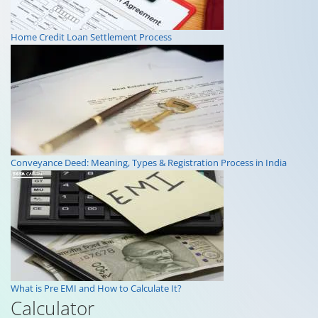
Home Credit Loan Settlement Process
Conveyance Deed: Meaning, Types & Registration Process in India
What is Pre EMI and How to Calculate It?
Calculator