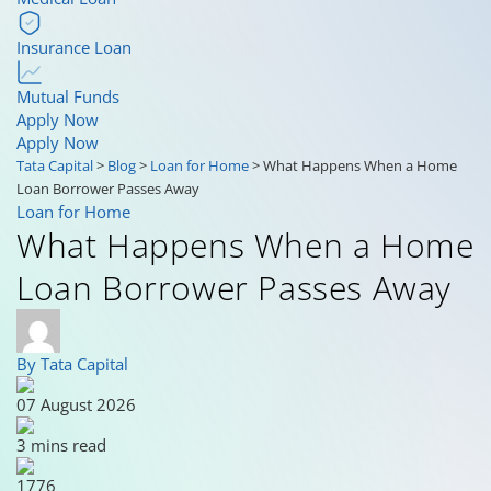
Insurance Loan
Mutual Funds
Apply Now
Apply Now
Tata Capital
>
Blog
>
Loan for Home
>
What Happens When a Home
Loan Borrower Passes Away
Loan for Home
What Happens When a Home
Loan Borrower Passes Away
By Tata Capital
07 August 2026
3 mins read
1776