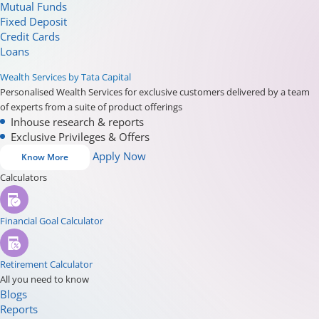
Mutual Funds
Fixed Deposit
Credit Cards
Loans
Wealth Services by Tata Capital
Personalised Wealth Services for exclusive customers delivered by a team
of experts from a suite of product offerings
Inhouse research & reports
Exclusive Privileges & Offers
Apply Now
Know More
Calculators
Financial Goal Calculator
Retirement Calculator
All you need to know
Blogs
Reports