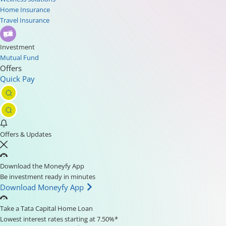
Home Insurance
Travel Insurance
Investment
Mutual Fund
Offers
Quick Pay
Offers & Updates
Download the Moneyfy App
Be investment ready in minutes
Download Moneyfy App
Take a Tata Capital Home Loan
Lowest interest rates starting at 7.50%*