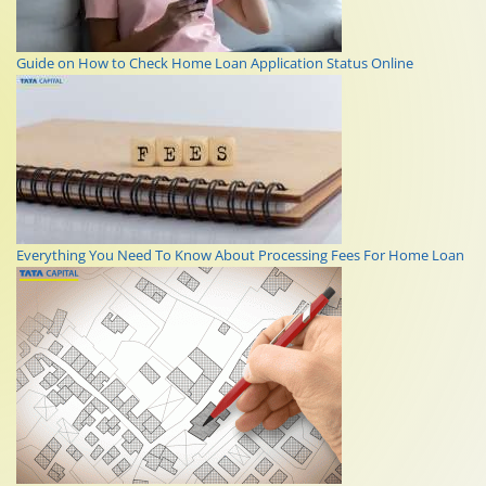
Guide on How to Check Home Loan Application Status Online
Everything You Need To Know About Processing Fees For Home Loan