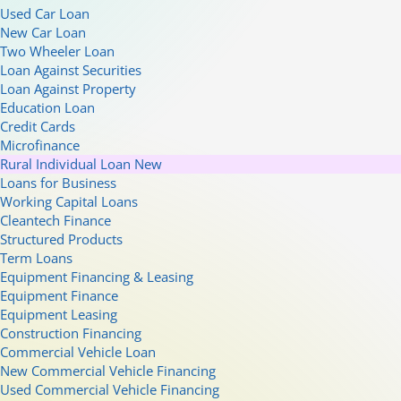
Used Car Loan
New Car Loan
Two Wheeler Loan
Loan Against Securities
Loan Against Property
Education Loan
Credit Cards
Microfinance
Rural Individual Loan
New
Loans for Business
Working Capital Loans
Cleantech Finance
Structured Products
Term Loans
Equipment Financing & Leasing
Equipment Finance
Equipment Leasing
Construction Financing
Commercial Vehicle Loan
New Commercial Vehicle Financing
Used Commercial Vehicle Financing