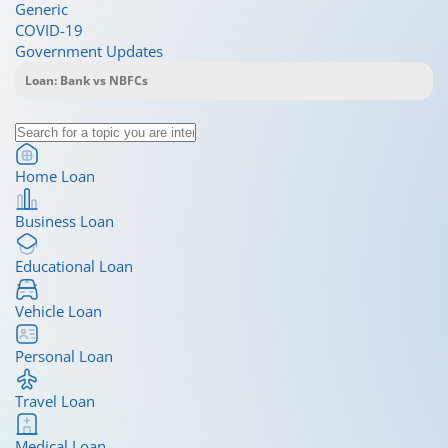
Generic
COVID-19
Government Updates
Home Loan
Business Loan
Educational Loan
Vehicle Loan
Personal Loan
Travel Loan
Medical Loan