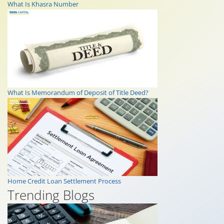
What Is Khasra Number
What Is Memorandum of Deposit of Title Deed?
Home Credit Loan Settlement Process
Trending Blogs