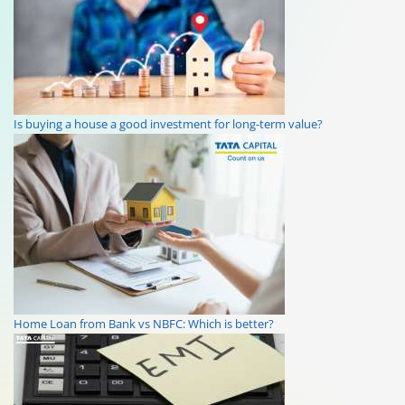
Is buying a house a good investment for long-term value?
Home Loan from Bank vs NBFC: Which is better?