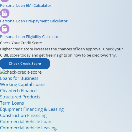
Personal Loan EMI Calculator
Personal Loan Pre-payment Calculator
Personal Loan Eligibility Calculator
Check Your Credit Score
Higher credit score increases the chances of loan approval. Check your
CIBIL score today and get free insights on how to be credit-worthy.
Check Credit Score
Loans for Business
Working Capital Loans
Cleantech Finance
Structured Products
Term Loans
Equipment Financing & Leasing
Construction Financing
Commercial Vehicle Loan
Commercial Vehicle Leasing