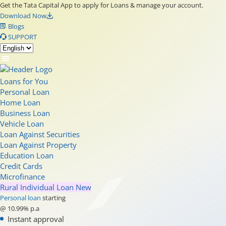
Get the Tata Capital App to apply for Loans & manage your account.
Download Now
Blogs
SUPPORT
Loans for You
Personal Loan
Home Loan
Business Loan
Vehicle Loan
Loan Against Securities
Loan Against Property
Education Loan
Credit Cards
Microfinance
Rural Individual Loan
New
Personal loan
starting
@ 10.99% p.a
Instant approval