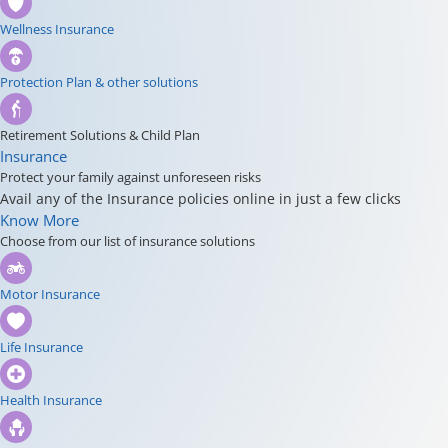
Wellness Insurance
Protection Plan & other solutions
Retirement Solutions & Child Plan
Insurance
Protect your family against unforeseen risks
Avail any of the Insurance policies online in just a few clicks
Know More
Choose from our list of insurance solutions
Motor Insurance
Life Insurance
Health Insurance