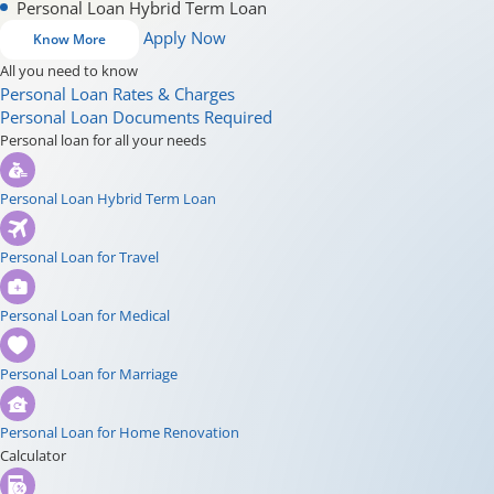
Personal Loan Hybrid Term Loan
Apply Now
Know More
All you need to know
Personal Loan Rates & Charges
Personal Loan Documents Required
Personal loan for all your needs
Personal Loan Hybrid Term Loan
Personal Loan for Travel
Personal Loan for Medical
Personal Loan for Marriage
Personal Loan for Home Renovation
Calculator