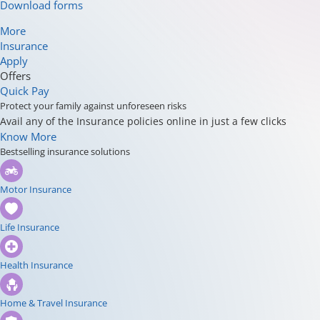
Download forms
More
Insurance
Apply
Offers
Quick Pay
Protect your family against unforeseen risks
Avail any of the Insurance policies online in just a few clicks
Know More
Bestselling insurance solutions
Motor Insurance
Life Insurance
Health Insurance
Home & Travel Insurance