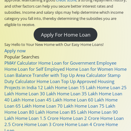
and other factors can help you secure better interest rates and
subsidies. Income and salary slips may help determine which income
category you fall into, thereby determining the subsidies you are
eligible to receive.
Apply For Home Loan
Say Hello to Your New Home with Our Easy Home Loans!
Apply now
Popular Searches
PMAY Calculator
Home Loan for Government Employee
Home Loan for Self Employed
Home Loan for Women
Home
Loan Balance Transfer with Top Up
Area Calculator
Stamp
Duty Calculator
Home Loan Top Up
Approved Housing
Projects in India
12 Lakh Home Loan
15 Lakh Home Loan
25
Lakh Home Loan
30 Lakh Home Loan
35 Lakh Home Loan
40 Lakh Home Loan
45 Lakh Home Loan
60 Lakh Home
Loan
65 Lakh Home Loan
70 Lakh Home Loan
75 Lakh
Home Loan
80 Lakh Home Loan
85 Lakh Home Loan
90
Lakh Home Loan
1.5 Crore Home Loan
2 Crore Home Loan
2.5 Crore Home Loan
3 Crore Home Loan
4 Crore Home
Loan