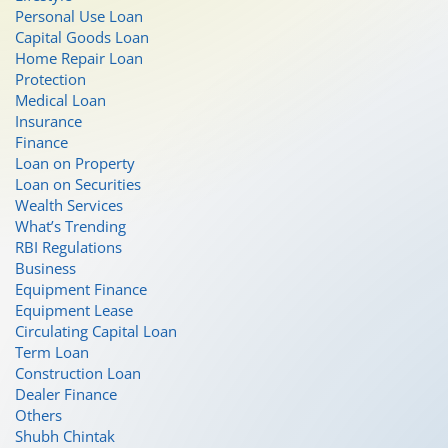
Personal Use Loan
Capital Goods Loan
Home Repair Loan
Protection
Medical Loan
Insurance
Finance
Loan on Property
Loan on Securities
Wealth Services
What’s Trending
RBI Regulations
Business
Equipment Finance
Equipment Lease
Circulating Capital Loan
Term Loan
Construction Loan
Dealer Finance
Others
Shubh Chintak