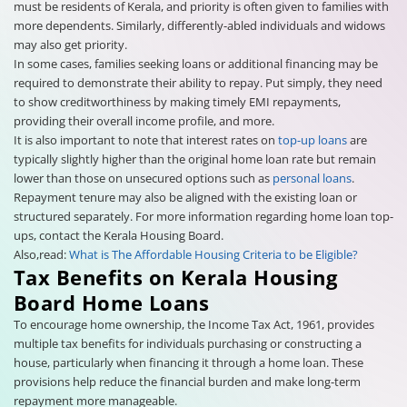
must be residents of Kerala, and priority is often given to families with
more dependents. Similarly, differently-abled individuals and widows
may also get priority.
In some cases, families seeking loans or additional financing may be
required to demonstrate their ability to repay. Put simply, they need
to show creditworthiness by making timely EMI repayments,
providing their overall income profile, and more.
It is also important to note that interest rates on
top-up loans
are
typically slightly higher than the original home loan rate but remain
lower than those on unsecured options such as
personal loans
.
Repayment tenure may also be aligned with the existing loan or
structured separately. For more information regarding home loan top-
ups, contact the Kerala Housing Board.
Also,read:
What is The Affordable Housing Criteria to be Eligible?
Tax Benefits on Kerala Housing
Board Home Loans
To encourage home ownership, the Income Tax Act, 1961, provides
multiple tax benefits for individuals purchasing or constructing a
house, particularly when financing it through a home loan. These
provisions help reduce the financial burden and make long-term
repayment more manageable.