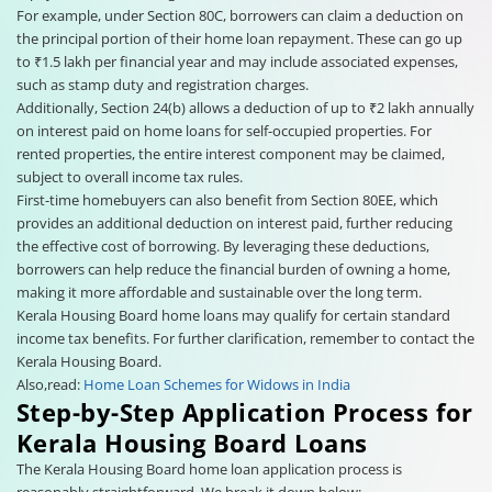
For example, under Section 80C, borrowers can claim a deduction on
the principal portion of their home loan repayment. These can go up
to ₹1.5 lakh per financial year and may include associated expenses,
such as stamp duty and registration charges.
Additionally, Section 24(b) allows a deduction of up to ₹2 lakh annually
on interest paid on home loans for self-occupied properties. For
rented properties, the entire interest component may be claimed,
subject to overall income tax rules.
First-time homebuyers can also benefit from Section 80EE, which
provides an additional deduction on interest paid, further reducing
the effective cost of borrowing. By leveraging these deductions,
borrowers can help reduce the financial burden of owning a home,
making it more affordable and sustainable over the long term.
Kerala Housing Board home loans may qualify for certain standard
income tax benefits. For further clarification, remember to contact the
Kerala Housing Board.
Also,read:
Home Loan Schemes for Widows in India
Step-by-Step Application Process for
Kerala Housing Board Loans
The Kerala Housing Board home loan application process is
reasonably straightforward. We break it down below: