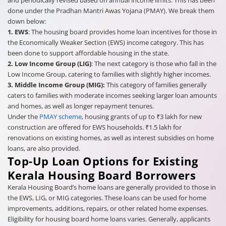
done under the Pradhan Mantri Awas Yojana (PMAY). We break them
down below:
1. EWS
: The housing board provides home loan incentives for those in
the Economically Weaker Section (EWS) income category. This has
been done to support affordable housing in the state.
2. Low Income Group (LIG)
: The next category is those who fall in the
Low Income Group, catering to families with slightly higher incomes.
3. Middle Income Group (MIG):
This category of families generally
caters to families with moderate incomes seeking larger loan amounts
and homes, as well as longer repayment tenures.
Under the
PMAY scheme
, housing grants of up to ₹3 lakh for new
construction are offered for EWS households. ₹1.5 lakh for
renovations on existing homes, as well as interest subsidies on home
loans, are also provided.
Top-Up Loan Options for Existing
Kerala Housing Board Borrowers
Kerala Housing Board’s home loans are generally provided to those in
the EWS, LIG, or MIG categories. These loans can be used for home
improvements, additions, repairs, or other related home expenses.
Eligibility for housing board home loans varies. Generally, applicants