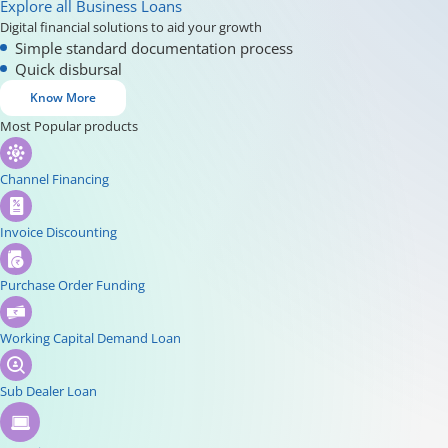
Explore all Business Loans
Digital financial solutions to aid your growth
Simple standard documentation process
Quick disbursal
Know More
Most Popular products
Channel Financing
Invoice Discounting
Purchase Order Funding
Working Capital Demand Loan
Sub Dealer Loan