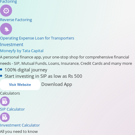
Factoring
Reverse Factoring
Operating Expense Loan for Transporters
Investment
Moneyfy by Tata Capital
A personal finance app, your one-stop shop for comprehensive financial
needs - SIP, Mutual Funds, Loans, Insurance, Credit Cards and many more
100% digital journey
Start investing in SIP as low as Rs 500
Download App
Visit Website
Calculators
SIP Calculator
Investment Calculator
All you need to know