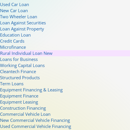
Used Car Loan
New Car Loan
Two Wheeler Loan
Loan Against Securities
Loan Against Property
Education Loan
Credit Cards
Microfinance
Rural Individual Loan
New
Loans for Business
Working Capital Loans
Cleantech Finance
Structured Products
Term Loans
Equipment Financing & Leasing
Equipment Finance
Equipment Leasing
Construction Financing
Commercial Vehicle Loan
New Commercial Vehicle Financing
Used Commercial Vehicle Financing