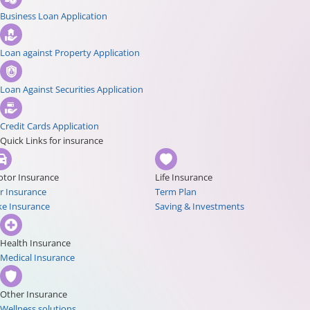
Business Loan Application
Loan against Property Application
Loan Against Securities Application
Credit Cards Application
Quick Links for insurance
tor Insurance
Life Insurance
r Insurance
Term Plan
ke Insurance
Saving & Investments
Health Insurance
Medical Insurance
Other Insurance
Wellness solutions