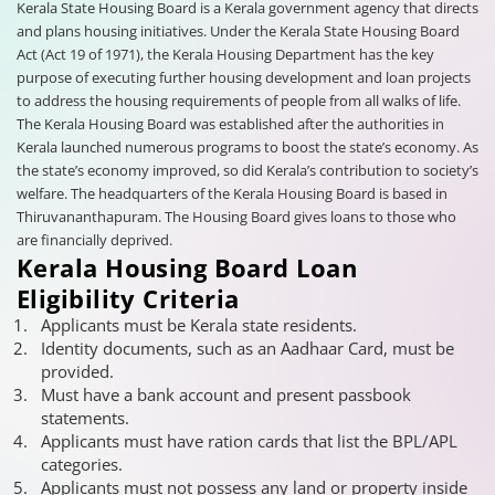
Kerala State Housing Board is a Kerala government agency that directs
and plans housing initiatives. Under the Kerala State Housing Board
Act (Act 19 of 1971), the Kerala Housing Department has the key
purpose of executing further housing development and loan projects
to address the housing requirements of people from all walks of life.
The Kerala Housing Board was established after the authorities in
Kerala launched numerous programs to boost the state’s economy. As
the state’s economy improved, so did Kerala’s contribution to society’s
welfare. The headquarters of the Kerala Housing Board is based in
Thiruvananthapuram. The Housing Board gives loans to those who
are financially deprived.
Kerala Housing Board Loan
Eligibility Criteria
Applicants must be Kerala state residents.
Identity documents, such as an Aadhaar Card, must be
provided.
Must have a bank account and present passbook
statements.
Applicants must have ration cards that list the BPL/APL
categories.
Applicants must not possess any land or property inside