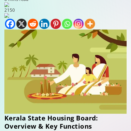
2150
Kerala State Housing Board:
Overview & Key Functions