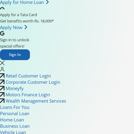
Apply for Home Loan
Apply for a Tata Card
Get benefits worth Rs. 18,000*
Apply Now
Sign in to unlock
special offers!
Sign In
Retail Customer Login
Corporate Customer Login
Moneyfy
Motors Finance Login
Wealth Management Services
Loans For You
Personal Loan
Home Loan
Business Loan
Vehicle Loan