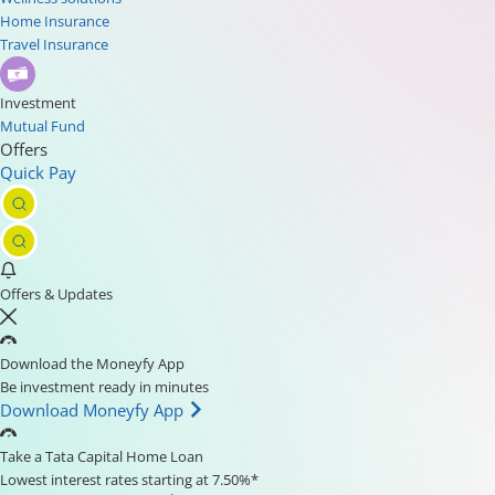
Home Insurance
Travel Insurance
Investment
Mutual Fund
Offers
Quick Pay
Offers & Updates
Download the Moneyfy App
Be investment ready in minutes
Download Moneyfy App
Take a Tata Capital Home Loan
Lowest interest rates starting at 7.50%*