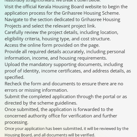
Visit the official Kerala Housing Board website to begin the
application process for the Grihasree Housing Scheme.
Navigate to the section dedicated to Grihasree Housing
Projects and select the relevant project link.
Carefully review the project details, including location,
eligibility criteria, housing type, and cost structure.
Access the online form provided on the page.
Provide all required details accurately, including personal
information, income, and housing requirements.
Upload the mandatory supporting documents, including
proof of identity, income certificates, and address details, as
specified.
Recheck the form and documents to ensure there are no
errors or missing information.
Submit the completed application through the portal or as
directed by the scheme guidelines.
Once submitted, the application is forwarded to the
concerned authority office for verification and further
processing.
Once your application has been submitted, it will be reviewed by the
Housing Board, and all documents will be verified.