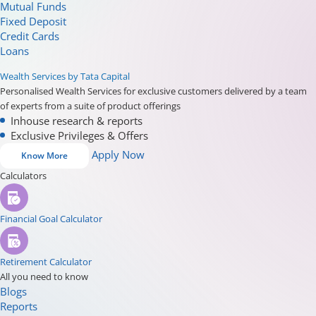
Mutual Funds
Fixed Deposit
Credit Cards
Loans
Wealth Services by Tata Capital
Personalised Wealth Services for exclusive customers delivered by a team
of experts from a suite of product offerings
Inhouse research & reports
Exclusive Privileges & Offers
Apply Now
Know More
Calculators
Financial Goal Calculator
Retirement Calculator
All you need to know
Blogs
Reports