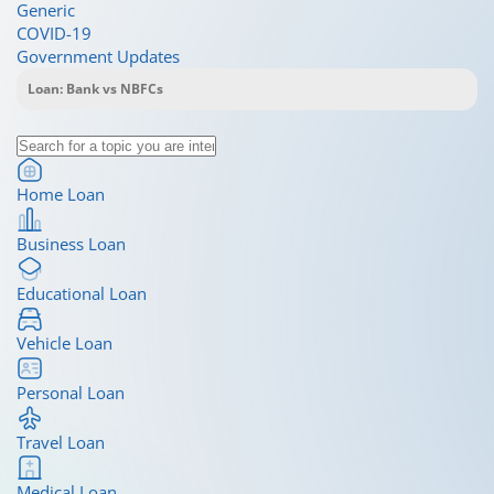
Generic
COVID-19
Government Updates
Home Loan
Business Loan
Educational Loan
Vehicle Loan
Personal Loan
Travel Loan
Medical Loan