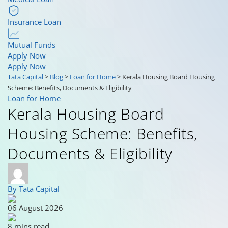
Insurance Loan
Mutual Funds
Apply Now
Apply Now
Tata Capital
>
Blog
>
Loan for Home
>
Kerala Housing Board Housing
Scheme: Benefits, Documents & Eligibility
Loan for Home
Kerala Housing Board
Housing Scheme: Benefits,
Documents & Eligibility
By Tata Capital
06 August 2026
8 mins read