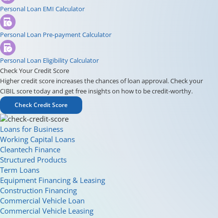
Personal Loan EMI Calculator
Personal Loan Pre-payment Calculator
Personal Loan Eligibility Calculator
Check Your Credit Score
Higher credit score increases the chances of loan approval. Check your
CIBIL score today and get free insights on how to be credit-worthy.
Check Credit Score
Loans for Business
Working Capital Loans
Cleantech Finance
Structured Products
Term Loans
Equipment Financing & Leasing
Construction Financing
Commercial Vehicle Loan
Commercial Vehicle Leasing