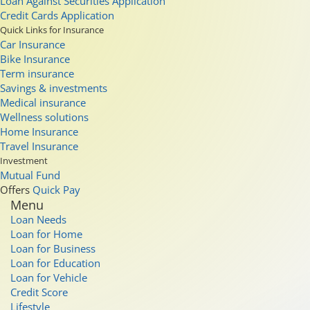
Loan Against Securities Application
Credit Cards Application
Quick Links for Insurance
Car Insurance
Bike Insurance
Term insurance
Savings & investments
Medical insurance
Wellness solutions
Home Insurance
Travel Insurance
Investment
Mutual Fund
Offers
Quick Pay
Menu
Loan Needs
Loan for Home
Loan for Business
Loan for Education
Loan for Vehicle
Credit Score
Lifestyle