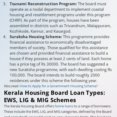
Tsunami Reconstruction Program:
The board must
operate as a nodal department to implement coastal
housing and resettlement programs under this program
(CHRP). As part of the program, houses have been
assembled in districts such as Trivandrum, Malappuram,
Kozhikode, Kannur, and Kasargod.
Suraksha Housing Scheme:
This programme provides
financial assistance to economically disadvantaged
members of society. Those qualified for this assistance
are chosen and provided financial assistance to build a
house if they possess at least 2 cents of land. Each home
has a price tag of Rs 30000. The board has suggested a
new Suraksha programme, with each dwelling costing Rs
100,000. The board intends to build roughly 2000
residences under this scheme the following year.
Also,read:
How to Apply for a Government Housing Scheme?
Kerala Housing Board Loan Types:
EWS, LIG & MIG Schemes
The Kerala Housing Board offers
home loans
to a range of borrowers.
These include the EWS, LIG, and MIG categories, defined by the Board
and periodically revised based on annual income limits. This has been