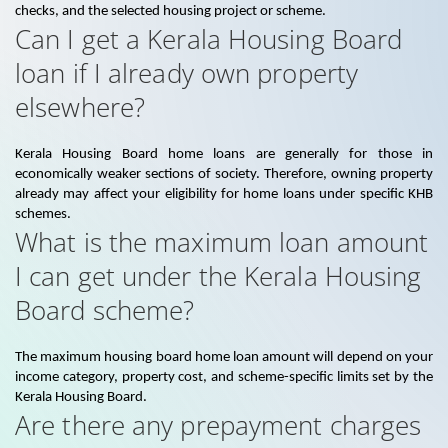
checks, and the selected housing project or scheme.
Can I get a Kerala Housing Board
loan if I already own property
elsewhere?
Kerala Housing Board home loans are generally for those in
economically weaker sections of society. Therefore, owning property
already may affect your eligibility for home loans under specific KHB
schemes.
What is the maximum loan amount
I can get under the Kerala Housing
Board scheme?
The maximum housing board home loan amount will depend on your
income category, property cost, and scheme-specific limits set by the
Kerala Housing Board.
Are there any prepayment charges