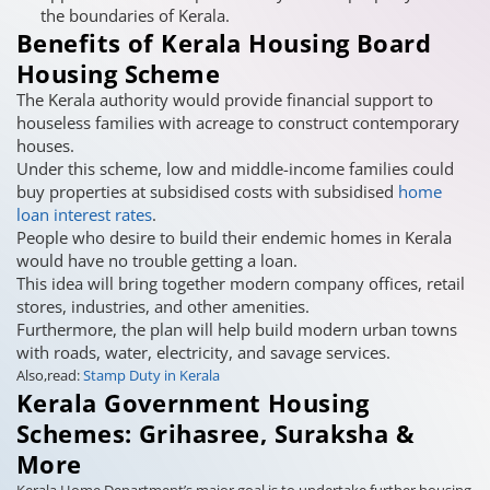
the boundaries of Kerala.
Benefits of Kerala Housing Board
Housing Scheme
The Kerala authority would provide financial support to
houseless families with acreage to construct contemporary
houses.
Under this scheme, low and middle-income families could
buy properties at subsidised costs with subsidised
home
loan interest rates
.
People who desire to build their endemic homes in Kerala
would have no trouble getting a loan.
This idea will bring together modern company offices, retail
stores, industries, and other amenities.
Furthermore, the plan will help build modern urban towns
with roads, water, electricity, and savage services.
Also,read:
Stamp Duty in Kerala
Kerala Government Housing
Schemes: Grihasree, Suraksha &
More
Kerala Home Department’s major goal is to undertake further housing