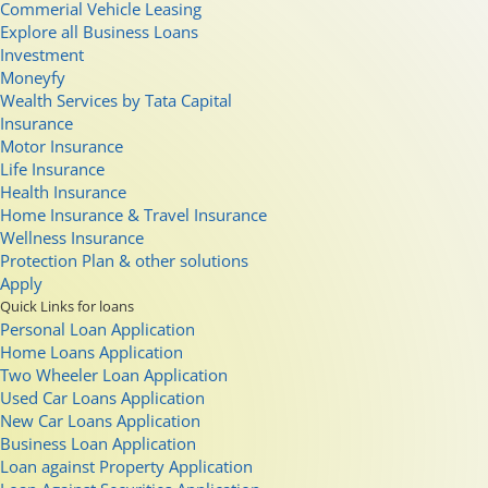
Commerial Vehicle Leasing
Explore all Business Loans
Investment
Moneyfy
Wealth Services by Tata Capital
Insurance
Motor Insurance
Life Insurance
Health Insurance
Home Insurance & Travel Insurance
Wellness Insurance
Protection Plan & other solutions
Apply
Quick Links for loans
Personal Loan Application
Home Loans Application
Two Wheeler Loan Application
Used Car Loans Application
New Car Loans Application
Business Loan Application
Loan against Property Application