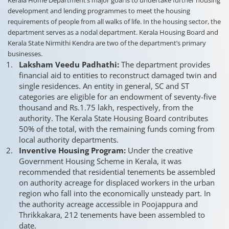
development and lending programmes to meet the housing
requirements of people from all walks of life. In the housing sector, the
department serves as a nodal department. Kerala Housing Board and
Kerala State Nirmithi Kendra are two of the department’s primary
businesses.
Laksham Veedu Padhathi:
The department provides
financial aid to entities to reconstruct damaged twin and
single residences. An entity in general, SC and ST
categories are eligible for an endowment of seventy-five
thousand and Rs.1.75 lakh, respectively, from the
authority. The Kerala State Housing Board contributes
50% of the total, with the remaining funds coming from
local authority departments.
Inventive Housing Program:
Under the creative
Government Housing Scheme in Kerala, it was
recommended that residential tenements be assembled
on authority acreage for displaced workers in the urban
region who fall into the economically unsteady part. In
the authority acreage accessible in Poojappura and
Thrikkakara, 212 tenements have been assembled to
date.