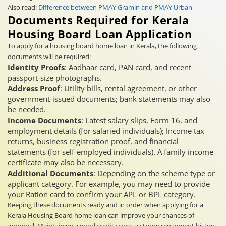
Also,read:
Difference between PMAY Gramin and PMAY Urban
Documents Required for Kerala
Housing Board Loan Application
To apply for a housing board home loan in Kerala, the following
documents will be required:
Identity Proofs
: Aadhaar card, PAN card, and recent
passport-size photographs.
Address Proof
: Utility bills, rental agreement, or other
government-issued documents; bank statements may also
be needed.
Income Documents
: Latest salary slips, Form 16, and
employment details (for salaried individuals); Income tax
returns, business registration proof, and financial
statements (for self-employed individuals). A family income
certificate may also be necessary.
Additional Documents
: Depending on the scheme type or
applicant category. For example, you may need to provide
your Ration card to confirm your APL or BPL category.
Keeping these documents ready and in order when applying for a
Kerala Housing Board home loan can improve your chances of
approval. Maintaining a good
credit score
, a strong repayment history,