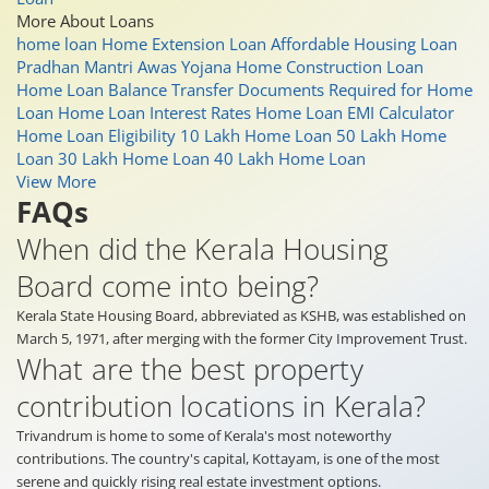
More About Loans
home loan
Home Extension Loan
Affordable Housing Loan
Pradhan Mantri Awas Yojana
Home Construction Loan
Home Loan Balance Transfer
Documents Required for Home
Loan
Home Loan Interest Rates
Home Loan EMI Calculator
Home Loan Eligibility
10 Lakh Home Loan
50 Lakh Home
Loan
30 Lakh Home Loan
40 Lakh Home Loan
View More
FAQs
When did the Kerala Housing
Board come into being?
Kerala State Housing Board, abbreviated as KSHB, was established on
March 5, 1971, after merging with the former City Improvement Trust.
What are the best property
contribution locations in Kerala?
Trivandrum is home to some of Kerala's most noteworthy
contributions. The country's capital, Kottayam, is one of the most
serene and quickly rising real estate investment options.