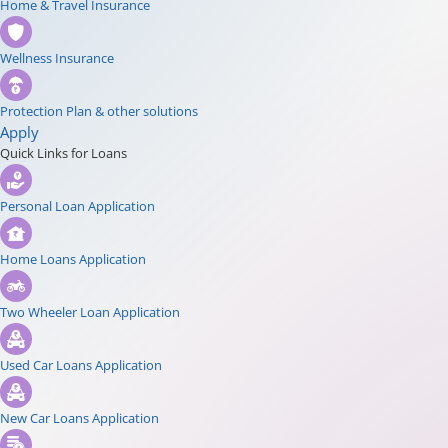
Home & Travel Insurance
Wellness Insurance
Protection Plan & other solutions
Apply
Quick Links for Loans
Personal Loan Application
Home Loans Application
Two Wheeler Loan Application
Used Car Loans Application
New Car Loans Application