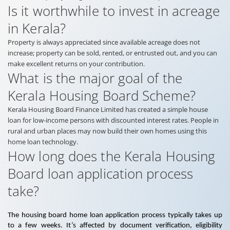
Is it worthwhile to invest in acreage
in Kerala?
Property is always appreciated since available acreage does not
increase; property can be sold, rented, or entrusted out, and you can
make excellent returns on your contribution.
What is the major goal of the
Kerala Housing Board Scheme?
Kerala Housing Board Finance Limited has created a simple house
loan for low-income persons with discounted interest rates. People in
rural and urban places may now build their own homes using this
home loan technology.
How long does the Kerala Housing
Board loan application process
take?
The housing board home loan application process typically takes up
to a few weeks. It’s affected by document verification, eligibility