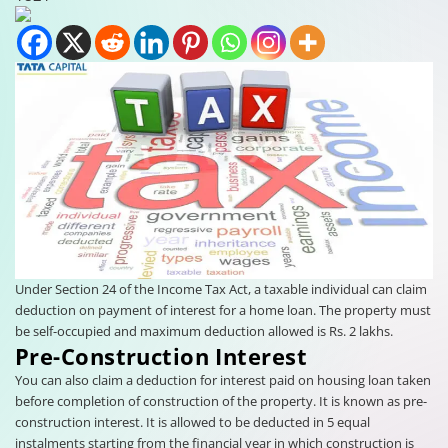
Under Section 24 of the Income Tax Act, a taxable individual can claim
deduction on payment of interest for a home loan. The property must
be self-occupied and maximum deduction allowed is Rs. 2 lakhs.
Pre-Construction Interest
You can also claim a deduction for interest paid on housing loan taken
before completion of construction of the property. It is known as pre-
construction interest. It is allowed to be deducted in 5 equal
instalments starting from the financial year in which construction is