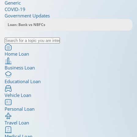
Generic
COVID-19
Government Updates
Home Loan
Business Loan
Educational Loan
Vehicle Loan
Personal Loan
Travel Loan
Medical Loan