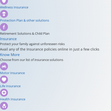
Wellness Insurance
Protection Plan & other solutions
Retirement Solutions & Child Plan
Insurance
Protect your family against unforeseen risks
Avail any of the Insurance policies online in just a few clicks
Know More
Choose from our list of insurance solutions
Motor Insurance
Life Insurance
Health Insurance