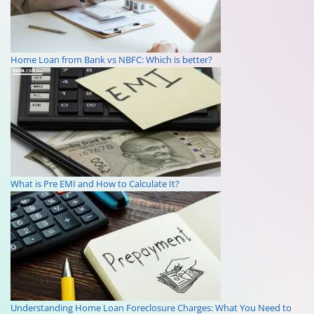
Home Loan from Bank vs NBFC: Which is better?
What is Pre EMI and How to Calculate It?
Understanding Home Loan Foreclosure Charges: What You Need to