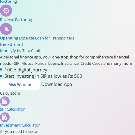
Factoring
Reverse Factoring
Operating Expense Loan for Transporters
Investment
Moneyfy by Tata Capital
A personal finance app, your one-stop shop for comprehensive financial
needs - SIP, Mutual Funds, Loans, Insurance, Credit Cards and many more
100% digital journey
Start investing in SIP as low as Rs 500
Download App
Visit Website
Calculators
SIP Calculator
Investment Calculator
All you need to know