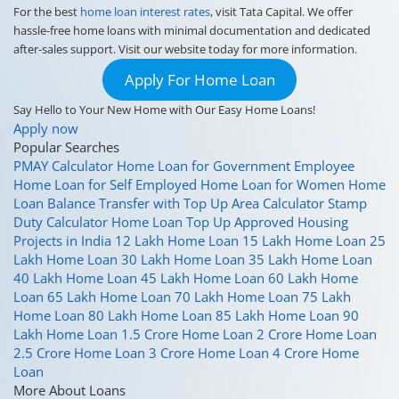
For the best
home loan interest rates
, visit Tata Capital. We offer
hassle-free home loans with minimal documentation and dedicated
after-sales support. Visit our website today for more information.
Apply For Home Loan
Say Hello to Your New Home with Our Easy Home Loans!
Apply now
Popular Searches
PMAY Calculator
Home Loan for Government Employee
Home Loan for Self Employed
Home Loan for Women
Home
Loan Balance Transfer with Top Up
Area Calculator
Stamp
Duty Calculator
Home Loan Top Up
Approved Housing
Projects in India
12 Lakh Home Loan
15 Lakh Home Loan
25
Lakh Home Loan
30 Lakh Home Loan
35 Lakh Home Loan
40 Lakh Home Loan
45 Lakh Home Loan
60 Lakh Home
Loan
65 Lakh Home Loan
70 Lakh Home Loan
75 Lakh
Home Loan
80 Lakh Home Loan
85 Lakh Home Loan
90
Lakh Home Loan
1.5 Crore Home Loan
2 Crore Home Loan
2.5 Crore Home Loan
3 Crore Home Loan
4 Crore Home
Loan
More About Loans