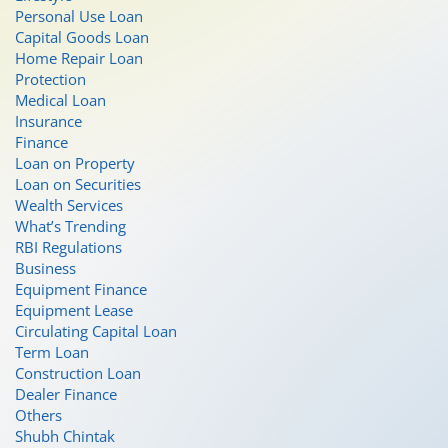
Personal Use Loan
Capital Goods Loan
Home Repair Loan
Protection
Medical Loan
Insurance
Finance
Loan on Property
Loan on Securities
Wealth Services
What’s Trending
RBI Regulations
Business
Equipment Finance
Equipment Lease
Circulating Capital Loan
Term Loan
Construction Loan
Dealer Finance
Others
Shubh Chintak