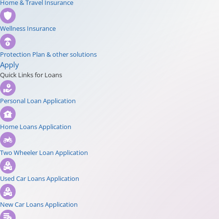
Home & Travel Insurance
Wellness Insurance
Protection Plan & other solutions
Apply
Quick Links for Loans
Personal Loan Application
Home Loans Application
Two Wheeler Loan Application
Used Car Loans Application
New Car Loans Application