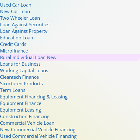
Used Car Loan
New Car Loan
Two Wheeler Loan
Loan Against Securities
Loan Against Property
Education Loan
Credit Cards
Microfinance
Rural Individual Loan
New
Loans for Business
Working Capital Loans
Cleantech Finance
Structured Products
Term Loans
Equipment Financing & Leasing
Equipment Finance
Equipment Leasing
Construction Financing
Commercial Vehicle Loan
New Commercial Vehicle Financing
Used Commercial Vehicle Financing