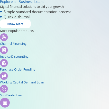
Explore all Business Loans
Digital financial solutions to aid your growth
Simple standard documentation process
Quick disbursal
Know More
Most Popular products
Channel Financing
Invoice Discounting
Purchase Order Funding
Working Capital Demand Loan
Sub Dealer Loan