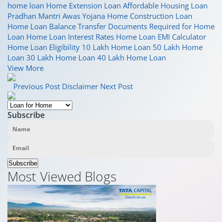
home loan
Home Extension Loan
Affordable Housing Loan
Pradhan Mantri Awas Yojana
Home Construction Loan
Home Loan Balance Transfer
Documents Required for Home
Loan
Home Loan Interest Rates
Home Loan EMI Calculator
Home Loan Eligibility
10 Lakh Home Loan
50 Lakh Home
Loan
30 Lakh Home Loan
40 Lakh Home Loan
View More
Previous Post
Disclaimer
Next Post
Subscribe
Subscribe
Most Viewed Blogs