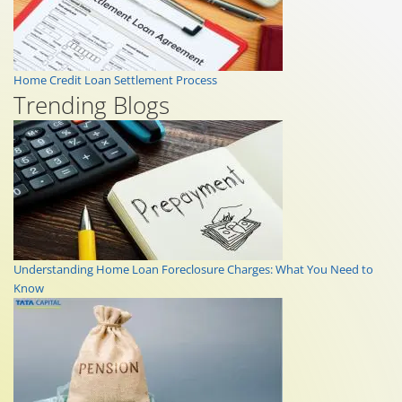
Home Credit Loan Settlement Process
Trending Blogs
Understanding Home Loan Foreclosure Charges: What You Need to
Know