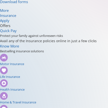
Download forms
More
Insurance
Apply
Offers
Quick Pay
Protect your family against unforeseen risks
Avail any of the Insurance policies online in just a few clicks
Know More
Bestselling insurance solutions
Motor Insurance
Life Insurance
Health Insurance
Home & Travel Insurance