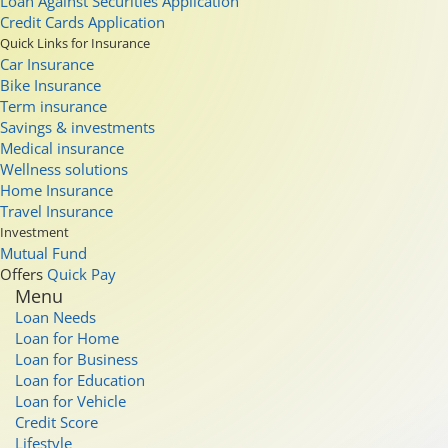
Loan Against Securities Application
Credit Cards Application
Quick Links for Insurance
Car Insurance
Bike Insurance
Term insurance
Savings & investments
Medical insurance
Wellness solutions
Home Insurance
Travel Insurance
Investment
Mutual Fund
Offers
Quick Pay
Menu
Loan Needs
Loan for Home
Loan for Business
Loan for Education
Loan for Vehicle
Credit Score
Lifestyle