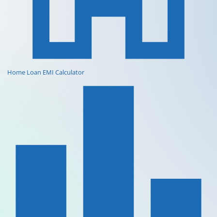
Home Loan EMI Calculator