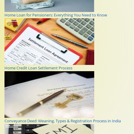
Home Loan for Pensioners: Everything You Need to Know
Home Credit Loan Settlement Process
Conveyance Deed: Meaning, Types & Registration Process in India