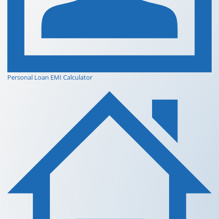
Personal Loan EMI Calculator