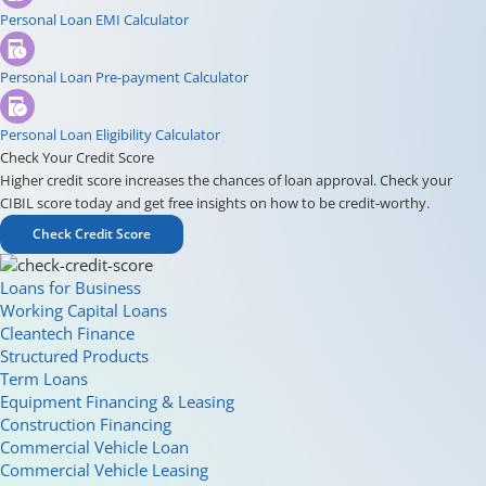
Personal Loan EMI Calculator
Personal Loan Pre-payment Calculator
Personal Loan Eligibility Calculator
Check Your Credit Score
Higher credit score increases the chances of loan approval. Check your
CIBIL score today and get free insights on how to be credit-worthy.
Check Credit Score
Loans for Business
Working Capital Loans
Cleantech Finance
Structured Products
Term Loans
Equipment Financing & Leasing
Construction Financing
Commercial Vehicle Loan
Commercial Vehicle Leasing