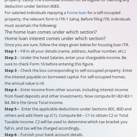
deduction under Section 80EE.
For salaried individuals repaying a
home loan
for a self-occupied
property, the relevant form is ITR-1 Sahaj. Before filing ITR, individuals
must ascertain the following:
The home loan comes under which section?
Home loan interest comes under which section?
Once you are sure, follow the steps given below for housing loan ITR.
Step 1
– Fill in all your details (name, address, Aadhar number, etc.)
Step 2
– Under the head Salaries, enter your chargeable income. Be
sure to check Form 16 before entering this figure.
Step 3
– Check the box corresponding to self-occupied property. Enter
the interest payable on borrowed capital. For self-occupied homes,
the annual value is nil.
Step 4
– Enter income from other sources, including interest income
from fixed deposits and other investments. Now compute B1+B2+B3 =
B4. B4 is the Gross Total Income.
Step 5 –
Enter the applicable deductions under Sections 80C, 80D and
others and add them up (C1). Compute B4 – C1 to obtain C2 or Total
Taxable Income. C2 will be used to determine which tax bracket you
fall in, and tax will be charged accordingly.
Step 6
– Furnish your bank account details.