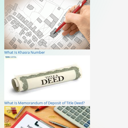
What Is Khasra Number
What Is Memorandum of Deposit of Title Deed?