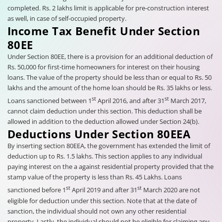
completed. Rs. 2 lakhs limit is applicable for pre-construction interest
as well, in case of self-occupied property.
Income Tax Benefit Under Section
80EE
Under Section 80EE, there is a provision for an additional deduction of
Rs. 50,000 for first-time homeowners for interest on their housing
loans. The value of the property should be less than or equal to Rs. 50
lakhs and the amount of the home loan should be Rs. 35 lakhs or less.
st
st
Loans sanctioned between 1
April 2016, and after 31
March 2017,
cannot claim deduction under this section. This deduction shall be
allowed in addition to the deduction allowed under Section 24(b).
Deductions Under Section 80EEA
By inserting section 80EEA, the government has extended the limit of
deduction up to Rs. 1.5 lakhs. This section applies to any individual
paying interest on the a against residential property provided that the
stamp value of the property is less than Rs. 45 Lakhs. Loans
st
st
sanctioned before 1
April 2019 and after 31
March 2020 are not
eligible for deduction under this section. Note that at the date of
sanction, the individual should not own any other residential
property. Lastly, the individual should not be eligible for claiming any