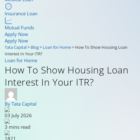
Insurance Loan
Mutual Funds
Apply Now
Apply Now
Tata Capital
>
Blog
>
Loan for Home
>
How To Show Housing Loan
Interest In Your ITR?
Loan for Home
How To Show Housing Loan
Interest In Your ITR?
By Tata Capital
03 July 2026
3 mins read
1821