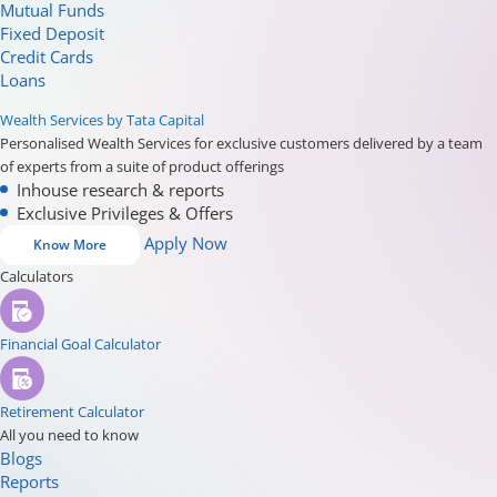
Mutual Funds
Fixed Deposit
Credit Cards
Loans
Wealth Services by Tata Capital
Personalised Wealth Services for exclusive customers delivered by a team
of experts from a suite of product offerings
Inhouse research & reports
Exclusive Privileges & Offers
Apply Now
Know More
Calculators
Financial Goal Calculator
Retirement Calculator
All you need to know
Blogs
Reports