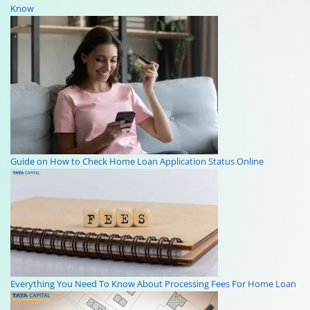
Know
Guide on How to Check Home Loan Application Status Online
Everything You Need To Know About Processing Fees For Home Loan