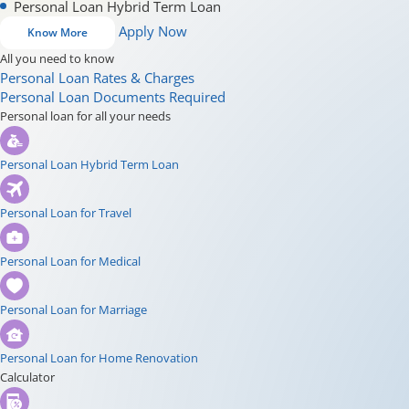
Personal Loan Hybrid Term Loan
Apply Now
Know More
All you need to know
Personal Loan Rates & Charges
Personal Loan Documents Required
Personal loan for all your needs
Personal Loan Hybrid Term Loan
Personal Loan for Travel
Personal Loan for Medical
Personal Loan for Marriage
Personal Loan for Home Renovation
Calculator