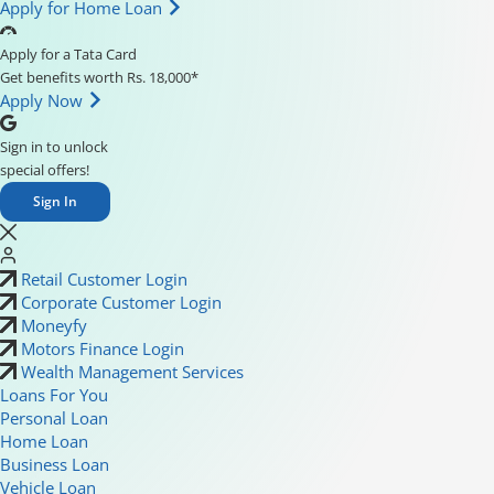
Apply for Home Loan
Apply for a Tata Card
Get benefits worth Rs. 18,000*
Apply Now
Sign in to unlock
special offers!
Sign In
Retail Customer Login
Corporate Customer Login
Moneyfy
Motors Finance Login
Wealth Management Services
Loans For You
Personal Loan
Home Loan
Business Loan
Vehicle Loan