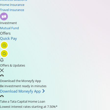
Home Insurance
Travel Insurance
Investment
Mutual Fund
Offers
Quick Pay
Offers & Updates
Download the Moneyfy App
Be investment ready in minutes
Download Moneyfy App
Take a Tata Capital Home Loan
Lowest interest rates starting at 7.50%*