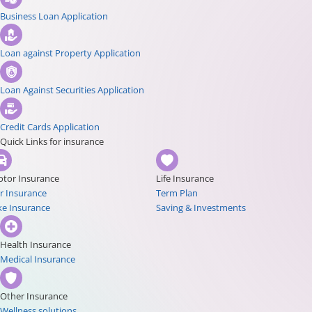
Business Loan Application
Loan against Property Application
Loan Against Securities Application
Credit Cards Application
Quick Links for insurance
tor Insurance
Life Insurance
r Insurance
Term Plan
ke Insurance
Saving & Investments
Health Insurance
Medical Insurance
Other Insurance
Wellness solutions