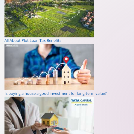
All About Plot Loan Tax Benefits
Is buying a house a good investment for long-term value?