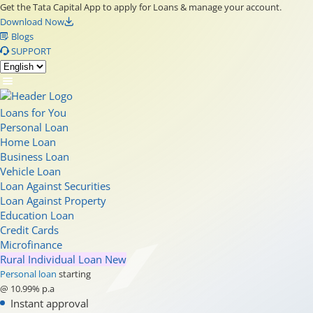
Get the Tata Capital App to apply for Loans & manage your account.
Download Now
Blogs
SUPPORT
Loans for You
Personal Loan
Home Loan
Business Loan
Vehicle Loan
Loan Against Securities
Loan Against Property
Education Loan
Credit Cards
Microfinance
Rural Individual Loan
New
Personal loan
starting
@ 10.99% p.a
Instant approval