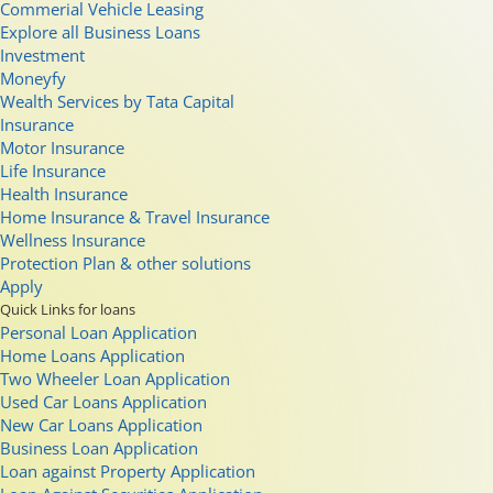
Commerial Vehicle Leasing
Explore all Business Loans
Investment
Moneyfy
Wealth Services by Tata Capital
Insurance
Motor Insurance
Life Insurance
Health Insurance
Home Insurance & Travel Insurance
Wellness Insurance
Protection Plan & other solutions
Apply
Quick Links for loans
Personal Loan Application
Home Loans Application
Two Wheeler Loan Application
Used Car Loans Application
New Car Loans Application
Business Loan Application
Loan against Property Application