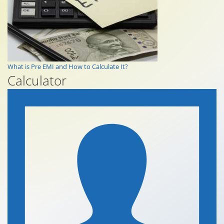
What is Pre EMI and How to Calculate It?
Calculator