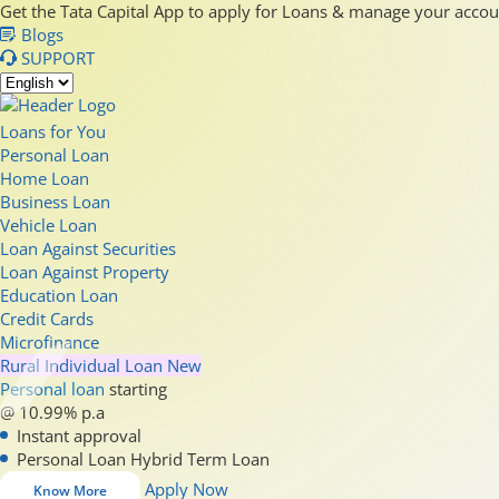
Get the Tata Capital App to apply for Loans & manage your acco
Blogs
SUPPORT
Loans for You
Personal Loan
Home Loan
Business Loan
Vehicle Loan
Loan Against Securities
Loan Against Property
Education Loan
Credit Cards
Microfinance
Rural Individual Loan
New
Personal loan
starting
@ 10.99% p.a
Instant approval
Personal Loan Hybrid Term Loan
Apply Now
Know More