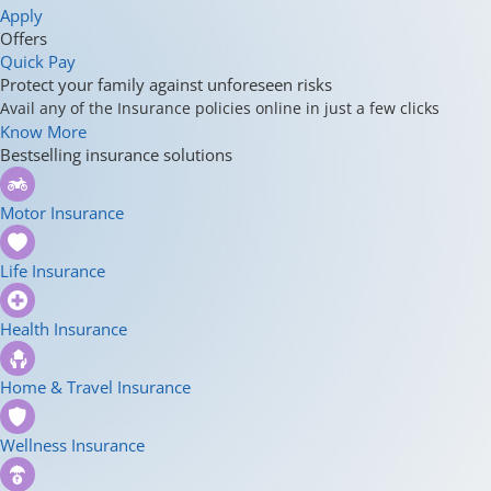
Apply
Offers
Quick Pay
Protect your family against unforeseen risks
Avail any of the Insurance policies online in just a few clicks
Know More
Bestselling insurance solutions
Motor Insurance
Life Insurance
Health Insurance
Home & Travel Insurance
Wellness Insurance