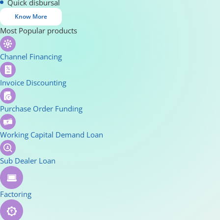
Quick disbursal
Know More
Most Popular products
Channel Financing
Invoice Discounting
Purchase Order Funding
Working Capital Demand Loan
Sub Dealer Loan
Factoring