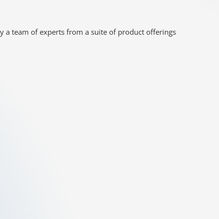
y a team of experts from a suite of product offerings