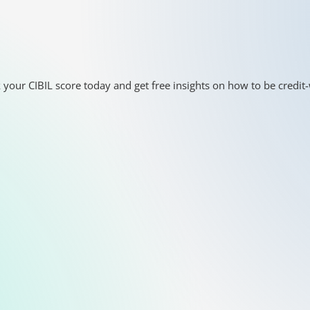
 your CIBIL score today and get free insights on how to be credit