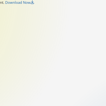
unt.
Download Now