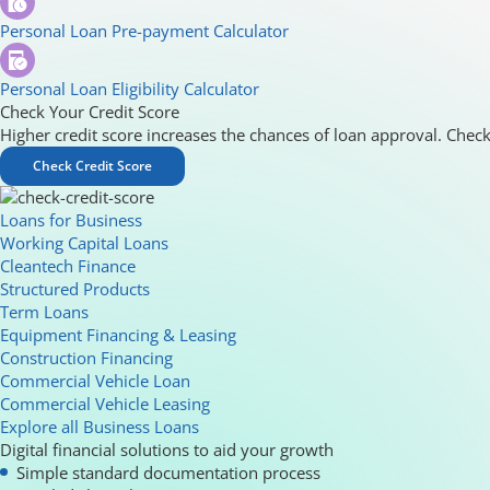
Personal Loan Pre-payment Calculator
Personal Loan Eligibility Calculator
Check Your Credit Score
Higher credit score increases the chances of loan approval. Check
Check Credit Score
Loans for Business
Working Capital Loans
Cleantech Finance
Structured Products
Term Loans
Equipment Financing & Leasing
Construction Financing
Commercial Vehicle Loan
Commercial Vehicle Leasing
Explore all Business Loans
Digital financial solutions to aid your growth
Simple standard documentation process