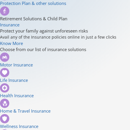
Protection Plan & other solutions
Retirement Solutions & Child Plan
Insurance
Protect your family against unforeseen risks
Avail any of the Insurance policies online in just a few clicks
Know More
Choose from our list of insurance solutions
Motor Insurance
Life Insurance
Health Insurance
Home & Travel Insurance
Wellness Insurance