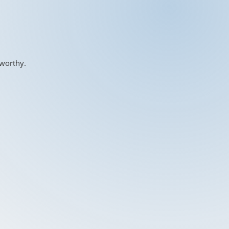
-worthy.