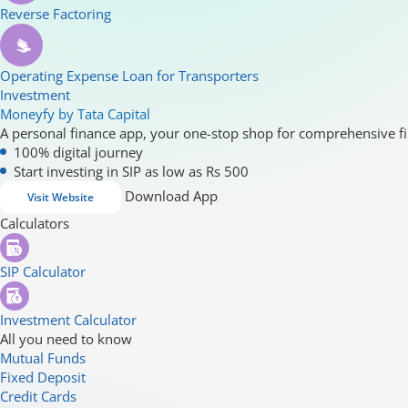
Reverse Factoring
Operating Expense Loan for Transporters
Investment
Moneyfy by Tata Capital
A personal finance app, your one-stop shop for comprehensive fi
100% digital journey
Start investing in SIP as low as Rs 500
Download App
Visit Website
Calculators
SIP Calculator
Investment Calculator
All you need to know
Mutual Funds
Fixed Deposit
Credit Cards