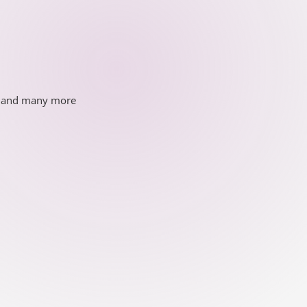
ds and many more