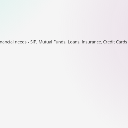
nancial needs - SIP, Mutual Funds, Loans, Insurance, Credit Car