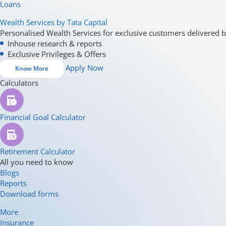
Loans
Wealth Services by Tata Capital
Personalised Wealth Services for exclusive customers delivered b
Inhouse research & reports
Exclusive Privileges & Offers
Apply Now
Know More
Calculators
Financial Goal Calculator
Retirement Calculator
All you need to know
Blogs
Reports
Download forms
More
Insurance