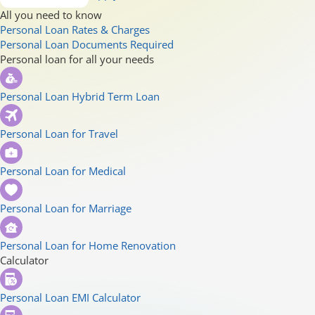
All you need to know
Personal Loan Rates & Charges
Personal Loan Documents Required
Personal loan for all your needs
Personal Loan Hybrid Term Loan
Personal Loan for Travel
Personal Loan for Medical
Personal Loan for Marriage
Personal Loan for Home Renovation
Calculator
Personal Loan EMI Calculator