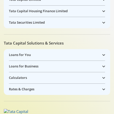
Tata Capital Housing Finance Limited
Tata Securities Limited
Tata Capital Solutions & Services
Loans for You
Loans for Business
Calculators
Rates & Charges