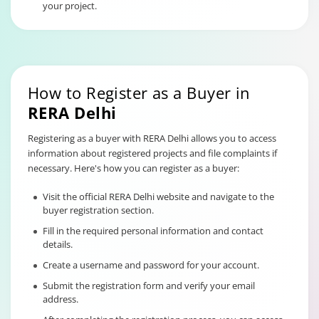
your project.
How to Register as a Buyer in
RERA Delhi
Registering as a buyer with RERA Delhi allows you to access
information about registered projects and file complaints if
necessary. Here's how you can register as a buyer:
Visit the official RERA Delhi website and navigate to the
buyer registration section.
Fill in the required personal information and contact
details.
Create a username and password for your account.
Submit the registration form and verify your email
address.