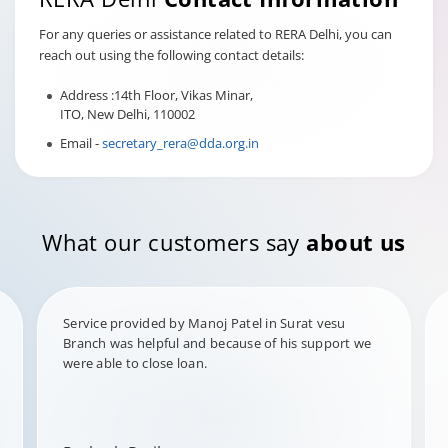
For any queries or assistance related to RERA Delhi, you can
reach out using the following contact details:
Address :14th Floor, Vikas Minar,
ITO, New Delhi, 110002
Email -
secretary_rera@dda.org.in
What our customers say
about us
Service provided by Manoj Patel in Surat vesu
Branch was helpful and because of his support we
were able to close loan.