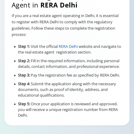
Agent in
RERA Delhi
If you are a real estate agent operating in Delhi, it is essential
to register with RERA Delhi to comply with the regulatory
guidelines. Follow these steps to complete the registration
process:
Step 1:
Visit the official
RERA Delhi
website and navigate to
the real estate agent registration section.
Step 2:
Fill in the required information, including personal
details, contact information, and professional experience.
Step 3:
Pay the registration fee as specified by RERA Delhi.
Step 4:
Submit the application along with the necessary
documents, such as proof of identity, address, and
educational qualifications.
Step 5:
Once your application is reviewed and approved,
you will receive a unique registration number from RERA
Delhi.