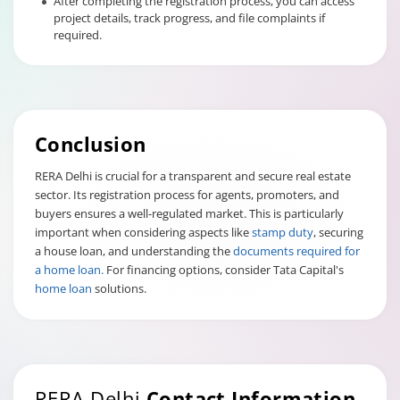
After completing the registration process, you can access
project details, track progress, and file complaints if
required.
Conclusion
RERA Delhi is crucial for a transparent and secure real estate
sector. Its registration process for agents, promoters, and
buyers ensures a well-regulated market. This is particularly
important when considering aspects like
stamp duty
, securing
a house loan, and understanding the
documents required for
a home loan.
For financing options, consider Tata Capital's
home loan
solutions.
RERA Delhi
Contact Information