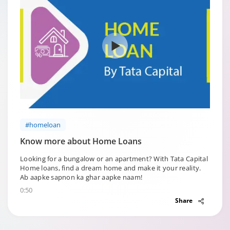
#homeloan
Know more about Home Loans
Looking for a bungalow or an apartment? With Tata Capital
Home loans, find a dream home and make it your reality.
Ab aapke sapnon ka ghar aapke naam!
0:50
Share