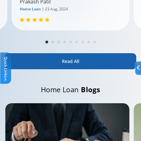
Prakash Patil
Home Loan
| 23 Aug, 2024
Quick Links
Read All
Home Loan
Blogs