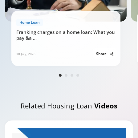
Home Loan
Franking charges on a home loan: What you
pay &a
...
Share
30 July, 2026
Related Housing Loan
Videos