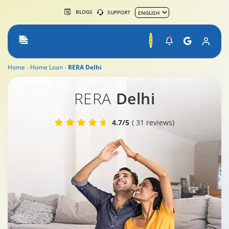
BLOGS
SUPPORT
Home
Home Loan
RERA Delhi
RERA Delhi
RERA
Delhi
4.7/5
( 31 reviews)