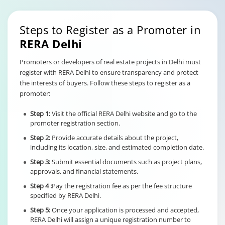
Steps to Register as a Promoter in
RERA Delhi
Promoters or developers of real estate projects in Delhi must
register with RERA Delhi to ensure transparency and protect
the interests of buyers. Follow these steps to register as a
promoter:
Step 1:
Visit the official RERA Delhi website and go to the
promoter registration section.
Step 2:
Provide accurate details about the project,
including its location, size, and estimated completion date.
Step 3:
Submit essential documents such as project plans,
approvals, and financial statements.
Step 4 :
Pay the registration fee as per the fee structure
specified by RERA Delhi.
Step 5:
Once your application is processed and accepted,
RERA Delhi will assign a unique registration number to