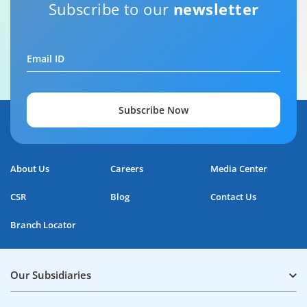
Home Loan Repayment Guide
Subscribe to our
newsletter
0:59
Email ID
Subscribe Now
About Us
Careers
Media Center
CSR
Blog
Contact Us
Branch Locator
Our Subsidiaries