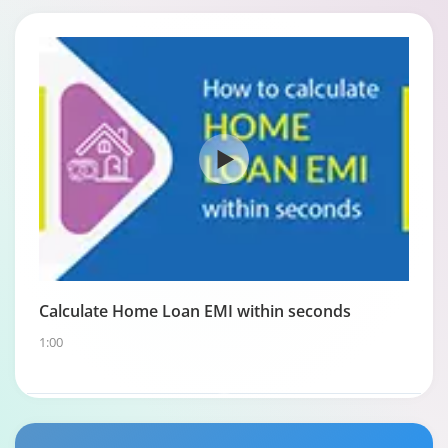
Calculate Home Loan EMI within seconds
1:00