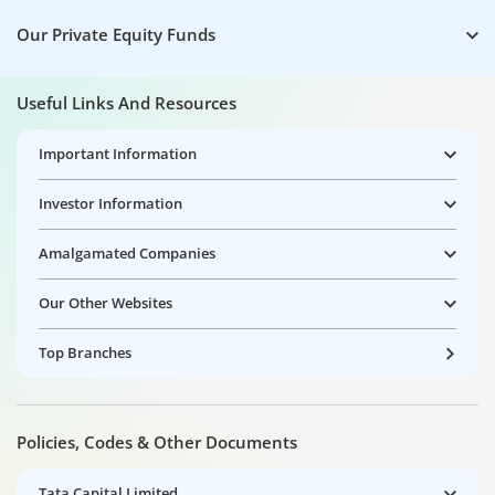
Our Private Equity Funds
Useful Links And Resources
Important Information
Investor Information
Amalgamated Companies
Our Other Websites
Top Branches
Policies, Codes & Other Documents
Tata Capital Limited