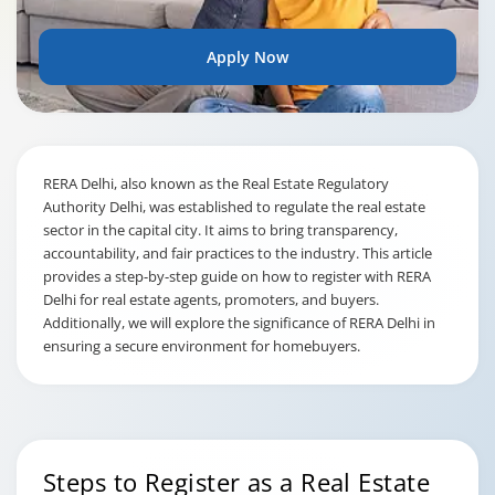
Apply Now
RERA Delhi, also known as the Real Estate Regulatory
Authority Delhi, was established to regulate the real estate
sector in the capital city. It aims to bring transparency,
accountability, and fair practices to the industry. This article
provides a step-by-step guide on how to register with RERA
Delhi for real estate agents, promoters, and buyers.
Additionally, we will explore the significance of RERA Delhi in
ensuring a secure environment for homebuyers.
Steps to Register as a Real Estate