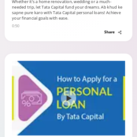
Whether it’s a home renovation, wedding or a much-
needed trip, let Tata Capital fund your dreams. Ab khud ke
sapne pure karo with Tata Capital personal loans! Achieve
your financial goals with ease.
0:50
Share