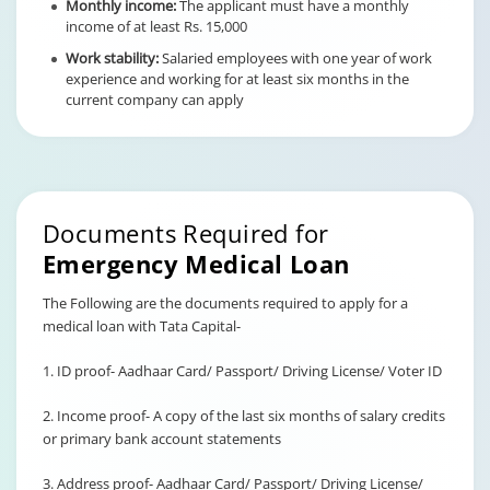
Monthly income:
The applicant must have a monthly
income of at least Rs. 15,000
Work stability:
Salaried employees with one year of work
experience and working for at least six months in the
current company can apply
Documents Required for
Emergency Medical Loan
The Following are the documents required to apply for a
medical loan with Tata Capital-
1. ID proof- Aadhaar Card/ Passport/ Driving License/ Voter ID
2. Income proof- A copy of the last six months of salary credits
or primary bank account statements
3. Address proof- Aadhaar Card/ Passport/ Driving License/