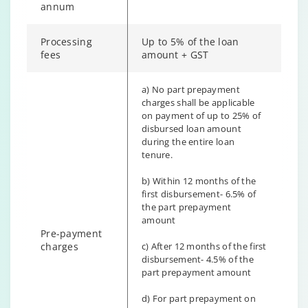
annum
Processing
Up to 5% of the loan
fees
amount + GST
a) No part prepayment
charges shall be applicable
on payment of up to 25% of
disbursed loan amount
during the entire loan
tenure.
b) Within 12 months of the
first disbursement- 6.5% of
the part prepayment
amount
Pre-payment
charges
c) After 12 months of the first
disbursement- 4.5% of the
part prepayment amount
d) For part prepayment on