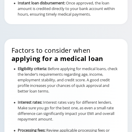
Instant loan disbursement:
Once approved, the loan
amount is credited directly to your bank account within
hours, ensuring timely medical payments.
Factors to consider when
applying for a medical loan
Eligibility criteria:
Before applying for medical loans, check
the lender’s requirements regarding age, income,
employment stability, and credit score. A good credit
profile increases your chances of quick approval and
better loan terms.
Interest rates:
Interest rates vary for different lenders.
Make sure you go for the best one, as even a small rate
difference can significantly impact your EMI and overall
repayment amount.
Processing fees:
Review applicable processing fees or