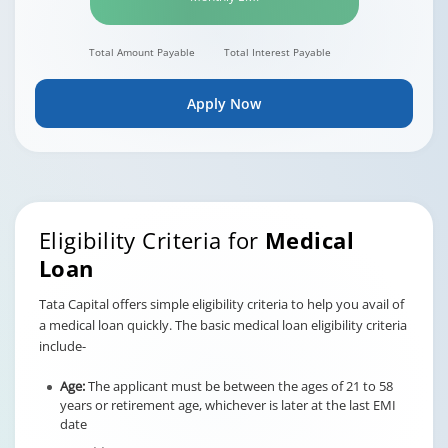
Total Amount Payable
Total Interest Payable
Apply Now
Eligibility Criteria for
Medical
Loan
Tata Capital offers simple eligibility criteria to help you avail of
a medical loan quickly. The basic medical loan eligibility criteria
include-
Age:
The applicant must be between the ages of 21 to 58
years or retirement age, whichever is later at the last EMI
date