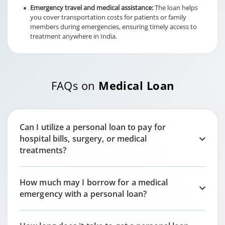
Emergency travel and medical assistance:
The loan helps
you cover transportation costs for patients or family
members during emergencies, ensuring timely access to
treatment anywhere in India.
FAQs on
Medical Loan
Can I utilize a personal loan to pay for
hospital bills, surgery, or medical
treatments?
How much may I borrow for a medical
emergency with a personal loan?