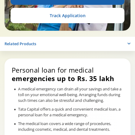
Track Application
Related Products
Personal loan for medical
emergencies up to Rs. 35 lakh
A medical emergency can drain all your savings and take a
toll on your emotional well-being. Arranging funds during
such times can also be stressful and challenging.
Tata Capital offers a quick and convenient medical loan, a
personal loan for a medical emergency.
The medical loan covers a wide range of procedures,
including cosmetic, medical, and dental treatments.