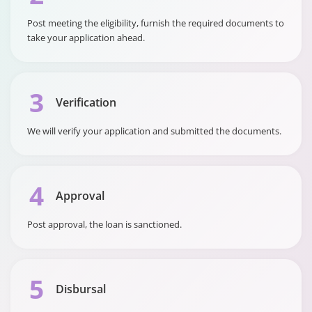
Rate (APR)
Post meeting the eligibility, furnish the required documents to
take your application ahead.
3
Verification
We will verify your application and submitted the documents.
4
Approval
Post approval, the loan is sanctioned.
5
Disbursal