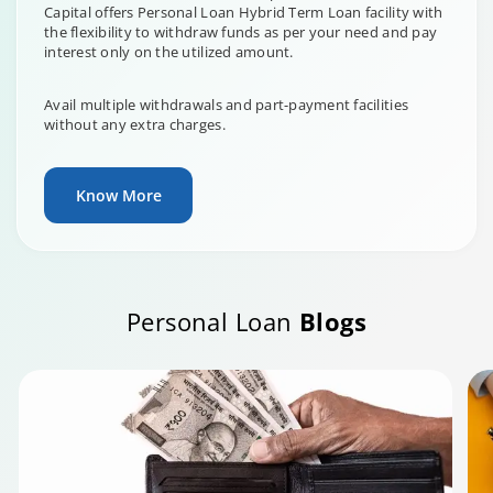
Capital offers Personal Loan Hybrid Term Loan facility with
the flexibility to withdraw funds as per your need and pay
interest only on the utilized amount.
Avail multiple withdrawals and part-payment facilities
without any extra charges.
Know More
Personal Loan
Blogs