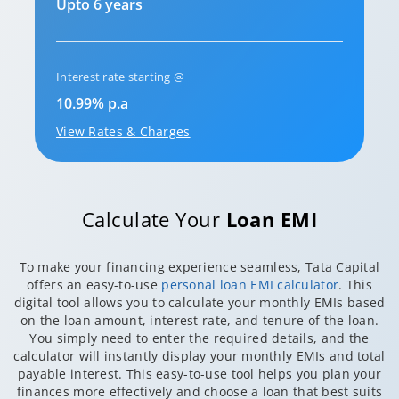
Upto 6 years
Interest rate starting @
10.99% p.a
View Rates & Charges
Calculate Your
Loan EMI
To make your financing experience seamless, Tata Capital
offers an easy-to-use
personal loan EMI calculator
. This
digital tool allows you to calculate your monthly EMIs based
on the loan amount, interest rate, and tenure of the loan.
You simply need to enter the required details, and the
calculator will instantly display your monthly EMIs and total
payable interest. This easy-to-use tool helps you plan your
finances more effectively and choose a loan that best suits