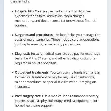
loans in India.
Hospital bills:
You can use the hospital loan to cover
expenses for hospital admission, room charges,
medications, and doctor consultations without financial
burden.
Surgeries and procedures:
The loan helps you manage the
costs of major surgeries. These include cardiac operations,
joint replacements, or maternity procedures.
Diagnostic tests:
A medical loan lets you pay for expensive
tests like MRIs, CT scans, and other lab diagnostics often
required in private hospitals.
Outpatient treatments:
You can use the funds from a loan
for medical treatment to pay for regular consultations,
minor procedures, or specialist visits without relying on
insurance.
Post-surgery care:
Use a medical loan to finance recovery
expenses such as physiotherapy, medical equipment, or
home healthcare support.