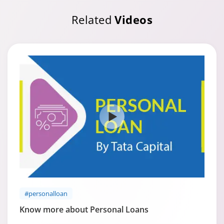
Related
Videos
#personalloan
Know more about Personal Loans