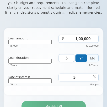
your budget and requirements. You can gain complete
clarity on your repayment schedule and make informed
financial decisions promptly during medical emergencies.
Loan amount
₹
₹75,000
₹35,00,000
Loan duration
Yr
Mo
1 Years
6 Years
%
Rate of interest
10% p.a
19% p.a
Monthly EMI