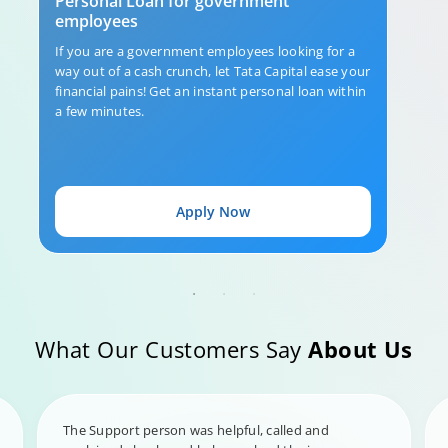
Personal Loan for government
employees
If you are a government employees looking for a
way out of a cash crunch, let Tata Capital ease your
financial pains! Get an instant personal loan within
a few minutes.
Apply Now
What Our Customers Say
About Us
The Support person was helpful, called and