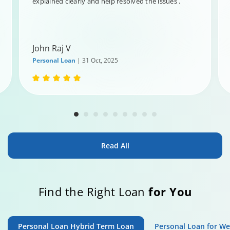
explained clearly and help resolved the issues .
John Raj V
Personal Loan
| 31 Oct, 2025
Read All
Find the Right Loan
for You
Personal Loan Hybrid Term Loan
Personal Loan for W