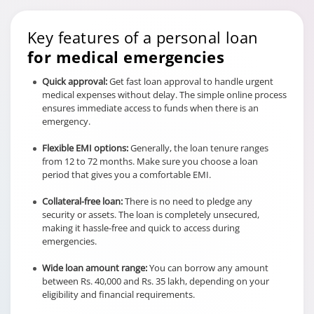
Key features of a personal loan
for medical emergencies
Quick approval:
Get fast loan approval to handle urgent
medical expenses without delay. The simple online process
ensures immediate access to funds when there is an
emergency.
Flexible EMI options:
Generally, the loan tenure ranges
from 12 to 72 months. Make sure you choose a loan
period that gives you a comfortable EMI.
Collateral-free loan:
There is no need to pledge any
security or assets. The loan is completely unsecured,
making it hassle-free and quick to access during
emergencies.
Wide loan amount range:
You can borrow any amount
between Rs. 40,000 and Rs. 35 lakh, depending on your
eligibility and financial requirements.