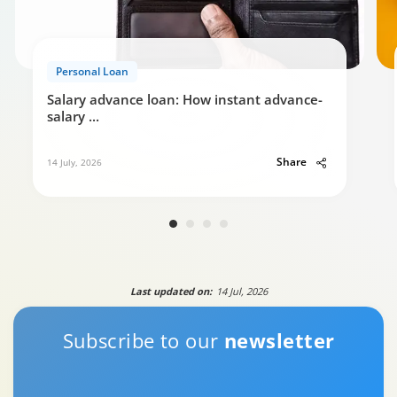
Personal Loan
Salary advance loan: How instant advance-
salary
...
Share
14 July, 2026
Last updated on:
14 Jul, 2026
Subscribe to our
newsletter