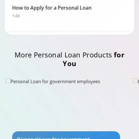
How to Apply for a Personal Loan
1:48
Personal Loan Eligibility calculator
More Personal Loan Products
for
0:49
You
Your guide to Tata Capital Personal Loan
5:29