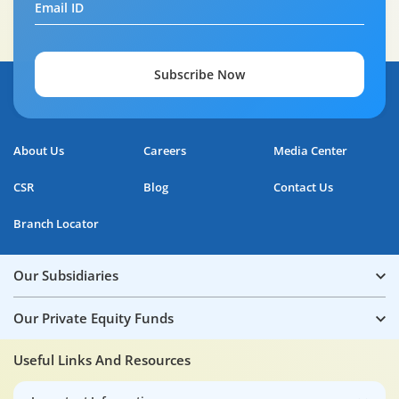
Email ID
Subscribe Now
About Us
Careers
Media Center
CSR
Blog
Contact Us
Branch Locator
Our Subsidiaries
Our Private Equity Funds
Useful Links And Resources