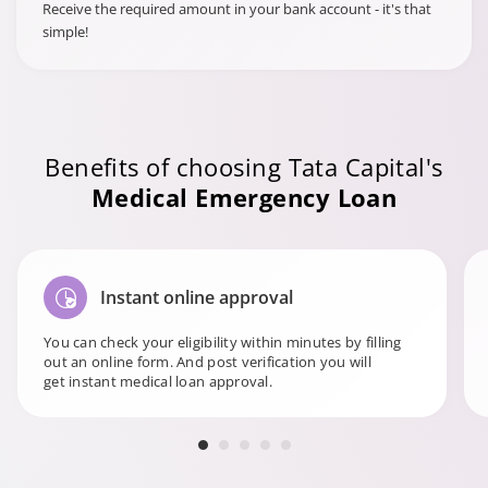
Receive the required amount in your bank account - it's that
simple!
Benefits of choosing Tata Capital's
Medical Emergency Loan
Instant online approval
You can check your eligibility within minutes by filling
out an online form. And post verification you will
get instant medical loan approval.