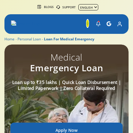
BLOGS
SUPPORT
Home
Personal Loan
Loan For Medical Emergency
Medical
Emergency Loan
Loan up to ₹35 lakhs | Quick Loan Disbursement |
Limited Paperwork | Zero Collateral Required
Apply Now