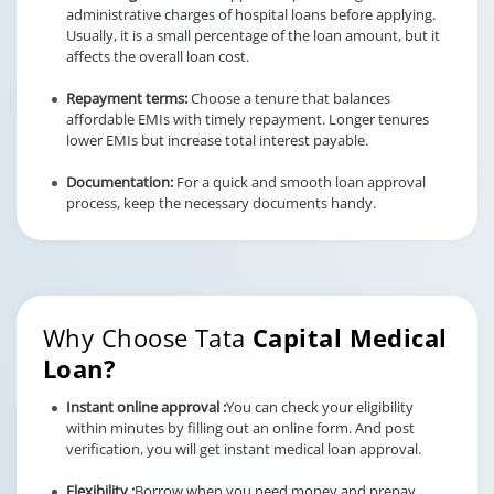
administrative charges of hospital loans before applying.
Usually, it is a small percentage of the loan amount, but it
affects the overall loan cost.
Repayment terms:
Choose a tenure that balances
affordable EMIs with timely repayment. Longer tenures
lower EMIs but increase total interest payable.
Documentation:
For a quick and smooth loan approval
process, keep the necessary documents handy.
Why Choose Tata
Capital Medical
Loan?
Instant online approval :
You can check your eligibility
within minutes by filling out an online form. And post
verification, you will get instant medical loan approval.
Flexibility :
Borrow when you need money and prepay