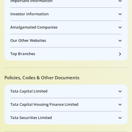
Important Information
Investor Information
Amalgamated Companies
Our Other Websites
Top Branches
Policies, Codes & Other Documents
Tata Capital Limited
Tata Capital Housing Finance Limited
Tata Securities Limited