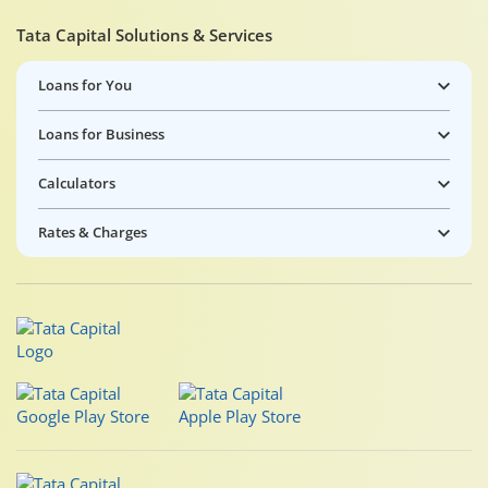
Tata Capital Solutions & Services
Loans for You
Loans for Business
Calculators
Rates & Charges