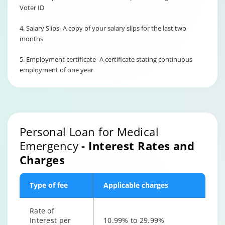
Voter ID
4. Salary Slips- A copy of your salary slips for the last two
months
5. Employment certificate- A certificate stating continuous
employment of one year
Personal Loan for Medical
Emergency
- Interest Rates and
Charges
Type of fee
Applicable charges
Rate of
Interest per
10.99% to 29.99%