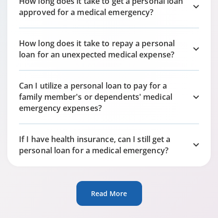
How long does it take to get a personal loan
approved for a medical emergency?
How long does it take to repay a personal
loan for an unexpected medical expense?
Can I utilize a personal loan to pay for a
family member's or dependents' medical
emergency expenses?
If I have health insurance, can I still get a
personal loan for a medical emergency?
Read More