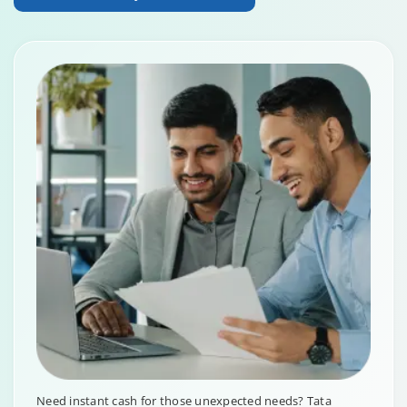
Need instant cash for those unexpected needs? Tata