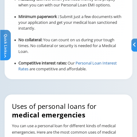
when you can with our Personal Loan EMI options.
Minimum paperwork :
Submit just a few documents with
your application and get your medical loan sanctioned
instantly.
Quick Links
No collateral:
You can count on us during your tough
times. No collateral or security is needed for a Medical
Loan.
Competitive interest rates:
Our
Personal Loan Interest
Rates
are competitive and affordable.
Uses of personal loans for
medical emergencies
You can use a personal loan for different kinds of medical
emergencies. Here are the most common uses of medical