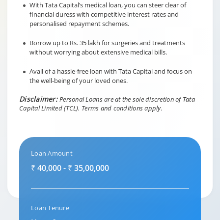
With Tata Capital’s medical loan, you can steer clear of
financial duress with competitive interest rates and
personalised repayment schemes.
Borrow up to Rs. 35 lakh for surgeries and treatments
without worrying about extensive medical bills.
Avail of a hassle-free loan with Tata Capital and focus on
the well-being of your loved ones.
Disclaimer:
Personal Loans are at the sole discretion of Tata
Capital Limited (TCL).
Terms and conditions apply.
Loan Amount
₹ 40,000 - ₹ 35,00,000
Loan Tenure