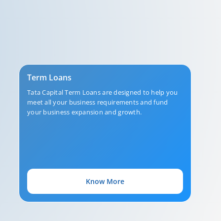
Term Loans
Tata Capital Term Loans are designed to help you
meet all your business requirements and fund
your business expansion and growth.
Know More