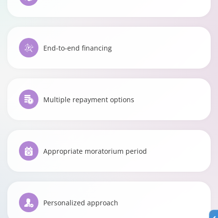
End-to-end financing
Multiple repayment options
Appropriate moratorium period
Personalized approach