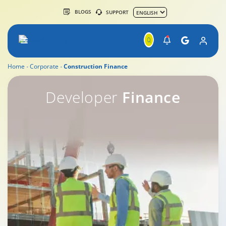
BLOGS
SUPPORT
Home
Corporate
Construction Finance
Construction Finance
Developer
Finance