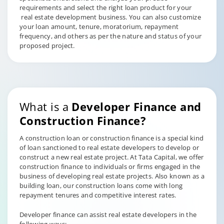
requirements and select the right loan product for your
real estate development business. You can also customize
your loan amount, tenure, moratorium, repayment
frequency, and others as per the nature and status of your
proposed project.
What is a
Developer Finance and
Construction Finance?
A construction loan or construction finance is a special kind
of loan sanctioned to real estate developers to develop or
construct a new real estate project. At Tata Capital, we offer
construction finance to individuals or firms engaged in the
business of developing real estate projects. Also known as a
building loan, our construction loans come with long
repayment tenures and competitive interest rates.
Developer finance can assist real estate developers in the