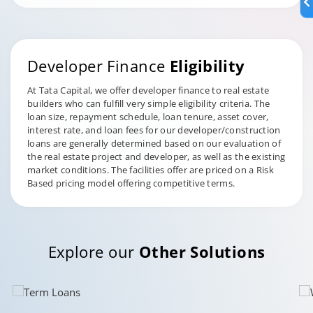
Developer Finance
Eligibility
At Tata Capital, we offer developer finance to real estate
builders who can fulfill very simple eligibility criteria. The
loan size, repayment schedule, loan tenure, asset cover,
interest rate, and loan fees for our developer/construction
loans are generally determined based on our evaluation of
the real estate project and developer, as well as the existing
market conditions. The facilities offer are priced on a Risk
Based pricing model offering competitive terms.
Explore our
Other Solutions