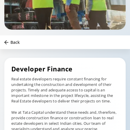
Back
Developer Finance
Real estate developers require constant financing for
undertaking the construction and development of their
projects. Timely and adequate access to capital is an
important milestone in the project lifecycle, assisting the
Real Estate developers to deliver their projects on time.
We at Tata Capital understand these needs and, therefore,
provide construction finance or construction loan to real
estate developers in select Indian cities. Our team of
specialists understand and analyze your precise