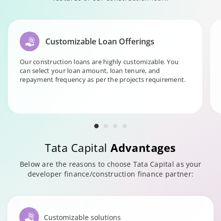
Customizable Loan Offerings
Our construction loans are highly customizable. You
can select your loan amount, loan tenure, and
repayment frequency as per the projects requirement.
Tata Capital
Advantages
Below are the reasons to choose Tata Capital as your
developer finance/construction finance partner:
Customizable solutions