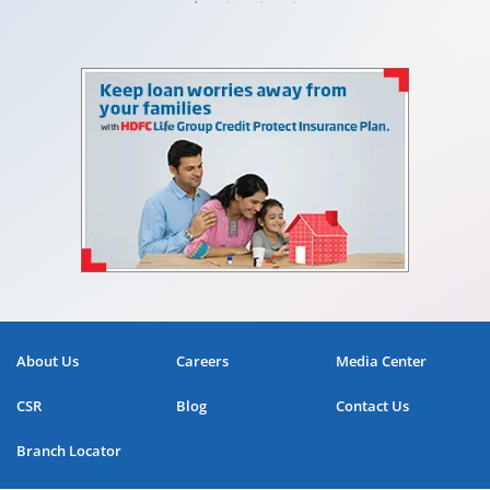
About Us
Careers
Media Center
CSR
Blog
Contact Us
Branch Locator