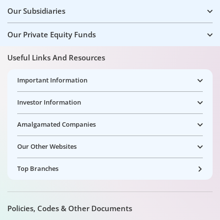
Our Subsidiaries
Our Private Equity Funds
Useful Links And Resources
Important Information
Investor Information
Amalgamated Companies
Our Other Websites
Top Branches
Policies, Codes & Other Documents