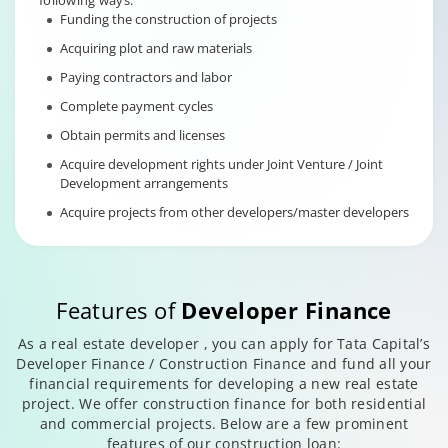
following ways:
Funding the construction of projects
Acquiring plot and raw materials
Paying contractors and labor
Complete payment cycles
Obtain permits and licenses
Acquire development rights under Joint Venture / Joint
Development arrangements
Acquire projects from other developers/master developers
Features of
Developer Finance
As a real estate developer , you can apply for Tata Capital’s
Developer Finance / Construction Finance and fund all your
financial requirements for developing a new real estate
project. We offer construction finance for both residential
and commercial projects. Below are a few prominent
features of our construction loan: