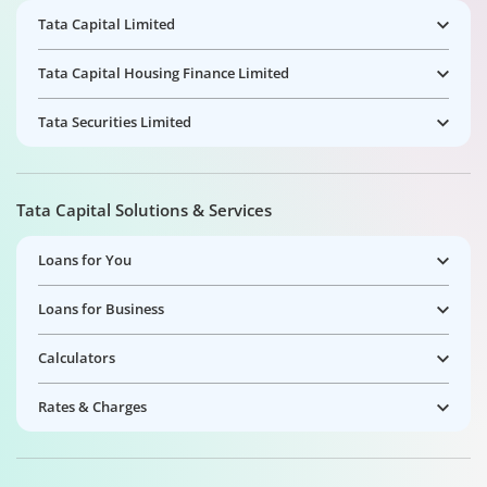
Tata Capital Limited
Tata Capital Housing Finance Limited
Tata Securities Limited
Tata Capital Solutions & Services
Loans for You
Loans for Business
Calculators
Rates & Charges