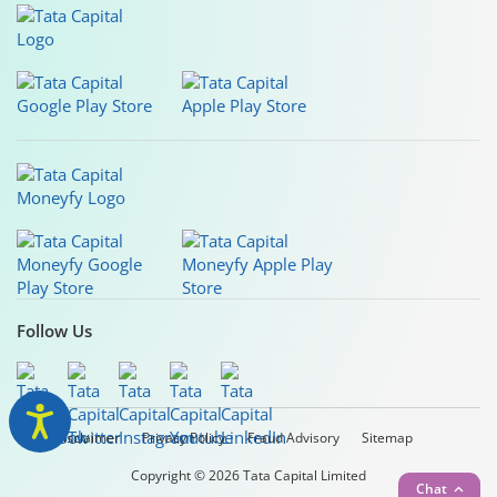
Follow Us
Legal Disclaimer
Privacy Policy
Fraud Advisory
Sitemap
Copyright © 2026 Tata Capital Limited
Chat