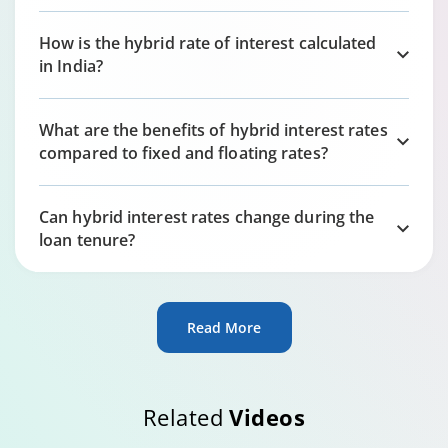
How is the hybrid rate of interest calculated
in India?
What are the benefits of hybrid interest rates
compared to fixed and floating rates?
Can hybrid interest rates change during the
loan tenure?
Read More
Related
Videos