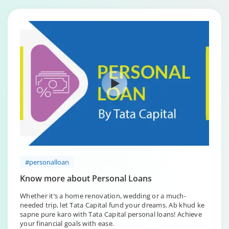
#personalloan
Know more about Personal Loans
Whether it’s a home renovation, wedding or a much-
needed trip, let Tata Capital fund your dreams. Ab khud ke
sapne pure karo with Tata Capital personal loans! Achieve
your financial goals with ease.