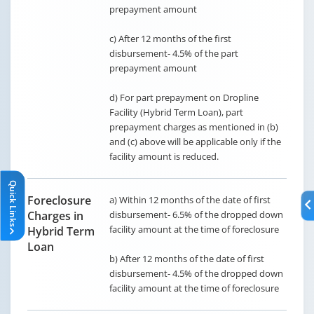
prepayment amount
c) After 12 months of the first
disbursement- 4.5% of the part
prepayment amount
d) For part prepayment on Dropline
Facility (Hybrid Term Loan), part
prepayment charges as mentioned in (b)
and (c) above will be applicable only if the
facility amount is reduced.
Quick Links
Quick Links
Foreclosure
a) Within 12 months of the date of first
Charges in
disbursement- 6.5% of the dropped down
facility amount at the time of foreclosure
Hybrid Term
Loan
b) After 12 months of the date of first
disbursement- 4.5% of the dropped down
facility amount at the time of foreclosure