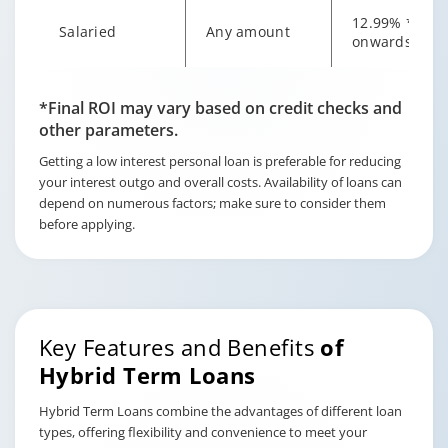
12.99% *
Salaried
Any amount
onwards
Changing language may refresh or navigate to another page
Enable captions/subtitles from player controls when availab
Enable captions/subtitles from player controls when availab
Enable captions/subtitles from player controls when availab
*Final ROI may vary based on credit checks and
other parameters.
Getting a low interest personal loan is preferable for reducing
your interest outgo and overall costs. Availability of loans can
depend on numerous factors; make sure to consider them
before applying.
Key Features and Benefits
of
Hybrid Term Loans
Hybrid Term Loans combine the advantages of different loan
types, offering flexibility and convenience to meet your