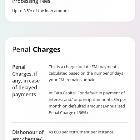
Processing Fees
Up to 3.5% of the loan amount
Penal
Charges
Penal
This is a charge for late EMI payments,
Charges, if
calculated based on the number of days
your EMI remains unpaid.
any, in case
of delayed
At Tata Capital, For default in payment of
payments
interest and/ or principal amounts 3% per
month on defaulted amount (Annualized
Penal Charge of 36%)
Dishonour of
Rs 600 per instrument per instance
any cheque/