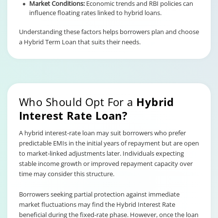
Market Conditions:
Economic trends and RBI policies can
influence floating rates linked to hybrid loans.
Understanding these factors helps borrowers plan and choose
a Hybrid Term Loan that suits their needs.
Who Should Opt For a
Hybrid
Interest Rate Loan?
A hybrid interest-rate loan may suit borrowers who prefer
predictable EMIs in the initial years of repayment but are open
to market-linked adjustments later. Individuals expecting
stable income growth or improved repayment capacity over
time may consider this structure.
Borrowers seeking partial protection against immediate
market fluctuations may find the Hybrid Interest Rate
beneficial during the fixed-rate phase. However, once the loan