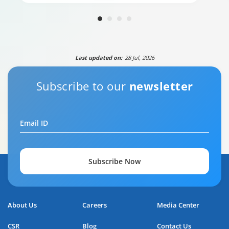
Last updated on:
28 Jul, 2026
Subscribe to our
newsletter
Email ID
Your guide to Tata Capital Personal Loan
5:29
Subscribe Now
About Us
Careers
Media Center
CSR
Blog
Contact Us