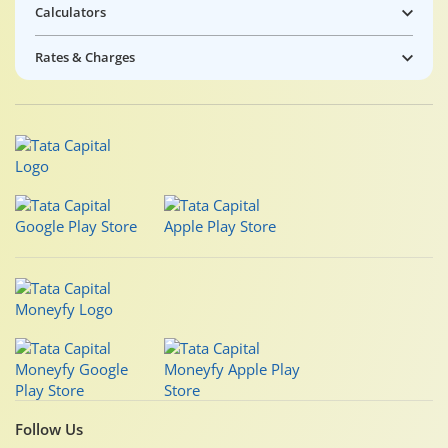
Calculators
Rates & Charges
Follow Us