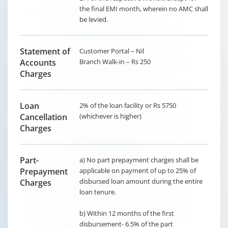
the final EMI month, wherein no AMC shall
be levied.
Statement of
Customer Portal – Nil
Accounts
Branch Walk-in – Rs 250
Charges
Loan
2% of the loan facility or Rs 5750
Cancellation
(whichever is higher)
Charges
Part-
a) No part prepayment charges shall be
Prepayment
applicable on payment of up to 25% of
disbursed loan amount during the entire
Charges
loan tenure.
b) Within 12 months of the first
disbursement- 6.5% of the part