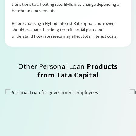
transitions to a floating rate, EMIs may change depending on
benchmark movements.
Before choosing a Hybrid Interest Rate option, borrowers
should evaluate their long-term financial plans and
understand how rate resets may affect total interest costs.
Other Personal Loan
Products
from Tata Capital