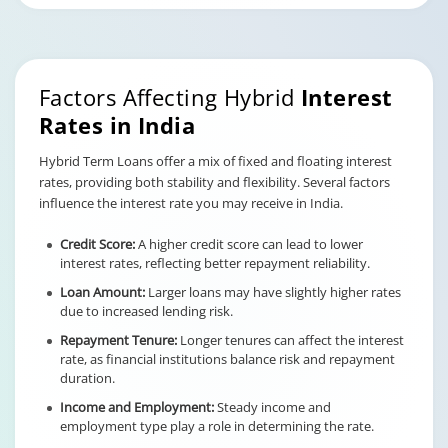
Factors Affecting Hybrid
Interest
Rates in India
Hybrid Term Loans offer a mix of fixed and floating interest
rates, providing both stability and flexibility. Several factors
influence the interest rate you may receive in India.
Credit Score:
A higher credit score can lead to lower
interest rates, reflecting better repayment reliability.
Loan Amount:
Larger loans may have slightly higher rates
due to increased lending risk.
Repayment Tenure:
Longer tenures can affect the interest
rate, as financial institutions balance risk and repayment
duration.
Income and Employment:
Steady income and
employment type play a role in determining the rate.