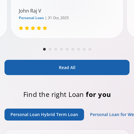
John Raj V
Personal Loan
| 31 Oct, 2025
Read All
Find the right Loan
for you
Personal Loan Hybrid Term Loan
Personal Loan for W