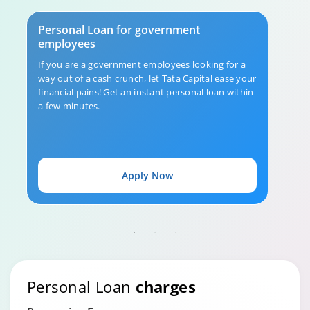
Personal Loan for government
employees
If you are a government employees looking for a
way out of a cash crunch, let Tata Capital ease your
financial pains! Get an instant personal loan within
a few minutes.
Apply Now
Personal Loan
charges