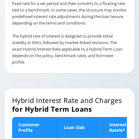
fixed rate for a set period and then converts to a floating rate
tied to a benchmark. In some cases, the structure may involve
predefined interest rate adjustments during the loan tenure,
depending on the terms and conditions.
The hybrid rate of interest is designed to provide initial
stability in EMIs, followed by market-linked revisions. The
exact Hybrid Interest Rate applicable to a Hybrid Term Loan
depends on the policy, benchmark rates, and borrower
profile.
Hybrid Interest Rate and Charges
for Hybrid Term Loans
Customer
Interest
Loan Slab
Profile
Rate%*