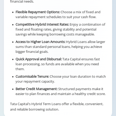
financial needs.
Flexible Repayment Options:
Choose a mix of fixed and
variable repayment schedules to suit your cash flow.
Competitive Hybrid Interest Rates:
Enjoy a combination of
fixed and floating rates, giving stability and potential
savings while keeping borrowing costs manageable.
Access to Higher Loan Amounts:
Hybrid Loans allow larger
sums than standard personal loans, helping you achieve
bigger financial goals.
Quick Approval and Disbursal:
Tata Capital ensures fast
loan processing, so funds are available when you need
them.
Customisable Tenure:
Choose your loan duration to match
your repayment capacity.
Better Credit Management:
Structured payments make it
easier to plan finances and maintain a healthy credit score.
Tata Capital's Hybrid Term Loans offer a flexible, convenient,
and reliable borrowing solution.