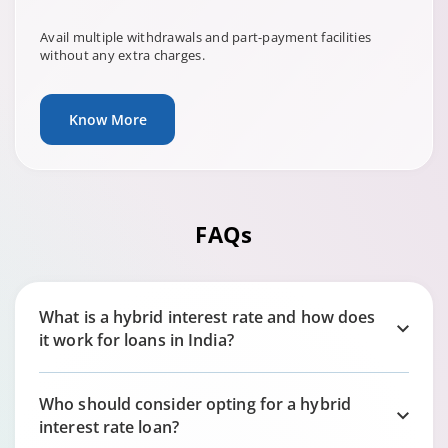
Avail multiple withdrawals and part-payment facilities
without any extra charges.
Know More
FAQs
What is a hybrid interest rate and how does
it work for loans in India?
Who should consider opting for a hybrid
interest rate loan?