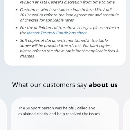
revision at Tata Capital’s discretion from time to time.
Customers who have taken a loan before 15th April
2019 need to refer to the loan agreement and schedule
of charges for applicable rates.
For the definitions of the above charges, please refer to
the
Master Terms & Conditions sheet.
Soft copies of documents mentioned in the table
above will be provided free of cost. For hard copies,
please refer to the above table for the applicable fees &
charges.
What our customers say
about us
The Support person was helpful, called and
explained clearly and help resolved the issues .