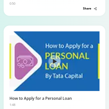
0:50
Share
How to Apply for a Personal Loan
1:48