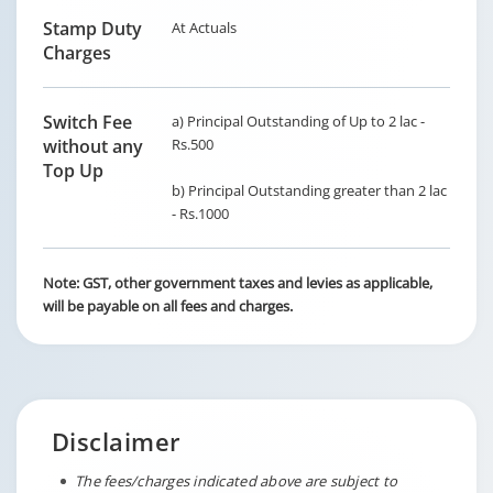
Stamp Duty
At Actuals
Charges
Switch Fee
a) Principal Outstanding of Up to 2 lac -
without any
Rs.500
Top Up
b) Principal Outstanding greater than 2 lac
- Rs.1000
Note: GST, other government taxes and levies as applicable,
will be payable on all fees and charges.
Disclaimer
The fees/charges indicated above are subject to