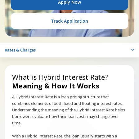
Apply Now
Track Application
Rates & Charges
What is Hybrid Interest Rate?
Meaning & How It Works
A Hybrid Interest Rate is a loan pricing structure that
combines elements of both fixed and floating interest rates.
Understanding the meaning of the Hybrid Interest Rate helps
borrowers evaluate how their loan costs may change over
time.
With a Hybrid Interest Rate, the loan usually starts with a