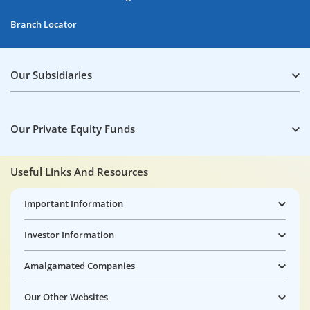
Branch Locator
Our Subsidiaries
Our Private Equity Funds
Useful Links And Resources
Important Information
Investor Information
Amalgamated Companies
Our Other Websites