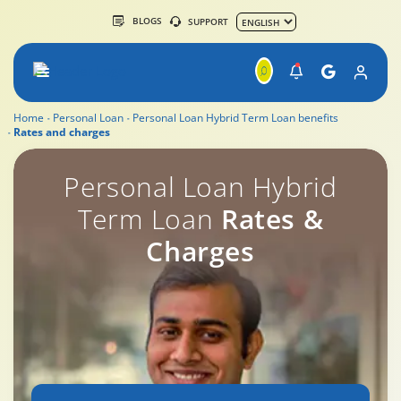
BLOGS
SUPPORT
Home
Personal Loan
Personal Loan Hybrid Term Loan benefits
Rates and charges
Personal Loan Overdraft Rates & Charges
Personal Loan Hybrid
Term Loan
Rates &
Charges