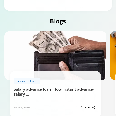
Blogs
Personal Loan
Personal Loan Eligibility calculator
Salary advance loan: How instant advance-
0:49
salary
...
Share
14 July, 2026