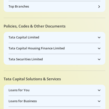
Top Branches
Policies, Codes & Other Documents
Tata Capital Limited
Tata Capital Housing Finance Limited
Tata Securities Limited
Tata Capital Solutions & Services
Loans for You
Loans for Business