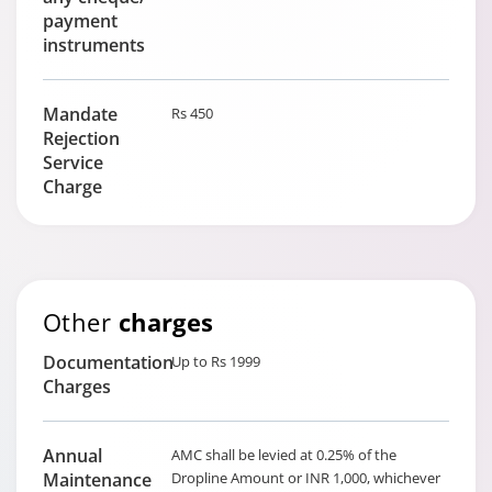
payment
instruments
Mandate
Rs 450
Rejection
Service
Charge
Other
charges
Documentation
Up to Rs 1999
Charges
Annual
AMC shall be levied at 0.25% of the
Maintenance
Dropline Amount or INR 1,000, whichever