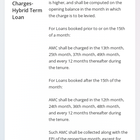
is higher, and shall be computed on the
Charges-
opening balance in the month in which
Hybrid Term
the charge is to be levied.
Loan
For Loans booked prior to or on the 15th
of a month:
AMC shall be charged in the 13th month,
25th month, 37th month, 49th month,
and every 12 months thereafter during
the tenure.
For Loans booked after the 15th of the
month:
AMC shall be charged in the 12th month,
24th month, 36th month, 48th month,
and every 12 months thereafter during
the tenure.
Such AMC shall be collected along with the
EPI of the respective month, except for