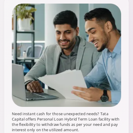
Need instant cash for those unexpected needs? Tata
Capital offers Personal Loan Hybrid Term Loan facility with
the flexibility to withdraw funds as per your need and pay
interest only on the utilized amount.