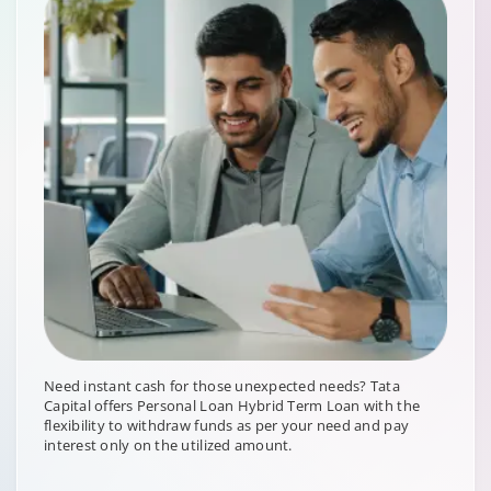
Need instant cash for those unexpected needs? Tata
Capital offers Personal Loan Hybrid Term Loan with the
flexibility to withdraw funds as per your need and pay
interest only on the utilized amount.