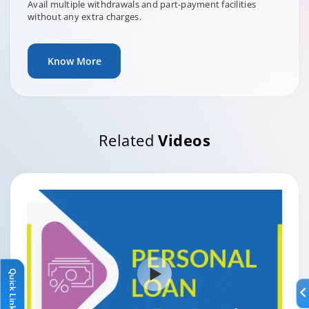
Avail multiple withdrawals and part-payment facilities
without any extra charges.
Know More
Related
Videos
Quick Links
Quick Links