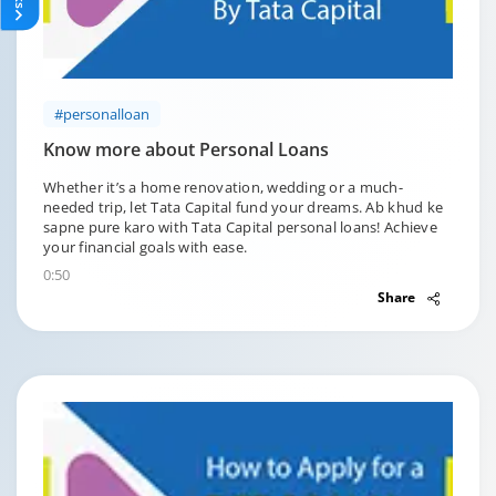
#personalloan
Know more about Personal Loans
Whether it’s a home renovation, wedding or a much-
needed trip, let Tata Capital fund your dreams. Ab khud ke
sapne pure karo with Tata Capital personal loans! Achieve
your financial goals with ease.
0:50
Share