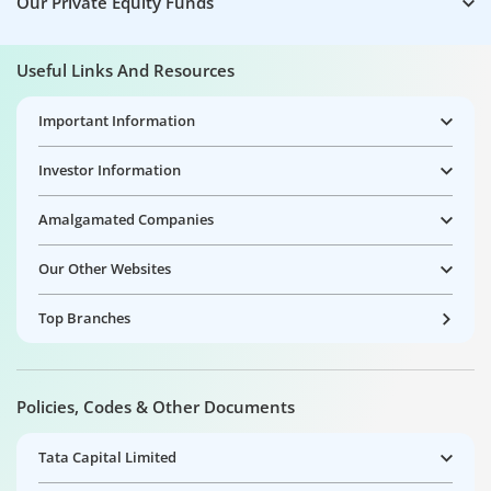
Our Private Equity Funds
Useful Links And Resources
Important Information
Investor Information
Amalgamated Companies
Our Other Websites
Top Branches
Policies, Codes & Other Documents
Tata Capital Limited