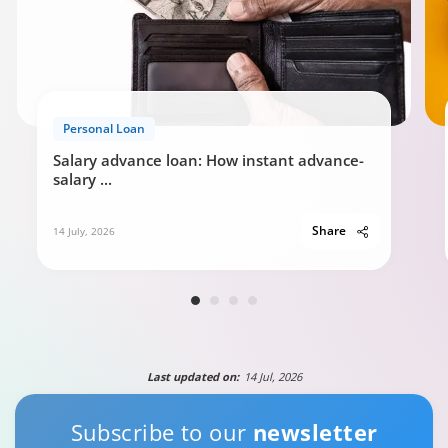
Personal Loan Eligibility calculator
Personal Loan
0:49
Salary advance loan: How instant advance-
salary
...
Share
14 July, 2026
Last updated on:
14 Jul, 2026
Subscribe to our
newsletter