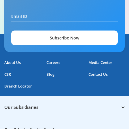
Your guide to Tata Capital Personal Loan
Email ID
5:29
Subscribe Now
About Us
Careers
Media Center
CSR
Blog
Contact Us
Branch Locator
Our Subsidiaries