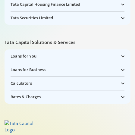
Tata Capital Housing Finance Limited
Tata Securities Limited
Tata Capital Solutions & Services
Loans for You
Loans for Business
Calculators
Rates & Charges