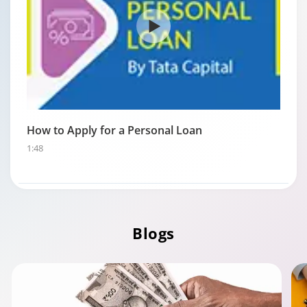
How to Apply for a Personal Loan
1:48
Blogs