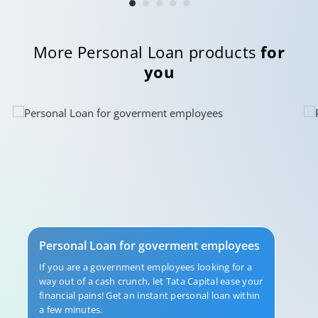
More Personal Loan products
for
you
Personal Loan for goverment employees
If you are a government employees looking for a
way out of a cash crunch, let Tata Capital ease your
financial pains! Get an instant personal loan within
a few minutes.