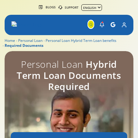
BLOGS
SUPPORT
Home
Personal Loan
Personal Loan Hybrid Term Loan benefits
Required Documents
Personal Loan Overdraft Documents Required
Personal Loan
Hybrid
Term Loan Documents
Required