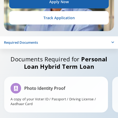
Apply Now
Track Application
Required Documents
Documents Required for
Personal
Loan Hybrid Term Loan
Photo Identity Proof
A copy of your Voter ID / Passport / Driving License /
Aadhaar Card