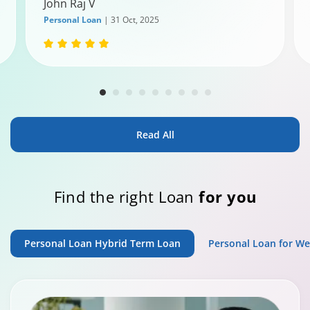
John Raj V
Personal Loan
| 31 Oct, 2025
Read All
Find the right Loan
for you
Personal Loan Hybrid Term Loan
Personal Loan for W