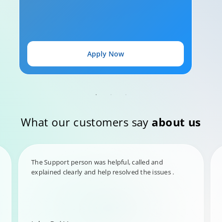
Apply Now
What our customers say
about us
The Support person was helpful, called and
explained clearly and help resolved the issues .