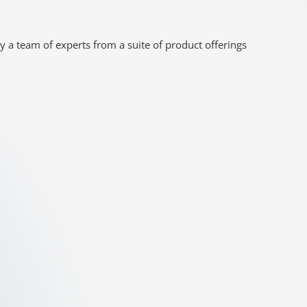
y a team of experts from a suite of product offerings