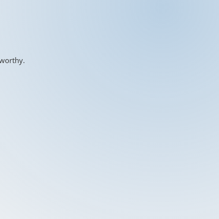
-worthy.