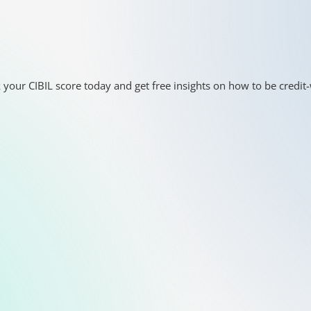
 your CIBIL score today and get free insights on how to be credit