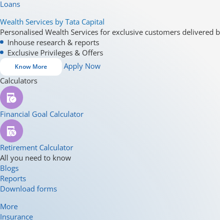
Loans
Wealth Services by Tata Capital
Personalised Wealth Services for exclusive customers delivered b
Inhouse research & reports
Exclusive Privileges & Offers
Apply Now
Know More
Calculators
Financial Goal Calculator
Retirement Calculator
All you need to know
Blogs
Reports
Download forms
More
Insurance