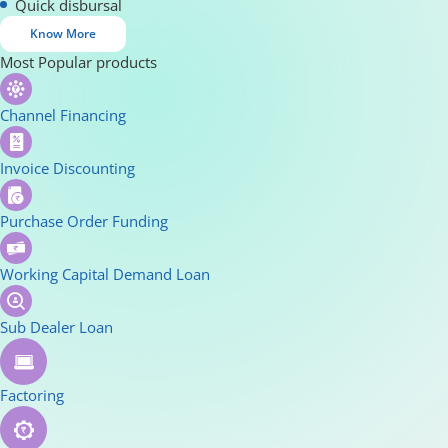
Quick disbursal
Know More
Most Popular products
Channel Financing
Invoice Discounting
Purchase Order Funding
Working Capital Demand Loan
Sub Dealer Loan
Factoring