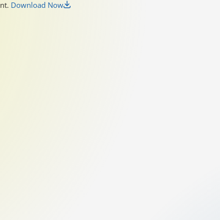
unt.
Download Now