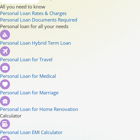
All you need to know
Personal Loan Rates & Charges
Personal Loan Documents Required
Personal loan for all your needs
Personal Loan Hybrid Term Loan
Personal Loan for Travel
Personal Loan for Medical
Personal Loan for Marriage
Personal Loan for Home Renovation
Calculator
Personal Loan EMI Calculator