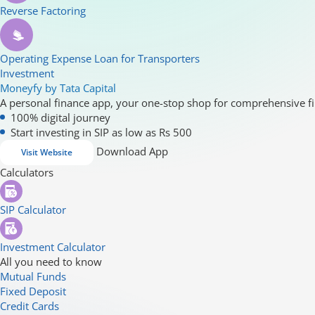
Reverse Factoring
Operating Expense Loan for Transporters
Investment
Moneyfy by Tata Capital
A personal finance app, your one-stop shop for comprehensive fi
100% digital journey
Start investing in SIP as low as Rs 500
Download App
Visit Website
Calculators
SIP Calculator
Investment Calculator
All you need to know
Mutual Funds
Fixed Deposit
Credit Cards