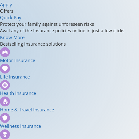
Apply
Offers
Quick Pay
Protect your family against unforeseen risks
Avail any of the Insurance policies online in just a few clicks
Know More
Bestselling insurance solutions
Motor Insurance
Life Insurance
Health Insurance
Home & Travel Insurance
Wellness Insurance