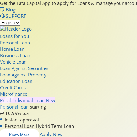
Get the Tata Capital App to apply for Loans & manage your acco
Blogs
SUPPORT
Loans for You
Personal Loan
Home Loan
Business Loan
Vehicle Loan
Loan Against Securities
Loan Against Property
Education Loan
Credit Cards
Microfinance
Rural Individual Loan
New
Personal loan
starting
@ 10.99% p.a
Instant approval
Personal Loan Hybrid Term Loan
Apply Now
Know More