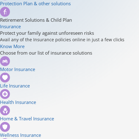
Protection Plan & other solutions
Retirement Solutions & Child Plan
Insurance
Protect your family against unforeseen risks
Avail any of the Insurance policies online in just a few clicks
Know More
Choose from our list of insurance solutions
Motor Insurance
Life Insurance
Health Insurance
Home & Travel Insurance
Wellness Insurance