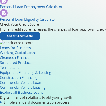
Personal Loan Pre-payment Calculator
Personal Loan Eligibility Calculator
Check Your Credit Score
Higher credit score increases the chances of loan approval. Check
Check Credit Score
Loans for Business
Working Capital Loans
Cleantech Finance
Structured Products
Term Loans
Equipment Financing & Leasing
Construction Financing
Commercial Vehicle Loan
Commercial Vehicle Leasing
Explore all Business Loans
Digital financial solutions to aid your growth
Simple standard documentation process