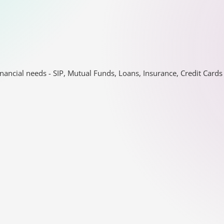
nancial needs - SIP, Mutual Funds, Loans, Insurance, Credit Car