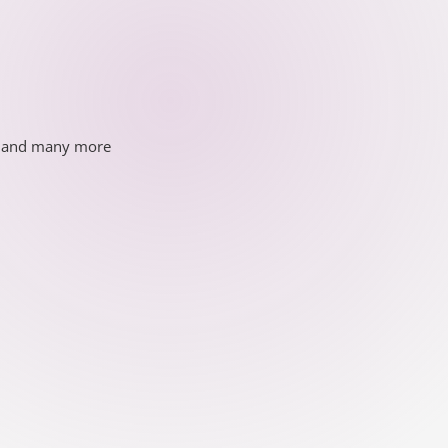
ds and many more