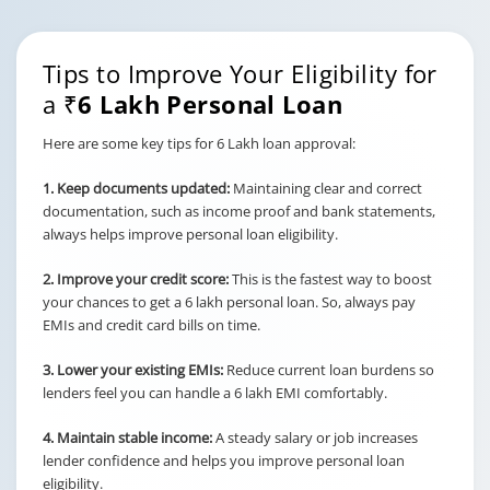
Tips to Improve Your Eligibility for
a
₹6 Lakh Personal Loan
Here are some key tips for 6 Lakh loan approval:
1. Keep documents updated:
Maintaining clear and correct
documentation, such as income proof and bank statements,
always helps improve personal loan eligibility.
2. Improve your credit score:
This is the fastest way to boost
your chances to get a 6 lakh personal loan. So, always pay
EMIs and credit card bills on time.
3. Lower your existing EMIs:
Reduce current loan burdens so
lenders feel you can handle a 6 lakh EMI comfortably.
4. Maintain stable income:
A steady salary or job increases
lender confidence and helps you improve personal loan
eligibility.