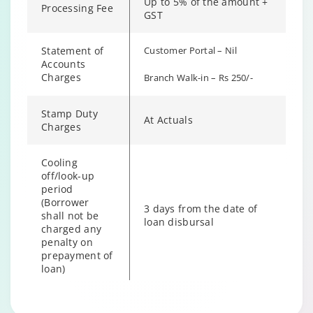
Up to 5% of the amount +
Processing Fee
GST
Statement of
Customer Portal – Nil
Accounts
Charges
Branch Walk-in – Rs 250/-
Stamp Duty
At Actuals
Charges
Cooling
off/look-up
period
(Borrower
3 days from the date of
shall not be
loan disbursal
charged any
penalty on
prepayment of
loan)
Hybrid Term Loan Annual
Changing language may refresh or navigate to another page
Enable captions/subtitles from player controls when availab