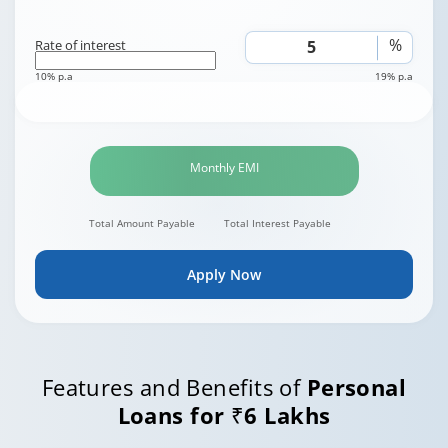
%
Rate of interest
10% p.a
19% p.a
Monthly EMI
Total Amount Payable
Total Interest Payable
Apply Now
Features and Benefits of
Personal
Loans for ₹6 Lakhs