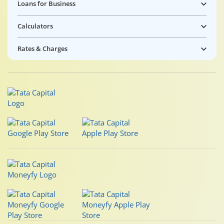
Loans for Business
Calculators
Rates & Charges