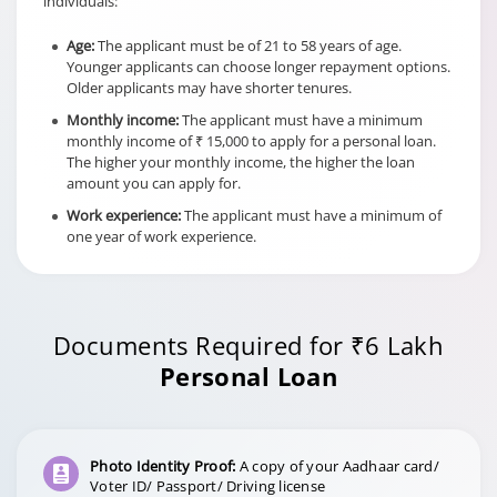
individuals:
Age:
The applicant must be of 21 to 58 years of age.
a) Within 12 months of the
Younger applicants can choose longer repayment options.
date of first disbursement-
Older applicants may have shorter tenures.
6.5% of the dropped down
facility amount at the time of
Monthly income:
The applicant must have a minimum
Foreclosure
foreclosure
monthly income of ₹ 15,000 to apply for a personal loan.
charges in
The higher your monthly income, the higher the loan
Hybrid Term
b) After 12 months of the
amount you can apply for.
Loan cases
date of first disbursement-
Work experience:
The applicant must have a minimum of
4.5% of the dropped down
one year of work experience.
facility amount at the time of
foreclosure
Documents Required for ₹6 Lakh
Personal Loan
Photo Identity Proof:
A copy of your Aadhaar card/
Voter ID/ Passport/ Driving license