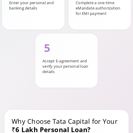
Enter your personal and
Complete a one-time
banking details
eMandate authorization
for EMI payment
5
Accept E-agreement and
verify your personal loan
details
Why Choose Tata Capital for Your
₹6 Lakh Personal Loan?