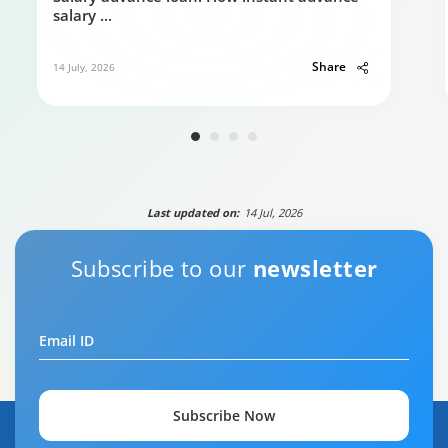
salary
...
Share
14 July, 2026
Last updated on:
14 Jul, 2026
Subscribe to our
newsletter
Email ID
Subscribe Now