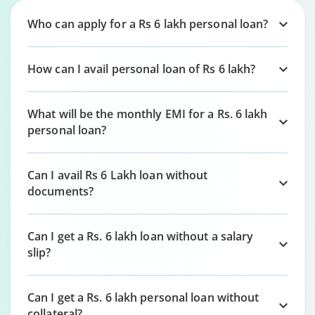
Who can apply for a Rs 6 lakh personal loan?
How can I avail personal loan of Rs 6 lakh?
What will be the monthly EMI for a Rs. 6 lakh
personal loan?
Can I avail Rs 6 Lakh loan without
documents?
Can I get a Rs. 6 lakh loan without a salary
slip?
Can I get a Rs. 6 lakh personal loan without
collateral?