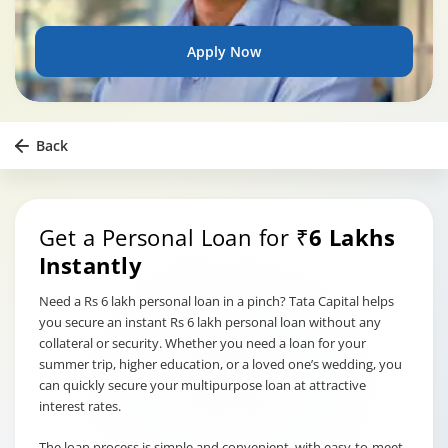
Apply Now
Back
Get a Personal Loan for
₹6 Lakhs
Instantly
Need a Rs 6 lakh personal loan in a pinch? Tata Capital helps
you secure an instant Rs 6 lakh personal loan without any
collateral or security. Whether you need a loan for your
summer trip, higher education, or a loved one’s wedding, you
can quickly secure your multipurpose loan at attractive
interest rates.
The loan process is simple and convenient, with easy-to-meet