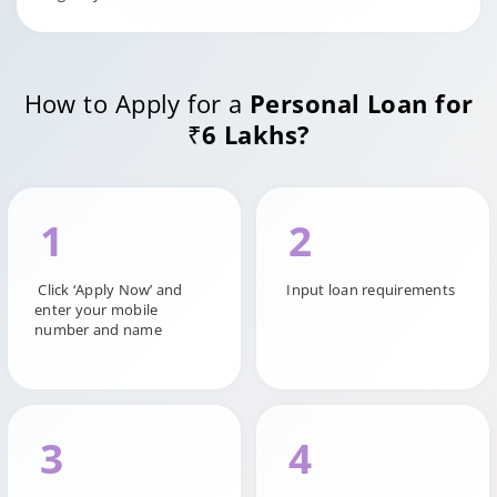
How to Apply for a
Personal Loan for
₹6 Lakhs?
1
2
Click ‘Apply Now’ and
Input loan requirements
enter your mobile
number and name
3
4