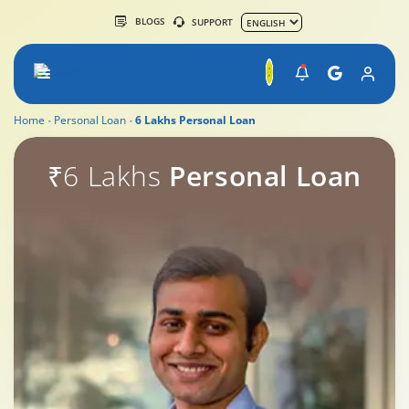
BLOGS
SUPPORT
Home
Personal Loan
6 Lakhs Personal Loan
PL
₹6 Lakhs
Personal Loan