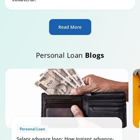
Read More
Personal Loan
Blogs
Personal Loan
Salary advance loan: How instant advance-