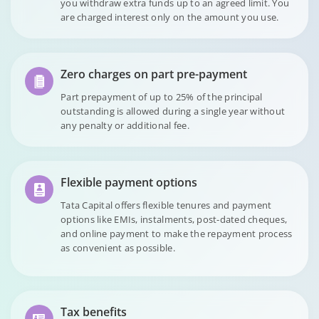
you withdraw extra funds up to an agreed limit. You
are charged interest only on the amount you use.
Zero charges on part pre-payment
Part prepayment of up to 25% of the principal
outstanding is allowed during a single year without
any penalty or additional fee.
Flexible payment options
Tata Capital offers flexible tenures and payment
options like EMIs, instalments, post-dated cheques,
and online payment to make the repayment process
as convenient as possible.
Tax benefits