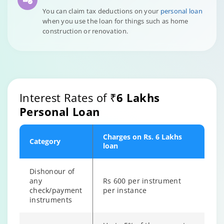
You can claim tax deductions on your
personal loan
when you use the loan for things such as home
construction or renovation.
Interest Rates of
₹6 Lakhs
Personal Loan
Charges on Rs. 6 Lakhs
Category
loan
Dishonour of
any
Rs 600 per instrument
check/payment
per instance
instruments