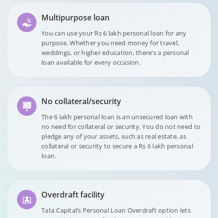
Multipurpose loan
You can use your Rs 6 lakh personal loan for any
purpose. Whether you need money for travel,
weddings, or higher education, there’s a personal
loan available for every occasion.
No collateral/security
The 6 lakh personal loan is an unsecured loan with
no need for collateral or security. You do not need to
pledge any of your assets, such as real estate, as
collateral or security to secure a Rs 6 lakh personal
loan.
Overdraft facility
Tata Capital’s Personal Loan Overdraft option lets