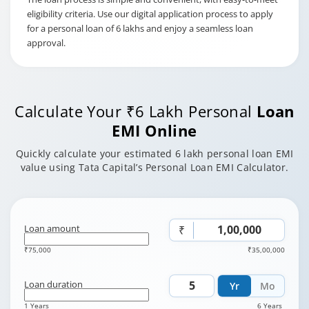
eligibility criteria. Use our digital application process to apply
for a personal loan of 6 lakhs and enjoy a seamless loan
approval.
Calculate Your ₹6 Lakh Personal
Loan
EMI Online
Quickly calculate your estimated 6 lakh personal loan EMI
value using Tata Capital’s Personal Loan EMI Calculator.
Loan amount
₹
₹75,000
₹35,00,000
Loan duration
Yr
Mo
1 Years
6 Years