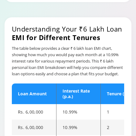
Maintenance Charges are
fees for maintaining a
Hybrid Term
Personal Loan Overdraft.
Loan annual
Tata Capital charges
maintenance
0.25% of the reduced
Understanding Your ₹6 Lakh Loan
charges
limit or Rs. 1,000,
EMI for Different Tenures
whichever is higher, after
13 months
The table below provides a clear ₹ 6 lakh loan EMI chart,
showing how much you would pay each month at a 10.99%
a) No part prepayment
interest rate for various repayment periods. This ₹ 6 lakh
charges shall be applicable
personal loan EMI breakdown will help you compare different
on payment of up to 25% of
loan options easily and choose a plan that fits your budget.
disbursed loan amount
during the entire loan
tenure.
Interest Rate
Loan Amount
Tenure (Years
(p.a.)
b) Within 12 months of the
first disbursement- 6.5% of
the part prepayment
Rs. 6,00,000
10.99%
1
amount
Part Payment
Charges
c) After 12 months of the first
Rs. 6,00,000
10.99%
2
disbursement- 4.5% of the