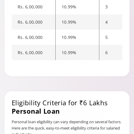
part prepayment amount
Rs. 6,00,000
10.99%
3
d) For part prepayment on
Dropline Facility (Hybrid
Rs. 6,00,000
10.99%
4
Term Loan), part
prepayment charges as
mentioned in (b) and (c)
Rs. 6,00,000
10.99%
5
above will be applicable only
if the facility amount is
Rs. 6,00,000
10.99%
6
reduced
a) Within 12 months of the
date of first disbursement-
6.5% of the principal
Foreclosure
outstanding at the time of
charges on
foreclosure
Eligibility Criteria for ₹6 Lakhs
Term Loan
Facility
b) After 12 months of the
Personal Loan
date of first disbursement-
4.5% of the principal
Personal loan eligibility can vary depending on several factors.
outstanding at the time of
Here are the quick, easy-to-meet eligibility criteria for salaried
foreclosure