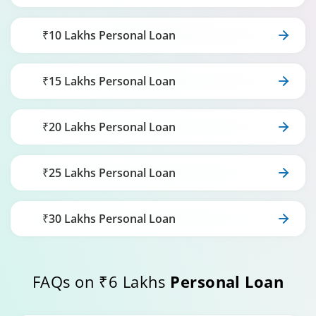
₹10 Lakhs Personal Loan
₹15 Lakhs Personal Loan
₹20 Lakhs Personal Loan
₹25 Lakhs Personal Loan
₹30 Lakhs Personal Loan
FAQs on ₹6 Lakhs
Personal Loan