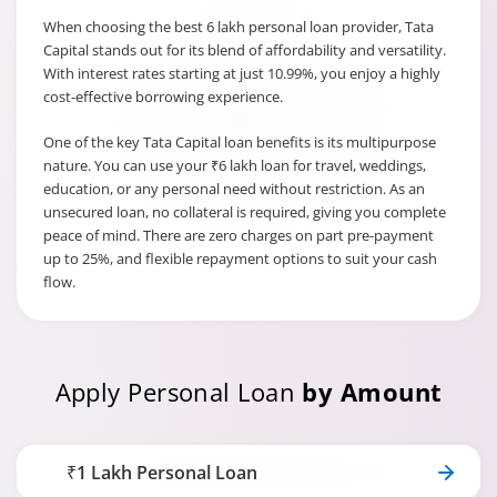
When choosing the best 6 lakh personal loan provider, Tata
Capital stands out for its blend of affordability and versatility.
With interest rates starting at just 10.99%, you enjoy a highly
cost-effective borrowing experience.
One of the key Tata Capital loan benefits is its multipurpose
nature. You can use your ₹6 lakh loan for travel, weddings,
education, or any personal need without restriction. As an
unsecured loan, no collateral is required, giving you complete
peace of mind. There are zero charges on part pre-payment
up to 25%, and flexible repayment options to suit your cash
flow.
Apply Personal Loan
by Amount
₹1 Lakh Personal Loan