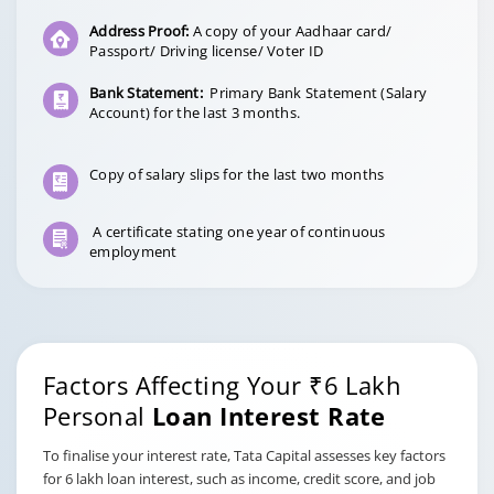
Address Proof:
A copy of your Aadhaar card/
Passport/ Driving license/ Voter ID
Bank Statement:
Primary Bank Statement (Salary
Account) for the last 3 months.
Copy of salary slips for the last two months
A certificate stating one year of continuous
employment
Factors Affecting Your ₹6 Lakh
Personal
Loan Interest Rate
To finalise your interest rate, Tata Capital assesses key factors
for 6 lakh loan interest, such as income, credit score, and job