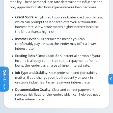
stability. These personal loan rate determinants influence not
only approval but also how expensive your loan becomes.
Credit Score:
A high credit score indicates creditworthiness,
which can prompt the lender to offer you a favourable
interest rate. A low score means higher interest because
the lender fears a high risk.
Income Level:
A Higher income means you can
comfortably pay EMIs, so the lender may offer a lower
interest rate.
Existing EMIs / Debt Load:
If a substantial portion of your
income is already committed to the repayment of other
loans, the lender can charge a higher interest rate.
Quick Links
Job Type and Stability:
Your profession and job stability
matter. If you change your job frequently or work in
unstable industries, it may raise your interest rate.
Documentation Quality:
Clear and correct paperwork
reduces risk flags for the lender, which can help you get a
better interest rate.