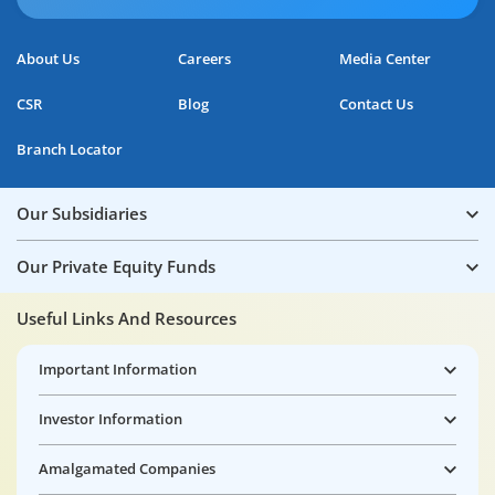
About Us
Careers
Media Center
CSR
Blog
Contact Us
Branch Locator
Our Subsidiaries
Our Private Equity Funds
Useful Links And Resources
Important Information
Investor Information
Amalgamated Companies