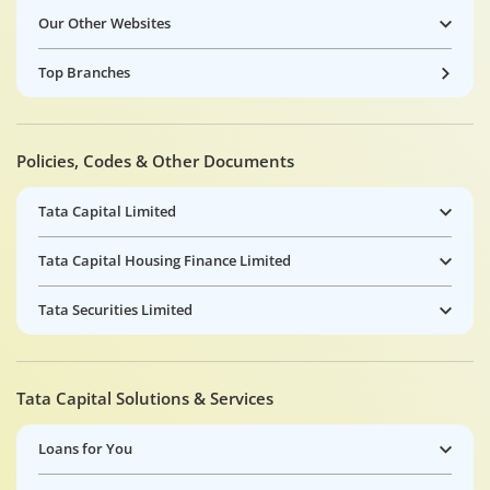
Our Other Websites
Top Branches
Policies, Codes & Other Documents
Tata Capital Limited
Tata Capital Housing Finance Limited
Tata Securities Limited
Tata Capital Solutions & Services
Loans for You