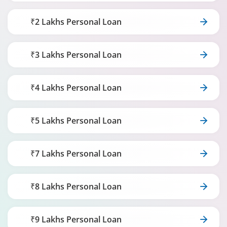
₹2 Lakhs Personal Loan
₹3 Lakhs Personal Loan
₹4 Lakhs Personal Loan
₹5 Lakhs Personal Loan
₹7 Lakhs Personal Loan
₹8 Lakhs Personal Loan
₹9 Lakhs Personal Loan