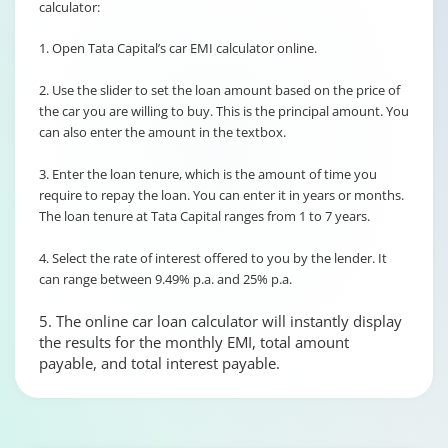
calculator:
1. Open Tata Capital’s car EMI calculator online.
2. Use the slider to set the loan amount based on the price of
the car you are willing to buy. This is the principal amount. You
can also enter the amount in the textbox.
3. Enter the loan tenure, which is the amount of time you
require to repay the loan. You can enter it in years or months.
The loan tenure at Tata Capital ranges from 1 to 7 years.
4. Select the rate of interest offered to you by the lender. It
can range between 9.49% p.a. and 25% p.a.
5. The online car loan calculator will instantly display
the results for the monthly EMI, total amount
payable, and total interest payable.