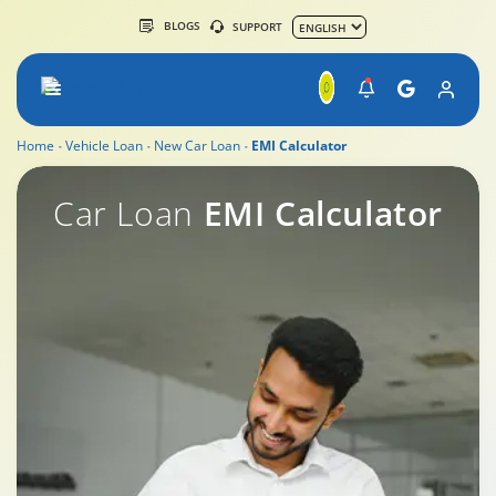
BLOGS
SUPPORT
Home
Vehicle Loan
New Car Loan
EMI Calculator
New Car Loan by Tata Capital
Car Loan
EMI Calculator