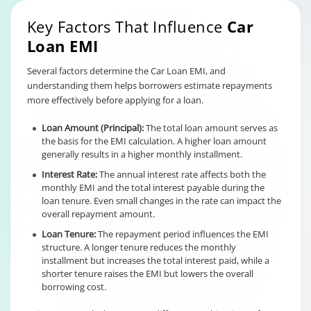
Key Factors That Influence
Car
Loan EMI
Several factors determine the Car Loan EMI, and
understanding them helps borrowers estimate repayments
more effectively before applying for a loan.
Loan Amount (Principal):
The total loan amount serves as
the basis for the EMI calculation. A higher loan amount
generally results in a higher monthly installment.
Interest Rate:
The annual interest rate affects both the
monthly EMI and the total interest payable during the
loan tenure. Even small changes in the rate can impact the
overall repayment amount.
Loan Tenure:
The repayment period influences the EMI
structure. A longer tenure reduces the monthly
installment but increases the total interest paid, while a
shorter tenure raises the EMI but lowers the overall
borrowing cost.