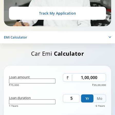
Track My Application
EMI Calculator
Car Emi
Calculator
Loan amount
₹
₹75,000
₹35,00,000
Loan duration
Yr
Mo
1 Years
6 Years