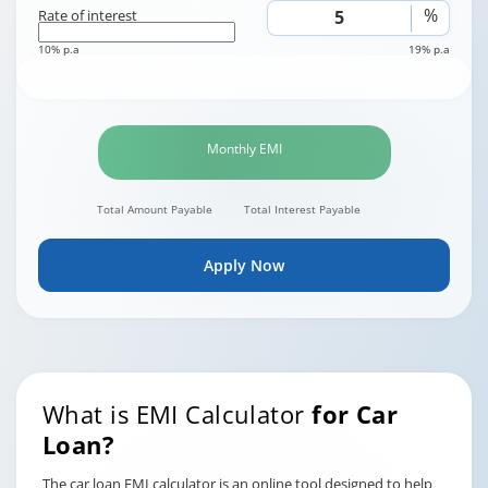
%
Rate of interest
10% p.a
19% p.a
Monthly EMI
Total Amount Payable
Total Interest Payable
Apply Now
What is EMI Calculator
for Car
Loan?
The car loan EMI calculator is an online tool designed to help