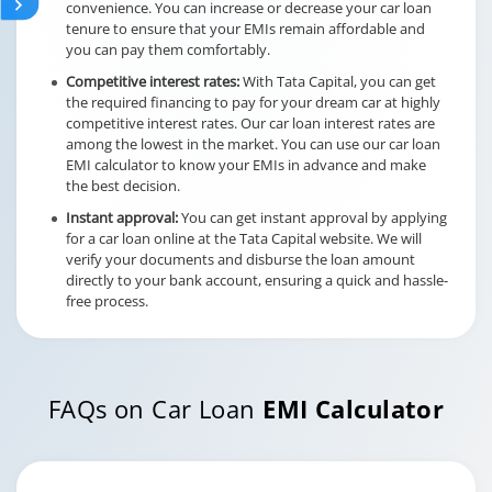
convenience. You can increase or decrease your car loan
tenure to ensure that your EMIs remain affordable and
you can pay them comfortably.
Competitive interest rates:
With Tata Capital, you can get
the required financing to pay for your dream car at highly
competitive interest rates. Our car loan interest rates are
among the lowest in the market. You can use our car loan
EMI calculator to know your EMIs in advance and make
the best decision.
Instant approval:
You can get instant approval by applying
for a car loan online at the Tata Capital website. We will
verify your documents and disburse the loan amount
directly to your bank account, ensuring a quick and hassle-
free process.
FAQs on Car Loan
EMI Calculator