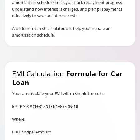
amortization schedule helps you track repayment progress,
understand how interest is charged, and plan prepayments
effectively to save on interest costs.
A car loan interest calculator can help you prepare an
amortization schedule.
EMI Calculation
Formula for Car
Loan
You can calculate your EMI with a simple formula:
E = [P × R × (1+R) ˄N] / [(1+R) ˄ (N-1)]
Where,
P = Principal Amount