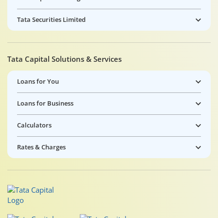
Tata Securities Limited
Tata Capital Solutions & Services
Loans for You
Loans for Business
Calculators
Rates & Charges