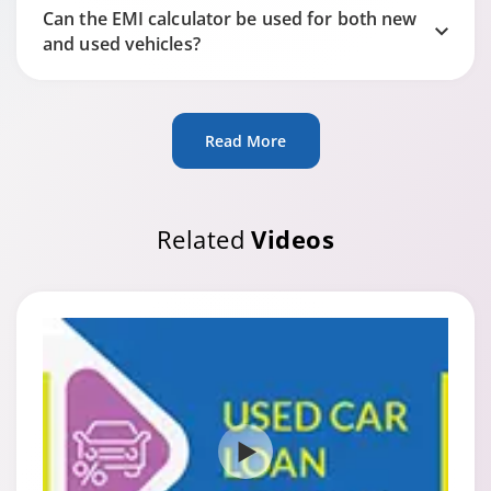
Can the EMI calculator be used for both new
and used vehicles?
Read More
Related
Videos