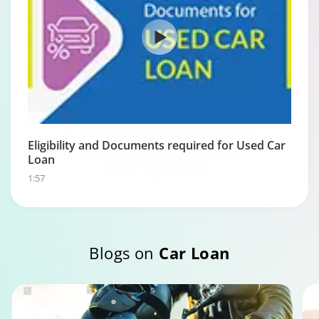
Eligibility and Documents required for Used Car
Loan
1:57
Blogs on
Car Loan