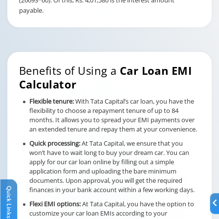
(26693*60). Of this, Rs. 4,01,580 is the interest amount
payable.
Benefits of Using a
Car Loan EMI
Calculator
Flexible tenure:
With Tata Capital’s car loan, you have the
flexibility to choose a repayment tenure of up to 84
months. It allows you to spread your EMI payments over
an extended tenure and repay them at your convenience.
Quick processing:
At Tata Capital, we ensure that you
won’t have to wait long to buy your dream car. You can
apply for our car loan online by filling out a simple
application form and uploading the bare minimum
documents. Upon approval, you will get the required
Quick Links
finances in your bank account within a few working days.
Flexi EMI options:
At Tata Capital, you have the option to
customize your car loan EMIs according to your