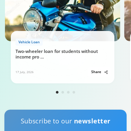
Vehicle Loan
Two-wheeler loan for students without
income pro
...
Share
17 July, 2026
Subscribe to our
newsletter