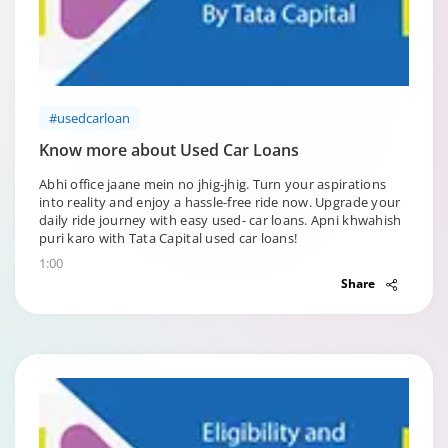
#usedcarloan
Know more about Used Car Loans
Abhi office jaane mein no jhig-jhig. Turn your aspirations
into reality and enjoy a hassle-free ride now. Upgrade your
daily ride journey with easy used- car loans. Apni khwahish
puri karo with Tata Capital used car loans!
1:00
Share