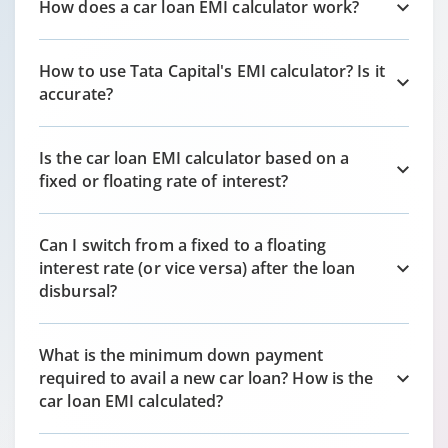
How does a car loan EMI calculator work?
How to use Tata Capital's EMI calculator? Is it
accurate?
Is the car loan EMI calculator based on a
fixed or floating rate of interest?
Can I switch from a fixed to a floating
interest rate (or vice versa) after the loan
disbursal?
What is the minimum down payment
required to avail a new car loan? How is the
car loan EMI calculated?