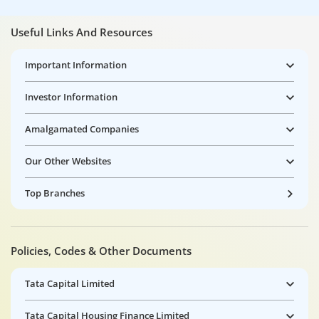
Useful Links And Resources
Important Information
Investor Information
Amalgamated Companies
Our Other Websites
Top Branches
Policies, Codes & Other Documents
Tata Capital Limited
Tata Capital Housing Finance Limited