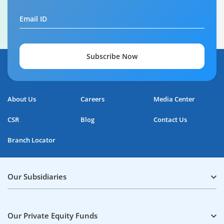
Email ID
Subscribe Now
About Us
Careers
Media Center
CSR
Blog
Contact Us
Branch Locator
Our Subsidiaries
Our Private Equity Funds