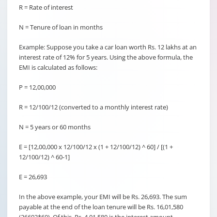
R = Rate of interest
N = Tenure of loan in months
Example: Suppose you take a car loan worth Rs. 12 lakhs at an
interest rate of 12% for 5 years. Using the above formula, the
EMI is calculated as follows:
P = 12,00,000
R = 12/100/12 (converted to a monthly interest rate)
N = 5 years or 60 months
E = [12,00,000 x 12/100/12 x (1 + 12/100/12) ^ 60] / [(1 +
12/100/12) ^ 60-1]
E = 26,693
In the above example, your EMI will be Rs. 26,693. The sum
payable at the end of the loan tenure will be Rs. 16,01,580