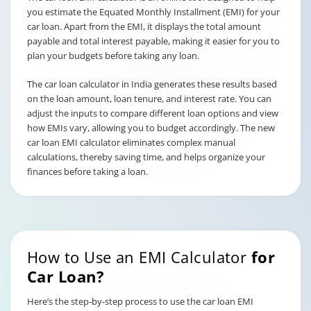
you estimate the Equated Monthly Installment (EMI) for your
car loan. Apart from the EMI, it displays the total amount
payable and total interest payable, making it easier for you to
plan your budgets before taking any loan.
The car loan calculator in India generates these results based
on the loan amount, loan tenure, and interest rate. You can
adjust the inputs to compare different loan options and view
how EMIs vary, allowing you to budget accordingly. The new
car loan EMI calculator eliminates complex manual
calculations, thereby saving time, and helps organize your
finances before taking a loan.
How to Use an EMI Calculator
for
Car Loan?
Here’s the step-by-step process to use the car loan EMI