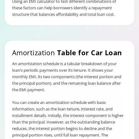
Using an EMI calculator to test different combinations of
these factors can help borrowers identify a repayment
structure that balances affordability and total loan cost.
Amortization
Table for Car Loan
An amortization schedule is a tabular breakdown of your
loan’s periodic payments over its tenure. It shows your
monthly EMI, its two components (the interest portion and
the principal portion), and the remaining loan balance after
the EMI payment.
You can create an amortization schedule with basic
information, such as the loan tenure, interest rate, and
installment details. Initially, the interest component is higher
than the principal. However, as the outstanding balance
reduces, the interest portion begins to decline and the
principal portion rises, until full loan repayment. The