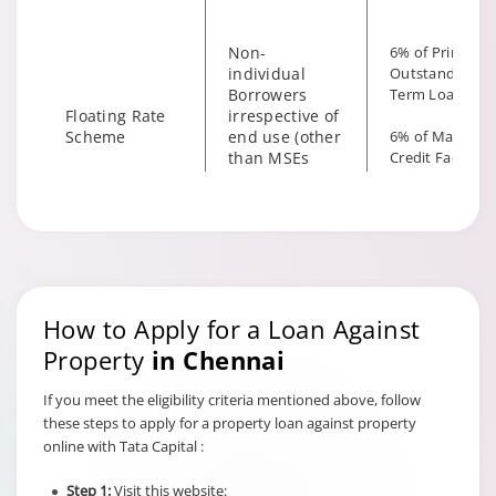
Non-
6% of Principal
individual
Outstanding fo
Borrowers
Term Loan
Floating Rate
irrespective of
Scheme
end use (other
6% of Maximu
than MSEs
Credit Facility
with End Use
available for
as Business)
Hybrid Term L
How to Apply for a Loan Against
Property
in Chennai
If you meet the eligibility criteria mentioned above, follow
these steps to apply for a property loan against property
online with Tata Capital :
6% of Principal
Outstanding fo
Step 1:
Visit this website: