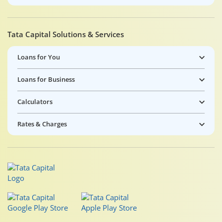
Tata Capital Solutions & Services
Loans for You
Loans for Business
Calculators
Rates & Charges