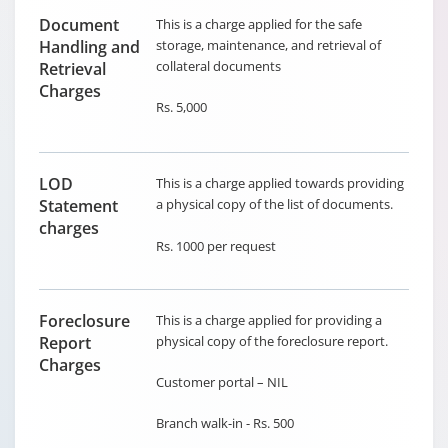
Document
This is a charge applied for the safe
Handling and
storage, maintenance, and retrieval of
collateral documents
Retrieval
Charges
Rs. 5,000
LOD
This is a charge applied towards providing
Statement
a physical copy of the list of documents.
charges
Rs. 1000 per request
Foreclosure
This is a charge applied for providing a
Report
physical copy of the foreclosure report.
Charges
Customer portal – NIL
Branch walk-in - Rs. 500