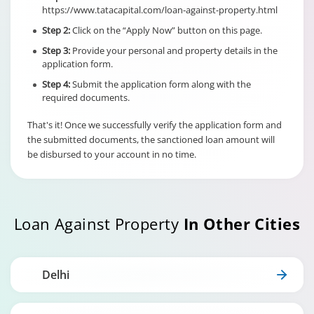
Individual/s
Term Loan
https://www.tatacapital.com/loan-against-property.html
non individual
Fixed Rate
borrowers
Step 2:
Click on the “Apply Now” button on this page.
scheme
6% of Maximu
irrespective of
Credit Facility
Step 3:
Provide your personal and property details in the
the end use
available for
application form.
Hybrid Term L
Step 4:
Submit the application form along with the
required documents.
That's it! Once we successfully verify the application form and
the submitted documents, the sanctioned loan amount will
be disbursed to your account in no time.
Loan Against Property
In Other Cities
Delhi