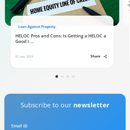
Loan Against Property
HELOC Pros and Cons: Is Getting a HELOC a
Good I
...
Share
02 July, 2026
Subscribe to our
newsletter
Email ID