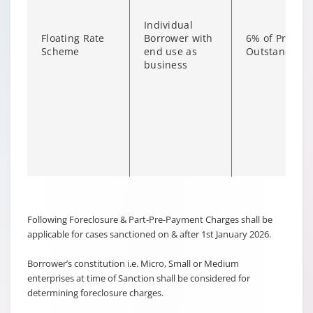
Individual
Floating Rate
Borrower with
6% of Princip
Scheme
end use as
Outstanding
business
Changing language may refresh or navigate to another page
Enable captions/subtitles from player controls when availab
Following Foreclosure & Part-Pre-Payment Charges shall be
applicable for cases sanctioned on & after 1st January 2026.
Borrower’s constitution i.e. Micro, Small or Medium
enterprises at time of Sanction shall be considered for
Non-
determining foreclosure charges.
individual
6% of Princip
Borrower