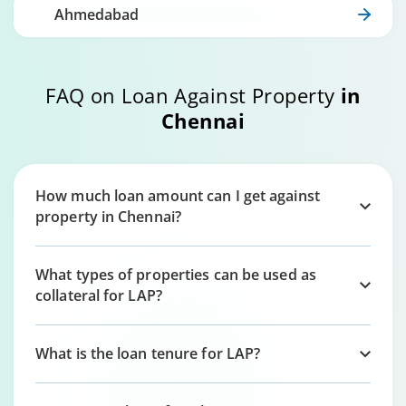
Ahmedabad
FAQ on Loan Against Property
in
Chennai
How much loan amount can I get against
property in Chennai?
What types of properties can be used as
collateral for LAP?
What is the loan tenure for LAP?