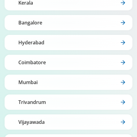
Kerala
Bangalore
Hyderabad
Coimbatore
Mumbai
Trivandrum
Vijayawada