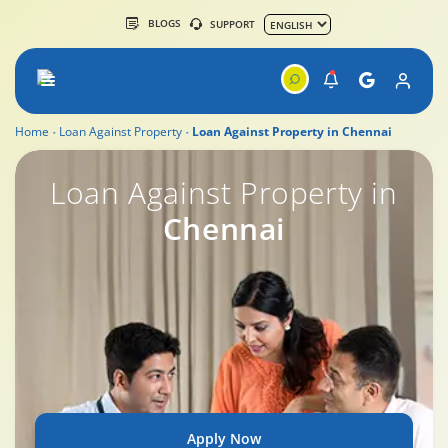
BLOGS
SUPPORT
Home
Loan Against Property
Loan Against Property in Chennai
Loan Against Property Rates & Charges
Loan Against Property in
Chennai
Apply Now