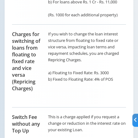
b) For loans above Rs. 1 Cr - Rs. 11,000
(Rs. 1000 for each additional property)
Charges for
If you wish to change the loan interest
switching of
structure from floating to fixed rate or
vice versa, impacting loan terms and
loans from
repayment schedules, you are charged
floating to
Repricing Charges.
fixed rate
and vice
a) Floating to Fixed Rate: Rs. 3000
versa
b) Fixed to Floating Rate: 4% of POS
(Repricing
Charges)
Switch Fee
This is a charge applied if you request a
without any
change or reduction in the interest rate on
your existing Loan.
Top Up