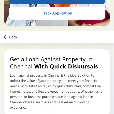
Track Application
Back
Get a Loan Against Property in
Chennai
With Quick Disbursals
Loan against property in Chennai is the ideal solution to
unlock the value of your property and meet your financial
needs. With Tata Capital, enjoy quick disbursals, competitive
interest rates, and flexible repayment options. Whether it’s for
personal or business purposes, our loan against land in
Chennai offers a seamless and hassle-free borrowing
experience