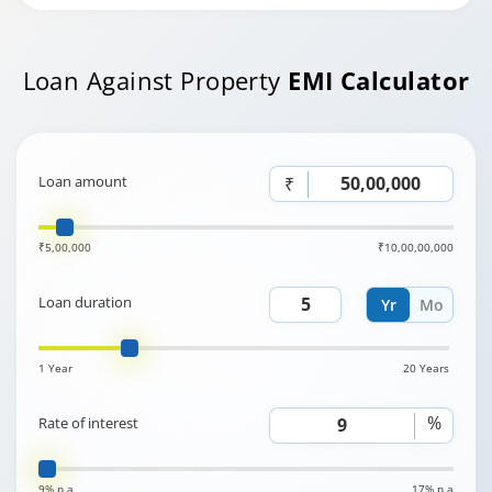
Loan Against Property
EMI Calculator
Loan amount
₹
₹5,00,000
₹10,00,00,000
Loan duration
Yr
Mo
1 Year
20 Years
%
Rate of interest
9% p.a
17% p.a