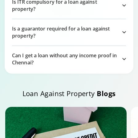
Is ITR compulsory for a loan against
property?
Is a guarantor required for a loan against
property?
Can I get a loan without any income proof in
Chennai?
Loan Against Property
Blogs