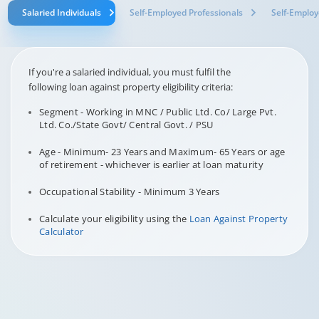
Salaried Individuals
Self-Employed Professionals
Self-Employ
If you're a salaried individual, you must fulfil the
following loan against property eligibility criteria:
Segment - Working in MNC / Public Ltd. Co/ Large Pvt.
Ltd. Co./State Govt/ Central Govt. / PSU
Age - Minimum- 23 Years and Maximum- 65 Years or age
of retirement - whichever is earlier at loan maturity
Occupational Stability - Minimum 3 Years
Calculate your eligibility using the
Loan Against Property
Calculator