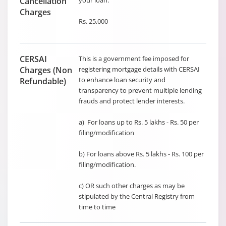
Cancellation
your loan.
Charges
Rs. 25,000
CERSAI
This is a government fee imposed for
Charges (Non
registering mortgage details with CERSAI
to enhance loan security and
Refundable)
transparency to prevent multiple lending
frauds and protect lender interests.
a) For loans up to Rs. 5 lakhs - Rs. 50 per
filing/modification
b) For loans above Rs. 5 lakhs - Rs. 100 per
filing/modification.
c) OR such other charges as may be
stipulated by the Central Registry from
time to time