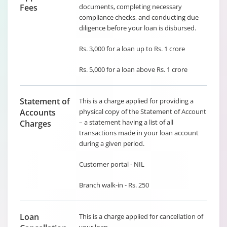
Fees
documents, completing necessary
compliance checks, and conducting due
diligence before your loan is disbursed.
Rs. 3,000 for a loan up to Rs. 1 crore
Rs. 5,000 for a loan above Rs. 1 crore
Statement of
This is a charge applied for providing a
Accounts
physical copy of the Statement of Account
– a statement having a list of all
Charges
transactions made in your loan account
during a given period.
Customer portal - NIL
Branch walk-in - Rs. 250
Loan
This is a charge applied for cancellation of