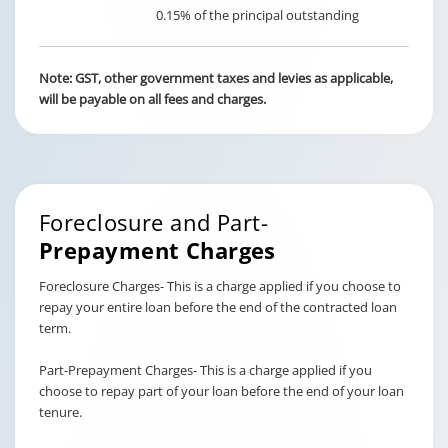
0.15% of the principal outstanding
Note: GST, other government taxes and levies as applicable,
will be payable on all fees and charges.
Foreclosure and Part-
Prepayment Charges
Foreclosure Charges- This is a charge applied if you choose to
repay your entire loan before the end of the contracted loan
term.
Part-Prepayment Charges- This is a charge applied if you
choose to repay part of your loan before the end of your loan
tenure.