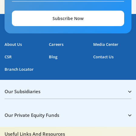
Subscribe Now
About Us
Careers
Media Center
CSR
Blog
Contact Us
Branch Locator
Our Subsidiaries
Our Private Equity Funds
Useful Links And Resources