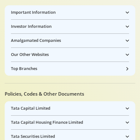
Important Information
Investor Information
Amalgamated Companies
Our Other Websites
Top Branches
Policies, Codes & Other Documents
Tata Capital Limited
Tata Capital Housing Finance Limited
Tata Securities Limited