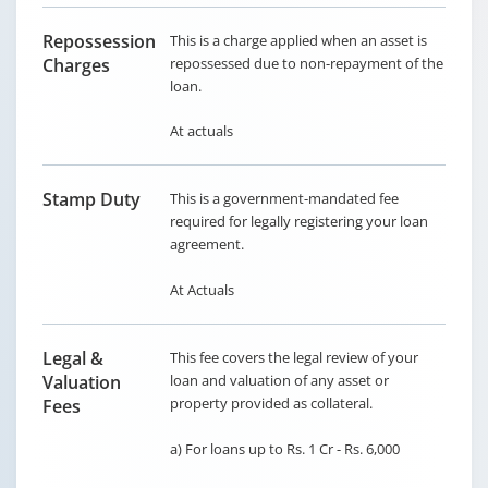
Repossession
This is a charge applied when an asset is
Charges
repossessed due to non-repayment of the
loan.
At actuals
Stamp Duty
This is a government-mandated fee
required for legally registering your loan
agreement.
At Actuals
Legal &
This fee covers the legal review of your
Valuation
loan and valuation of any asset or
property provided as collateral.
Fees
a) For loans up to Rs. 1 Cr - Rs. 6,000