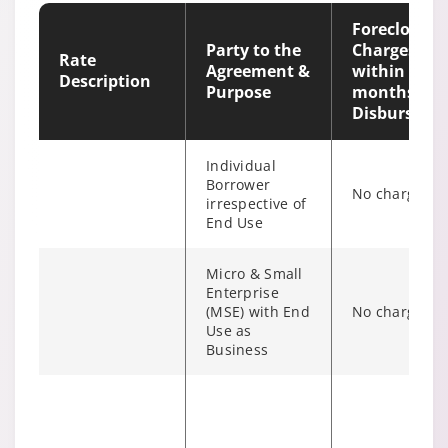
Outstanding
irrespective of
Foreclosure
end use
Party to the
Charges
Rate
Agreement &
within 12
Description
Purpose
months of
Disburseme
Individual
Borrower
No charges
irrespective of
End Use
Micro & Small
Enterprise
(MSE) with End
No charges
Individual/s
Use as
non individual
Business
Fixed Rate
6% of Princip
borrowers
scheme
Outstanding
irrespective of
the end use