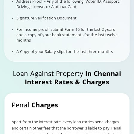
Address Proof – Any of the following: Voter ID, Passport,
Driving License, or Aadhaar Card
Signature Verification Document
For income proof, submit Form 16 for the last 2 years
and a copy of your bank statements for the last twelve
months
A Copy of your Salary slips for the last three months
Loan Against Property
in Chennai
Interest Rates & Charges
Penal
Charges
Apart from the interest rate, every loan carries penal charges
and certain other fees that the borrower is liable to pay. Penal