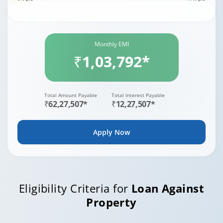
Monthly EMI
₹1,03,792*
Total Amount Payable
Total Interest Payable
₹62,27,507*
₹12,27,507*
Apply Now
Eligibility Criteria for
Loan Against
Property