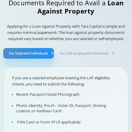
Documents Required to Avail a
Loan
Against Property
Applying for a Loan Against Property with Tata Capital is simple and
requires minimal paperwork. The loan against property documents
required vary based on whether you are salaried or self-employed.
For Salaried Individuals
For Self-employed Individuals
If you are a salaried employee meeting the LAP eligibility
criteria, you need to submit the following:
Recent Passport-Sized Photograph
Photo Identity Proof – Voter ID, Passport, Driving
License, or Aadhaar Card
PAN Card or Form 97 (if applicable)