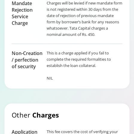
Mandate
Charges will be levied if new mandate form
Rejection
is not registered within 30 days from the
date of rejection of previous mandate
Service
form by borrower’s bank for any reasons
Charge
whatsoever. Tata Capital charges a
nominal amount of Rs. 450.
Non-Creation
This is a charge applied if you fail to
/ perfection
complete the required formalities to
establish the loan collateral.
of security
NIL
Other
Charges
Application
This fee covers the cost of verifying your