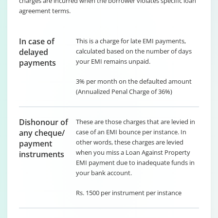
charges are incurred when the borrower violates specific loan
agreement terms.
In case of
This is a charge for late EMI payments,
delayed
calculated based on the number of days
your EMI remains unpaid.
payments
3% per month on the defaulted amount
(Annualized Penal Charge of 36%)
Dishonour of
These are those charges that are levied in
any cheque/
case of an EMI bounce per instance. In
other words, these charges are levied
payment
when you miss a Loan Against Property
instruments
EMI payment due to inadequate funds in
your bank account.
Rs. 1500 per instrument per instance