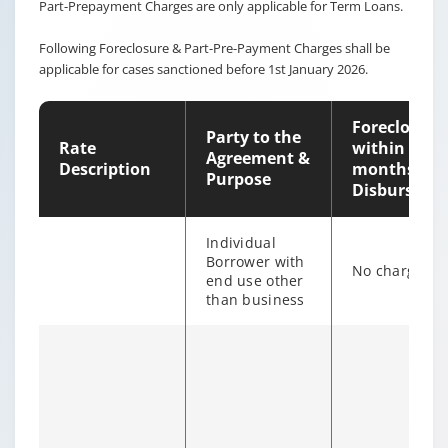
Part-Prepayment Charges are only applicable for Term Loans.
Following Foreclosure & Part-Pre-Payment Charges shall be
applicable for cases sanctioned before 1st January 2026.
Foreclosure
Party to the
Rate
within 12
Agreement &
Description
months of
Purpose
Disburseme
Individual
Borrower with
No charges
end use other
than business