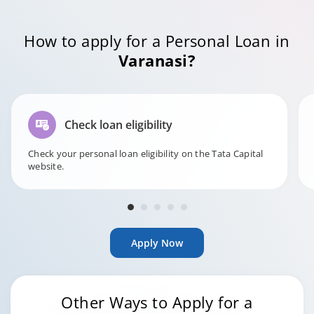
How to apply for a Personal Loan in
Varanasi?
Check loan eligibility
Check your personal loan eligibility on the Tata Capital
website.
Apply Now
Other Ways to Apply for a