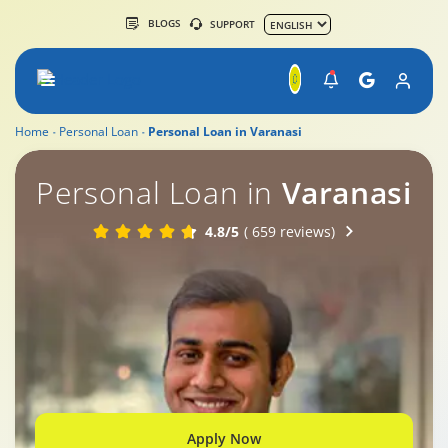
BLOGS
SUPPORT
Home
Personal Loan
Personal Loan in Varanasi
Personal Loan in
Varanasi
4.8/5
( 659 reviews)
Apply Now