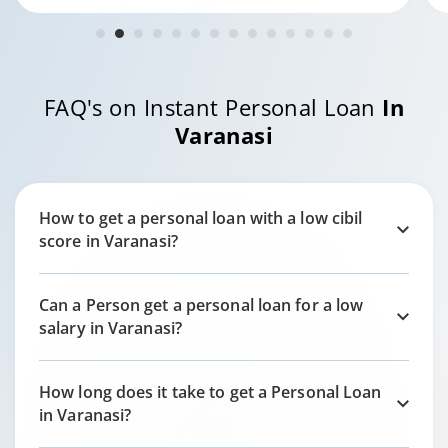
FAQ's on Instant Personal Loan
In
Varanasi
How to get a personal loan with a low cibil
score in
Varanasi?
Can a Person get a personal loan for a low
salary in
Varanasi?
How long does it take to get a Personal Loan
in
Varanasi?