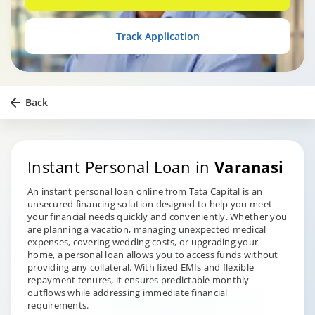
Track Application
Back
Instant Personal Loan in
Varanasi
An instant personal loan online from Tata Capital is an
unsecured financing solution designed to help you meet
your financial needs quickly and conveniently. Whether you
are planning a vacation, managing unexpected medical
expenses, covering wedding costs, or upgrading your
home, a personal loan allows you to access funds without
providing any collateral. With fixed EMIs and flexible
repayment tenures, it ensures predictable monthly
outflows while addressing immediate financial
requirements.