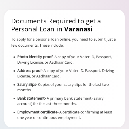
Documents Required to get a
Personal Loan in
Varanasi
To apply for a personal loan online, you need to submit just a
few documents. These include:
Photo identity proof-
A copy of your Voter ID, Passport,
Driving License, or Aadhaar Card.
Address proof-
A copy of your Voter ID, Passport, Driving
License, or Aadhaar Card.
Salary slips-
Copies of your salary slips for the last two
months.
Bank statement-
A primary bank statement (salary
account) for the last three months.
Employment certificate-
A certificate confirming at least
one year of continuous employment.