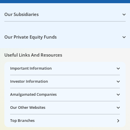
Our Subsidiaries
Our Private Equity Funds
Useful Links And Resources
Important Information
Investor Information
Amalgamated Companies
Our Other Websites
Top Branches