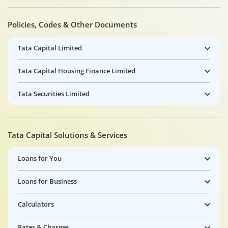
Policies, Codes & Other Documents
Tata Capital Limited
Tata Capital Housing Finance Limited
Tata Securities Limited
Tata Capital Solutions & Services
Loans for You
Loans for Business
Calculators
Rates & Charges