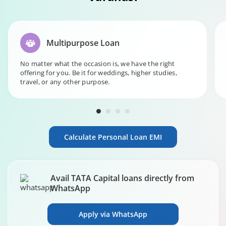
Multipurpose Loan
No matter what the occasion is, we have the right
offering for you. Be it for weddings, higher studies,
travel, or any other purpose.
Calculate Personal Loan EMI
Avail TATA Capital loans directly from
WhatsApp
Apply via WhatsApp