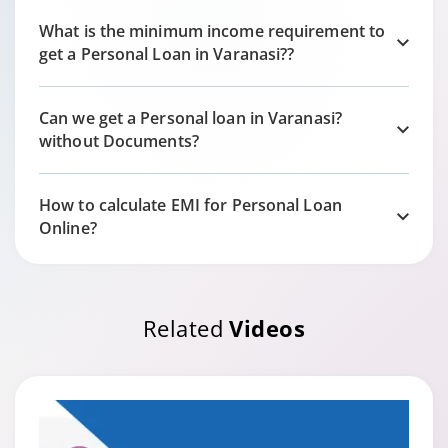
What is the minimum income requirement to
get a Personal Loan in
Varanasi?
?
Can we get a Personal loan in
Varanasi?
without Documents?
How to calculate EMI for Personal Loan
Online?
Related
Videos