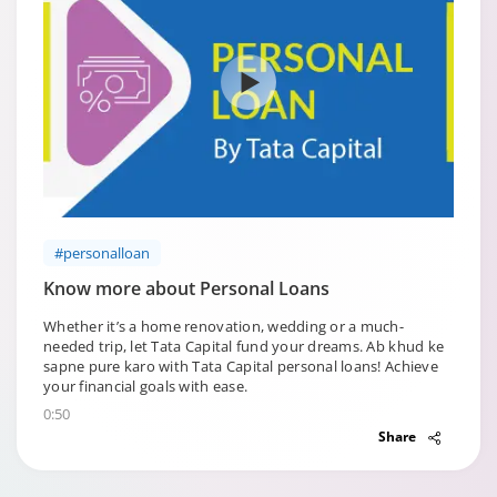
#personalloan
Know more about Personal Loans
Whether it’s a home renovation, wedding or a much-
needed trip, let Tata Capital fund your dreams. Ab khud ke
sapne pure karo with Tata Capital personal loans! Achieve
your financial goals with ease.
0:50
Share