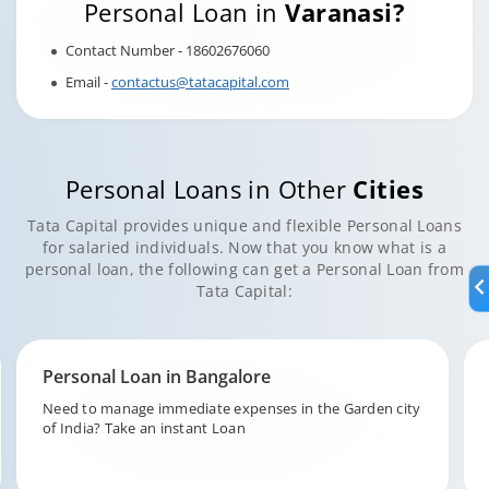
Personal Loan in
Varanasi?
Contact Number - 18602676060
Email -
contactus@tatacapital.com
Personal Loans in Other
Cities
Tata Capital provides unique and flexible Personal Loans
for salaried individuals. Now that you know what is a
personal loan, the following can get a Personal Loan from
Tata Capital:
Personal Loan in Hyderabad
Fund your unforeseen expenditures in the city of pearls,
Hyderabad with Tata Capital.