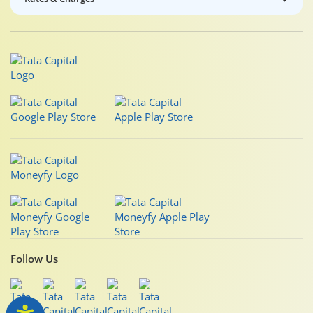
Follow Us