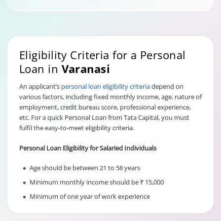
Eligibility Criteria for a Personal
Loan in
Varanasi
An applicant’s
personal loan eligibility criteria
depend on
various factors, including fixed monthly income, age, nature of
employment, credit bureau score, professional experience,
etc. For a quick Personal Loan from Tata Capital, you must
fulfil the easy-to-meet eligibility criteria.
Personal Loan Eligibility for Salaried Individuals
Age should be between 21 to 58 years
Minimum monthly income should be ₹ 15,000
Minimum of one year of work experience