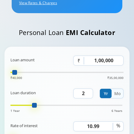
View Rates & Charges
Personal Loan
EMI Calculator
Loan amount
₹
₹40,000
₹35,00,000
Loan duration
Yr
Mo
1 Year
6 Years
%
Rate of interest