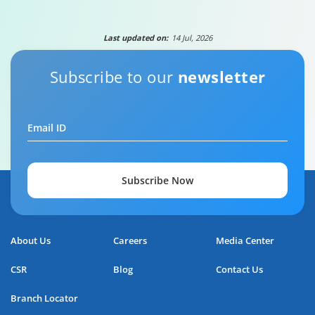
Last updated on:
14 Jul, 2026
Subscribe to our
newsletter
Email ID
Subscribe Now
About Us
Careers
Media Center
CSR
Blog
Contact Us
Branch Locator