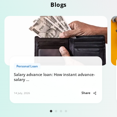
Blogs
Personal Loan Eligibility calculator
Personal Loan
0:49
Salary advance loan: How instant advance-
salary
...
Share
14 July, 2026
Your guide to Tata Capital Personal Loan
5:29