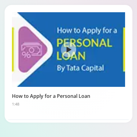
How to Apply for a Personal Loan
1:48