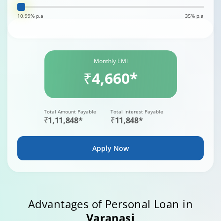
10.99% p.a
35% p.a
Monthly EMI
₹4,660*
Total Amount Payable
Total Interest Payable
₹1,11,848*
₹11,848*
Apply Now
Advantages of Personal Loan in
Varanasi