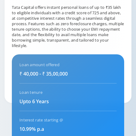
Tata Capital offers instant personal loans of up to ₹35 lakh
to eligible individuals with a credit score of 725 and above,
at competitive interest rates through a seamless digital
process. Features such as zero foreclosure charges, multiple
tenure options, the ability to choose your EMI repayment
date, and the flexibility to avail multiple loans make
borrowing simple, transparent, and tailored to your
lifestyle.
Loan amount offered
₹ 40,000 - ₹ 35,00,000
Loan tenure
Upto 6 Years
Interest rate starting @
10.99% p.a