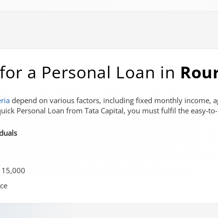
ia for a Personal Loan in
Rou
eria
depend on various factors, including fixed monthly income, a
uick Personal Loan from Tata Capital, you must fulfil the easy-to-me
iduals
 15,000
ce