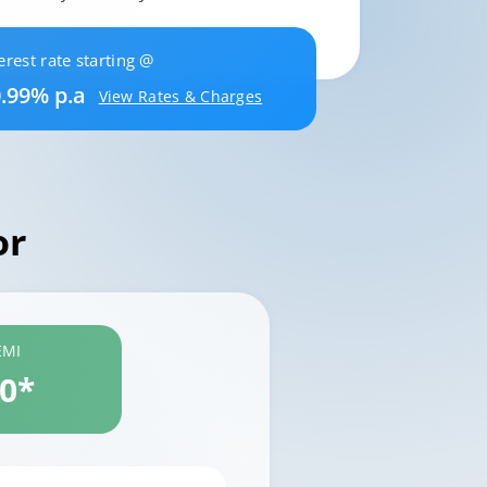
erest rate starting @
.99% p.a
View Rates & Charges
or
EMI
60*