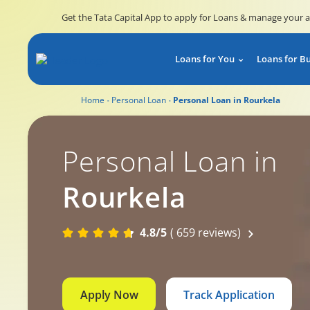
Get the Tata Capital App to apply for Loans & manage your 
Loans for You
Loans for B
Home
Personal Loan
Personal Loan in Rourkela
Personal Loan in
Rourkela
4.8/5
( 659 reviews)
Apply Now
Track Application