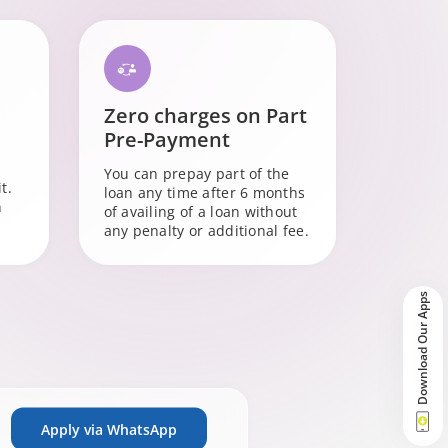
Zero charges on Part
Pre-Payment
You can prepay part of the
t.
loan any time after 6 months
n
of availing of a loan without
any penalty or additional fee.
Download Our Apps
Apply via WhatsApp