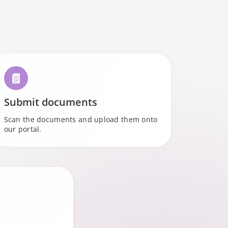
l
Submit documents
Scan the documents and upload them onto
our portal.