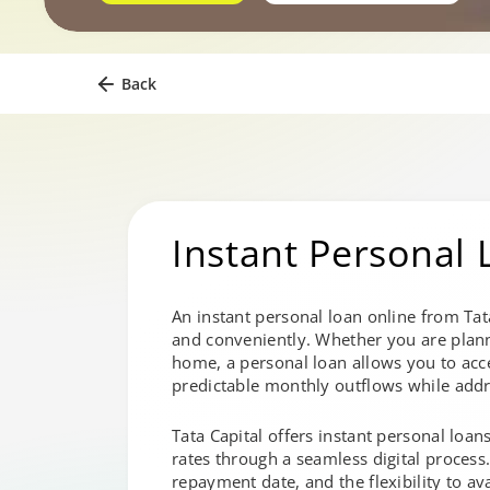
Back
Instant Personal 
An instant personal loan online from Tat
and conveniently. Whether you are plan
home, a personal loan allows you to acce
predictable monthly outflows while addr
Tata Capital offers instant personal loan
rates through a seamless digital process
repayment date, and the flexibility to av