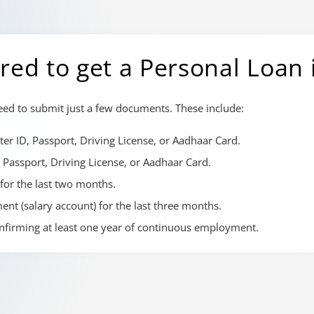
ed to get a Personal Loan
need to submit just a few documents. These include:
er ID, Passport, Driving License, or Aadhaar Card.
 Passport, Driving License, or Aadhaar Card.
 for the last two months.
nt (salary account) for the last three months.
onfirming at least one year of continuous employment.