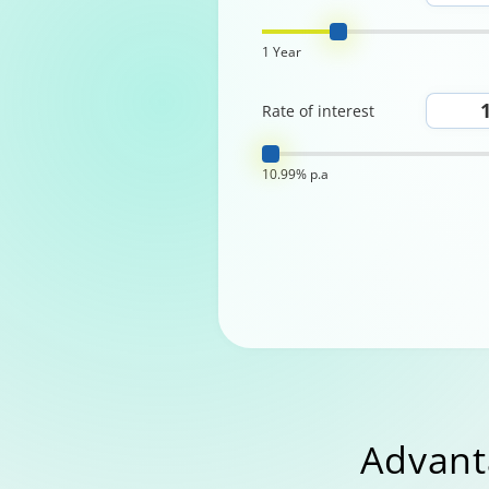
1 Year
Rate of interest
10.99% p.a
Advant