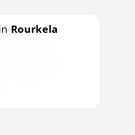
 in
Rourkela