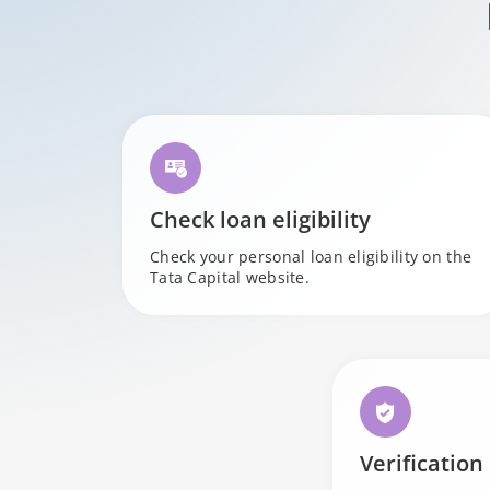
Check loan eligibility
Check your personal loan eligibility on the
Tata Capital website.
Verification