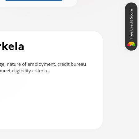
Free Credit Score
rkela
ge, nature of employment, credit bureau
et eligibility criteria.