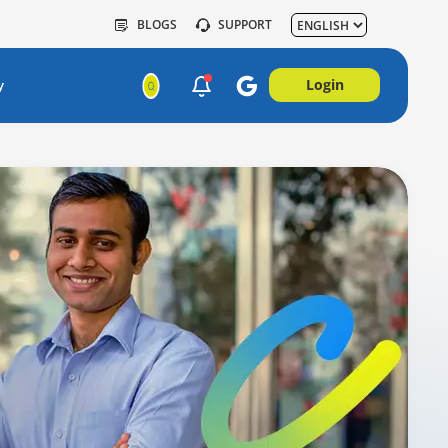
BLOGS
SUPPORT
Login
y