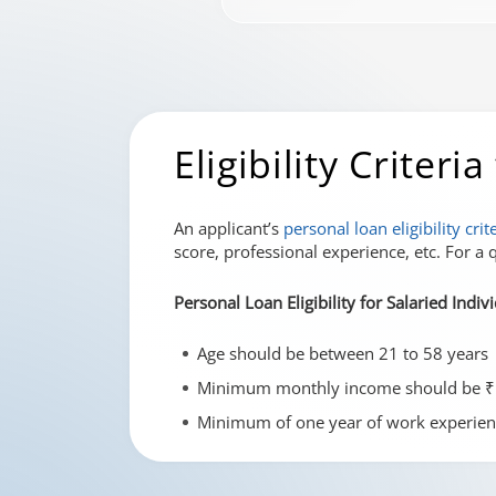
Eligibility Criter
An applicant’s
personal loan eligibility crit
score, professional experience, etc. For a q
Personal Loan Eligibility for Salaried Indiv
Age should be between 21 to 58 years
Minimum monthly income should be ₹
Minimum of one year of work experien