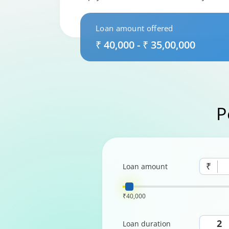
Loan amount offered
₹ 40,000 - ₹ 35,00,000
P
₹
Loan amount
₹40,000
Loan duration