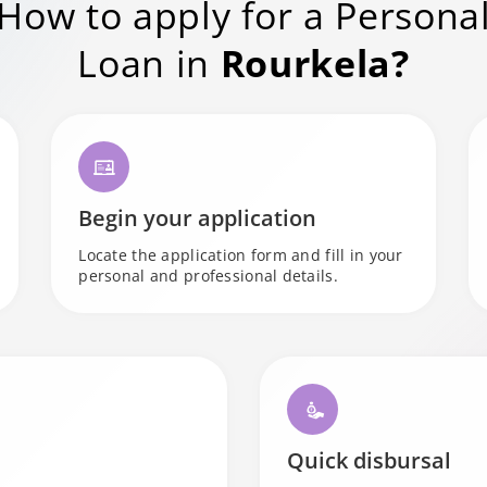
How to apply for a Persona
Loan in
Rourkela?
Begin your application
Locate the application form and fill in your
personal and professional details.
Quick disbursal