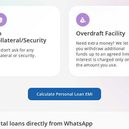
o
Overdraft Facility
llateral/Security
Need extra money? We let
you withdraw additional
don’t ask for any
funds up to an agreed limi
lateral or security.
Interest is charged only o
the amount you use.
Calculate Personal Loan EMI
ital loans directly from WhatsApp