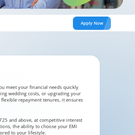
Apply
Now
you meet your financial needs quickly
ing wedding costs, or upgrading your
 flexible repayment tenures, it ensures
f 725 and above, at competitive interest
ions, the ability to choose your EMI
red to your lifestyle.