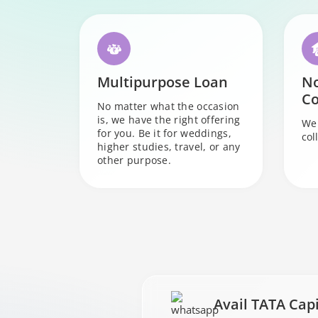
Multipurpose Loan
N
Co
No matter what the occasion
is, we have the right offering
We 
for you. Be it for weddings,
col
higher studies, travel, or any
other purpose.
Avail TATA Cap