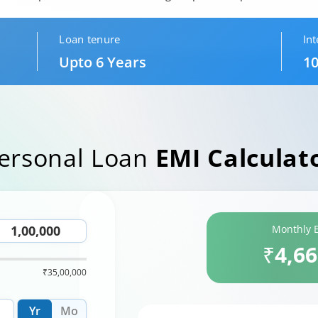
Loan tenure
Int
Upto 6 Years
10
ersonal Loan
EMI Calculat
Monthly 
₹4,6
₹35,00,000
Yr
Mo