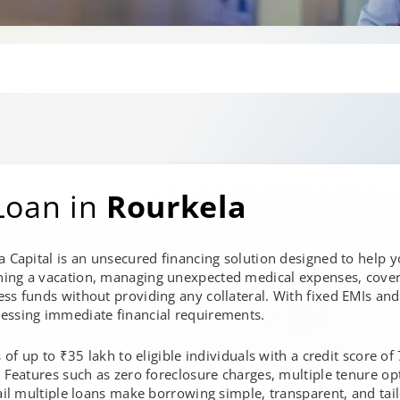
Loan in
Rourkela
a Capital is an unsecured financing solution designed to help 
ning a vacation, managing unexpected medical expenses, cover
ss funds without providing any collateral. With fixed EMIs and
essing immediate financial requirements.
s of up to ₹35 lakh to eligible individuals with a credit score o
. Features such as zero foreclosure charges, multiple tenure opt
ail multiple loans make borrowing simple, transparent, and tailo