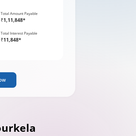
Total Amount Payable
₹1,11,848*
Total Interest Payable
₹11,848*
Now
ourkela