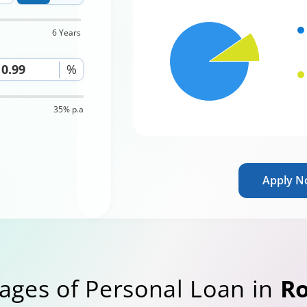
6 Years
%
35% p.a
Apply 
ages of Personal Loan in
R