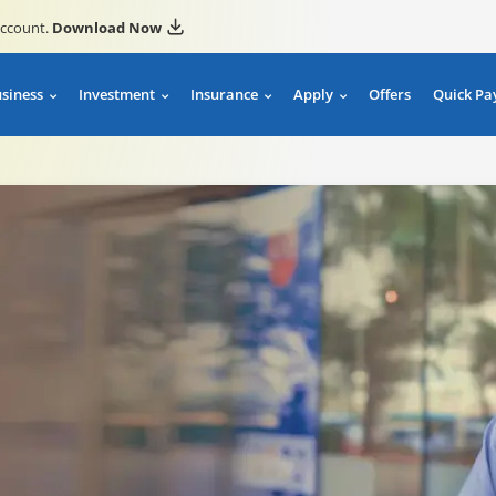
account.
Download Now
usiness
Investment
Insurance
Apply
Offers
Quick Pa