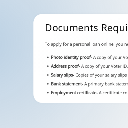
Documents Requir
To apply for a personal loan online, you 
Photo identity proof-
A copy of your Vot
Address proof-
A copy of your Voter ID,
Salary slips-
Copies of your salary slips
Bank statement-
A primary bank stateme
Employment certificate-
A certificate c