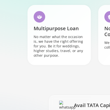
Multipurpose Loan
N
Co
No matter what the occasion
is, we have the right offering
We 
for you. Be it for weddings,
col
higher studies, travel, or any
other purpose.
Avail TATA Cap