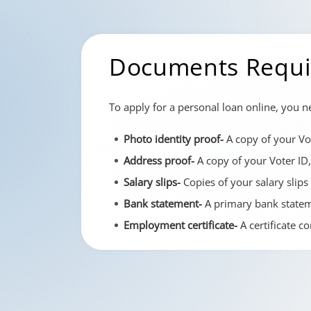
Documents Requir
To apply for a personal loan online, you 
Photo identity proof-
A copy of your Vot
Address proof-
A copy of your Voter ID,
Salary slips-
Copies of your salary slips
Bank statement-
A primary bank stateme
Employment certificate-
A certificate c