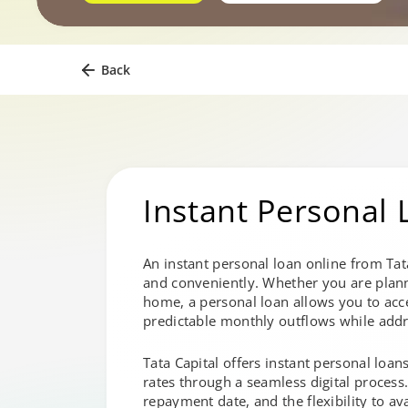
Back
Instant Personal 
An instant personal loan online from Tat
and conveniently. Whether you are plan
home, a personal loan allows you to acce
predictable monthly outflows while addr
Tata Capital offers instant personal loan
rates through a seamless digital process
repayment date, and the flexibility to av