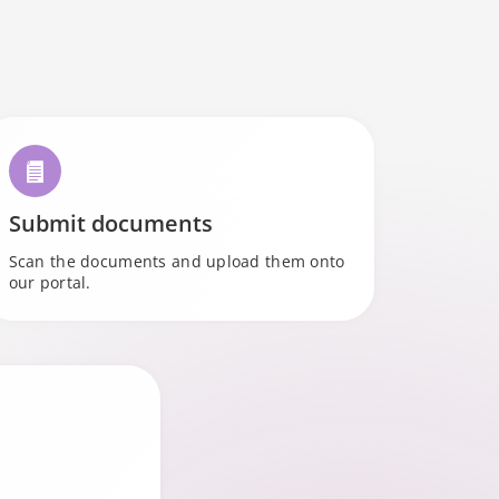
l
Submit documents
Scan the documents and upload them onto
our portal.