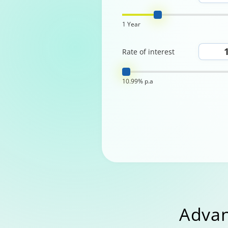
1 Year
Rate of interest
10.99% p.a
Advan