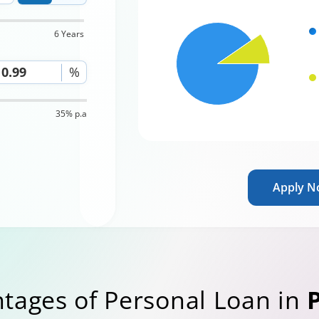
6 Years
%
35% p.a
Apply 
tages of Personal Loan in