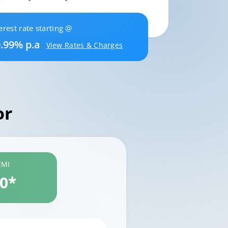
erest rate starting @
.99% p.a
View Rates & Charges
or
EMI
60*