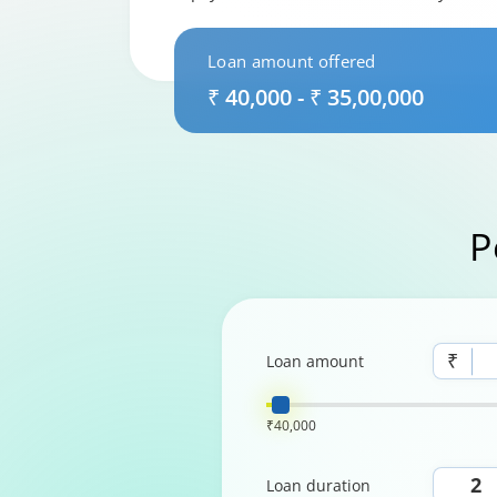
Loan amount offered
₹ 40,000 - ₹ 35,00,000
P
₹
Loan amount
₹40,000
Loan duration