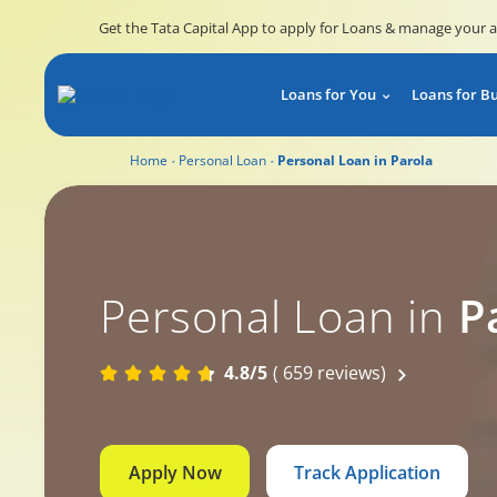
Get the Tata Capital App to apply for Loans & manage your 
Loans for You
Loans for B
Home
Personal Loan
Personal Loan in Parola
Personal Loan in
P
4.8/5
( 659 reviews)
Apply Now
Track Application