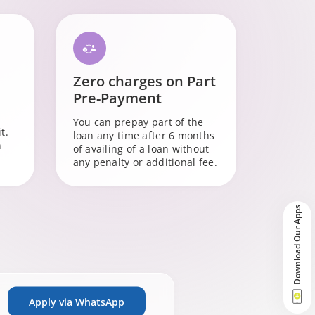
Zero charges on Part
Pre-Payment
You can prepay part of the
t.
loan any time after 6 months
n
of availing of a loan without
any penalty or additional fee.
Download Our Apps
Apply via WhatsApp