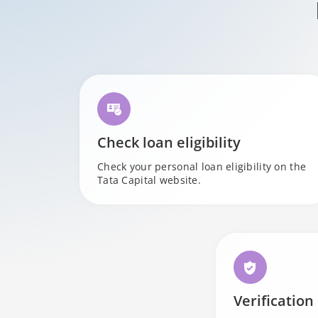
Check loan eligibility
Check your personal loan eligibility on the
Tata Capital website.
Verification