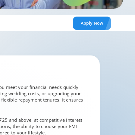
Apply
Now
you meet your financial needs quickly
ing wedding costs, or upgrading your
 flexible repayment tenures, it ensures
f 725 and above, at competitive interest
ions, the ability to choose your EMI
red to your lifestyle.