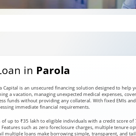
Loan in
Parola
a Capital is an unsecured financing solution designed to help 
ning a vacation, managing unexpected medical expenses, cover
ss funds without providing any collateral. With fixed EMIs and
essing immediate financial requirements.
s of up to ₹35 lakh to eligible individuals with a credit score o
. Features such as zero foreclosure charges, multiple tenure opt
ail multiple loans make borrowing simple, transparent, and tailo