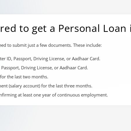
ed to get a Personal Loan
need to submit just a few documents. These include:
er ID, Passport, Driving License, or Aadhaar Card.
 Passport, Driving License, or Aadhaar Card.
 for the last two months.
nt (salary account) for the last three months.
onfirming at least one year of continuous employment.