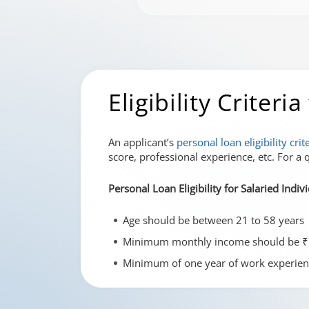
Eligibility Criter
An applicant’s
personal loan eligibility crit
score, professional experience, etc. For a q
Personal Loan Eligibility for Salaried Indiv
Age should be between 21 to 58 years
Minimum monthly income should be ₹
Minimum of one year of work experien