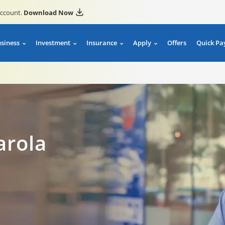
account.
Download Now
usiness
Investment
Insurance
Apply
Offers
Quick Pa
arola