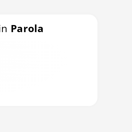
 in
Parola