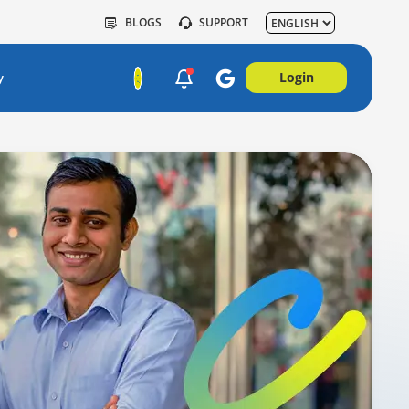
BLOGS
SUPPORT
Login
y