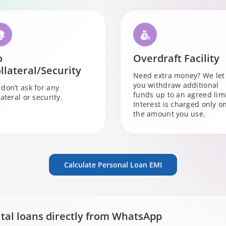
o
Overdraft Facility
llateral/Security
Need extra money? We let
you withdraw additional
don’t ask for any
funds up to an agreed limi
lateral or security.
Interest is charged only o
the amount you use.
Calculate Personal Loan EMI
ital loans directly from WhatsApp