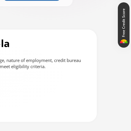
Free Credit Score
la
ge, nature of employment, credit bureau
et eligibility criteria.