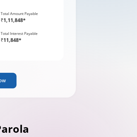
Total Amount Payable
₹1,11,848*
Total Interest Payable
₹11,848*
Now
Parola