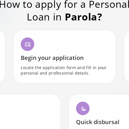
How to apply for a Persona
Loan in
Parola?
Begin your application
Locate the application form and fill in your
personal and professional details.
Quick disbursal