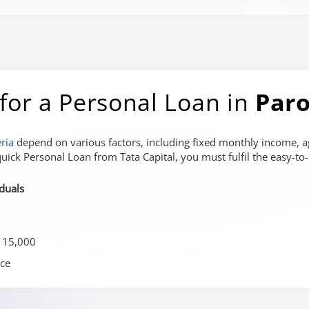
ia for a Personal Loan in
Paro
eria
depend on various factors, including fixed monthly income, a
uick Personal Loan from Tata Capital, you must fulfil the easy-to-me
iduals
 15,000
ce