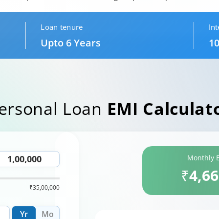
Loan tenure
Int
Upto 6 Years
10
ersonal Loan
EMI Calculat
Monthly 
₹4,6
₹35,00,000
Yr
Mo