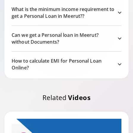
What is the minimum income requirement to
get a Personal Loan in
Meerut?
?
Can we get a Personal loan in
Meerut?
without Documents?
How to calculate EMI for Personal Loan
Online?
Related
Videos