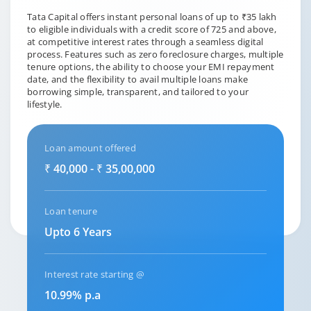
Tata Capital offers instant personal loans of up to ₹35 lakh
to eligible individuals with a credit score of 725 and above,
at competitive interest rates through a seamless digital
process. Features such as zero foreclosure charges, multiple
tenure options, the ability to choose your EMI repayment
date, and the flexibility to avail multiple loans make
borrowing simple, transparent, and tailored to your
lifestyle.
Loan amount offered
₹ 40,000 - ₹ 35,00,000
Loan tenure
Upto 6 Years
Interest rate starting @
10.99% p.a