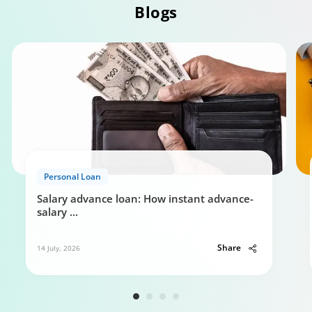
Blogs
Personal Loan Eligibility calculator
Personal Loan
0:49
Salary advance loan: How instant advance-
salary
...
Share
14 July, 2026