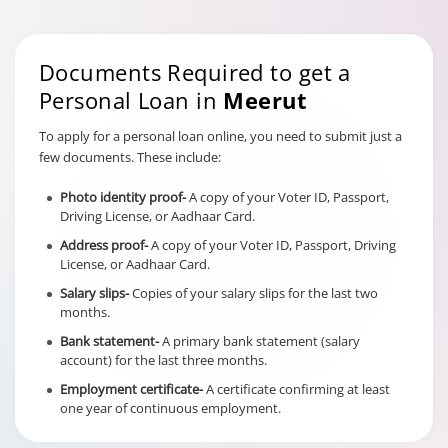
Documents Required to get a
Personal Loan in
Meerut
To apply for a personal loan online, you need to submit just a
few documents. These include:
Photo identity proof-
A copy of your Voter ID, Passport,
Driving License, or Aadhaar Card.
Address proof-
A copy of your Voter ID, Passport, Driving
License, or Aadhaar Card.
Salary slips-
Copies of your salary slips for the last two
months.
Bank statement-
A primary bank statement (salary
account) for the last three months.
Employment certificate-
A certificate confirming at least
one year of continuous employment.