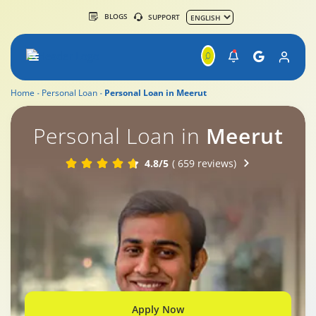
BLOGS
SUPPORT
Home
Personal Loan
Personal Loan in Meerut
Personal Loan in
Meerut
4.8/5
( 659 reviews)
Apply Now