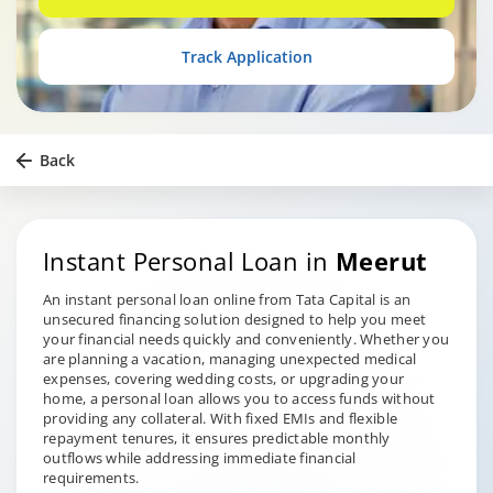
Track Application
Back
Instant Personal Loan in
Meerut
An instant personal loan online from Tata Capital is an
unsecured financing solution designed to help you meet
your financial needs quickly and conveniently. Whether you
are planning a vacation, managing unexpected medical
expenses, covering wedding costs, or upgrading your
home, a personal loan allows you to access funds without
providing any collateral. With fixed EMIs and flexible
repayment tenures, it ensures predictable monthly
outflows while addressing immediate financial
requirements.