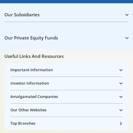
Our Subsidiaries
Our Private Equity Funds
Useful Links And Resources
Important Information
Investor Information
Amalgamated Companies
Our Other Websites
Top Branches