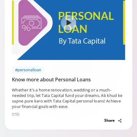
#personalloan
Know more about Personal Loans
Whether it’s a home renovation, wedding or a much-
needed trip, let Tata Capital fund your dreams. Ab khud ke
sapne pure karo with Tata Capital personal loans! Achieve
your financial goals with ease.
0:50
Share