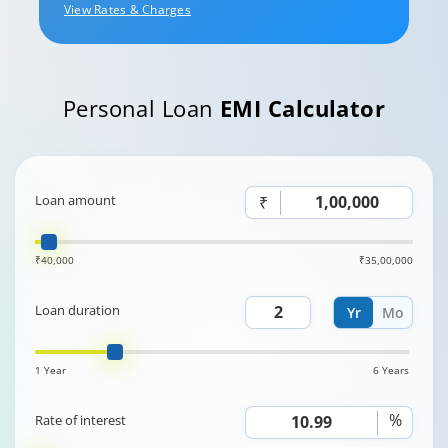
View Rates & Charges
Personal Loan
EMI Calculator
Loan amount
₹
₹40,000
₹35,00,000
Loan duration
Yr
Mo
1 Year
6 Years
%
Rate of interest