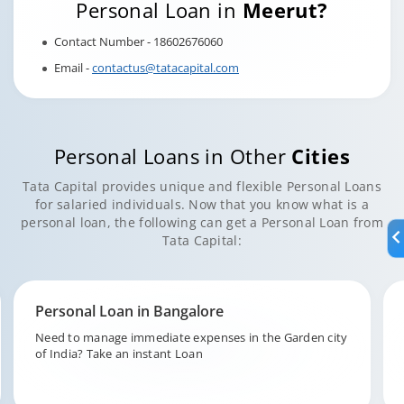
Personal Loan in
Meerut?
Contact Number - 18602676060
Email -
contactus@tatacapital.com
Personal Loans in Other
Cities
Tata Capital provides unique and flexible Personal Loans
for salaried individuals. Now that you know what is a
personal loan, the following can get a Personal Loan from
Tata Capital:
Personal Loan in Hyderabad
Fund your unforeseen expenditures in the city of pearls,
Hyderabad with Tata Capital.