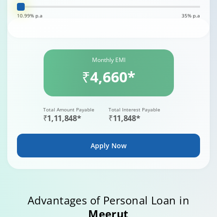
10.99% p.a
35% p.a
Monthly EMI
₹4,660*
Total Amount Payable
Total Interest Payable
₹1,11,848*
₹11,848*
Apply Now
Advantages of Personal Loan in
Meerut