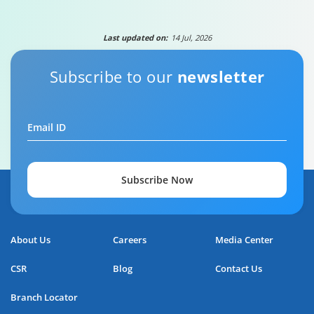
Last updated on:
14 Jul, 2026
Subscribe to our
newsletter
Your guide to Tata Capital Personal Loan
Email ID
5:29
Subscribe Now
About Us
Careers
Media Center
CSR
Blog
Contact Us
Branch Locator