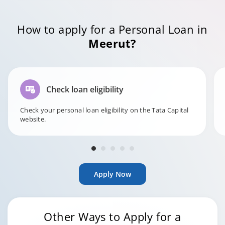
How to apply for a Personal Loan in
Meerut?
Check loan eligibility
Check your personal loan eligibility on the Tata Capital
website.
Apply Now
Other Ways to Apply for a