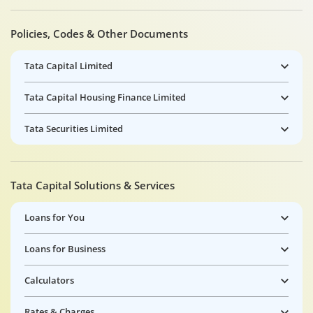
Policies, Codes & Other Documents
Tata Capital Limited
Tata Capital Housing Finance Limited
Tata Securities Limited
Tata Capital Solutions & Services
Loans for You
Loans for Business
Calculators
Rates & Charges