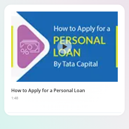
How to Apply for a Personal Loan
1:48