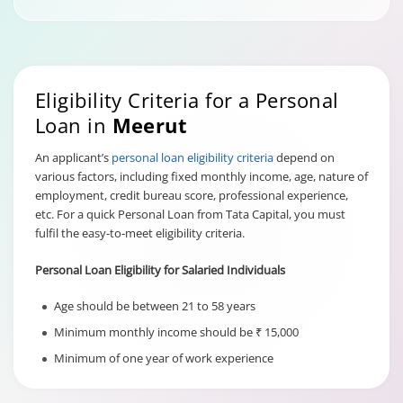
Eligibility Criteria for a Personal
Loan in
Meerut
An applicant’s
personal loan eligibility criteria
depend on
various factors, including fixed monthly income, age, nature of
employment, credit bureau score, professional experience,
etc. For a quick Personal Loan from Tata Capital, you must
fulfil the easy-to-meet eligibility criteria.
Personal Loan Eligibility for Salaried Individuals
Age should be between 21 to 58 years
Minimum monthly income should be ₹ 15,000
Minimum of one year of work experience