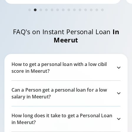
FAQ's on Instant Personal Loan
In
Meerut
How to get a personal loan with a low cibil
score in
Meerut?
Can a Person get a personal loan for a low
salary in
Meerut?
How long does it take to get a Personal Loan
in
Meerut?