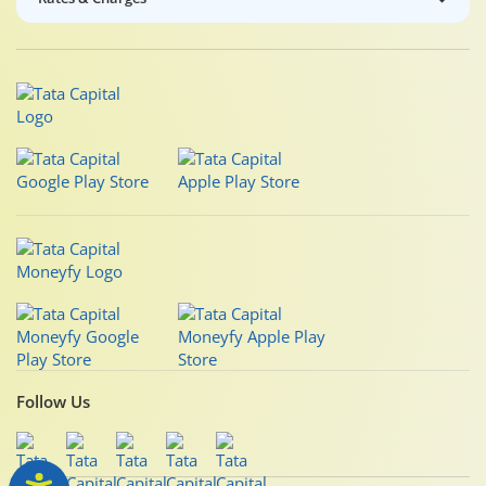
Follow Us