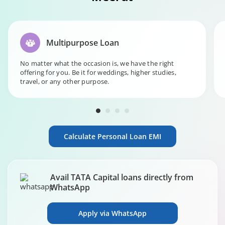
Multipurpose Loan
No matter what the occasion is, we have the right
offering for you. Be it for weddings, higher studies,
travel, or any other purpose.
Calculate Personal Loan EMI
Avail TATA Capital loans directly from
WhatsApp
Apply via WhatsApp