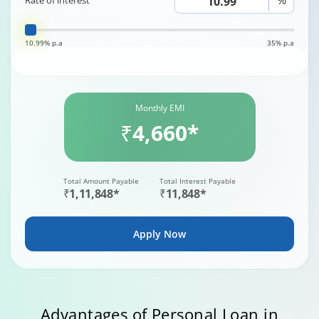
Rate of interest
10.99% p.a
35% p.a
Monthly EMI
₹4,660*
Total Amount Payable
Total Interest Payable
₹1,11,848*
₹11,848*
Apply Now
Advantages of Personal Loan in