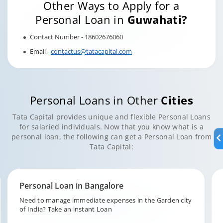
Other Ways to Apply for a
Personal Loan in
Guwahati?
Contact Number - 18602676060
Email -
contactus@tatacapital.com
Personal Loans in Other
Cities
Tata Capital provides unique and flexible Personal Loans
for salaried individuals. Now that you know what is a
personal loan, the following can get a Personal Loan from
Tata Capital:
Personal Loan in Hyderabad
Fund your unforeseen expenditures in the city of pearls,
Hyderabad with Tata Capital.