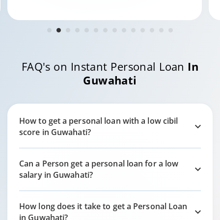
FAQ's on Instant Personal Loan
In
Guwahati
How to get a personal loan with a low cibil
score in
Guwahati?
Can a Person get a personal loan for a low
salary in
Guwahati?
How long does it take to get a Personal Loan
in
Guwahati?