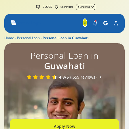
BLOGS
SUPPORT
Home
Personal Loan
Personal Loan in Guwahati
Personal Loan in
Guwahati
4.8/5
( 659 reviews)
Apply Now