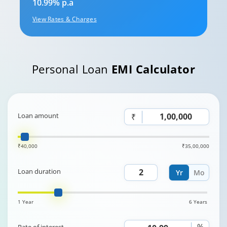
10.99% p.a
View Rates & Charges
Personal Loan
EMI Calculator
Loan amount
₹
₹40,000
₹35,00,000
Loan duration
Yr
Mo
1 Year
6 Years
%