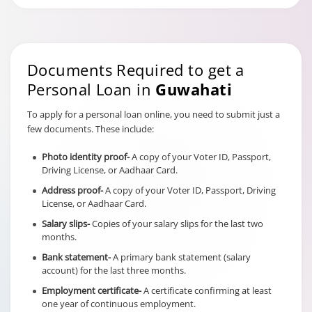
Documents Required to get a
Personal Loan in
Guwahati
To apply for a personal loan online, you need to submit just a
few documents. These include:
Photo identity proof-
A copy of your Voter ID, Passport,
Driving License, or Aadhaar Card.
Address proof-
A copy of your Voter ID, Passport, Driving
License, or Aadhaar Card.
Salary slips-
Copies of your salary slips for the last two
months.
Bank statement-
A primary bank statement (salary
account) for the last three months.
Employment certificate-
A certificate confirming at least
one year of continuous employment.