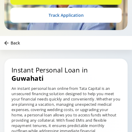
Track Application
Back
Instant Personal Loan in
Guwahati
An instant personal loan online from Tata Capital is an
unsecured financing solution designed to help you meet
your financial needs quickly and conveniently. Whether you
are planning a vacation, managing unexpected medical
expenses, covering wedding costs, or upgrading your
home, a personal loan allows you to access funds without
providing any collateral. With fixed EMIs and flexible
repayment tenures, it ensures predictable monthly
outflows while addressing immediate financial