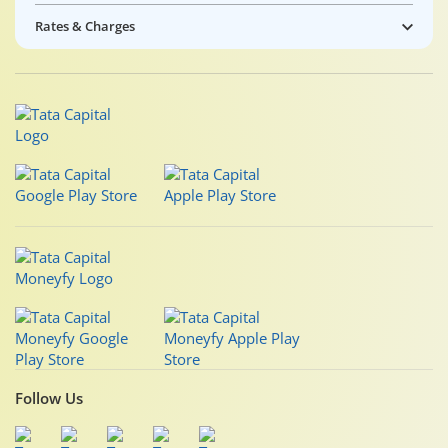
Rates & Charges
Follow Us