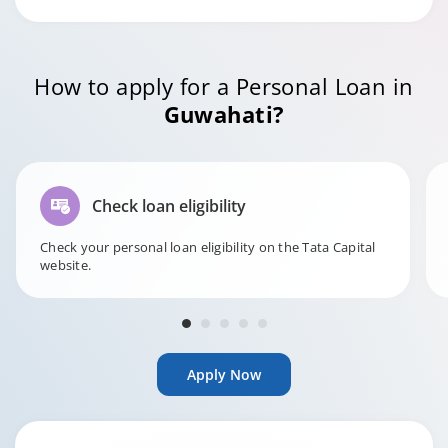
How to apply for a Personal Loan in
Guwahati?
Check loan eligibility
Check your personal loan eligibility on the Tata Capital
website.
Apply Now