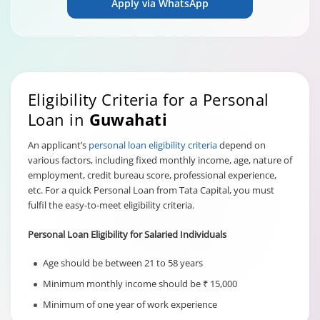
Apply via WhatsApp
Eligibility Criteria for a Personal
Loan in
Guwahati
An applicant’s
personal loan eligibility criteria
depend on
various factors, including fixed monthly income, age, nature of
employment, credit bureau score, professional experience,
etc. For a quick Personal Loan from Tata Capital, you must
fulfil the easy-to-meet eligibility criteria.
Personal Loan Eligibility for Salaried Individuals
Age should be between 21 to 58 years
Minimum monthly income should be ₹ 15,000
Minimum of one year of work experience