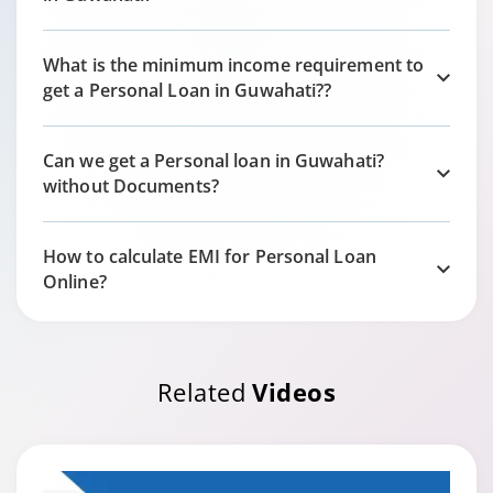
What is the minimum income requirement to
get a Personal Loan in
Guwahati?
?
Can we get a Personal loan in
Guwahati?
without Documents?
How to calculate EMI for Personal Loan
Online?
Related
Videos