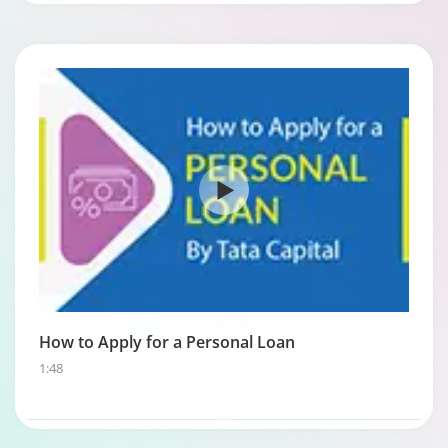
How to Apply for a Personal Loan
1:48