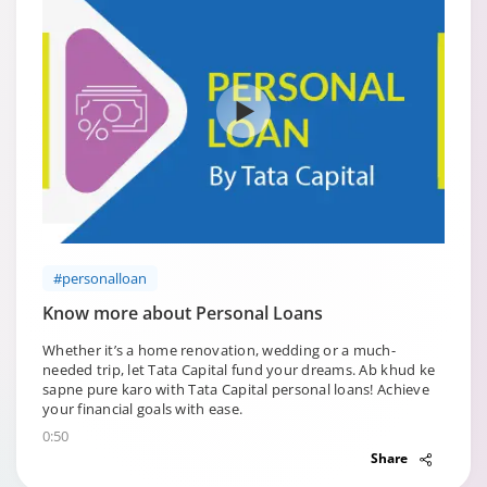
#personalloan
Know more about Personal Loans
Whether it’s a home renovation, wedding or a much-
needed trip, let Tata Capital fund your dreams. Ab khud ke
sapne pure karo with Tata Capital personal loans! Achieve
your financial goals with ease.
0:50
Share