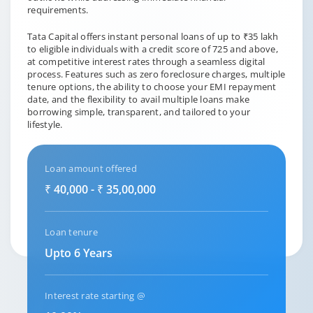
requirements.
Tata Capital offers instant personal loans of up to ₹35 lakh
to eligible individuals with a credit score of 725 and above,
at competitive interest rates through a seamless digital
process. Features such as zero foreclosure charges, multiple
tenure options, the ability to choose your EMI repayment
date, and the flexibility to avail multiple loans make
borrowing simple, transparent, and tailored to your
lifestyle.
Loan amount offered
₹ 40,000 - ₹ 35,00,000
Loan tenure
Upto 6 Years
Interest rate starting @