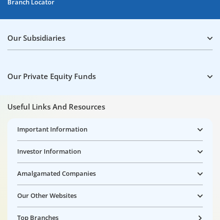
Branch Locator
Our Subsidiaries
Our Private Equity Funds
Useful Links And Resources
Important Information
Investor Information
Amalgamated Companies
Our Other Websites
Top Branches