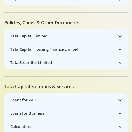
Policies, Codes & Other Documents
Tata Capital Limited
Tata Capital Housing Finance Limited
Tata Securities Limited
Tata Capital Solutions & Services
Loans for You
Loans for Business
Calculators