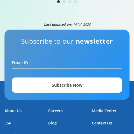
Last updated on:
14 Jul, 2026
Subscribe to our
newsletter
Email ID
Subscribe Now
About Us
Careers
Media Center
CSR
Blog
Contact Us