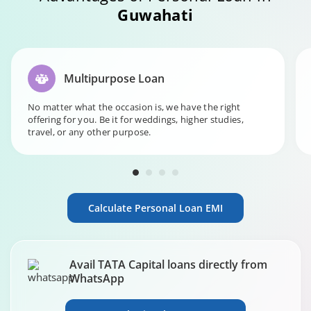
Guwahati
Multipurpose Loan
No matter what the occasion is, we have the right
offering for you. Be it for weddings, higher studies,
travel, or any other purpose.
Calculate Personal Loan EMI
Avail TATA Capital loans directly from
WhatsApp