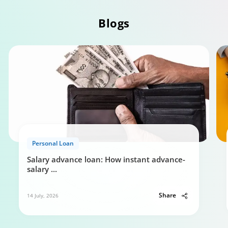
Personal Loan Eligibility calculator
Blogs
0:49
Your guide to Tata Capital Personal Loan
5:29
Personal Loan
Salary advance loan: How instant advance-
salary
...
Share
14 July, 2026