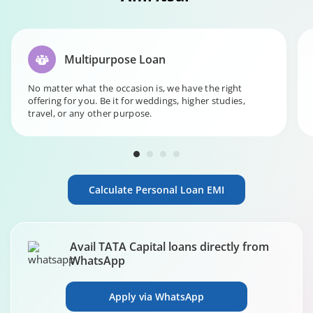
Multipurpose Loan
No matter what the occasion is, we have the right
offering for you. Be it for weddings, higher studies,
travel, or any other purpose.
Calculate Personal Loan EMI
Avail TATA Capital loans directly from
WhatsApp
Apply via WhatsApp