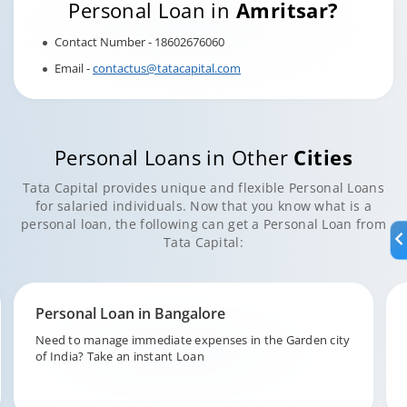
Personal Loan in
Amritsar?
Contact Number - 18602676060
Email -
contactus@tatacapital.com
Personal Loans in Other
Cities
Tata Capital provides unique and flexible Personal Loans
for salaried individuals. Now that you know what is a
personal loan, the following can get a Personal Loan from
Tata Capital:
Personal Loan in Hyderabad
Fund your unforeseen expenditures in the city of pearls,
Hyderabad with Tata Capital.