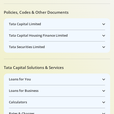
Policies, Codes & Other Documents
Tata Capital Limited
Tata Capital Housing Finance Limited
Tata Securities Limited
Tata Capital Solutions & Services
Loans for You
Loans for Business
Calculators
Rates & Charges