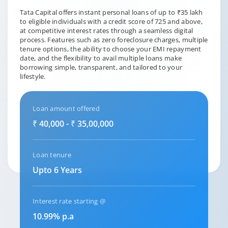
Tata Capital offers instant personal loans of up to ₹35 lakh
to eligible individuals with a credit score of 725 and above,
at competitive interest rates through a seamless digital
process. Features such as zero foreclosure charges, multiple
tenure options, the ability to choose your EMI repayment
date, and the flexibility to avail multiple loans make
borrowing simple, transparent, and tailored to your
lifestyle.
Loan amount offered
₹ 40,000 - ₹ 35,00,000
Loan tenure
Upto 6 Years
Interest rate starting @
10.99% p.a