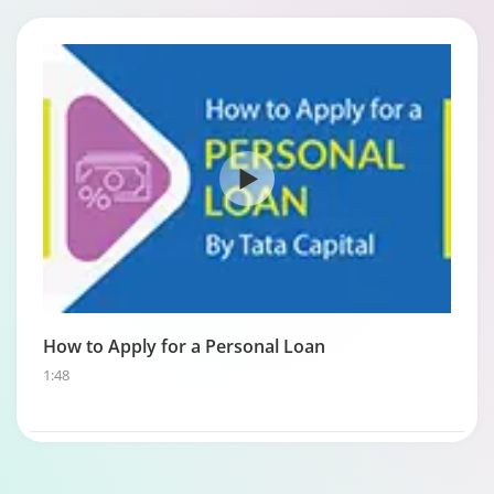
How to Apply for a Personal Loan
1:48