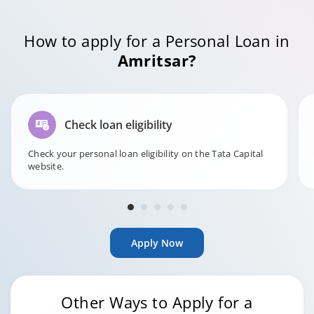
How to apply for a Personal Loan in
Amritsar?
Check loan eligibility
Check your personal loan eligibility on the Tata Capital
website.
Apply Now
Other Ways to Apply for a