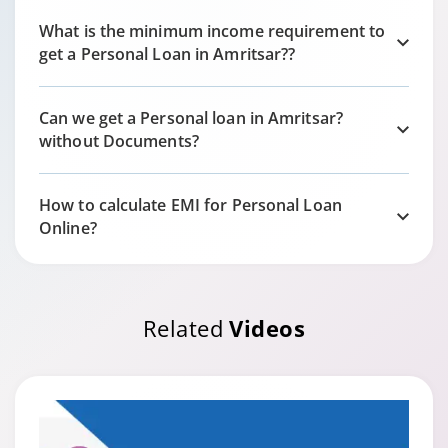
What is the minimum income requirement to
get a Personal Loan in
Amritsar?
?
Can we get a Personal loan in
Amritsar?
without Documents?
How to calculate EMI for Personal Loan
Online?
Related
Videos