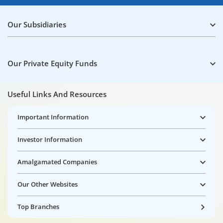
Our Subsidiaries
Our Private Equity Funds
Useful Links And Resources
Important Information
Investor Information
Amalgamated Companies
Our Other Websites
Top Branches