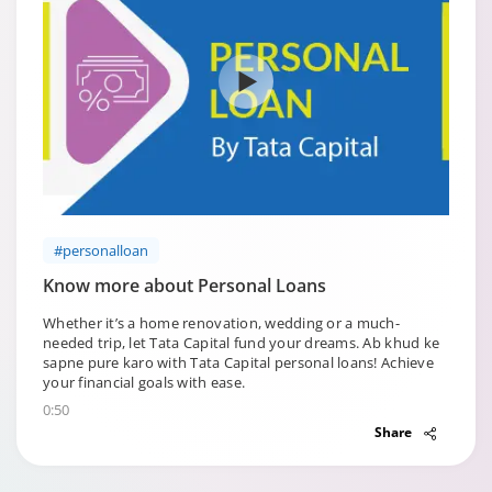
#personalloan
Know more about Personal Loans
Whether it’s a home renovation, wedding or a much-
needed trip, let Tata Capital fund your dreams. Ab khud ke
sapne pure karo with Tata Capital personal loans! Achieve
your financial goals with ease.
0:50
Share