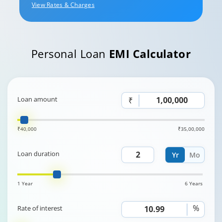
View Rates & Charges
Personal Loan
EMI Calculator
Loan amount
₹
₹40,000
₹35,00,000
Loan duration
Yr
Mo
1 Year
6 Years
%
Rate of interest