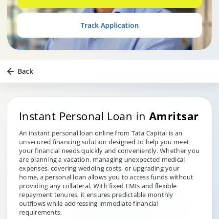
Track Application
Back
Instant Personal Loan in
Amritsar
An instant personal loan online from Tata Capital is an
unsecured financing solution designed to help you meet
your financial needs quickly and conveniently. Whether you
are planning a vacation, managing unexpected medical
expenses, covering wedding costs, or upgrading your
home, a personal loan allows you to access funds without
providing any collateral. With fixed EMIs and flexible
repayment tenures, it ensures predictable monthly
outflows while addressing immediate financial
requirements.