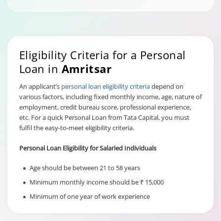
Eligibility Criteria for a Personal
Loan in
Amritsar
An applicant’s
personal loan eligibility criteria
depend on
various factors, including fixed monthly income, age, nature of
employment, credit bureau score, professional experience,
etc. For a quick Personal Loan from Tata Capital, you must
fulfil the easy-to-meet eligibility criteria.
Personal Loan Eligibility for Salaried Individuals
Age should be between 21 to 58 years
Minimum monthly income should be ₹ 15,000
Minimum of one year of work experience