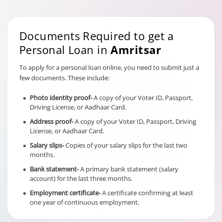
Documents Required to get a
Personal Loan in
Amritsar
To apply for a personal loan online, you need to submit just a
few documents. These include:
Photo identity proof-
A copy of your Voter ID, Passport,
Driving License, or Aadhaar Card.
Address proof-
A copy of your Voter ID, Passport, Driving
License, or Aadhaar Card.
Salary slips-
Copies of your salary slips for the last two
months.
Bank statement-
A primary bank statement (salary
account) for the last three months.
Employment certificate-
A certificate confirming at least
one year of continuous employment.