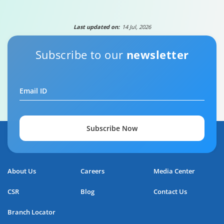
Last updated on:
14 Jul, 2026
Subscribe to our
newsletter
Email ID
Subscribe Now
About Us
Careers
Media Center
CSR
Blog
Contact Us
Branch Locator