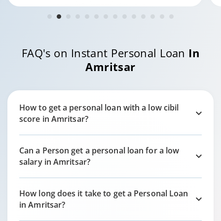
FAQ's on Instant Personal Loan
In
Amritsar
How to get a personal loan with a low cibil
score in
Amritsar?
Can a Person get a personal loan for a low
salary in
Amritsar?
How long does it take to get a Personal Loan
in
Amritsar?