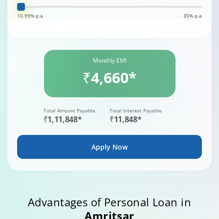
10.99% p.a
35% p.a
Monthly EMI
₹4,660*
Total Amount Payable
Total Interest Payable
₹1,11,848*
₹11,848*
Apply Now
Advantages of Personal Loan in
Amritsar