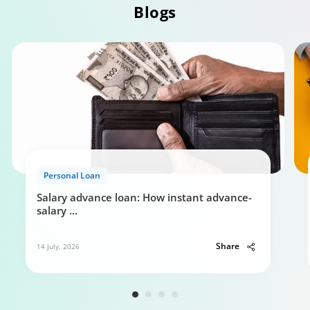
Blogs
Personal Loan Eligibility calculator
Personal Loan
0:49
Salary advance loan: How instant advance-
salary
...
Share
14 July, 2026
Your guide to Tata Capital Personal Loan
5:29