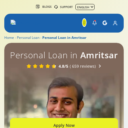
BLOGS
SUPPORT
Home
Personal Loan
Personal Loan in Amritsar
Personal Loan in
Amritsar
4.8/5
( 659 reviews)
Apply Now