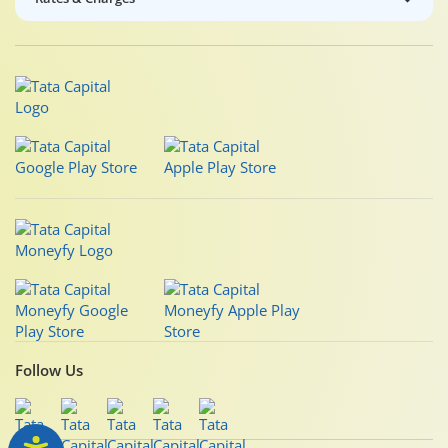
Follow Us