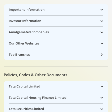
Important Information
Investor Information
Amalgamated Companies
Our Other Websites
Top Branches
Policies, Codes & Other Documents
Tata Capital Limited
Tata Capital Housing Finance Limited
Tata Securities Limited