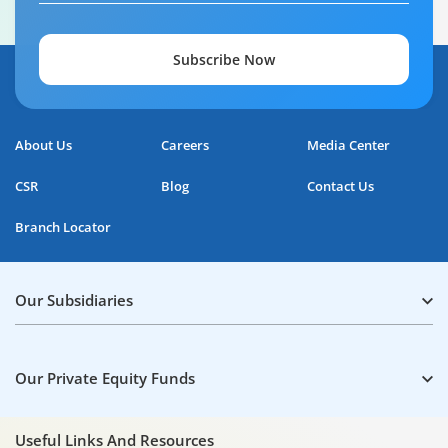
Subscribe Now
About Us
Careers
Media Center
CSR
Blog
Contact Us
Branch Locator
Our Subsidiaries
Our Private Equity Funds
Useful Links And Resources