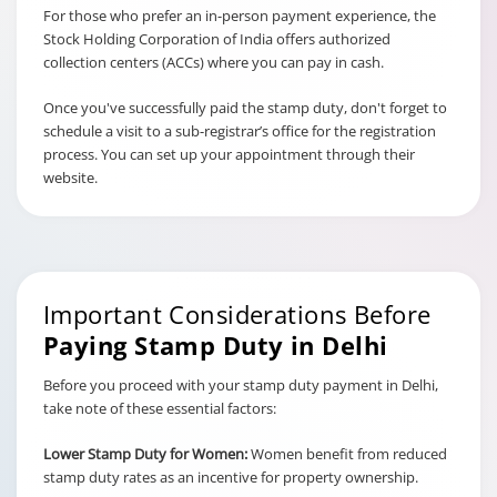
For those who prefer an in-person payment experience, the
Stock Holding Corporation of India offers authorized
collection centers (ACCs) where you can pay in cash.
Once you've successfully paid the stamp duty, don't forget to
schedule a visit to a sub-registrar’s office for the registration
process. You can set up your appointment through their
website.
Important Considerations Before
Paying Stamp Duty in Delhi
Before you proceed with your stamp duty payment in Delhi,
take note of these essential factors:
Lower Stamp Duty for Women:
Women benefit from reduced
stamp duty rates as an incentive for property ownership.