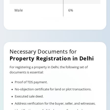
Male
6%
Changing language may refresh or navigate to another page
Enable captions/subtitles from player controls when availab
Enable captions/subtitles from player controls when availab
Enable captions/subtitles from player controls when availab
Necessary Documents for
Property Registration in Delhi
For registering a property in Delhi, the following set of
documents is essential:
Proof of TDS payment.
No-objection certificate for land or plot transactions.
Executed sale deed.
Address verification for the buyer, seller, and witnesses.