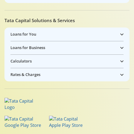
Tata Capital Solutions & Services
Loans for You
Loans for Business
Calculators
Rates & Charges