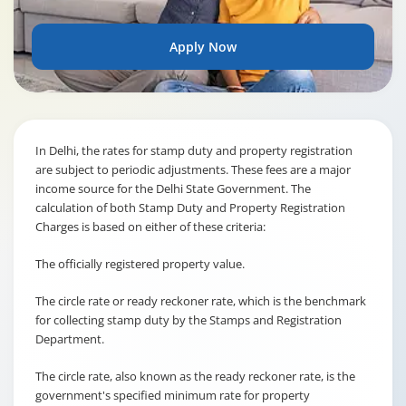
Apply Now
In Delhi, the rates for stamp duty and property registration
are subject to periodic adjustments. These fees are a major
income source for the Delhi State Government. The
calculation of both Stamp Duty and Property Registration
Charges is based on either of these criteria:
The officially registered property value.
The circle rate or ready reckoner rate, which is the benchmark
for collecting stamp duty by the Stamps and Registration
Department.
The circle rate, also known as the ready reckoner rate, is the
government's specified minimum rate for property