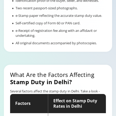
Identification proof of the buyer, seller, and witnesses.
Two recent passport-sized photographs.
e-Stamp paper reflecting the accurate stamp duty value.
Self-certified copy of Form 60 or PAN card.
e-Receipt of registration fee along with an affidavit or
undertaking.
All original documents accompanied by photocopies.
What Are the Factors Affecting
Stamp Duty in Delhi?
Several factors affect the stamp duty in Delhi. Take a look -
Effect on Stamp Duty
Factors
Rates in Delhi