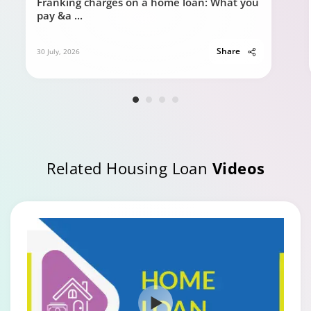
Franking charges on a home loan: What you
pay &a
...
Share
30 July, 2026
Related Housing Loan
Videos