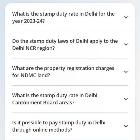
What is the stamp duty rate in Delhi for the
year 2023-24?
Do the stamp duty laws of Delhi apply to the
Delhi NCR region?
What are the property registration charges
for NDMC land?
What is the stamp duty rate in Delhi
Cantonment Board areas?
Is it possible to pay stamp duty in Delhi
through online methods?