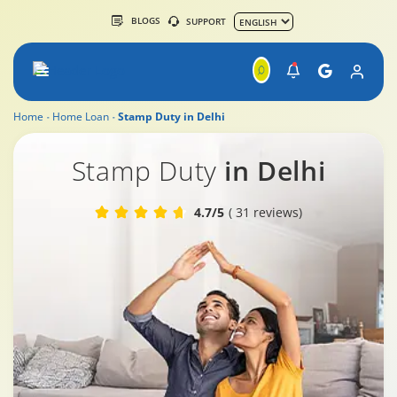
BLOGS
SUPPORT
Home
Home Loan
Stamp Duty in Delhi
Stamp Duty in Delhi
Stamp Duty
in Delhi
4.7/5
( 31 reviews)