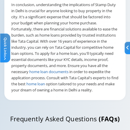
In conclusion, understanding the implications of Stamp Duty
in Delhi is crucial for anyone looking to buy property in the
city. It's a significant expense that should be factored into
your budget when planning your home purchase.
Fortunately, there are financial solutions available to ease the
burden, such as home loans provided by trusted institutions
Quick Links
like Tata Capital. With over 16 years of experience in the
industry, you can rely on Tata Capital for competitive home
loan options. To apply for a home loan, you'll typically need
essential documents like your KYC details, income proof,
property documents, and more. Ensure you have all the
necessary
home loan documents
in order to expedite the
application process. Consult with Tata Capital's experts to find
the best
home loan
option tailored to your needs and make
your dream of owning a home in Delhi a reality.
Frequently Asked Questions
(FAQs)