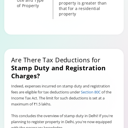
Use and Type
property is greater than
of Property
that for a residential
property
Since the stamp duty is
levied on the property
value, old properties
Age of the
attract lower stamp duty
property
compared to newer ones
owing to their lower
Are There Tax Deductions for
price.
Stamp Duty and Registration
Charges?
Indeed, expenses incurred on stamp duty and registration
fees are eligible for tax deductions under
Section 80C
of the
Income Tax Act. The limit for such deductions is set at a
maximum of ₹1.5 lakhs.
This concludes the overview of stamp duty in Delhi! If you're
planning to register property in Delhi, you're now equipped
with the necessary knowledge.