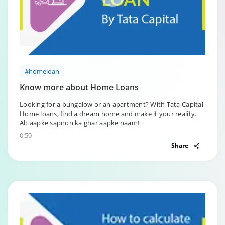
#homeloan
Know more about Home Loans
Looking for a bungalow or an apartment? With Tata Capital
Home loans, find a dream home and make it your reality.
Ab aapke sapnon ka ghar aapke naam!
0:50
Share