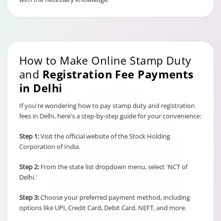
How to Make Online Stamp Duty
and
Registration Fee Payments
in Delhi
If you're wondering how to pay stamp duty and registration
fees in Delhi, here's a step-by-step guide for your convenience:
Step 1:
Visit the official website of the Stock Holding
Corporation of India.
Step 2:
From the state list dropdown menu, select 'NCT of
Delhi.'
Step 3:
Choose your preferred payment method, including
options like UPI, Credit Card, Debit Card, NEFT, and more.