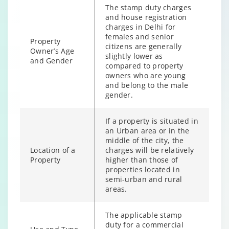
The stamp duty charges
and house registration
charges in Delhi for
females and senior
Property
citizens are generally
Owner’s Age
slightly lower as
and Gender
compared to property
owners who are young
and belong to the male
gender.
If a property is situated in
an Urban area or in the
middle of the city, the
Location of a
charges will be relatively
Property
higher than those of
properties located in
semi-urban and rural
areas.
The applicable stamp
duty for a commercial