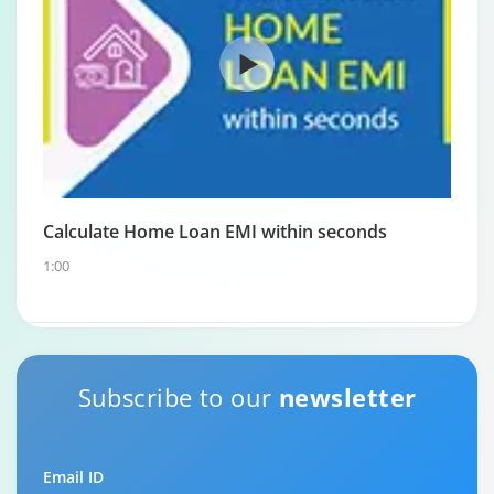
Calculate Home Loan EMI within seconds
1:00
Home Loan Repayment Guide
Subscribe to our
newsletter
0:59
Email ID