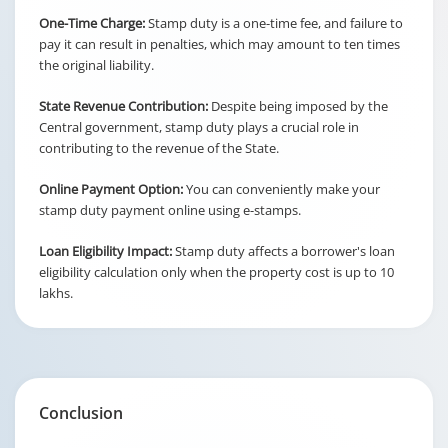
One-Time Charge:
Stamp duty is a one-time fee, and failure to
pay it can result in penalties, which may amount to ten times
the original liability.
State Revenue Contribution:
Despite being imposed by the
Central government, stamp duty plays a crucial role in
contributing to the revenue of the State.
Online Payment Option:
You can conveniently make your
stamp duty payment online using e-stamps.
Loan Eligibility Impact:
Stamp duty affects a borrower's loan
eligibility calculation only when the property cost is up to 10
lakhs.
Conclusion