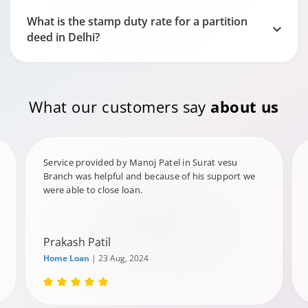
What is the stamp duty rate for a partition
deed in Delhi?
What our customers say
about us
Service provided by Manoj Patel in Surat vesu
Branch was helpful and because of his support we
were able to close loan.
Prakash Patil
Home Loan
| 23 Aug, 2024