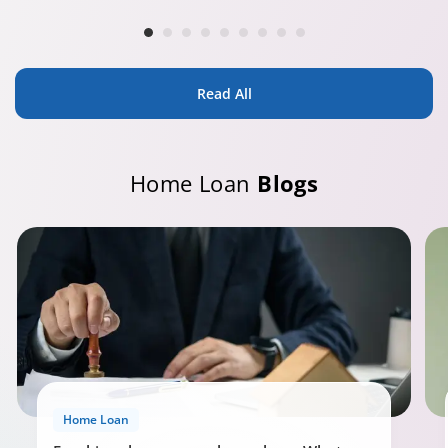
Read All
Home Loan
Blogs
Home Loan