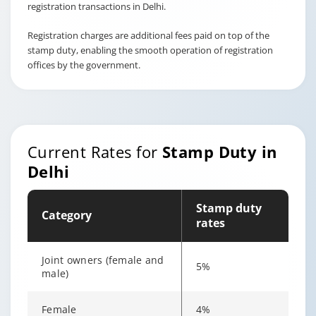
registration transactions in Delhi.
Registration charges are additional fees paid on top of the
stamp duty, enabling the smooth operation of registration
offices by the government.
Current Rates for
Stamp Duty in
Delhi
Stamp duty
Category
rates
Joint owners (female and
5%
male)
Female
4%