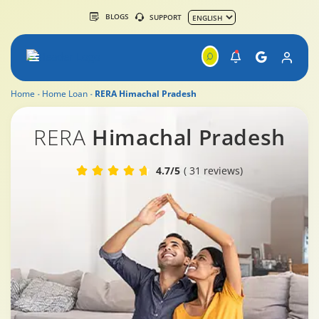
BLOGS
SUPPORT
Home
Home Loan
RERA Himachal Pradesh
RERA Himachal.Pradesh
RERA
Himachal Pradesh
4.7/5
( 31 reviews)