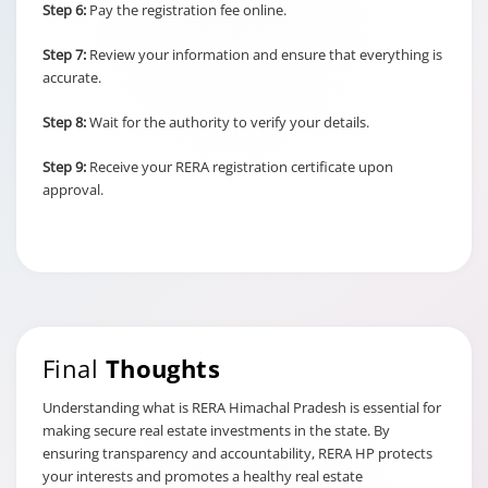
Step 6:
Pay the registration fee online.
Step 7:
Review your information and ensure that everything is
accurate.
Step 8:
Wait for the authority to verify your details.
Step 9:
Receive your RERA registration certificate upon
approval.
Final
Thoughts
Understanding what is RERA Himachal Pradesh is essential for
making secure real estate investments in the state. By
ensuring transparency and accountability, RERA HP protects
your interests and promotes a healthy real estate