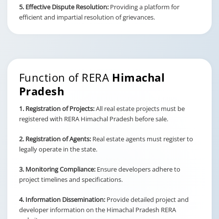
5. Effective Dispute Resolution:
Providing a platform for
efficient and impartial resolution of grievances.
Function of RERA
Himachal
Pradesh
1. Registration of Projects:
All real estate projects must be
registered with RERA Himachal Pradesh before sale.
2. Registration of Agents:
Real estate agents must register to
legally operate in the state.
3. Monitoring Compliance:
Ensure developers adhere to
project timelines and specifications.
4. Information Dissemination:
Provide detailed project and
developer information on the Himachal Pradesh RERA