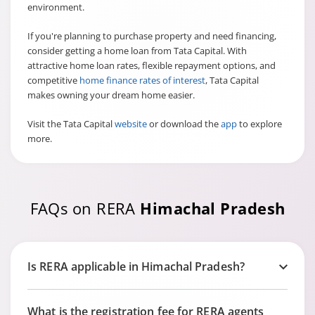
environment.
If you're planning to purchase property and need financing,
consider getting a home loan from Tata Capital. With
attractive
home loan rates, flexible repayment options, and
competitive
home finance rates of interest
, Tata Capital
makes owning your dream home easier.
Visit the Tata Capital
website
or download the
app
to explore
more.
FAQs on RERA
Himachal Pradesh
Is RERA applicable in Himachal Pradesh?
What is the registration fee for RERA agents