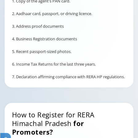
1. Copy of the agent's PAN card.
2. Aadhaar card, passport, or driving licence.
3. Address proof documents
4. Business Registration documents
5. Recent passport-sized photos.
6. Income Tax Returns for the last three years.
7. Declaration affirming compliance with RERA HP regulations.
How to Register for RERA
Himachal Pradesh
for
Promoters?