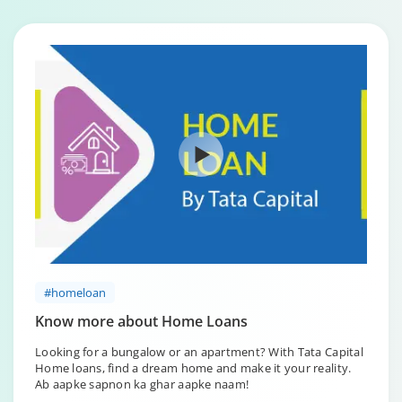
#homeloan
Know more about Home Loans
Looking for a bungalow or an apartment? With Tata Capital
Home loans, find a dream home and make it your reality.
Ab aapke sapnon ka ghar aapke naam!