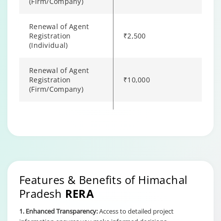
(Firm/Company)
Renewal of Agent
Registration
₹2,500
(Individual)
Renewal of Agent
Registration
₹10,000
(Firm/Company)
Filing a Complaint to
₹500
Authority
Changing language may refresh or navigate to another page
Enable captions/subtitles from player controls when availab
Enable captions/subtitles from player controls when availab
Enable captions/subtitles from player controls when availab
Features & Benefits of Himachal
Pradesh
RERA
1. Enhanced Transparency:
Access to detailed project