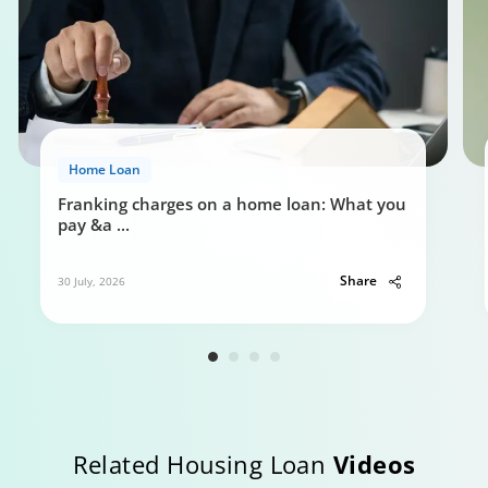
Home Loan
Franking charges on a home loan: What you
pay &a
...
Share
30 July, 2026
Related Housing Loan
Videos