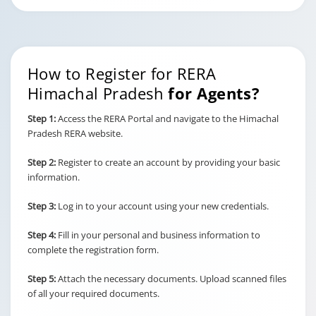
How to Register for RERA
Himachal Pradesh
for Agents?
Step 1:
Access the RERA Portal and navigate to the Himachal
Pradesh RERA website.
Step 2:
Register to create an account by providing your basic
information.
Step 3:
Log in to your account using your new credentials.
Step 4:
Fill in your personal and business information to
complete the registration form.
Step 5:
Attach the necessary documents. Upload scanned files
of all your required documents.