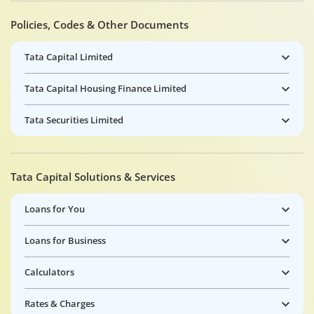
Policies, Codes & Other Documents
Tata Capital Limited
Tata Capital Housing Finance Limited
Tata Securities Limited
Tata Capital Solutions & Services
Loans for You
Loans for Business
Calculators
Rates & Charges