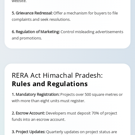
website.
5. Grievance Redressal:
Offer a mechanism for buyers to file
complaints and seek resolutions.
6. Regulation of Marketing:
Control misleading advertisements
and promotions.
RERA Act Himachal Pradesh:
Rules and Regulations
1. Mandatory Registration:
Projects over 500 square metres or
with more than eight units must register.
2. Escrow Account:
Developers must deposit 70% of project
funds into an escrow account.
3. Project Updates:
Quarterly updates on project status are