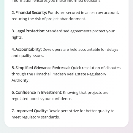
information ensures you make informed decisions.
2. Financial Security:
Funds are secured in an escrow account,
reducing the risk of project abandonment.
3. Legal Protection:
Standardised agreements protect your
rights.
4. Accountability:
Developers are held accountable for delays
and quality issues.
5. Simplified Grievance Redressal:
Quick resolution of disputes
through the Himachal Pradesh Real Estate Regulatory
Authority.
6. Confidence in Investment:
Knowing that projects are
regulated boosts your confidence.
7. Improved Quality:
Developers strive for better quality to
meet regulatory standards.