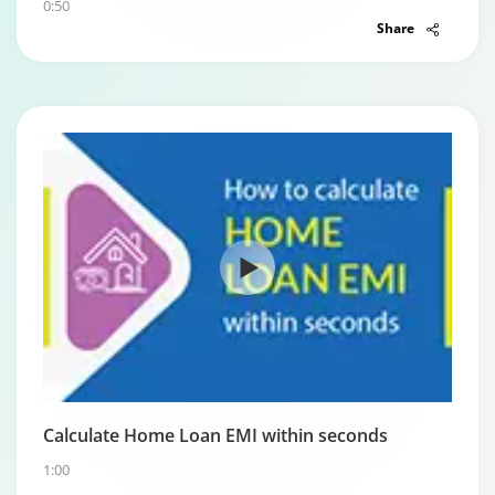
0:50
Share
Calculate Home Loan EMI within seconds
1:00