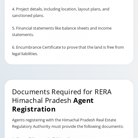
4. Project details, including location, layout plans, and
sanctioned plans.
5. Financial statements like balance sheets and income
statements.
6. Encumbrance Certificate to prove that the land is free from
legal liabilities.
Documents Required for RERA
Himachal Pradesh
Agent
Registration
Agents registering with the Himachal Pradesh Real Estate
Regulatory Authority must provide the following documents: