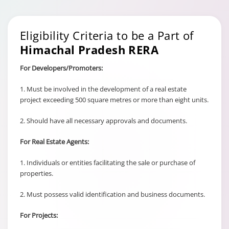
Eligibility Criteria to be a Part of
Himachal Pradesh RERA
For Developers/Promoters:
1. Must be involved in the development of a real estate
project exceeding 500 square metres or more than eight units.
2. Should have all necessary approvals and documents.
For Real Estate Agents:
1. Individuals or entities facilitating the sale or purchase of
properties.
2. Must possess valid identification and business documents.
For Projects: