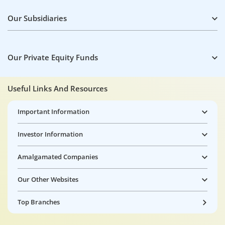
Our Subsidiaries
Our Private Equity Funds
Useful Links And Resources
Important Information
Investor Information
Amalgamated Companies
Our Other Websites
Top Branches