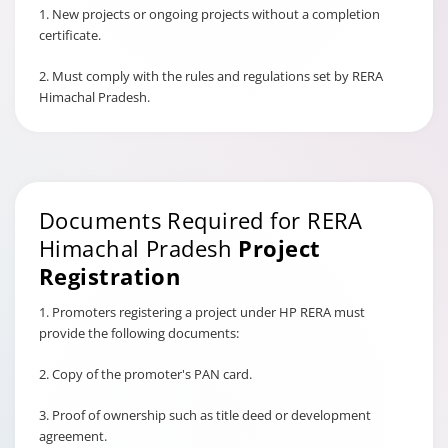
1. New projects or ongoing projects without a completion
certificate.
2. Must comply with the rules and regulations set by RERA
Himachal Pradesh.
Documents Required for RERA
Himachal Pradesh
Project
Registration
1. Promoters registering a project under HP RERA must
provide the following documents:
2. Copy of the promoter's PAN card.
3. Proof of ownership such as title deed or development
agreement.