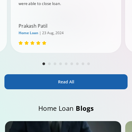
were able to close loan.
Prakash Patil
Home Loan
| 23 Aug, 2024
Read All
Home Loan
Blogs