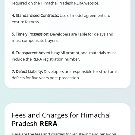
required on the Himachal Pradesh RERA website.
4. Standardised Contracts:
Use of model agreements to
ensure fairness.
5. Timely Possession:
Developers are liable for delays and
must compensate buyers.
6. Transparent Advertising:
All promotional materials must
include the RERA registration number.
7. Defect Liability:
Developers are responsible for structural
defects for five years post-possession.
Fees and Charges for Himachal
Pradesh
RERA
Here are the fees and charges for registering and renewing