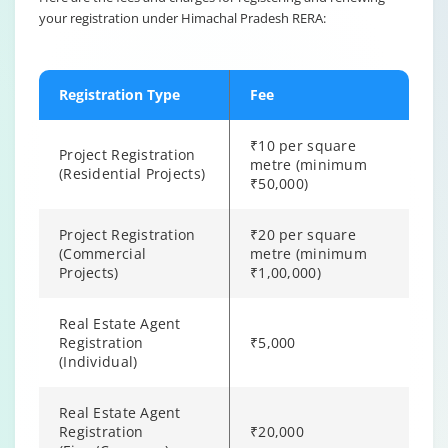
your registration under Himachal Pradesh RERA:
Registration Type
Fee
₹10 per square
Project Registration
metre (minimum
(Residential Projects)
₹50,000)
Project Registration
₹20 per square
(Commercial
metre (minimum
Projects)
₹1,00,000)
Real Estate Agent
Registration
₹5,000
(Individual)
Real Estate Agent
Registration
₹20,000