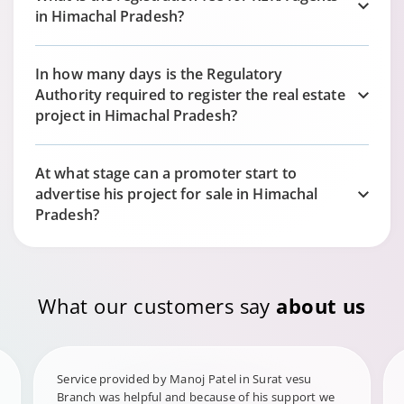
in Himachal Pradesh?
In how many days is the Regulatory
Authority required to register the real estate
project in Himachal Pradesh?
At what stage can a promoter start to
advertise his project for sale in Himachal
Pradesh?
What our customers say
about us
Service provided by Manoj Patel in Surat vesu
Branch was helpful and because of his support we