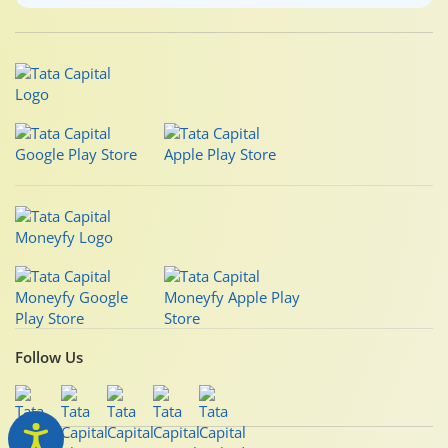
Follow Us