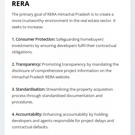
RERA
The primary goal of RERA Himachal Pradesh is to create a
more trustworthy environment in the real estate sector. It
seeks to increase:
1. Consumer Protection:
Safeguarding homebuyers'
investments by ensuring developers fulfil their contractual
obligations.
2. Transparency:
Promoting transparency by mandating the
disclosure of comprehensive project information on the
Himachal Pradesh RERA website.
3. Standardisation:
Streamlining the property acquisition
process through standardised documentation and
procedures.
4. Accountability:
Enhancing accountability by holding
developers and agents responsible for project delays and
contractual defaults.