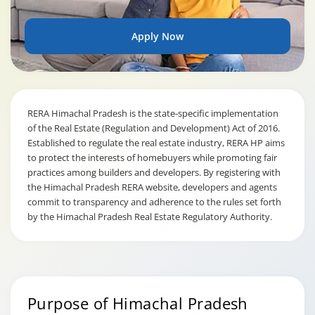
Apply Now
RERA Himachal Pradesh is the state-specific implementation
of the Real Estate (Regulation and Development) Act of 2016.
Established to regulate the real estate industry, RERA HP aims
to protect the interests of homebuyers while promoting fair
practices among builders and developers. By registering with
the Himachal Pradesh RERA website, developers and agents
commit to transparency and adherence to the rules set forth
by the Himachal Pradesh Real Estate Regulatory Authority.
Purpose of Himachal Pradesh