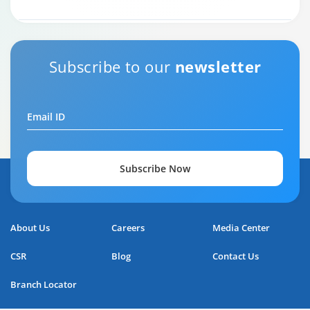
Subscribe to our
newsletter
Email ID
Subscribe Now
Home Loan Repayment Guide
About Us
Careers
Media Center
0:59
CSR
Blog
Contact Us
Branch Locator