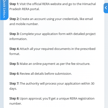
Quick Links
Step 1:
Visit the official RERA website and go to the Himachal
Pradesh RERA portal.
Step 2:
Create an account using your credentials, like email
and mobile number.
Step 3:
Complete your application form with detailed project
information.
Step 4:
Attach all your required documents in the prescribed
format.
Step 5:
Make an online payment as per the fee structure.
Step 6:
Review all details before submission.
Step 7:
The authority will process your application within 30
days.
Step 8:
Upon approval, you'll get a unique RERA registration
number.