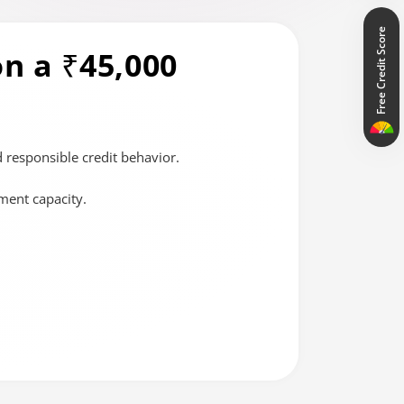
Free Credit Score
n a ₹45,000
 responsible credit behavior.
ment capacity.