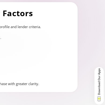
y Factors
ofile and lender criteria.
.
Download Our Apps
ase with greater clarity.