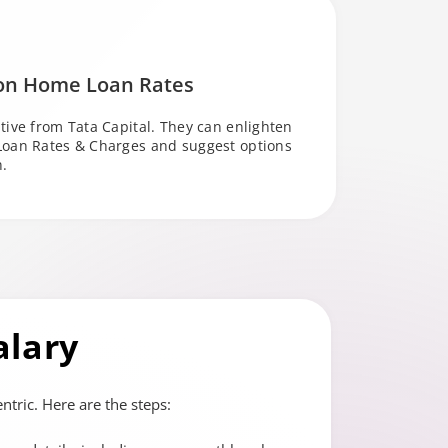
 on Home Loan Rates
tive from Tata Capital. They can enlighten
Loan Rates & Charges and suggest options
n.
alary
tric. Here are the steps: