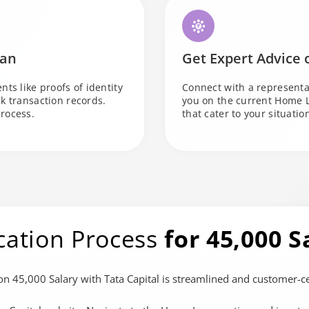
oan
Get Expert Advice
ts like proofs of identity
Connect with a representa
k transaction records.
you on the current Home 
rocess.
that cater to your situatio
cation Process
for 45,000 S
n 45,000 Salary with Tata Capital is streamlined and customer-cen