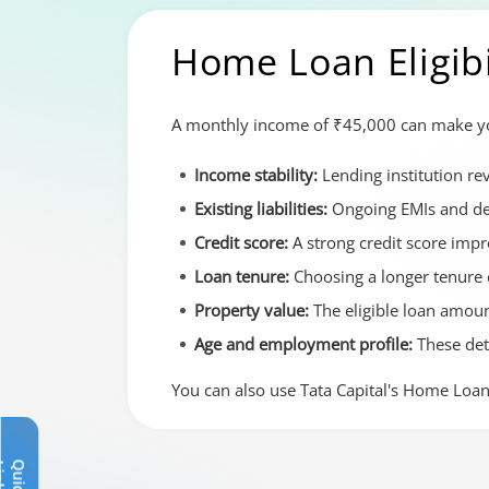
Home Loan Eligibi
A monthly income of ₹45,000 can make you 
Income stability:
Lending institution r
Existing liabilities:
Ongoing EMIs and deb
Credit score:
A strong credit score imp
Loan tenure:
Choosing a longer tenure 
Property value:
The eligible loan amoun
Age and employment profile:
These de
You can also use Tata Capital's Home Loan 
Q
u
i
c
k
L
i
n
k
s