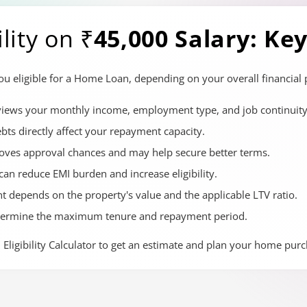
lity on
₹45,000 Salary: Ke
eligible for a Home Loan, depending on your overall financial pr
eviews your monthly income, employment type, and job continuity
ts directly affect your repayment capacity.
roves approval chances and may help secure better terms.
can reduce EMI burden and increase eligibility.
t depends on the property's value and the applicable LTV ratio.
termine the maximum tenure and repayment period.
Eligibility Calculator to get an estimate and plan your home purch