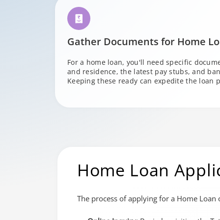
Gather Documents for Home L
For a home loan, you'll need specific documen
and residence, the latest pay stubs, and ban
Keeping these ready can expedite the loan p
Home Loan Appli
The process of applying for a Home Loan o