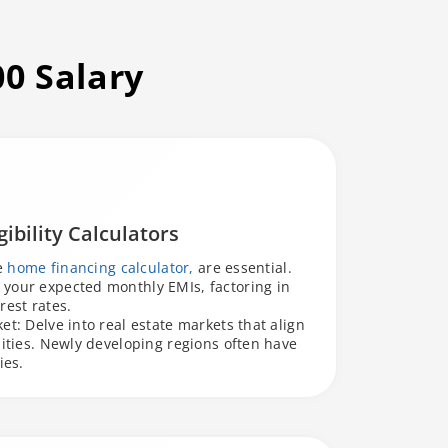
00 Salary
ibility Calculators
he
home financing calculator,
are essential.
your expected monthly EMIs, factoring in
rest rates.
et: Delve into real estate markets that align
lities. Newly developing regions often have
ies.