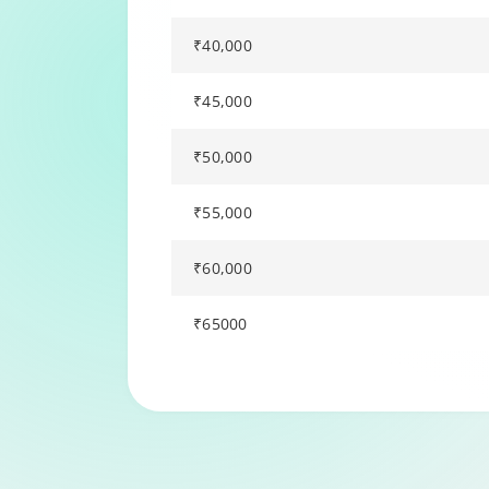
₹40,000
₹45,000
₹50,000
₹55,000
₹60,000
₹65000
Changing language may refresh or navigat
Enable captions/subtitles from player cont
Enable captions/subtitles from player cont
Enable captions/subtitles from player cont