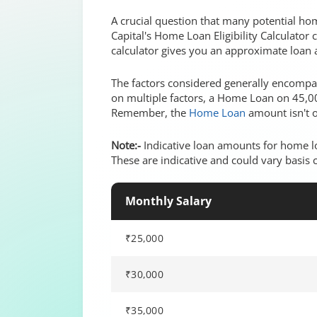
A crucial question that many potential ho
Capital's Home Loan Eligibility Calculator
calculator gives you an approximate loan 
The factors considered generally encompass
on multiple factors, a Home Loan on 45,00
Remember, the
Home Loan
amount isn't o
Note:-
Indicative loan amounts for home lo
These are indicative and could vary basis 
Monthly Salary
₹25,000
₹30,000
₹35,000