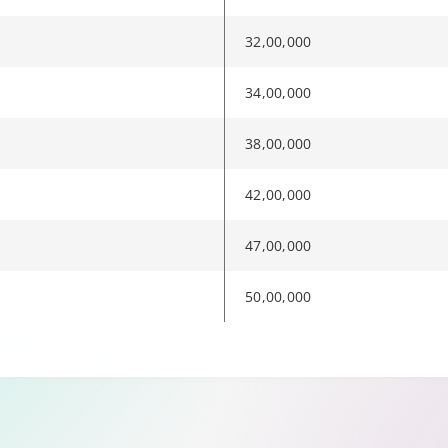
32,00,000
34,00,000
38,00,000
42,00,000
47,00,000
50,00,000
e to another page.
rols when available. Audio description and sign-language interpre
rols when available. Audio description and sign-language interpre
rols when available. Audio description and sign-language interpre