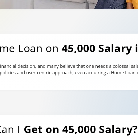
ome Loan on
45,000 Salary 
inancial decision, and many believe that one needs a colossal sala
e policies and user-centric approach, even acquiring a Home Loan o
an I
Get on 45,000 Salary?