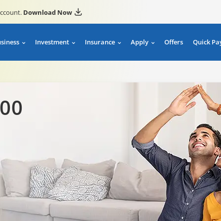
account.
Download Now
usiness
Investment
Insurance
Apply
Offers
Quick Pa
00