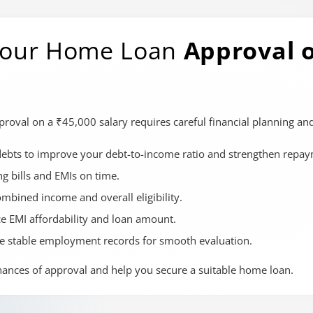
 Your Home Loan
Approval o
val on a ₹45,000 salary requires careful financial planning and
debts to improve your debt-to-income ratio and strengthen repay
ng bills and EMIs on time.
ombined income and overall eligibility.
ce EMI affordability and loan amount.
e stable employment records for smooth evaluation.
hances of approval and help you secure a suitable home loan.