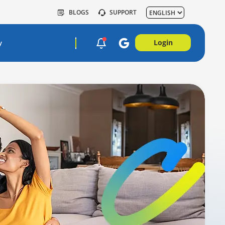
BLOGS
SUPPORT
Login
y