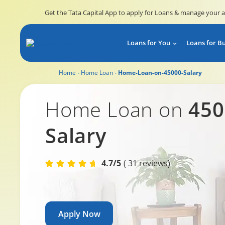
Get the Tata Capital App to apply for Loans & manage your 
Loans for You
Loans for B
Home
Home Loan
Home-Loan-on-45000-Salary
Home Loan on 45,000 salary
Home Loan on
450
Salary
4.7/5
( 31 reviews)
Apply Now