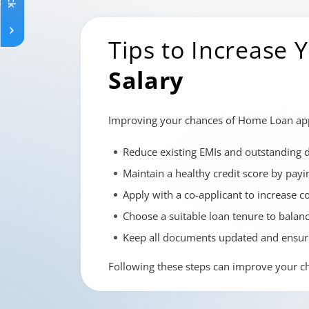
Tips to Increase
Salary
Improving your chances of Home Loan appro
Reduce existing EMIs and outstanding 
Maintain a healthy credit score by payi
Apply with a co-applicant to increase c
Choose a suitable loan tenure to balan
Keep all documents updated and ensur
Following these steps can improve your c