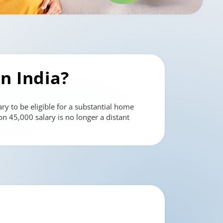
in India?
ry to be eligible for a substantial home
n 45,000 salary is no longer a distant