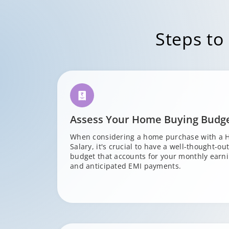
Steps to
Assess Your Home Buying Budg
When considering a home purchase with a 
Salary, it's crucial to have a well-thought-ou
budget that accounts for your monthly earni
and anticipated EMI payments.