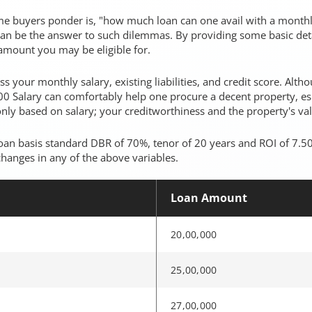
me buyers ponder is, "how much loan can one avail with a monthl
 can be the answer to such dilemmas. By providing some basic deta
amount you may be eligible for.
 your monthly salary, existing liabilities, and credit score. Alt
0 Salary can comfortably help one procure a decent property, esp
nly based on salary; your creditworthiness and the property's val
an basis standard DBR of 70%, tenor of 20 years and ROI of 7.50
changes in any of the above variables.
Loan Amount
20,00,000
25,00,000
27,00,000