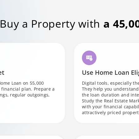
 Buy a Property with
a 45,0
et
Use Home Loan Elig
Home Loan on 55,000
Digital tools, especially t
t financial plan. Prepare a
They help you understand 
ngs, regular outgoings,
the loan duration and inte
Study the Real Estate Mark
with your financial capabi
attractively priced propert