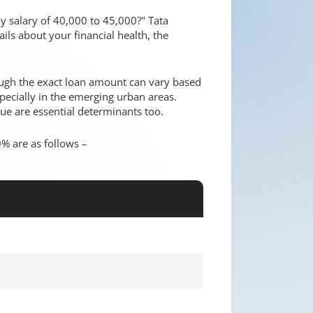
y salary of 40,000 to 45,000?" Tata
ils about your financial health, the
hough the exact loan amount can vary based
ecially in the emerging urban areas.
ue are essential determinants too.
% are as follows –