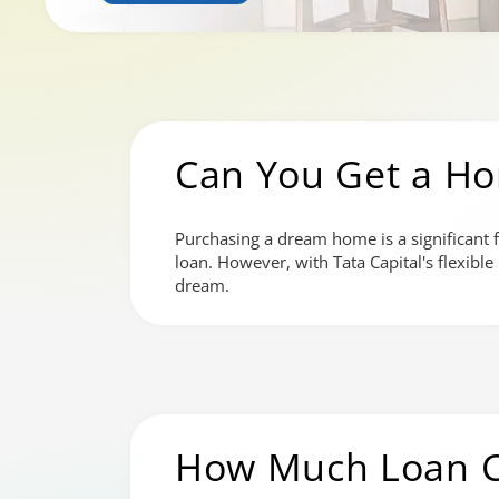
Can You Get a H
Purchasing a dream home is a significant f
loan. However, with Tata Capital's flexibl
dream.
How Much Loan C