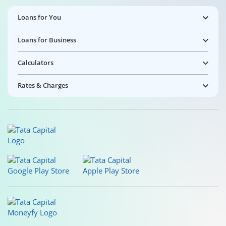
Loans for You
Loans for Business
Calculators
Rates & Charges