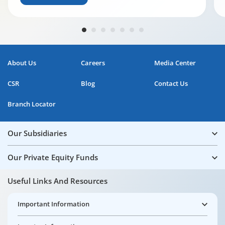
About Us
Careers
Media Center
CSR
Blog
Contact Us
Branch Locator
Our Subsidiaries
Our Private Equity Funds
Useful Links And Resources
Important Information