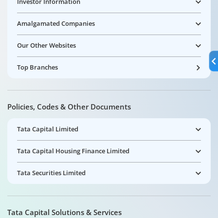
Investor Information
Amalgamated Companies
Our Other Websites
Top Branches
Policies, Codes & Other Documents
Tata Capital Limited
Tata Capital Housing Finance Limited
Tata Securities Limited
Tata Capital Solutions & Services