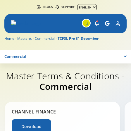
BLOGS
SUPPORT
Home
Mastertc
Commercial
TCFSL Pre 31 December
Commercial
Master Terms & Conditions -
Commercial
CHANNEL FINANCE
Download