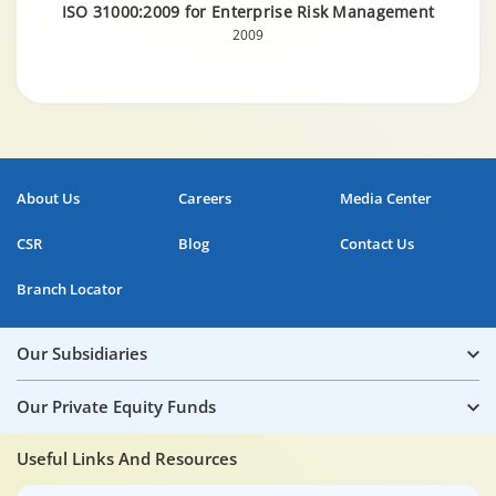
ISO 31000:2009 for Enterprise Risk Management
2009
About Us
Careers
Media Center
CSR
Blog
Contact Us
Branch Locator
Our Subsidiaries
Our Private Equity Funds
Useful Links And Resources