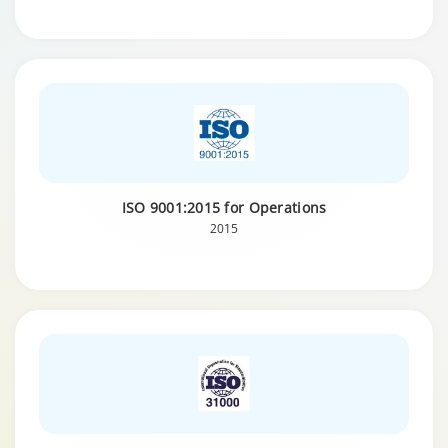
ISO 9001:2015 for Operations
2015