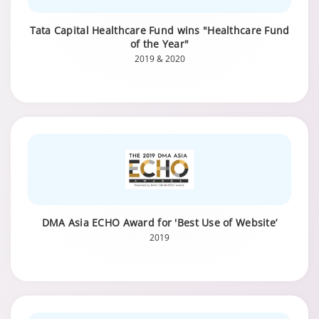
Tata Capital Healthcare Fund wins "Healthcare Fund
of the Year"
2019 & 2020
DMA Asia ECHO Award for 'Best Use of Website’
2019