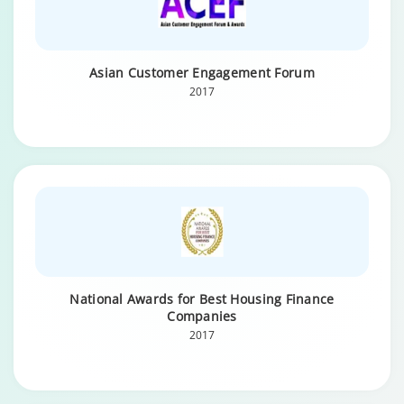
Asian Customer Engagement Forum
2017
National Awards for Best Housing Finance
Companies
2017