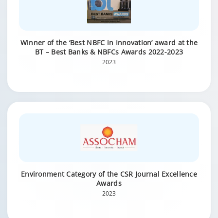
Winner of the ‘Best NBFC in Innovation’ award at the
BT – Best Banks & NBFCs Awards 2022-2023
2023
Environment Category of the CSR Journal Excellence
Awards
2023