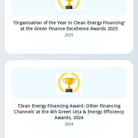
'Organisation of the Year in Clean Energy Financing'
at the Green Finance Excellence Awards 2025
2025
‘Clean Energy Financing Award: Other Financing
Channels’ at the 4th Green Urja & Energy Efficiency
Awards, 2024
2024