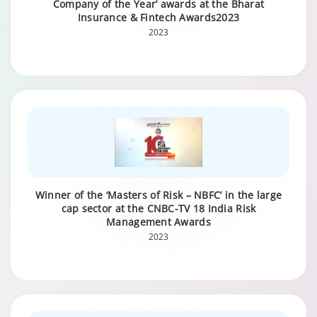
Company of the Year’ awards at the Bharat
Insurance & Fintech Awards2023
2023
Winner of the ‘Masters of Risk – NBFC’ in the large
cap sector at the CNBC-TV 18 India Risk
Management Awards
2023