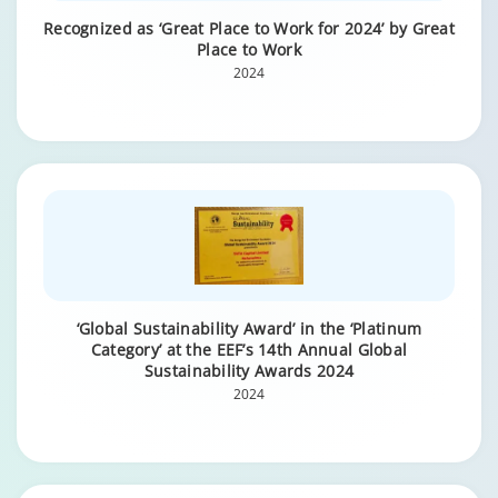
Recognized as ‘Great Place to Work for 2024’ by Great
Place to Work
2024
‘Global Sustainability Award’ in the ‘Platinum
Category’ at the EEF’s 14th Annual Global
Sustainability Awards 2024
2024