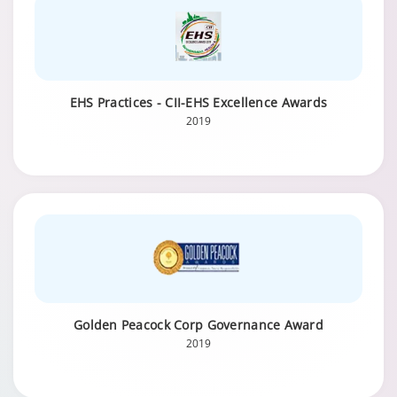
EHS Practices - CII-EHS Excellence Awards
2019
Golden Peacock Corp Governance Award
2019