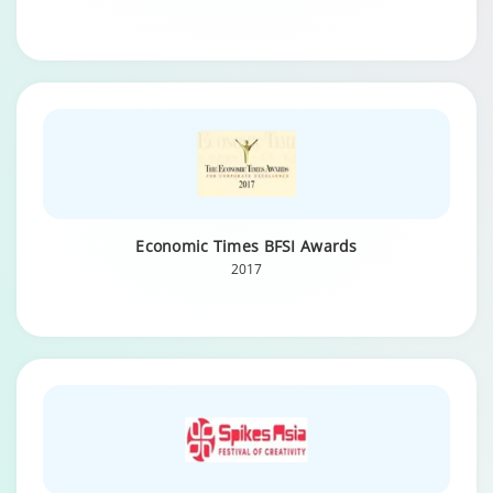
Economic Times BFSI Awards
2017