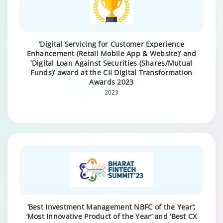
‘Digital Servicing for Customer Experience
Enhancement (Retail Mobile App & Website)’ and
‘Digital Loan Against Securities (Shares/Mutual
Funds)’ award at the CII Digital Transformation
Awards 2023
2023
‘Best Investment Management NBFC of the Year’;
‘Most Innovative Product of the Year’ and ‘Best CX