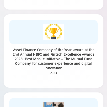
‘Asset Finance Company of the Year’ award at the
2nd Annual NBFC and Fintech Excellence Awards
2023. ‘Best Mobile Initiative – The Mutual Fund
Company’ for customer experience and digital
innovation
2023