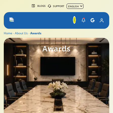
BLOGS
SUPPORT
Home
About Us
Awards
Awards
Awards