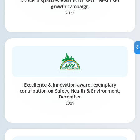
DMAasia Sparkies Awards for SEO – Best user
growth campaign
2022
Excellence & Innovation award, exemplary
contribution on Safety, Health & Environment,
December
2021