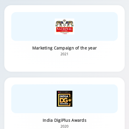
Marketing Campaign of the year
2021
India DigiPlus Awards
2020