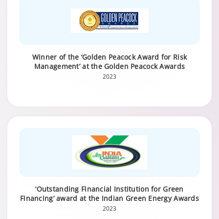
Winner of the ‘Golden Peacock Award for Risk
Management’ at the Golden Peacock Awards
2023
‘Outstanding Financial Institution for Green
Financing’ award at the Indian Green Energy Awards
2023