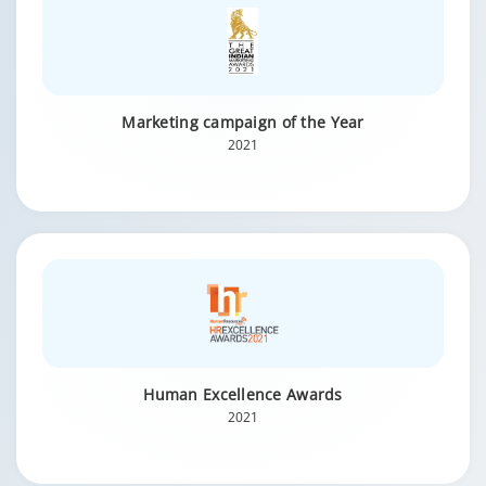
Marketing campaign of the Year
2021
Human Excellence Awards
2021