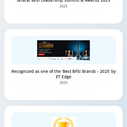
Bharat BFSI Leadership Summit & Awards 2025
2025
Recognized as one of the ‘Best BFSI Brands - 2025’ by
ET Edge
2025