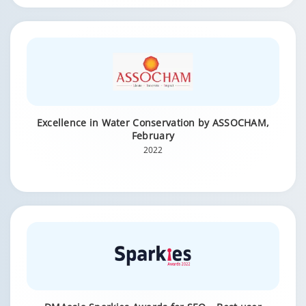
Excellence in Water Conservation by ASSOCHAM,
February
2022