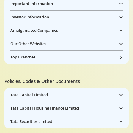
Important Information
Investor Information
Amalgamated Companies
Our Other Websites
Top Branches
Policies, Codes & Other Documents
Tata Capital Limited
Tata Capital Housing Finance Limited
Tata Securities Limited