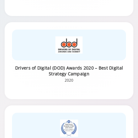
Drivers of Digital (DOD) Awards 2020 – Best Digital
Strategy Campaign
2020