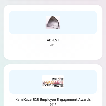
ADFEST
2018
KamiKaze B2B Employee Engagement Awards
2017