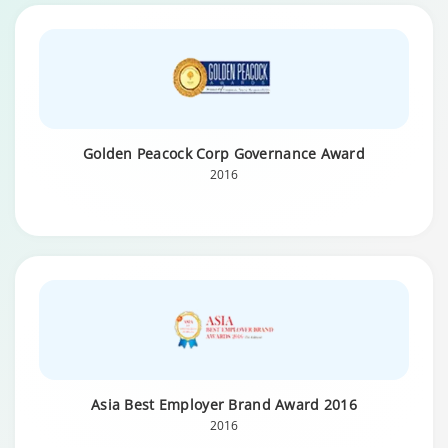
Golden Peacock Corp Governance Award
2016
Asia Best Employer Brand Award 2016
2016