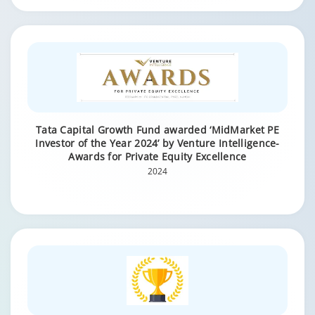
Tata Capital Growth Fund awarded ‘MidMarket PE
Investor of the Year 2024’ by Venture Intelligence-
Awards for Private Equity Excellence
2024