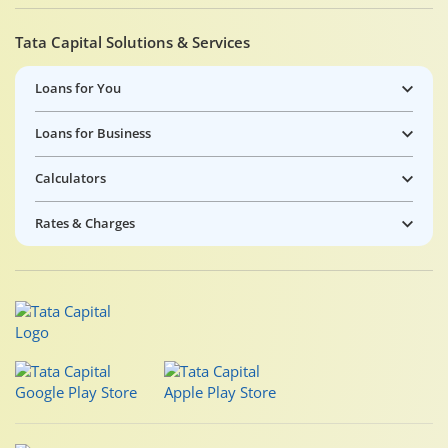
Tata Capital Solutions & Services
Loans for You
Loans for Business
Calculators
Rates & Charges