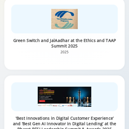
Green Switch and JalAadhar at the Ethics and TAAP
Summit 2025
2025
'Best Innovations in Digital Customer Experience’
and ‘Best Gen AI Innovator in Digital Lending’ at the