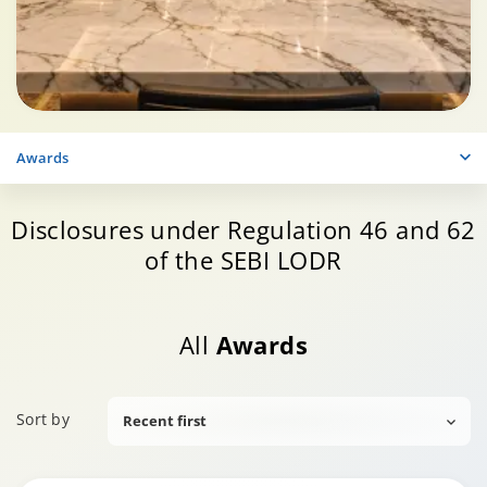
Awards
Disclosures under Regulation 46 and 62
of the SEBI LODR
All
Awards
Sort by
Recent first