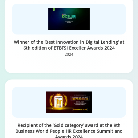
Winner of the ‘Best Innovation in Digital Lending’ at
6th edition of ETBFSI Exceller Awards 2024
2024
Recipient of the ‘Gold category’ award at the 9th
Business World People HR Excellence Summit and
Awards 2024