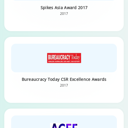
Spikes Asia Award 2017
2017
Bureaucracy Today CSR Excellence Awards
2017