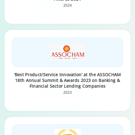
2024
‘Best Product/Service Innovation’ at the ASSOCHAM
18th Annual Summit & Awards 2023 on Banking &
Financial Sector Lending Companies
2023