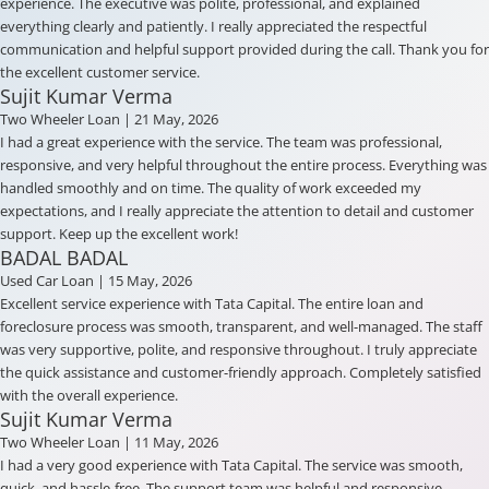
experience. The executive was polite, professional, and explained
everything clearly and patiently. I really appreciated the respectful
communication and helpful support provided during the call. Thank you for
the excellent customer service.
Sujit Kumar Verma
Two Wheeler Loan
| 21 May, 2026
I had a great experience with the service. The team was professional,
responsive, and very helpful throughout the entire process. Everything was
handled smoothly and on time. The quality of work exceeded my
expectations, and I really appreciate the attention to detail and customer
support. Keep up the excellent work!
BADAL BADAL
Used Car Loan
| 15 May, 2026
Excellent service experience with Tata Capital. The entire loan and
foreclosure process was smooth, transparent, and well-managed. The staff
was very supportive, polite, and responsive throughout. I truly appreciate
the quick assistance and customer-friendly approach. Completely satisfied
with the overall experience.
Sujit Kumar Verma
Two Wheeler Loan
| 11 May, 2026
I had a very good experience with Tata Capital. The service was smooth,
quick, and hassle-free. The support team was helpful and responsive.