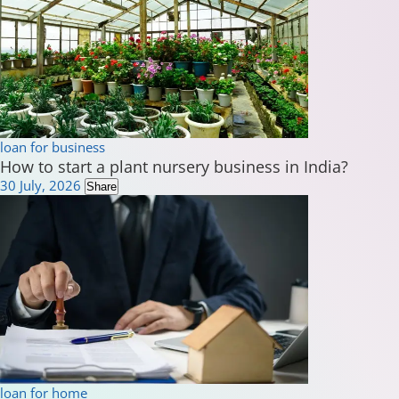
loan for business
How to start a plant nursery business in India?
30 July, 2026
Share
loan for home