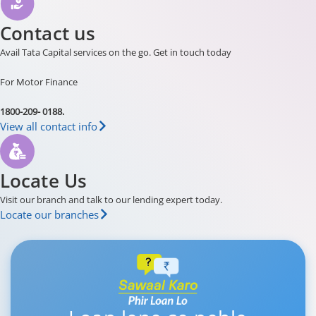
Contact us
Avail Tata Capital services on the go. Get in touch today
For Motor Finance
1800-209- 0188.
View all contact info
Locate Us
Visit our branch and talk to our lending expert today.
Locate our branches