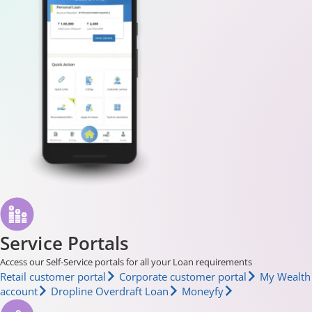
Service Portals
Access our Self-Service portals for all your Loan requirements
Retail customer portal
Corporate customer portal
My Wealth
account
Dropline Overdraft Loan
Moneyfy