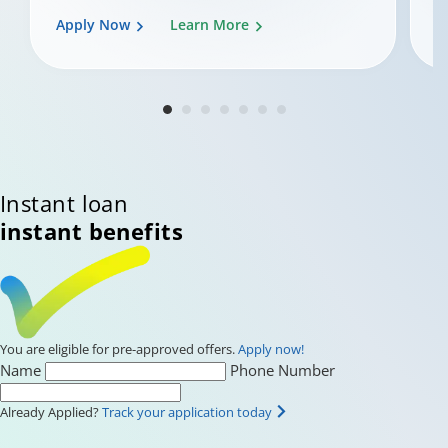
Apply Now
Learn More
A
Changing language may refresh or navigate to another page.
Enable captions/subtitles from player controls when available. A
Instant loan
instant benefits
You are eligible for pre-approved offers.
Apply now!
Name
Phone Number
Already Applied?
Track your application today