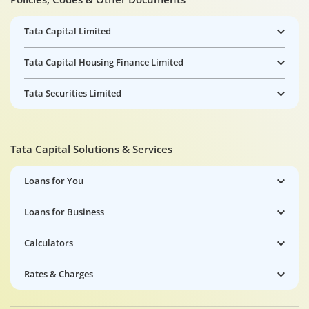
Tata Capital Limited
Tata Capital Housing Finance Limited
Tata Securities Limited
Tata Capital Solutions & Services
Loans for You
Loans for Business
Calculators
Rates & Charges