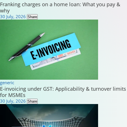
Franking charges on a home loan: What you pay &
why
30 July, 2026
Share
generic
E-invoicing under GST: Applicability & turnover limits
for MSMEs
30 July, 2026
Share