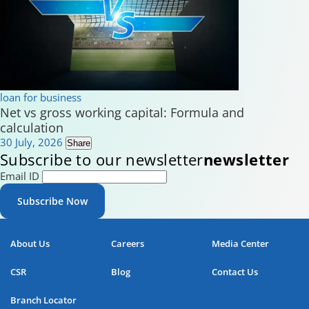
loan for business
Net vs gross working capital: Formula and
calculation
30 July, 2026
Share
Subscribe to our newsletter
newsletter
Email ID
Subscribe Now
About Us
Careers
Media Center
CSR
Blog
Contact Us
Branch Locator