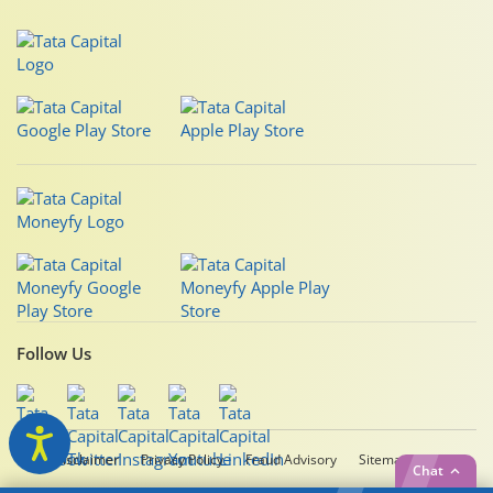
Follow Us
Legal Disclaimer
Privacy Policy
Fraud Advisory
Sitemap
Chat