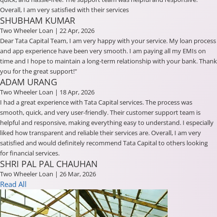
Overall, I am very satisfied with their services
SHUBHAM KUMAR
Two Wheeler Loan
| 22 Apr, 2026
Dear Tata Capital Team, I am very happy with your service. My loan process
and app experience have been very smooth. I am paying all my EMIs on
time and I hope to maintain a long-term relationship with your bank. Thank
you for the great support!"
ADAM URANG
Two Wheeler Loan
| 18 Apr, 2026
I had a great experience with Tata Capital services. The process was
smooth, quick, and very user-friendly. Their customer support team is
helpful and responsive, making everything easy to understand. I especially
liked how transparent and reliable their services are. Overall, I am very
satisfied and would definitely recommend Tata Capital to others looking
for financial services.
SHRI PAL PAL CHAUHAN
Two Wheeler Loan
| 26 Mar, 2026
Read All