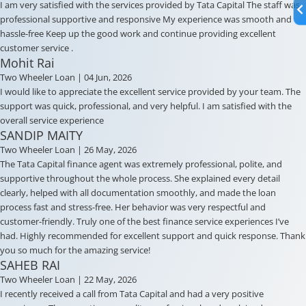
I am very satisfied with the services provided by Tata Capital The staff was
professional supportive and responsive My experience was smooth and
hassle-free Keep up the good work and continue providing excellent
customer service .
Mohit Rai
Two Wheeler Loan
| 04 Jun, 2026
I would like to appreciate the excellent service provided by your team. The
support was quick, professional, and very helpful. I am satisfied with the
overall service experience
SANDIP MAITY
Two Wheeler Loan
| 26 May, 2026
The Tata Capital finance agent was extremely professional, polite, and
supportive throughout the whole process. She explained every detail
clearly, helped with all documentation smoothly, and made the loan
process fast and stress-free. Her behavior was very respectful and
customer-friendly. Truly one of the best finance service experiences I’ve
had. Highly recommended for excellent support and quick response. Thank
you so much for the amazing service!
SAHEB RAI
Two Wheeler Loan
| 22 May, 2026
I recently received a call from Tata Capital and had a very positive