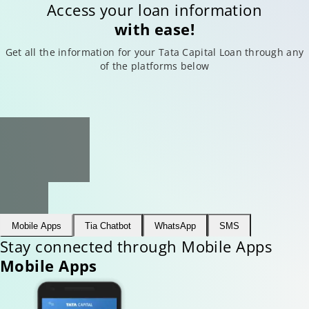
Access your loan information
with ease!
Get all the information for your Tata Capital Loan through any
of the platforms below
Mobile Apps
Tia Chatbot
WhatsApp
SMS
Stay connected through Mobile Apps
Mobile Apps