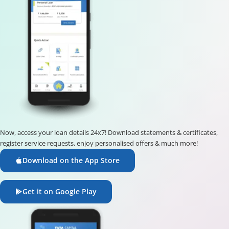
Now, access your loan details 24x7! Download statements & certificates,
register service requests, enjoy personalised offers & much more!
Download on the App Store
Get it on Google Play