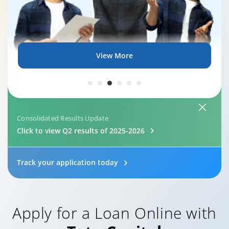
View More
Consolidated Results Update
Click to view Q2 results of 2025-2026
Track your application today
Apply for a Loan Online with