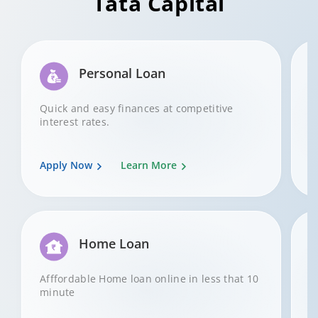
Tata Capital
Personal Loan
Quick and easy finances at competitive
A
interest rates.
Apply Now
Learn More
A
Home Loan
Afffordable Home loan online in less that 10
G
minute
b