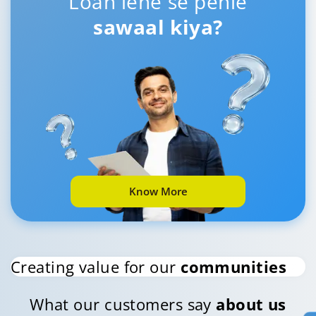
Loan lene se pehle
sawaal kiya?
Know More
Creating value for our
communities
What our customers say
about us