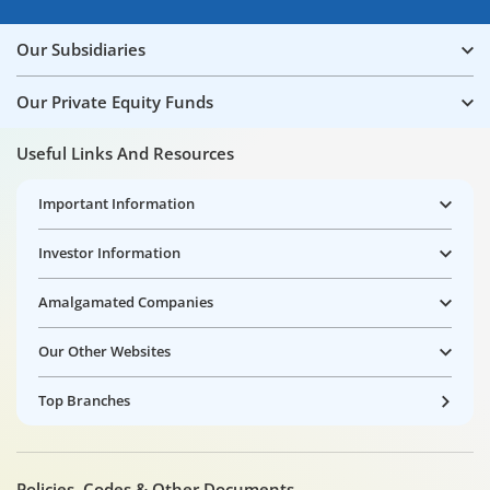
Our Subsidiaries
Our Private Equity Funds
Useful Links And Resources
Important Information
Investor Information
Amalgamated Companies
Our Other Websites
Top Branches
Policies, Codes & Other Documents