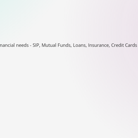
nancial needs - SIP, Mutual Funds, Loans, Insurance, Credit Car