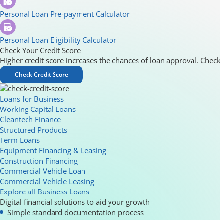
Personal Loan Pre-payment Calculator
Personal Loan Eligibility Calculator
Check Your Credit Score
Higher credit score increases the chances of loan approval. Check
Check Credit Score
Loans for Business
Working Capital Loans
Cleantech Finance
Structured Products
Term Loans
Equipment Financing & Leasing
Construction Financing
Commercial Vehicle Loan
Commercial Vehicle Leasing
Explore all Business Loans
Digital financial solutions to aid your growth
Simple standard documentation process