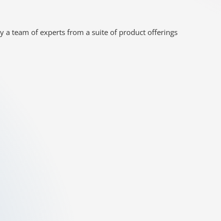
y a team of experts from a suite of product offerings