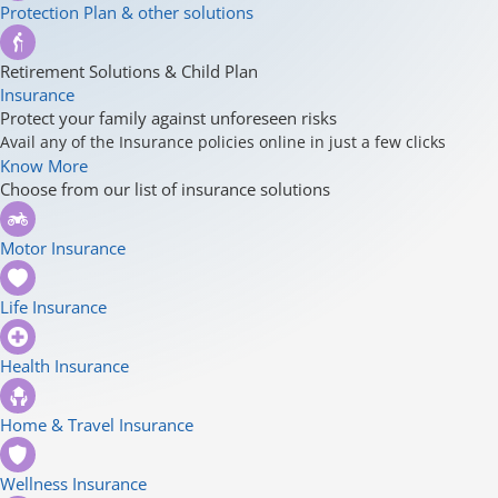
Protection Plan & other solutions
Retirement Solutions & Child Plan
Insurance
Protect your family against unforeseen risks
Avail any of the Insurance policies online in just a few clicks
Know More
Choose from our list of insurance solutions
Motor Insurance
Life Insurance
Health Insurance
Home & Travel Insurance
Wellness Insurance