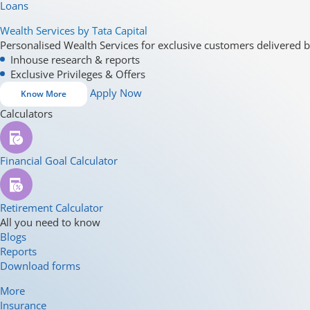
Loans
Wealth Services by Tata Capital
Personalised Wealth Services for exclusive customers delivered b
Inhouse research & reports
Exclusive Privileges & Offers
Apply Now
Know More
Calculators
Financial Goal Calculator
Retirement Calculator
All you need to know
Blogs
Reports
Download forms
More
Insurance