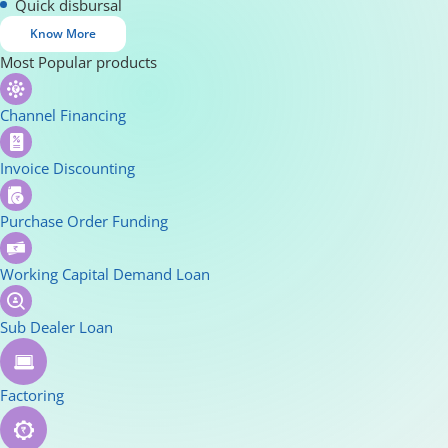
Quick disbursal
Know More
Most Popular products
Channel Financing
Invoice Discounting
Purchase Order Funding
Working Capital Demand Loan
Sub Dealer Loan
Factoring