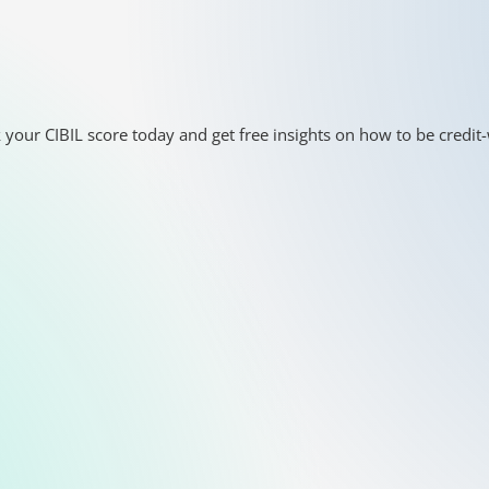
 your CIBIL score today and get free insights on how to be credit