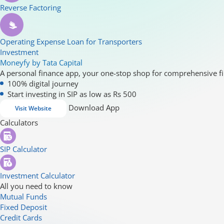
Reverse Factoring
Operating Expense Loan for Transporters
Investment
Moneyfy by Tata Capital
A personal finance app, your one-stop shop for comprehensive fi
100% digital journey
Start investing in SIP as low as Rs 500
Download App
Visit Website
Calculators
SIP Calculator
Investment Calculator
All you need to know
Mutual Funds
Fixed Deposit
Credit Cards