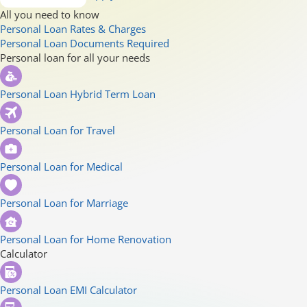
All you need to know
Personal Loan Rates & Charges
Personal Loan Documents Required
Personal loan for all your needs
Personal Loan Hybrid Term Loan
Personal Loan for Travel
Personal Loan for Medical
Personal Loan for Marriage
Personal Loan for Home Renovation
Calculator
Personal Loan EMI Calculator