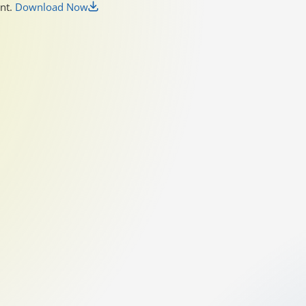
unt.
Download Now