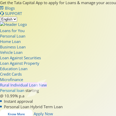
Get the Tata Capital App to apply for Loans & manage your acco
Blogs
SUPPORT
Loans for You
Personal Loan
Home Loan
Business Loan
Vehicle Loan
Loan Against Securities
Loan Against Property
Education Loan
Credit Cards
Microfinance
Rural Individual Loan
New
Personal loan
starting
@ 10.99% p.a
Instant approval
Personal Loan Hybrid Term Loan
Apply Now
Know More