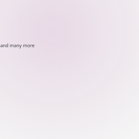
ds and many more