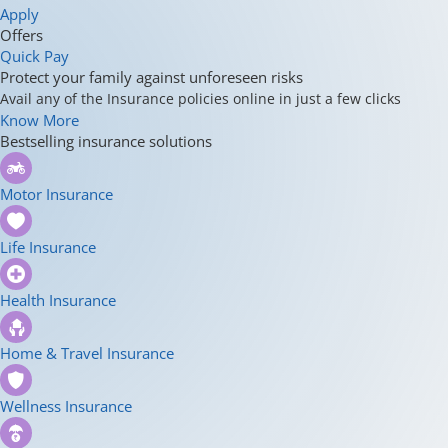
Apply
Offers
Quick Pay
Protect your family against unforeseen risks
Avail any of the Insurance policies online in just a few clicks
Know More
Bestselling insurance solutions
Motor Insurance
Life Insurance
Health Insurance
Home & Travel Insurance
Wellness Insurance