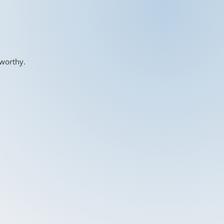
-worthy.