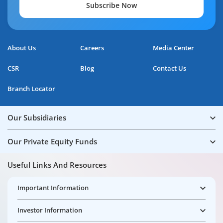
Subscribe Now
About Us
Careers
Media Center
CSR
Blog
Contact Us
Branch Locator
Our Subsidiaries
Our Private Equity Funds
Useful Links And Resources
Important Information
Investor Information