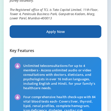
purely voluntary.
The Registered office of TCL is Tata Capital Limited, 11th Floor,
Tower A, Peninsula Business Park, Ganpatrao Kadam, Marg,
Lower Parel, Mumbai-400013
Apply Now
Key Features
Unlimited teleconsultations for up to 4
members - Access unlimited audio or video
consultations with doctors, dieticians, and
psychologists in over 16 Indian languages,
including English and Hindi, for your family's
healthcare needs.
Four comprehensive health check-ups with 84
vital blood tests each- Covers liver, thyroid,
lipid, renal profiles, complete hemogram,
iron deficiency, diabetes, cardiac risk,