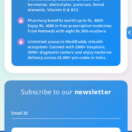
hormones, electrolytes, pancreas, blood
elements, Vitamin D & B12.
Pharmacy benefits worth up to Rs. 4000-
Enjoy Rs. 4000 in free prescription medicines
from Netmeds with eight Rs.500 vouchers.
Unlimited access to MediBuddy vHealth
ecosystem- Connect with 2800+ hospitals,
2900+ diagnostic centers and enjoy medicine
delivery across 24,000+ pin codes in India.
Subscribe to our
newsletter
Email ID