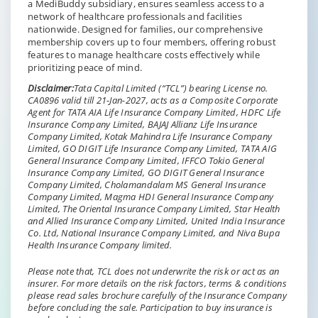
a MediBuddy subsidiary, ensures seamless access to a
network of healthcare professionals and facilities
nationwide. Designed for families, our comprehensive
membership covers up to four members, offering robust
features to manage healthcare costs effectively while
prioritizing peace of mind.
Disclaimer:
Tata Capital Limited (“TCL”) bearing License no.
CA0896 valid till 21-Jan-2027, acts as a Composite Corporate
Agent for TATA AIA Life Insurance Company Limited, HDFC Life
Insurance Company Limited, BAJAJ Allianz Life Insurance
Company Limited, Kotak Mahindra Life Insurance Company
Limited, GO DIGIT Life Insurance Company Limited, TATA AIG
General Insurance Company Limited, IFFCO Tokio General
Insurance Company Limited, GO DIGIT General Insurance
Company Limited, Cholamandalam MS General Insurance
Company Limited, Magma HDI General Insurance Company
Limited, The Oriental Insurance Company Limited, Star Health
and Allied Insurance Company Limited, United India Insurance
Co. Ltd, National Insurance Company Limited, and Niva Bupa
Health Insurance Company limited.
Please note that, TCL does not underwrite the risk or act as an
insurer. For more details on the risk factors, terms & conditions
please read sales brochure carefully of the Insurance Company
before concluding the sale. Participation to buy insurance is