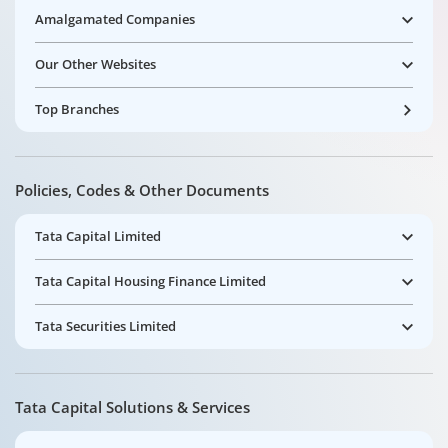
Amalgamated Companies
Our Other Websites
Top Branches
Policies, Codes & Other Documents
Tata Capital Limited
Tata Capital Housing Finance Limited
Tata Securities Limited
Tata Capital Solutions & Services