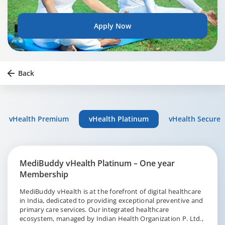
Apply Now
Back
vHealth Premium
vHealth Platinum
vHealth Secure
MediBuddy vHealth Platinum – One year
Membership
MediBuddy vHealth is at the forefront of digital healthcare
in India, dedicated to providing exceptional preventive and
primary care services. Our integrated healthcare
ecosystem, managed by Indian Health Organization P. Ltd.,