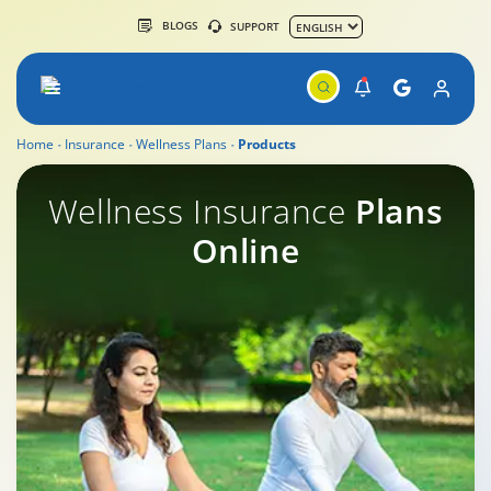
BLOGS
SUPPORT
Home
Insurance
Wellness Plans
Products
Wellness Insurance
Wellness Insurance
Plans
Online