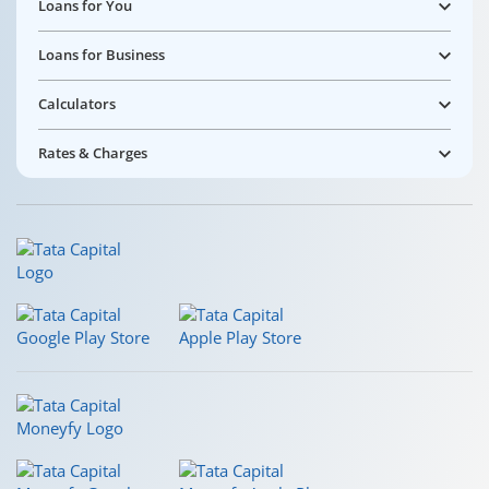
Loans for You
Loans for Business
Calculators
Rates & Charges